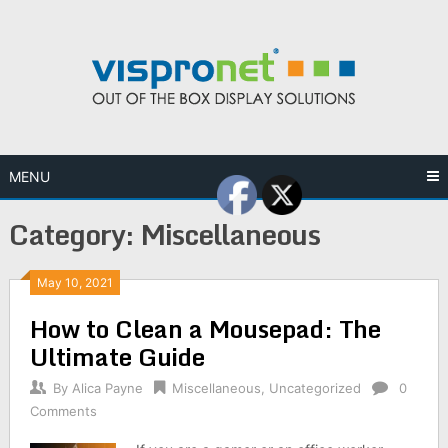
Skip
to
content
MENU
Category:
Miscellaneous
May 10, 2021
How to Clean a Mousepad: The
Ultimate Guide
By
Alica Payne
Miscellaneous
,
Uncategorized
0
Comments