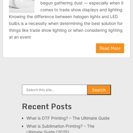
begun gathering dust — especially when it
comes to trade show displays and lighting.
Knowing the difference between halogen lights and LED
bulbs is a necessity when determining the best solution for
things like trade show lighting or when considering lighting
at an event
Read More
Search
Search
Recent Posts
What is DTF Printing? – The Ultimate Guide
What is Sublimation Printing? – The
Ultimate Guide (2025)