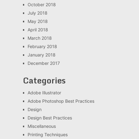
October 2018
July 2018
May 2018
April 2018
March 2018
February 2018
January 2018
December 2017
Categories
Adobe Illustrator
Adobe Photoshop Best Practices
Design
Design Best Practices
Miscellaneous
Printing Techniques