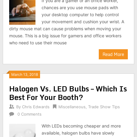
If you are a gamer or an office worker,
chances are you use mouse pads with
your desktop computer to help control
your movement and cushion your wrist. A
dirty mouse mat can cause problems when moving your
mouse. This is a big issue for gamers and office workers
who need to use their mouse
Read More
March 13, 2018
Halogen Vs. LED Bulbs – Which Is
Best For Your Booth?
By
Chris Edwards
Miscellaneous
,
Trade Show Tips
0 Comments
With LEDs becoming cheaper and more
available, halogen bulbs have slowly