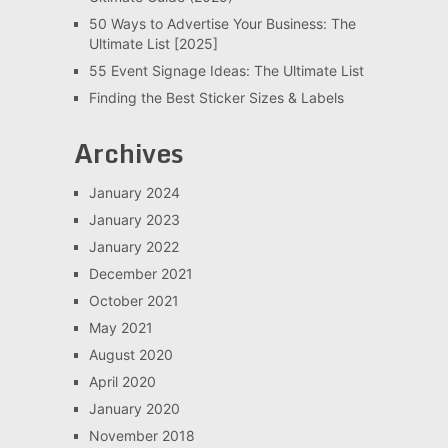
50 Ways to Advertise Your Business: The
Ultimate List [2025]
55 Event Signage Ideas: The Ultimate List
Finding the Best Sticker Sizes & Labels
Archives
January 2024
January 2023
January 2022
December 2021
October 2021
May 2021
August 2020
April 2020
January 2020
November 2018