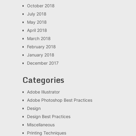
October 2018
July 2018
May 2018
April 2018
March 2018
February 2018
January 2018
December 2017
Categories
Adobe Illustrator
Adobe Photoshop Best Practices
Design
Design Best Practices
Miscellaneous
Printing Techniques