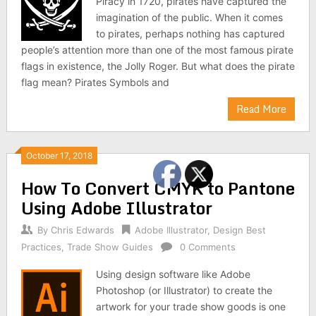
Piracy in 1720, pirates have captured the
imagination of the public. When it comes
to pirates, perhaps nothing has captured
people’s attention more than one of the most famous pirate
flags in existence, the Jolly Roger. But what does the pirate
flag mean? Pirates Symbols and
Read More
October 17, 2018
How To Convert CMYK to Pantone
Using Adobe Illustrator
By
Chris Edwards
Adobe Illustrator
,
Design Best
Practices
,
Trade Show Guides
0 Comments
Using design software like Adobe
Photoshop (or Illustrator) to create the
artwork for your trade show goods is one