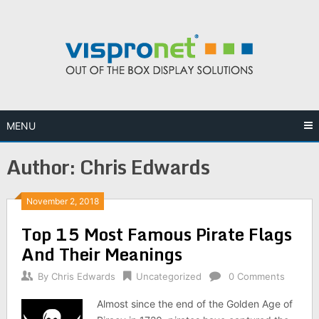
Skip
to
content
MENU
Author:
Chris Edwards
November 2, 2018
Top 15 Most Famous Pirate Flags
And Their Meanings
By
Chris Edwards
Uncategorized
0 Comments
Almost since the end of the Golden Age of