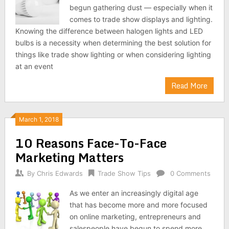
begun gathering dust — especially when it
comes to trade show displays and lighting.
Knowing the difference between halogen lights and LED
bulbs is a necessity when determining the best solution for
things like trade show lighting or when considering lighting
at an event
Read More
March 1, 2018
10 Reasons Face-To-Face
Marketing Matters
By
Chris Edwards
Trade Show Tips
0 Comments
As we enter an increasingly digital age
that has become more and more focused
on online marketing, entrepreneurs and
salespeople have begun to spend more