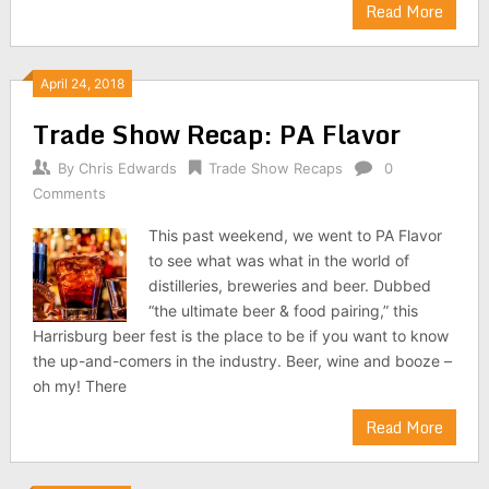
Read More
April 24, 2018
Trade Show Recap: PA Flavor
By
Chris Edwards
Trade Show Recaps
0
Comments
This past weekend, we went to PA Flavor
to see what was what in the world of
distilleries, breweries and beer. Dubbed
“the ultimate beer & food pairing,” this
Harrisburg beer fest is the place to be if you want to know
the up-and-comers in the industry. Beer, wine and booze –
oh my! There
Read More