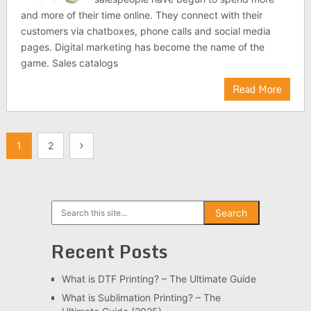
and more of their time online. They connect with their
customers via chatboxes, phone calls and social media
pages. Digital marketing has become the name of the
game. Sales catalogs
Read More
Posts
1
2
pagination
Search
Search
Recent Posts
What is DTF Printing? – The Ultimate Guide
What is Sublimation Printing? – The