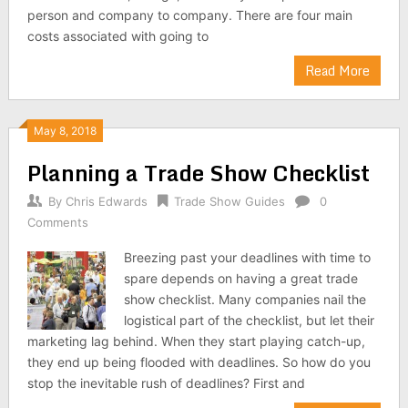
person and company to company. There are four main
costs associated with going to
Read More
May 8, 2018
Planning a Trade Show Checklist
By
Chris Edwards
Trade Show Guides
0
Comments
Breezing past your deadlines with time to
spare depends on having a great trade
show checklist. Many companies nail the
logistical part of the checklist, but let their
marketing lag behind. When they start playing catch-up,
they end up being flooded with deadlines. So how do you
stop the inevitable rush of deadlines? First and