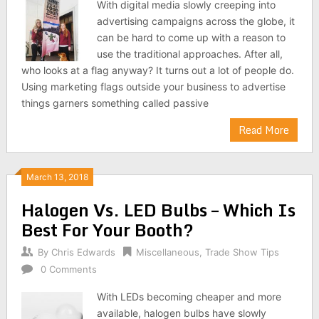
With digital media slowly creeping into
advertising campaigns across the globe, it
can be hard to come up with a reason to
use the traditional approaches. After all,
who looks at a flag anyway? It turns out a lot of people do.
Using marketing flags outside your business to advertise
things garners something called passive
Read More
March 13, 2018
Halogen Vs. LED Bulbs – Which Is
Best For Your Booth?
By
Chris Edwards
Miscellaneous
,
Trade Show Tips
0 Comments
With LEDs becoming cheaper and more
available, halogen bulbs have slowly