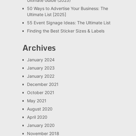
Ultimate Guide (2025)
50 Ways to Advertise Your Business: The
Ultimate List [2025]
55 Event Signage Ideas: The Ultimate List
Finding the Best Sticker Sizes & Labels
Archives
January 2024
January 2023
January 2022
December 2021
October 2021
May 2021
August 2020
April 2020
January 2020
November 2018