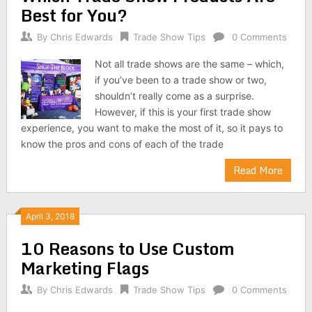
Best for You?
By
Chris Edwards
Trade Show Tips
0 Comments
Not all trade shows are the same – which,
if you’ve been to a trade show or two,
shouldn’t really come as a surprise.
However, if this is your first trade show
experience, you want to make the most of it, so it pays to
know the pros and cons of each of the trade
Read More
April 3, 2018
10 Reasons to Use Custom
Marketing Flags
By
Chris Edwards
Trade Show Tips
0 Comments