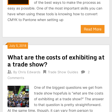
of the best ways to make the process as
easy as possible. One of the most important skills you can
have when using these tools is knowing how to convert
CMYK to Pantone when setting up
Read More
July 5, 2018
What are the costs of exhibiting at
a trade show?
By
Chris Edwards
Trade Show Guides
2
Comments
One of the biggest questions we get from
trade show hopefuls is “what are the costs
of exhibiting at a trade show?” The answer
to that question is pretty straightforward.
At the same time, though, it can vary from person to