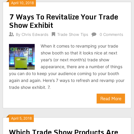
April 10, 2018
7 Ways To Revitalize Your Trade
Show Exhibit
By
Chris Edwards
Trade Show Tips
0 Comments
When it comes to revamping your trade
show booth so that it looks nice at next
year’s (or next month’s) trade show
appearance, there are a number of things
you can do to keep your audience coming to your booth
again and again. Here’s 7 ways to refresh and revamp your
trade show exhibit. 7.
Read More
April 5, 2018
Which Trade Show Products Are