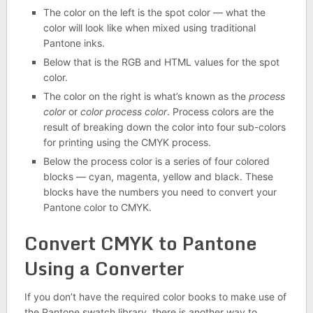
The color on the left is the spot color — what the
color will look like when mixed using traditional
Pantone inks.
Below that is the RGB and HTML values for the spot
color.
The color on the right is what’s known as the
process
color
or
color process
color
. Process colors are the
result of breaking down the color into four sub-colors
for printing using the CMYK process.
Below the process color is a series of four colored
blocks — cyan, magenta, yellow and black. These
blocks have the numbers you need to convert your
Pantone color to CMYK.
Convert CMYK to Pantone
Using a Converter
If you don’t have the required color books to make use of
the Pantone swatch library, there is another way to