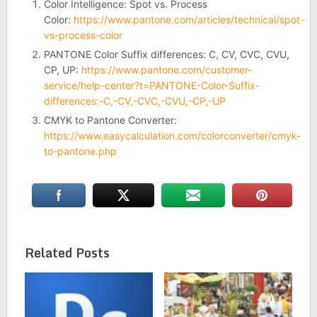
Color Intelligence: Spot vs. Process
Color:
https://www.pantone.com/articles/technical/spot-
vs-process-color
PANTONE Color Suffix differences: C, CV, CVC, CVU,
CP, UP:
https://www.pantone.com/customer-
service/help-center?t=PANTONE-Color-Suffix-
differences:-C,-CV,-CVC,-CVU,-CP,-UP
CMYK to Pantone Converter:
https://www.easycalculation.com/colorconverter/cmyk-
to-pantone.php
Related Posts