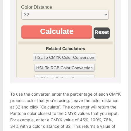
To use the converter, enter the percentage of each CMYK
process color that you’re using. Leave the color distance
at 32 and click “Calculate”. The converter will return the
Pantone color closest to the CMYK values that you input.
For example, enter a CMYK value of 45%, 100%, 76%,
34% with a color distance of 32. This returns a value of