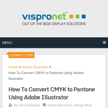
Skip
to
content
MENU
October 17, 2018
Home
Adobe Illustrator
How To Convert CMYK to Pantone Using Adobe
Illustrator
How To Convert CMYK to Pantone
Using Adobe Illustrator
By
Chris Edwards
Adobe Illustrator
,
Design Best