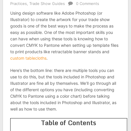
Practices
,
Trade Show Guides
0 Comments
Using design software like Adobe Photoshop (or
Illustrator) to create the artwork for your trade show
goods is one of the best ways to make the process as
easy as possible. One of the most important skills you
can have when using these tools is knowing how to
convert CMYK to Pantone when setting up template files
to print products like retractable banner stands and
custom tablecloths
.
Here’s the bottom line: there are multiple tools you can
use to do this, but the tools included in Photoshop and
Illustrator are fine all by themselves. We’ll go through all
of the different options you have (including converting
CMYK to Pantone using a color chart) before talking
about the tools included in Photoshop and Illustrator, as
well as how to use them.
Table of Contents