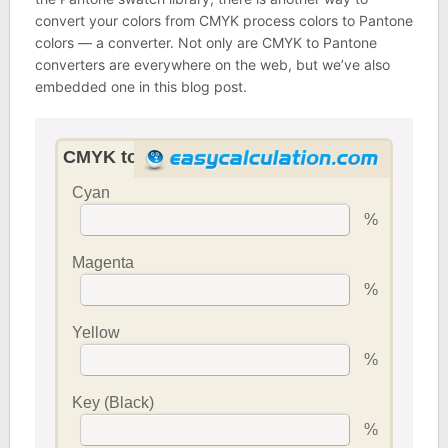
convert your colors from CMYK process colors to Pantone
colors — a converter. Not only are CMYK to Pantone
converters are everywhere on the web, but we’ve also
embedded one in this blog post.