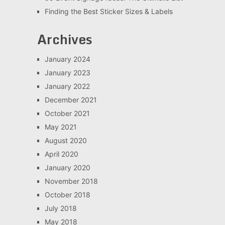
Finding the Best Sticker Sizes & Labels
Archives
January 2024
January 2023
January 2022
December 2021
October 2021
May 2021
August 2020
April 2020
January 2020
November 2018
October 2018
July 2018
May 2018