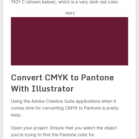
7421 C (shown below), which is a very dark red color.
Convert CMYK to Pantone
With Illustrator
Using the Adobe Creative Suite applications when it
comes time for converting CMYK to Pantone is pretty
easy.
Open your project. Ensure that you select the object
you’re trying to find the Pantone color for.