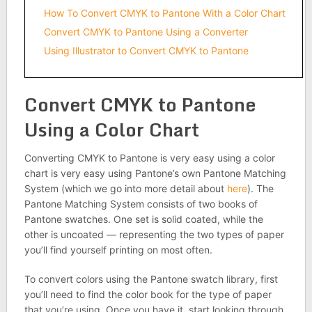
How To Convert CMYK to Pantone With a Color Chart
Convert CMYK to Pantone Using a Converter
Using Illustrator to Convert CMYK to Pantone
Convert CMYK to Pantone
Using a Color Chart
Converting CMYK to Pantone is very easy using a color
chart is very easy using Pantone’s own Pantone Matching
System (which we go into more detail about
here
). The
Pantone Matching System consists of two books of
Pantone swatches. One set is solid coated, while the
other is uncoated — representing the two types of paper
you’ll find yourself printing on most often.
To convert colors using the Pantone swatch library, first
you’ll need to find the color book for the type of paper
that you’re using. Once you have it, start looking through