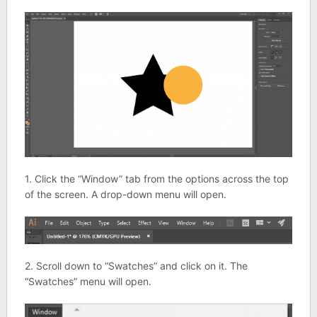
1. Click the “Window” tab from the options across the top
of the screen. A drop-down menu will open.
2. Scroll down to “Swatches” and click on it. The
“Swatches” menu will open.