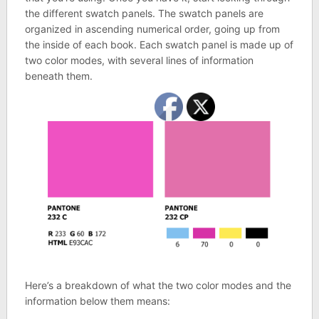
the different swatch panels. The swatch panels are
organized in ascending numerical order, going up from
the inside of each book. Each swatch panel is made up of
two color modes, with several lines of information
beneath them.
Here’s a breakdown of what the two color modes and the
information below them means: