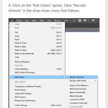
4. Click on the “Edit Colors” option. Click “Recolor
Artwork” in the drop-down menu that follows.