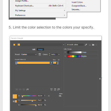
5. Limit the color selection to the colors your specify.