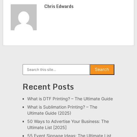
Chris Edwards
Search
Search
Recent Posts
What is DTF Printing? – The Ultimate Guide
What is Sublimation Printing? – The
Ultimate Guide (2025)
50 Ways to Advertise Your Business: The
Ultimate List [2025]
55 Event Signage Ideas: The Ultimate List