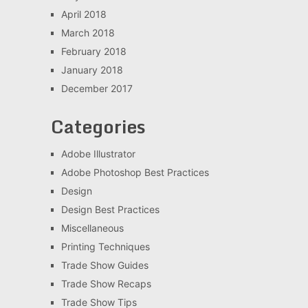
April 2018
March 2018
February 2018
January 2018
December 2017
Categories
Adobe Illustrator
Adobe Photoshop Best Practices
Design
Design Best Practices
Miscellaneous
Printing Techniques
Trade Show Guides
Trade Show Recaps
Trade Show Tips