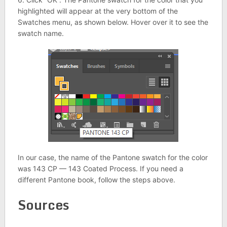
highlighted will appear at the very bottom of the
Swatches menu, as shown below. Hover over it to see the
swatch name.
In our case, the name of the Pantone swatch for the color
was 143 CP — 143 Coated Process. If you need a
different Pantone book, follow the steps above.
Sources