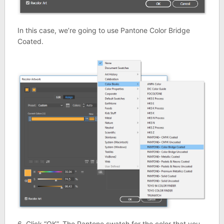
In this case, we’re going to use Pantone Color Bridge
Coated.
6. Click “OK”. The Pantone swatch for the color that you