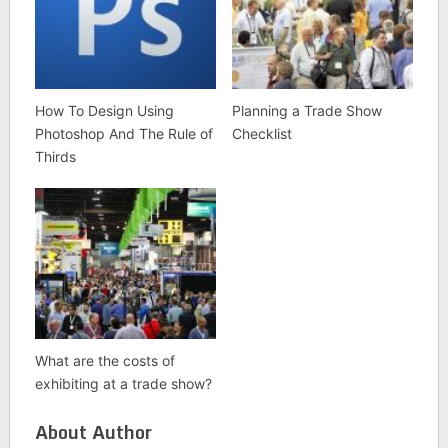
How To Design Using
Planning a Trade Show
Photoshop And The Rule of
Checklist
Thirds
What are the costs of
exhibiting at a trade show?
About Author