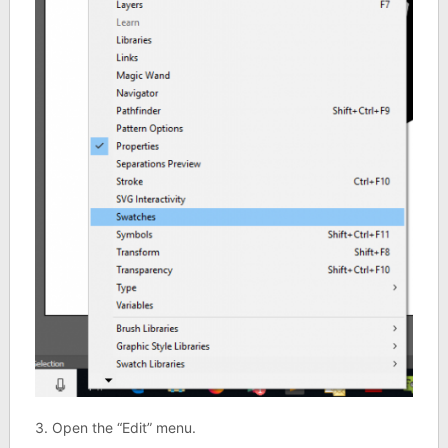
3. Open the “Edit” menu.