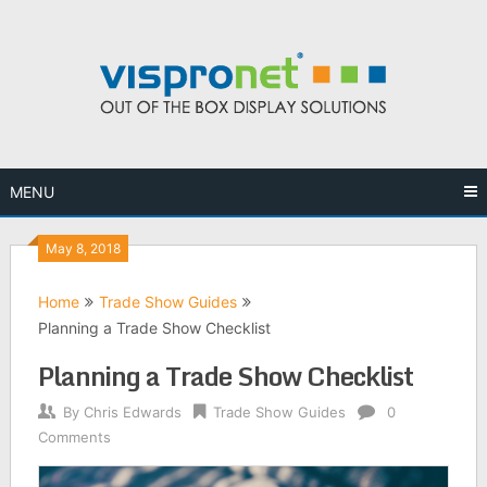
Skip
to
content
MENU
May 8, 2018
Home
Trade Show Guides
Planning a Trade Show Checklist
Planning a Trade Show Checklist
By
Chris Edwards
Trade Show Guides
0
Comments