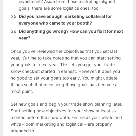
investment? Aside from these marketing-aligned
goals, there are some logistics ones, too:
Did you have enough marketing collateral for
everyone who came to your booth?
Did anything go wrong? How can you fix it for next
year?
Once you’ve reviewed the objectives that you set last
year, it’s time to take notes so that you can start setting
your goals for next year. This lets you get your trade
show checklist started in earnest. However, it does you
no good to set your goals too early. You might update
things such that measuring those goals has become a
moot point.
Set new goals and begin your trade show planning later.
Start setting new objectives for your show at least six
months before the show date. Ensure all your whats and
whys – both marketing and logistical – are properly
attended to.