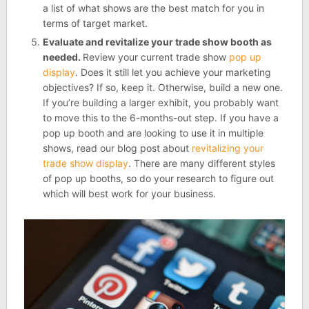
a list of what shows are the best match for you in
terms of target market.
Evaluate and revitalize your trade show booth as
needed.
Review your current trade show
pop up
display
. Does it still let you achieve your marketing
objectives? If so, keep it. Otherwise, build a new one.
If you’re building a larger exhibit, you probably want
to move this to the 6-months-out step. If you have a
pop up booth and are looking to use it in multiple
shows, read our blog post about
revitalizing your
trade show display
. There are many different styles
of pop up booths, so do your research to figure out
which will best work for your business.