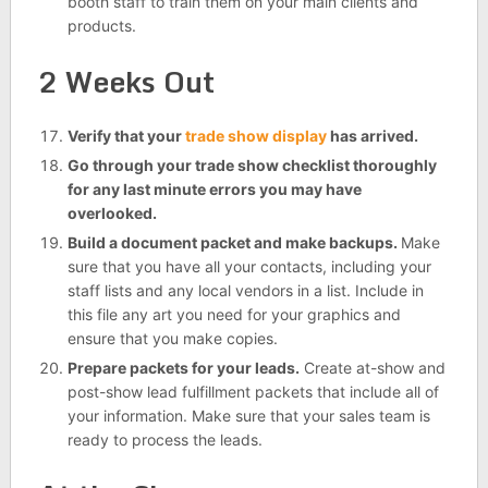
booth staff to train them on your main clients and
products.
2 Weeks Out
Verify that your
trade show display
has arrived.
Go through your trade show checklist thoroughly
for any last minute errors you may have
overlooked.
Build a document packet and make backups.
Make
sure that you have all your contacts, including your
staff lists and any local vendors in a list. Include in
this file any art you need for your graphics and
ensure that you make copies.
Prepare packets for your leads.
Create at-show and
post-show lead fulfillment packets that include all of
your information. Make sure that your sales team is
ready to process the leads.