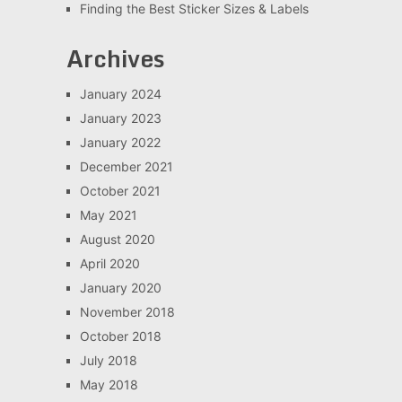
Finding the Best Sticker Sizes & Labels
Archives
January 2024
January 2023
January 2022
December 2021
October 2021
May 2021
August 2020
April 2020
January 2020
November 2018
October 2018
July 2018
May 2018