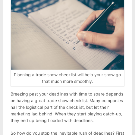
Planning a trade show checklist will help your show go
that much more smoothly.
Breezing past your deadlines with time to spare depends
on having a great trade show checklist. Many companies
nail the logistical part of the checklist, but let their
marketing lag behind. When they start playing catch-up,
they end up being flooded with deadlines.
So how do you stop the inevitable rush of deadlines? First