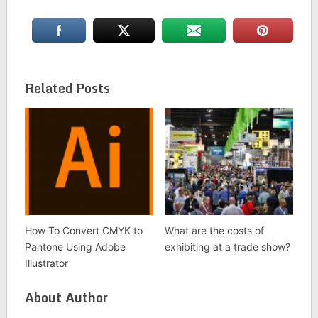
Related Posts
How To Convert CMYK to
What are the costs of
Pantone Using Adobe
exhibiting at a trade show?
Illustrator
About Author