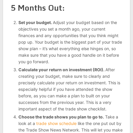
5 Months Out:
Set your budget.
Adjust your budget based on the
objectives you set a month ago, your current
finances and any opportunities that you think might
pop up. Your budget is the biggest part of your trade
show plan – it’s what everything else hinges on, so
make sure that you have a good handle on it before
you go forward.
Calculate your return on investment (ROI).
After
creating your budget, make sure to clearly and
precisely calculate your return on investment. This is
especially helpful if you have attended the show
before, as you can make a plan to built on your
successes from the previous year. This is a very
important aspect of the trade show checklist.
Choose the trade shows you plan to go to.
Take a
look at a
trade show schedule
like the one put out by
the Trade Show News Network. This will let you make