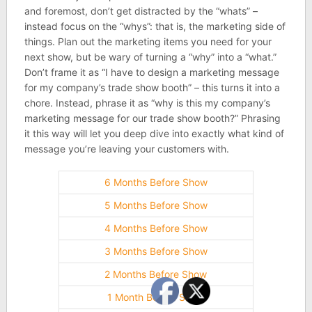
and foremost, don’t get distracted by the “whats” –
instead focus on the “whys”: that is, the marketing side of
things. Plan out the marketing items you need for your
next show, but be wary of turning a “why” into a “what.”
Don’t frame it as “I have to design a marketing message
for my company’s trade show booth” – this turns it into a
chore. Instead, phrase it as “why is this my company’s
marketing message for our trade show booth?” Phrasing
it this way will let you deep dive into exactly what kind of
message you’re leaving your customers with.
6 Months Before Show
5 Months Before Show
4 Months Before Show
3 Months Before Show
2 Months Before Show
1 Month Before Show