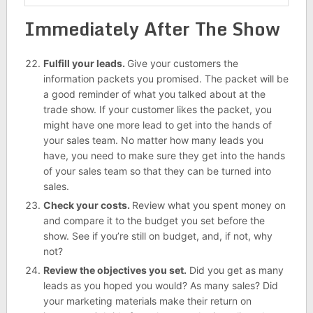
Immediately After The Show
Fulfill your leads.
Give your customers the
information packets you promised. The packet will be
a good reminder of what you talked about at the
trade show. If your customer likes the packet, you
might have one more lead to get into the hands of
your sales team. No matter how many leads you
have, you need to make sure they get into the hands
of your sales team so that they can be turned into
sales.
Check your costs.
Review what you spent money on
and compare it to the budget you set before the
show. See if you’re still on budget, and, if not, why
not?
Review the objectives you set.
Did you get as many
leads as you hoped you would? As many sales? Did
your marketing materials make their return on