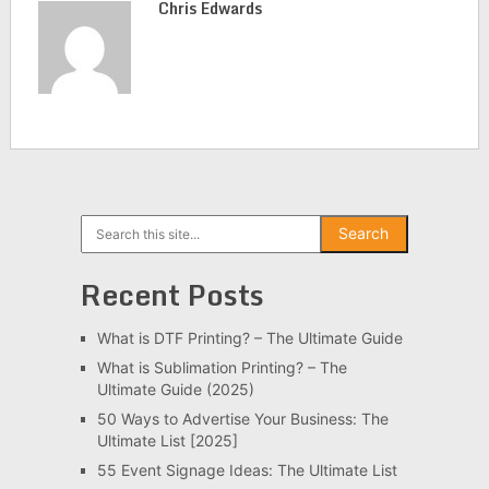
Chris Edwards
Search
Search
Recent Posts
What is DTF Printing? – The Ultimate Guide
What is Sublimation Printing? – The
Ultimate Guide (2025)
50 Ways to Advertise Your Business: The
Ultimate List [2025]
55 Event Signage Ideas: The Ultimate List