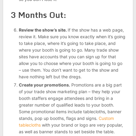
3 Months Out:
Review the show’s site.
If the show has a web page,
review it. Make sure you know exactly when it’s going
to take place, where it’s going to take place, and
where your booth is going to go. Many trade show
sites have accounts that you can sign up for that
allow you to choose where your booth is going to go
– use them. You don’t want to get to the show and
have nothing left but the dregs.
Create your promotions.
Promotions are a big part
of your trade show marketing plan – they help your
booth staffers engage attendees and bring in a
greater number of qualified leads to your booth.
Some promotional items include tablecloths, banner
stands, pop up booths, flags and signs.
Custom
tablecloths
with your brand or logo are very popular,
as well as banner stands to set beside the table.