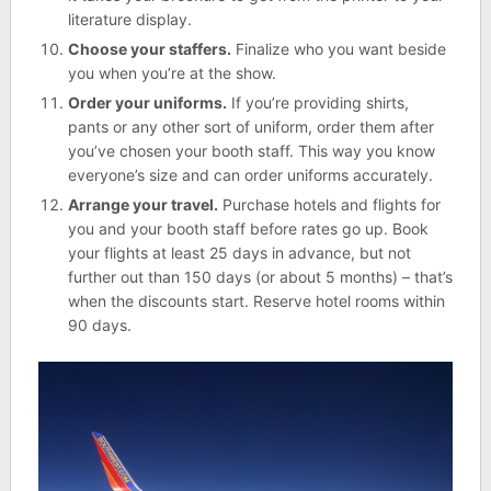
literature display.
Choose your staffers.
Finalize who you want beside
you when you’re at the show.
Order your uniforms.
If you’re providing shirts,
pants or any other sort of uniform, order them after
you’ve chosen your booth staff. This way you know
everyone’s size and can order uniforms accurately.
Arrange your travel.
Purchase hotels and flights for
you and your booth staff before rates go up. Book
your flights at least 25 days in advance, but not
further out than 150 days (or about 5 months) – that’s
when the discounts start. Reserve hotel rooms within
90 days.