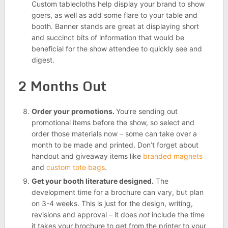
Custom tablecloths help display your brand to show
goers, as well as add some flare to your table and
booth. Banner stands are great at displaying short
and succinct bits of information that would be
beneficial for the show attendee to quickly see and
digest.
2 Months Out
Order your promotions.
You’re sending out
promotional items before the show, so select and
order those materials now – some can take over a
month to be made and printed. Don’t forget about
handout and giveaway items like
branded magnets
and
custom tote bags
.
Get your booth literature designed.
The
development time for a brochure can vary, but plan
on 3-4 weeks. This is just for the design, writing,
revisions and approval – it does
not
include the time
it takes your brochure to get from the printer to your