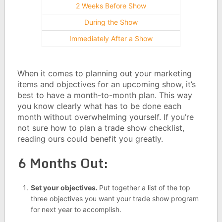
2 Weeks Before Show
During the Show
Immediately After a Show
When it comes to planning out your marketing
items and objectives for an upcoming show, it’s
best to have a month-to-month plan. This way
you know clearly what has to be done each
month without overwhelming yourself. If you’re
not sure how to plan a trade show checklist,
reading ours could benefit you greatly.
6 Months Out:
Set your objectives.
Put together a list of the top
three objectives you want your trade show program
for next year to accomplish.