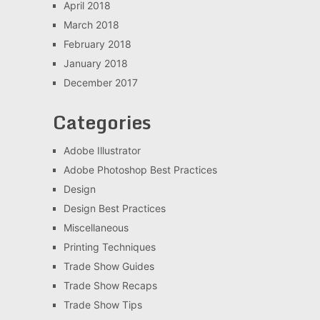
April 2018
March 2018
February 2018
January 2018
December 2017
Categories
Adobe Illustrator
Adobe Photoshop Best Practices
Design
Design Best Practices
Miscellaneous
Printing Techniques
Trade Show Guides
Trade Show Recaps
Trade Show Tips