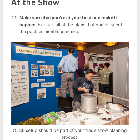
At the Show
Make sure that you’re at your best and make it
happen.
Execute all of the plans that you’ve spent
the past six months planning.
Quick setup should be part of your trade show planning
process.