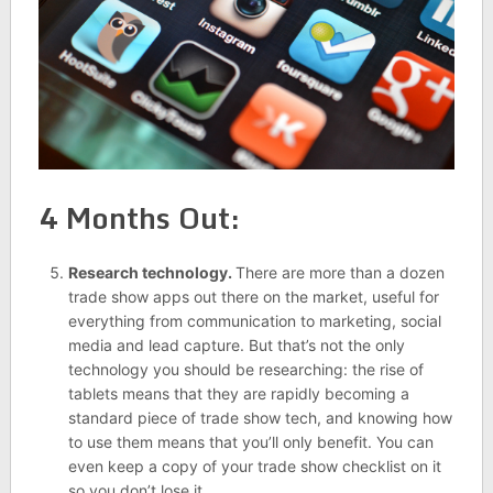
4 Months Out:
Research technology.
There are more than a dozen
trade show apps out there on the market, useful for
everything from communication to marketing, social
media and lead capture. But that’s not the only
technology you should be researching: the rise of
tablets means that they are rapidly becoming a
standard piece of trade show tech, and knowing how
to use them means that you’ll only benefit. You can
even keep a copy of your trade show checklist on it
so you don’t lose it.