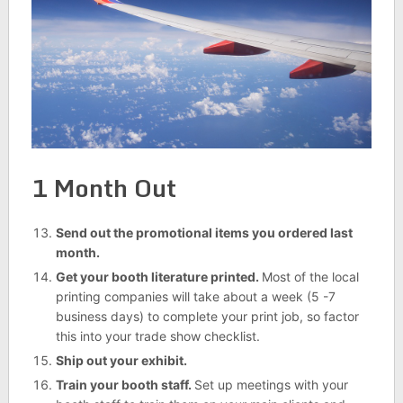
1 Month Out
Send out the promotional items you ordered last
month.
Get your booth literature printed.
Most of the local
printing companies will take about a week (5 -7
business days) to complete your print job, so factor
this into your trade show checklist.
Ship out your exhibit.
Train your booth staff.
Set up meetings with your