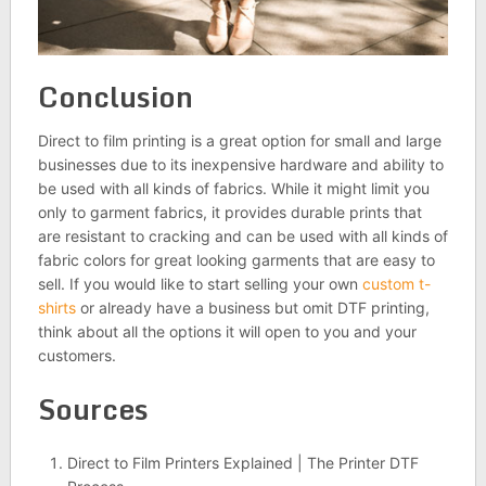
Conclusion
Direct to film printing is a great option for small and large
businesses due to its inexpensive hardware and ability to
be used with all kinds of fabrics. While it might limit you
only to garment fabrics, it provides durable prints that
are resistant to cracking and can be used with all kinds of
fabric colors for great looking garments that are easy to
sell. If you would like to start selling your own
custom t-
shirts
or already have a business but omit DTF printing,
think about all the options it will open to you and your
customers.
Sources
Direct to Film Printers Explained | The Printer DTF