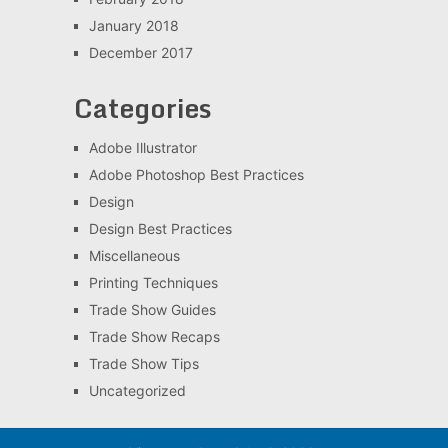
January 2018
December 2017
Categories
Adobe Illustrator
Adobe Photoshop Best Practices
Design
Design Best Practices
Miscellaneous
Printing Techniques
Trade Show Guides
Trade Show Recaps
Trade Show Tips
Uncategorized