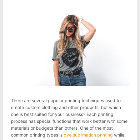
There are several popular printing techniques used to
create custom clothing and other products, but which
one is best suited for your business? Each printing
process has special functions that work better with some
materials or budgets than others. One of the most
common printing types is
dye sublimation printing
while