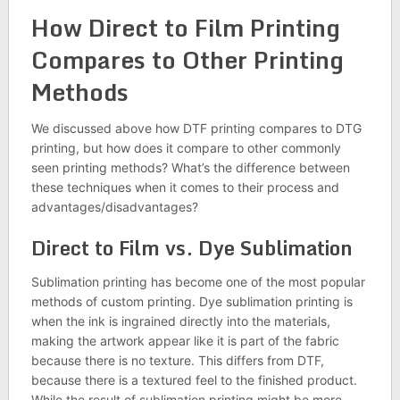
How Direct to Film Printing
Compares to Other Printing
Methods
We discussed above how DTF printing compares to DTG
printing, but how does it compare to other commonly
seen printing methods? What’s the difference between
these techniques when it comes to their process and
advantages/disadvantages?
Direct to Film vs. Dye Sublimation
Sublimation printing has become one of the most popular
methods of custom printing. Dye sublimation printing is
when the ink is ingrained directly into the materials,
making the artwork appear like it is part of the fabric
because there is no texture. This differs from DTF,
because there is a textured feel to the finished product.
While the result of sublimation printing might be more