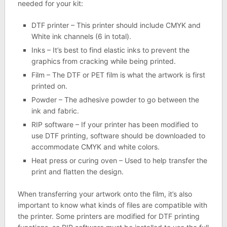
needed for your kit:
DTF printer – This printer should include CMYK and
White ink channels (6 in total).
Inks – It’s best to find elastic inks to prevent the
graphics from cracking while being printed.
Film – The DTF or PET film is what the artwork is first
printed on.
Powder – The adhesive powder to go between the
ink and fabric.
RIP software – If your printer has been modified to
use DTF printing, software should be downloaded to
accommodate CMYK and white colors.
Heat press or curing oven – Used to help transfer the
print and flatten the design.
When transferring your artwork onto the film, it’s also
important to know what kinds of files are compatible with
the printer. Some printers are modified for DTF printing