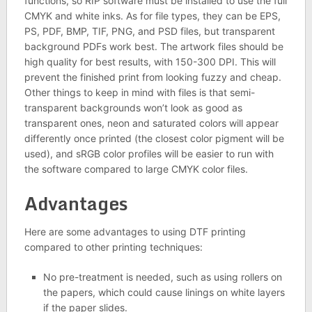
functions, so RIP software must be installed to use the full
CMYK and white inks. As for file types, they can be EPS,
PS, PDF, BMP, TIF, PNG, and PSD files, but transparent
background PDFs work best. The artwork files should be
high quality for best results, with 150-300 DPI. This will
prevent the finished print from looking fuzzy and cheap.
Other things to keep in mind with files is that semi-
transparent backgrounds won’t look as good as
transparent ones, neon and saturated colors will appear
differently once printed (the closest color pigment will be
used), and sRGB color profiles will be easier to run with
the software compared to large CMYK color files.
Advantages
Here are some advantages to using DTF printing
compared to other printing techniques:
No pre-treatment is needed, such as using rollers on
the papers, which could cause linings on white layers
if the paper slides.