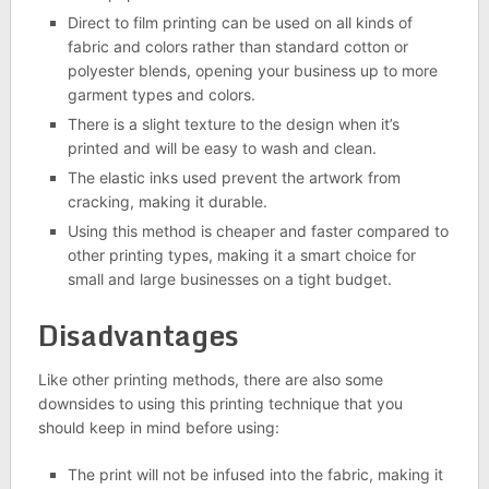
Direct to film printing can be used on all kinds of
fabric and colors rather than standard cotton or
polyester blends, opening your business up to more
garment types and colors.
There is a slight texture to the design when it’s
printed and will be easy to wash and clean.
The elastic inks used prevent the artwork from
cracking, making it durable.
Using this method is cheaper and faster compared to
other printing types, making it a smart choice for
small and large businesses on a tight budget.
Disadvantages
Like other printing methods, there are also some
downsides to using this printing technique that you
should keep in mind before using:
The print will not be infused into the fabric, making it