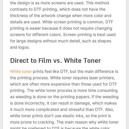
the design is as more screens are used. This method
contrasts to DTF printing, which does not have the
thickness of the artwork change when more color and
details are used. While screen printing is common, DTF
printing is easier because it does not require changing
screens for different colors. Screen printing is best used
for large designs without much detail, such as shapes
and logos.
Direct to Film vs. White Toner
White toner
prints feel like DTF, but the main difference is
the printing process. White toner requires laser printers,
which are often more expensive than those used for DTF
printing. The white toner process is more time consuming
as weeding is done on the printing papers. If the weeding
is done incorrectly, it can result in damage, which makes
it much more complicated and stressful than DTF. Also,
white toner prints don’t use elastic inks, so the print is
more prone to cracking. The main reason why white toner
might be preferred to DTF is because the white color