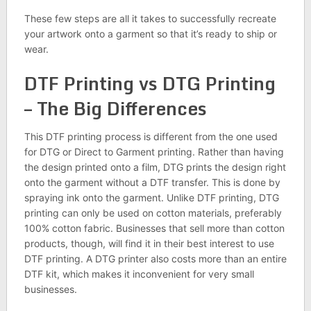
These few steps are all it takes to successfully recreate
your artwork onto a garment so that it’s ready to ship or
wear.
DTF Printing vs DTG Printing
– The Big Differences
This DTF printing process is different from the one used
for DTG or Direct to Garment printing. Rather than having
the design printed onto a film, DTG prints the design right
onto the garment without a DTF transfer. This is done by
spraying ink onto the garment. Unlike DTF printing, DTG
printing can only be used on cotton materials, preferably
100% cotton fabric. Businesses that sell more than cotton
products, though, will find it in their best interest to use
DTF printing. A DTG printer also costs more than an entire
DTF kit, which makes it inconvenient for very small
businesses.