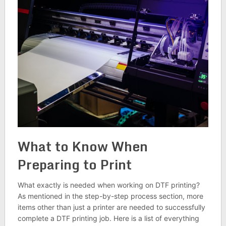
What to Know When
Preparing to Print
What exactly is needed when working on DTF printing?
As mentioned in the step-by-step process section, more
items other than just a printer are needed to successfully
complete a DTF printing job. Here is a list of everything