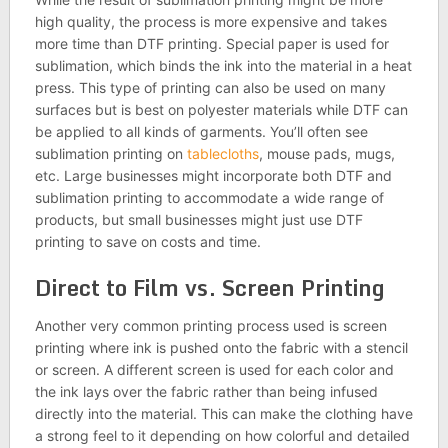
high quality, the process is more expensive and takes
more time than DTF printing. Special paper is used for
sublimation, which binds the ink into the material in a heat
press. This type of printing can also be used on many
surfaces but is best on polyester materials while DTF can
be applied to all kinds of garments. You’ll often see
sublimation printing on
tablecloths
, mouse pads, mugs,
etc. Large businesses might incorporate both DTF and
sublimation printing to accommodate a wide range of
products, but small businesses might just use DTF
printing to save on costs and time.
Direct to Film vs. Screen Printing
Another very common printing process used is screen
printing where ink is pushed onto the fabric with a stencil
or screen. A different screen is used for each color and
the ink lays over the fabric rather than being infused
directly into the material. This can make the clothing have
a strong feel to it depending on how colorful and detailed