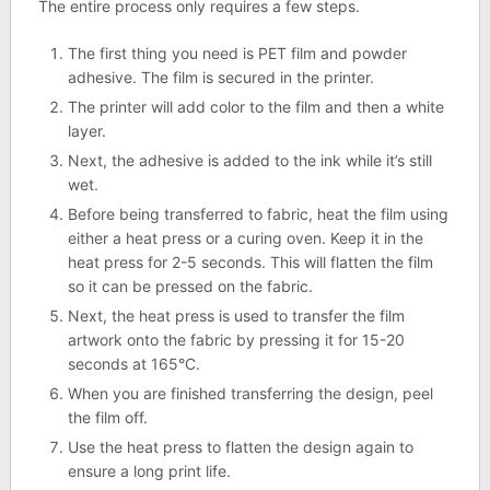
The entire process only requires a few steps.
The first thing you need is PET film and powder
adhesive. The film is secured in the printer.
The printer will add color to the film and then a white
layer.
Next, the adhesive is added to the ink while it’s still
wet.
Before being transferred to fabric, heat the film using
either a heat press or a curing oven. Keep it in the
heat press for 2-5 seconds. This will flatten the film
so it can be pressed on the fabric.
Next, the heat press is used to transfer the film
artwork onto the fabric by pressing it for 15-20
seconds at 165°C.
When you are finished transferring the design, peel
the film off.
Use the heat press to flatten the design again to
ensure a long print life.