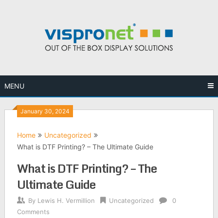
Skip
to
content
MENU
January 30, 2024
Home
Uncategorized
What is DTF Printing? – The Ultimate Guide
What is DTF Printing? – The
Ultimate Guide
By
Lewis H. Vermillion
Uncategorized
0
Comments