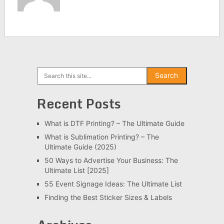
Search
Search
Recent Posts
What is DTF Printing? – The Ultimate Guide
What is Sublimation Printing? – The
Ultimate Guide (2025)
50 Ways to Advertise Your Business: The
Ultimate List [2025]
55 Event Signage Ideas: The Ultimate List
Finding the Best Sticker Sizes & Labels