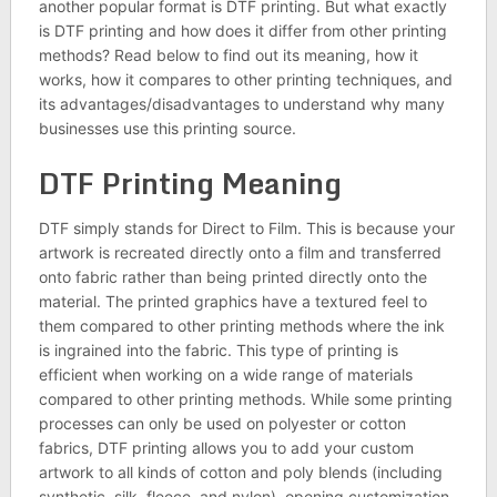
another popular format is DTF printing. But what exactly
is DTF printing and how does it differ from other printing
methods? Read below to find out its meaning, how it
works, how it compares to other printing techniques, and
its advantages/disadvantages to understand why many
businesses use this printing source.
DTF Printing Meaning
DTF simply stands for Direct to Film. This is because your
artwork is recreated directly onto a film and transferred
onto fabric rather than being printed directly onto the
material. The printed graphics have a textured feel to
them compared to other printing methods where the ink
is ingrained into the fabric. This type of printing is
efficient when working on a wide range of materials
compared to other printing methods. While some printing
processes can only be used on polyester or cotton
fabrics, DTF printing allows you to add your custom
artwork to all kinds of cotton and poly blends (including
synthetic, silk, fleece, and nylon), opening customization