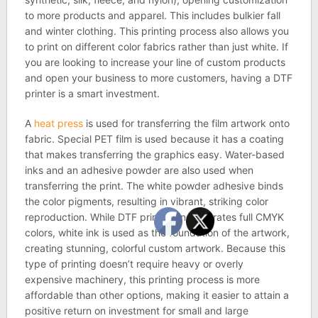
to more products and apparel. This includes bulkier fall
and winter clothing. This printing process also allows you
to print on different color fabrics rather than just white. If
you are looking to increase your line of custom products
and open your business to more customers, having a DTF
printer is a smart investment.
A
heat press
is used for transferring the film artwork onto
fabric. Special PET film is used because it has a coating
that makes transferring the graphics easy. Water-based
inks and an adhesive powder are also used when
transferring the print. The white powder adhesive binds
the color pigments, resulting in vibrant, striking color
reproduction. While DTF printing incorporates full CMYK
colors, white ink is used as the foundation of the artwork,
creating stunning, colorful custom artwork. Because this
type of printing doesn’t require heavy or overly
expensive machinery, this printing process is more
affordable than other options, making it easier to attain a
positive return on investment for small and large