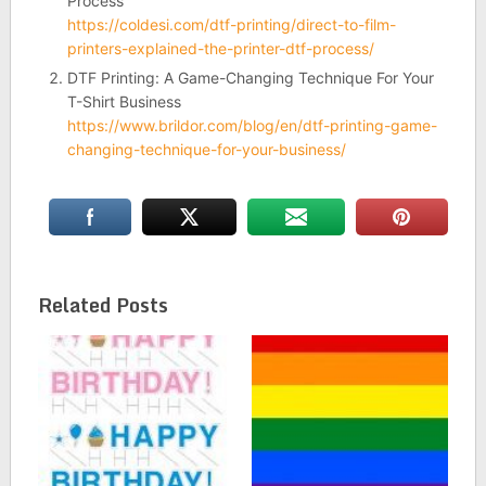
Process
https://coldesi.com/dtf-printing/direct-to-film-
printers-explained-the-printer-dtf-process/
DTF Printing: A Game-Changing Technique For Your
T-Shirt Business
https://www.brildor.com/blog/en/dtf-printing-game-
changing-technique-for-your-business/
Related Posts