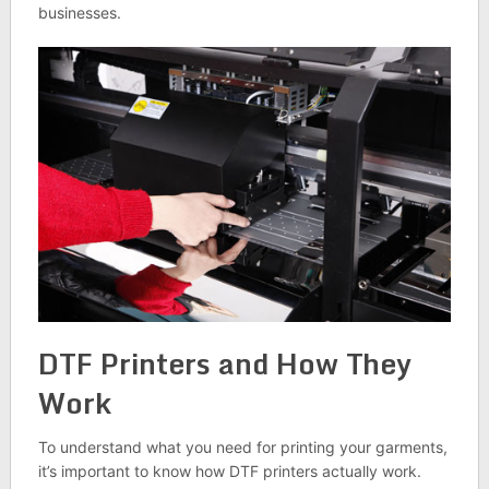
businesses.
DTF Printers and How They
Work
To understand what you need for printing your garments,
it’s important to know how DTF printers actually work.