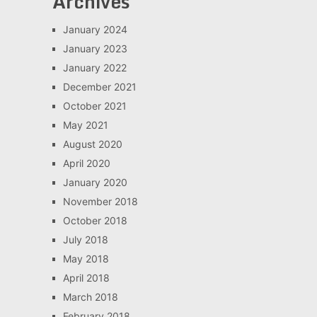
Archives
January 2024
January 2023
January 2022
December 2021
October 2021
May 2021
August 2020
April 2020
January 2020
November 2018
October 2018
July 2018
May 2018
April 2018
March 2018
February 2018