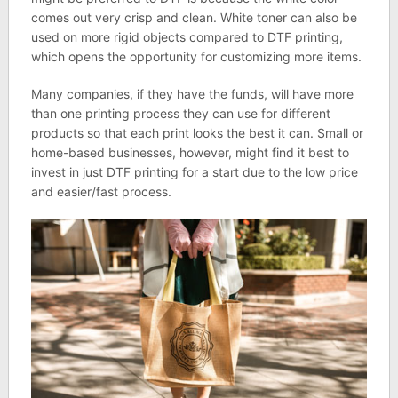
comes out very crisp and clean. White toner can also be
used on more rigid objects compared to DTF printing,
which opens the opportunity for customizing more items.
Many companies, if they have the funds, will have more
than one printing process they can use for different
products so that each print looks the best it can. Small or
home-based businesses, however, might find it best to
invest in just DTF printing for a start due to the low price
and easier/fast process.