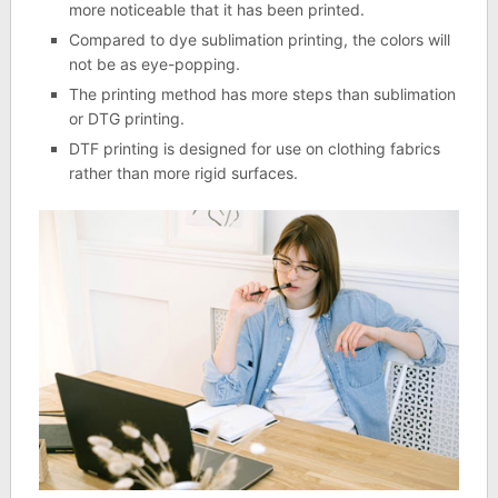
more noticeable that it has been printed.
Compared to dye sublimation printing, the colors will
not be as eye-popping.
The printing method has more steps than sublimation
or DTG printing.
DTF printing is designed for use on clothing fabrics
rather than more rigid surfaces.