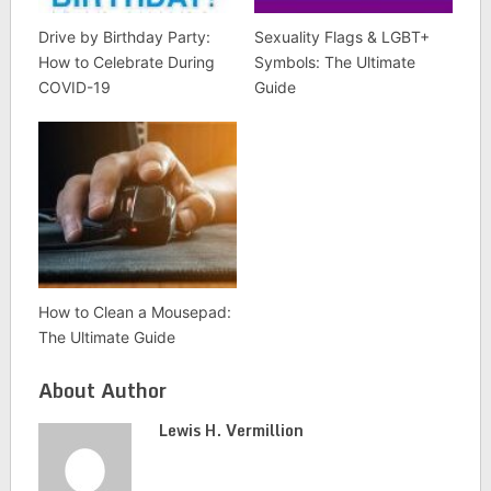
Drive by Birthday Party:
Sexuality Flags & LGBT+
How to Celebrate During
Symbols: The Ultimate
COVID-19
Guide
How to Clean a Mousepad:
The Ultimate Guide
About Author
Lewis H. Vermillion