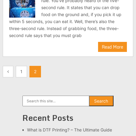
rule. You’ve probably heard of the five-
second rule. It states that you can drop
food on the ground and, if you pick it up
within 5 seconds, you can eat it. Well, there’s also the
three-second rule. Instead of grabbing food, the three-
second rule says that you must grab
Read More
Posts
1
2
pagination
Search
Search
Recent Posts
What is DTF Printing? – The Ultimate Guide