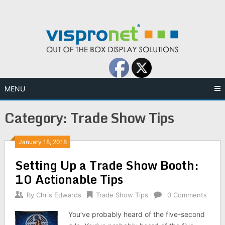
Skip
to
content
MENU
Category:
Trade Show Tips
January 18, 2018
Setting Up a Trade Show Booth:
10 Actionable Tips
By
Chris Edwards
Trade Show Tips
0 Comments
You’ve probably heard of the five-second