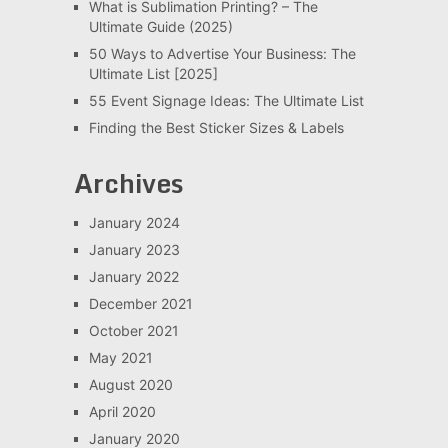
What is Sublimation Printing? – The
Ultimate Guide (2025)
50 Ways to Advertise Your Business: The
Ultimate List [2025]
55 Event Signage Ideas: The Ultimate List
Finding the Best Sticker Sizes & Labels
Archives
January 2024
January 2023
January 2022
December 2021
October 2021
May 2021
August 2020
April 2020
January 2020