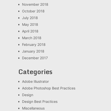
November 2018
October 2018
July 2018
May 2018
April 2018
March 2018
February 2018
January 2018
December 2017
Categories
Adobe Illustrator
Adobe Photoshop Best Practices
Design
Design Best Practices
Miscellaneous