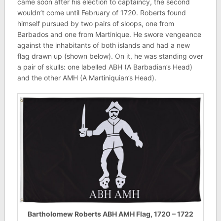
came soon after his election to captaincy, the second
wouldn’t come until February of 1720. Roberts found
himself pursued by two pairs of sloops, one from
Barbados and one from Martinique. He swore vengeance
against the inhabitants of both islands and had a new
flag drawn up (shown below). On it, he was standing over
a pair of skulls: one labelled ABH (A Barbadian’s Head)
and the other AMH (A Martiniquian’s Head).
Bartholomew Roberts ABH AMH Flag, 1720 – 1722