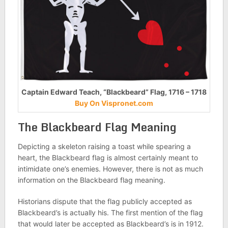
Captain Edward Teach, “Blackbeard” Flag, 1716 – 1718
Buy On Vispronet.com
The Blackbeard Flag Meaning
Depicting a skeleton raising a toast while spearing a
heart, the Blackbeard flag is almost certainly meant to
intimidate one’s enemies. However, there is not as much
information on the Blackbeard flag meaning.
Historians dispute that the flag publicly accepted as
Blackbeard’s is actually his. The first mention of the flag
that would later be accepted as Blackbeard’s is in 1912.