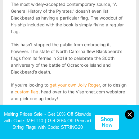
The most widely-accepted contemporary source, “A
General History of the Pyrates,” doesn’t even list
Blackbeard as having a particular flag. The woodcut of
his ship included with the book is simply flying a regular
flag.
This hasn’t stopped the public from embracing it,
however. The state of North Carolina flew Blackbeard’s
flags from its ferries in 2018 to celebrate the 300th
anniversary of the battle of Ocracroke Island and
Blackbeard’s death.
If you’re looking to
get your own Jolly Roger
, or to design
a
custom flag
, head over to the Vispronet.com webstore
and pick one up today!
Sources
Melting Prices Sale - Get 10% Off Sitewide
Shop
with Code: MELT10 | Get 20% Off Pennant
Now
String Flags with Code: STRING20
Infamous Pirates — Francis Spriggs:
https://goldenageofpiracy.org/pirates/francis-