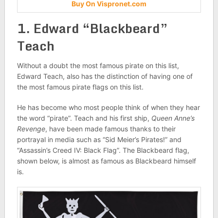
Buy On Vispronet.com
1. Edward “Blackbeard”
Teach
Without a doubt the most famous pirate on this list,
Edward Teach, also has the distinction of having one of
the most famous pirate flags on this list.
He has become who most people think of when they hear
the word “pirate”. Teach and his first ship,
Queen Anne’s
Revenge
, have been made famous thanks to their
portrayal in media such as “Sid Meier’s Pirates!” and
“Assassin’s Creed IV: Black Flag”. The Blackbeard flag,
shown below, is almost as famous as Blackbeard himself
is.