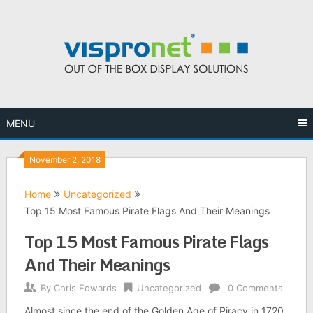
Skip
to
content
MENU
November 2, 2018
Home
Uncategorized
Top 15 Most Famous Pirate Flags And Their Meanings
Top 15 Most Famous Pirate Flags
And Their Meanings
By
Chris Edwards
Uncategorized
0 Comments
Almost since the end of the Golden Age of Piracy in 1720,