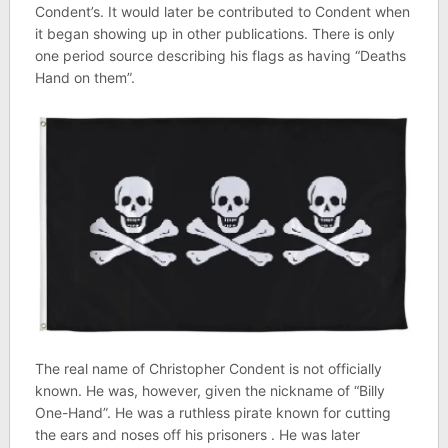
Condent’s. It would later be contributed to Condent when
it began showing up in other publications. There is only
one period source describing his flags as having “Deaths
Hand on them”.
The real name of Christopher Condent is not officially
known. He was, however, given the nickname of “Billy
One-Hand”. He was a ruthless pirate known for cutting
the ears and noses off his prisoners . He was later