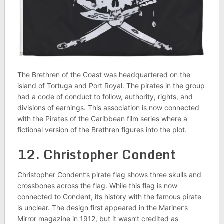
The Brethren of the Coast was headquartered on the
island of Tortuga and Port Royal. The pirates in the group
had a code of conduct to follow, authority, rights, and
divisions of earnings. This association is now connected
with the Pirates of the Caribbean film series where a
fictional version of the Brethren figures into the plot.
12. Christopher Condent
Christopher Condent’s pirate flag shows three skulls and
crossbones across the flag. While this flag is now
connected to Condent, its history with the famous pirate
is unclear. The design first appeared in the Mariner’s
Mirror magazine in 1912, but it wasn’t credited as