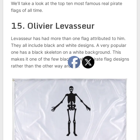
We’ll take a look at the top ten most famous real pirate
flags of all time.
15. Olivier Levasseur
Levasseur has had more than one flag attributed to him.
They all include black and white designs. A very popular
one has a black skeleton on a white background. This
makes it one of the few black on white pirate flag designs
rather than the other way around.