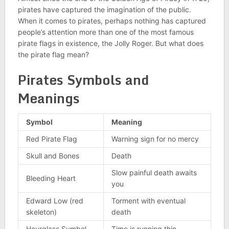
pirates have captured the imagination of the public.
When it comes to pirates, perhaps nothing has captured
people’s attention more than one of the most famous
pirate flags in existence, the Jolly Roger. But what does
the pirate flag mean?
Pirates Symbols and
Meanings
Symbol
Meaning
Red Pirate Flag
Warning sign for no mercy
Skull and Bones
Death
Slow painful death awaits
Bleeding Heart
you
Edward Low (red
Torment with eventual
skeleton)
death
Hourglass Symbol
Time is running thin