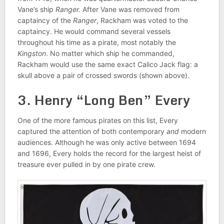
Vane’s ship
Ranger.
After Vane was removed from
captaincy of the
Ranger
, Rackham was voted to the
captaincy. He would command several vessels
throughout his time as a pirate, most notably the
Kingston
. No matter which ship he commanded,
Rackham would use the same exact Calico Jack flag: a
skull above a pair of crossed swords (shown above).
3. Henry “Long Ben” Every
One of the more famous pirates on this list, Every
captured the attention of both contemporary
and
modern
audiences. Although he was only active between 1694
and 1696, Every holds the record for the largest heist of
treasure ever pulled in by one pirate crew.