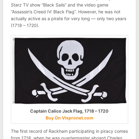
Starz
TV show “Black Sails” and the video game
“Assassin’s Creed IV: Black Flag”. However, he was not
actually active as a pirate for very long — only two years
(1718 – 1720).
Captain Calico Jack Flag, 1718 – 1720
Buy On Vispronet.com
The first record of Rackham participating in piracy comes
from 1718, when he was quartermaster aboard Charles