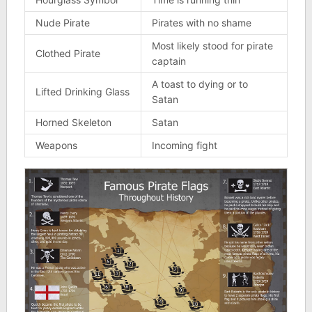
Nude Pirate
Pirates with no shame
Most likely stood for pirate
Clothed Pirate
captain
A toast to dying or to
Lifted Drinking Glass
Satan
Horned Skeleton
Satan
Weapons
Incoming fight