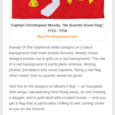
Captain Christopher Moody, “No Quarter Given Flag”,
1713 – 1718
Buy On Vispronet.com
Instead of the traditional white designs on a black
background that most pirates favored, Moody chose
designs picked out in gold on a red background. The use
of a red background is particularly ominous. Among
pirates, privateers and naval captains, flying a red flag
often meant that no quarter would be given.
Add this to the designs on Moody’s flag — an hourglass
with wings, representing time flying away; an arm holding
a dagger; and a gold skull with crossed bones — and you
get a flag that is particularly chilling to see coming closer
to you on the horizon.