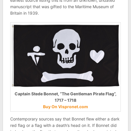
earliest source listing this is from an unknown, undated
manuscript that was gifted to the Maritime Museum of
Britain in 1939.
Captain Stede Bonnet, “The Gentleman Pirate Flag”,
1717 – 1718
Buy On Vispronet.com
Contemporary sources say that Bonnet flew either a dark
red flag or a flag with a death’s head on it. If Bonnet did