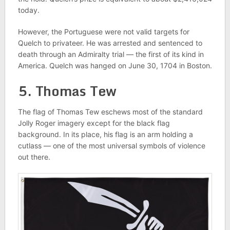
today.
However, the Portuguese were not valid targets for
Quelch to privateer. He was arrested and sentenced to
death through an Admiralty trial — the first of its kind in
America. Quelch was hanged on June 30, 1704 in Boston.
5. Thomas Tew
The flag of Thomas Tew eschews most of the standard
Jolly Roger imagery except for the black flag
background. In its place, his flag is an arm holding a
cutlass — one of the most universal symbols of violence
out there.