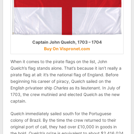
Captain John Quelch, 1703 – 1704
Buy On Vispronet.com
When it comes to the pirate flags on the list, John
Quelch’s flag stands alone. That’s because it isn’t really a
pirate flag at all: it’s the national flag of England. Before
beginning his career of piracy, Quelch sailed on the
English privateer ship
Charles
as its lieutenant. In July of
1703, the crew mutinied and elected Quelch as the new
captain.
Quelch immediately sailed south for the Portuguese
colony of Brazil. By the time the crew returned to their
original port of call, they had over £10,000 in goods in
the hold. Quelch’s prize is equivalent to about $2,416,024