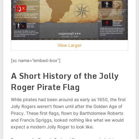
View Larger
[sc name=”embed-box”]
A Short History of the Jolly
Roger Pirate Flag
While pirates had been around as early as 1650, the first
Jolly Rogers weren’t flown until after the Golden Age of
Piracy. These first flags, flown by Bartholomew Roberts
and Francis Spriggs, looked nothing like what we would
expect a modern Jolly Roger to look like.