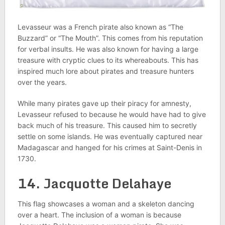
Levasseur was a French pirate also known as “The
Buzzard” or “The Mouth”. This comes from his reputation
for verbal insults. He was also known for having a large
treasure with cryptic clues to its whereabouts. This has
inspired much lore about pirates and treasure hunters
over the years.
While many pirates gave up their piracy for amnesty,
Levasseur refused to because he would have had to give
back much of his treasure. This caused him to secretly
settle on some islands. He was eventually captured near
Madagascar and hanged for his crimes at Saint-Denis in
1730.
14. Jacquotte Delahaye
This flag showcases a woman and a skeleton dancing
over a heart. The inclusion of a woman is because