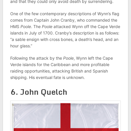
and that they could only avoid death by surrendering.
One of the few contemporary descriptions of Wynn’s flag
comes from Captain John Cranby, who commanded the
HMS
Poole
. The
Poole
attacked Wynn off the Cape Verde
islands in July of 1700. Cranby’s description is as follows:
“a sable ensign with cross bones, a death’s head, and an
hour glass.”
Following the attack by the
Poole
, Wynn left the Cape
Verde islands for the Caribbean and more profitable
raiding opportunities, attacking British and Spanish
shipping. His eventual fate is unknown.
6. John Quelch