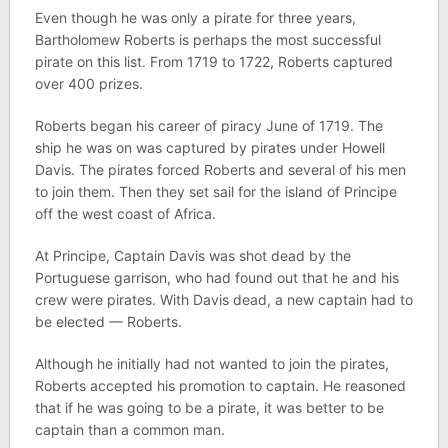
Even though he was only a pirate for three years,
Bartholomew Roberts is perhaps the most successful
pirate on this list. From 1719 to 1722, Roberts captured
over 400 prizes.
Roberts began his career of piracy June of 1719. The
ship he was on was captured by pirates under Howell
Davis. The pirates forced Roberts and several of his men
to join them. Then they set sail for the island of Principe
off the west coast of Africa.
At Principe, Captain Davis was shot dead by the
Portuguese garrison, who had found out that he and his
crew were pirates. With Davis dead, a new captain had to
be elected — Roberts.
Although he initially had not wanted to join the pirates,
Roberts accepted his promotion to captain. He reasoned
that if he was going to be a pirate, it was better to be
captain than a common man.