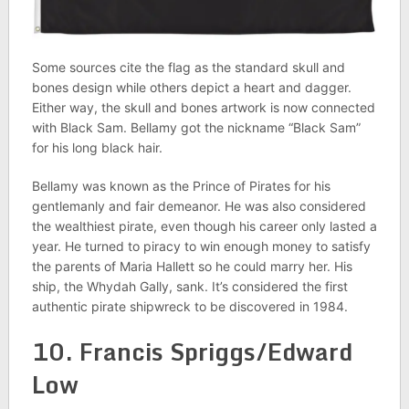
Some sources cite the flag as the standard skull and
bones design while others depict a heart and dagger.
Either way, the skull and bones artwork is now connected
with Black Sam. Bellamy got the nickname “Black Sam”
for his long black hair.
Bellamy was known as the Prince of Pirates for his
gentlemanly and fair demeanor. He was also considered
the wealthiest pirate, even though his career only lasted a
year. He turned to piracy to win enough money to satisfy
the parents of Maria Hallett so he could marry her. His
ship, the Whydah Gally, sank. It’s considered the first
authentic pirate shipwreck to be discovered in 1984.
10. Francis Spriggs/Edward
Low