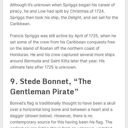
Although it’s unknown when Spriggs began his career of
piracy, he and Low had split by Christmas of 1724.
Spriggs then took his ship, the
Delight
, and set sail for the
Caribbean.
Francis Spriggs was still active by April of 1725, when he
set some of the crew from his Caribbean conquests free
on the island of Roatan off the northern coast of
Honduras. He and his crew captured several more ships
around Bermuda and Saint Kitts later that year. His
ultimate fate after 1725 is unknown.
9. Stede Bonnet, “The
Gentleman Pirate”
Bonnet’s flag is traditionally thought to have been a skull
over a horizontal long bone and between a heart and a
dagger (shown below). However, there is no
contemporary source for this having been his flag. The