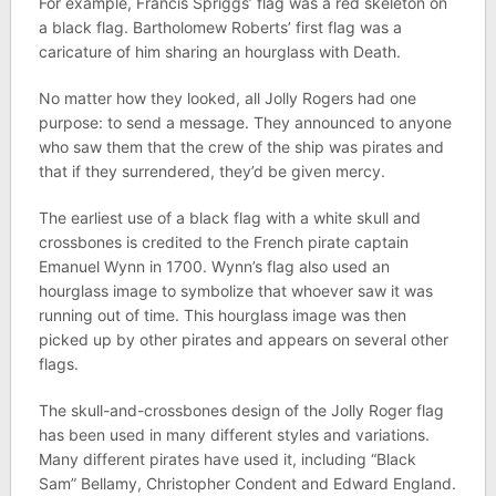
For example, Francis Spriggs’ flag was a red skeleton on
a black flag. Bartholomew Roberts’ first flag was a
caricature of him sharing an hourglass with Death.
No matter how they looked, all Jolly Rogers had one
purpose: to send a message. They announced to anyone
who saw them that the crew of the ship was pirates and
that if they surrendered, they’d be given mercy.
The earliest use of a black flag with a white skull and
crossbones is credited to the French pirate captain
Emanuel Wynn in 1700. Wynn’s flag also used an
hourglass image to symbolize that whoever saw it was
running out of time. This hourglass image was then
picked up by other pirates and appears on several other
flags.
The skull-and-crossbones design of the Jolly Roger flag
has been used in many different styles and variations.
Many different pirates have used it, including “Black
Sam” Bellamy, Christopher Condent and Edward England.