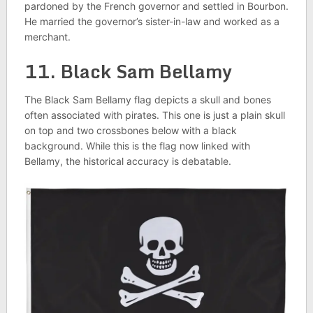
pardoned by the French governor and settled in Bourbon.
He married the governor’s sister-in-law and worked as a
merchant.
11. Black Sam Bellamy
The Black Sam Bellamy flag depicts a skull and bones
often associated with pirates. This one is just a plain skull
on top and two crossbones below with a black
background. While this is the flag now linked with
Bellamy, the historical accuracy is debatable.