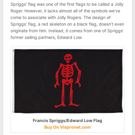
Spriggs’ flag was one of the first flags to be called a Jolly
Roger. However, it lacks almost all of the symbols we’ve
come to associate with Jolly Rogers. The design of
Spriggs’ flag, a red skeleton on a black flag, doesn’t even
originate from him. Instead, it comes from one of Spriggs’
former sailing partners, Edward Low.
Francis Spriggs/Edward Low Flag
Buy On Vispronet.com