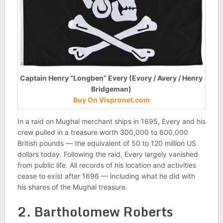
Captain Henry “Longben” Every (Evory / Avery / Henry
Bridgeman)
Buy On Vispronet.com
In a raid on Mughal merchant ships in 1695, Every and his
crew pulled in a treasure worth 300,000 to 600,000
British pounds — the equivalent of 50 to 120 million US
dollars today. Following the raid, Every largely vanished
from public life. All records of his location and activities
cease to exist after 1696 — including what he did with
his shares of the Mughal treasure.
2. Bartholomew Roberts