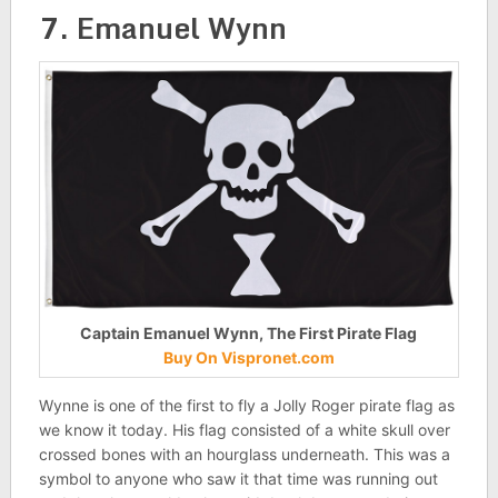
7. Emanuel Wynn
Captain Emanuel Wynn, The First Pirate Flag
Buy On Vispronet.com
Wynne is one of the first to fly a Jolly Roger pirate flag as
we know it today. His flag consisted of a white skull over
crossed bones with an hourglass underneath. This was a
symbol to anyone who saw it that time was running out