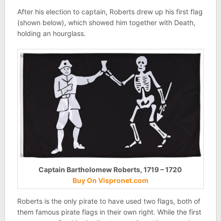
After his election to captain, Roberts drew up his first flag
(shown below), which showed him together with Death,
holding an hourglass.
Captain Bartholomew Roberts, 1719 – 1720
Buy On Vispronet.com
Roberts is the only pirate to have used two flags, both of
them famous pirate flags in their own right. While the first