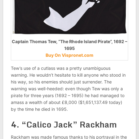
Captain Thomas Tew, “The Rhode Island Pirate”, 1692 –
1695
Buy On Vispronet.com
Tew’s use of a cutlass was a pretty unambiguous
warning. He wouldn’t hesitate to kill anyone who stood in
his way, so his enemies should just surrender. The
warning was well-heeded: even though Tew was only a
pirate for three years (1692 – 1695) he had managed to
amass a wealth of about £8,000 ($1,651,137.49 today)
by the time he died in 1695.
4. “Calico Jack” Rackham
Rackham was made famous thanks to his portrayal in the