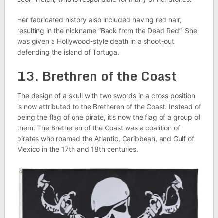
Her fabricated history also included having red hair,
resulting in the nickname “Back from the Dead Red”. She
was given a Hollywood-style death in a shoot-out
defending the island of Tortuga.
13. Brethren of the Coast
The design of a skull with two swords in a cross position
is now attributed to the Bretheren of the Coast. Instead of
being the flag of one pirate, it’s now the flag of a group of
them. The Bretheren of the Coast was a coalition of
pirates who roamed the Atlantic, Caribbean, and Gulf of
Mexico in the 17th and 18th centuries.