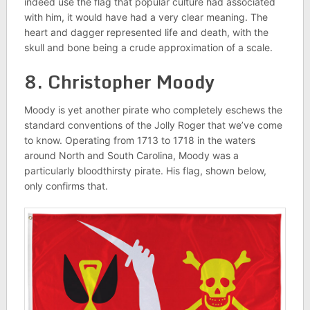
indeed use the flag that popular culture had associated
with him, it would have had a very clear meaning. The
heart and dagger represented life and death, with the
skull and bone being a crude approximation of a scale.
8. Christopher Moody
Moody is yet another pirate who completely eschews the
standard conventions of the Jolly Roger that we’ve come
to know. Operating from 1713 to 1718 in the waters
around North and South Carolina, Moody was a
particularly bloodthirsty pirate. His flag, shown below,
only confirms that.