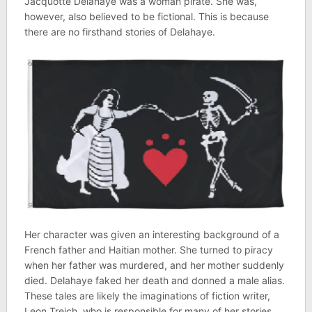
Jacquotte Delahaye was a woman pirate. She was,
however, also believed to be fictional. This is because
there are no firsthand stories of Delahaye.
Her character was given an interesting background of a
French father and Haitian mother. She turned to piracy
when her father was murdered, and her mother suddenly
died. Delahaye faked her death and donned a male alias.
These tales are likely the imaginations of fiction writer,
Leon Treich, who is responsible for many of her stories.