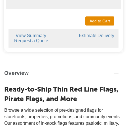
Add to Cart
View Summary
Estimate Delivery
Request a Quote
Overview
Ready-to-Ship Thin Red Line Flags,
Pirate Flags, and More
Browse a wide selection of pre-designed flags for
storefronts, properties, promotions, and community events.
Our assortment of in-stock flags features patriotic, military,