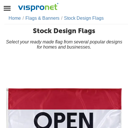
Home
/
Flags & Banners
/
Stock Design Flags
Stock Design Flags
Select your ready made flag from several popular designs
for homes and businesses.