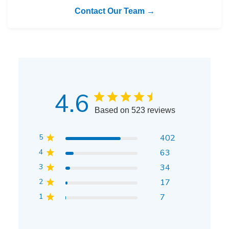
Contact Our Team →
4.6
Based on 523 reviews
5
402
4
63
3
34
2
17
1
7