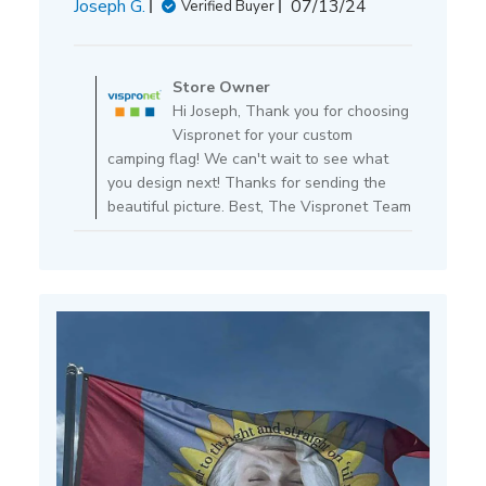
Published
Joseph G.
07/13/24
Verified Buyer
date
Comments
by
Store Owner
Store
Hi Joseph, Thank you for choosing
Owner
Vispronet for your custom
on
camping flag! We can't wait to see what
Review
you design next! Thanks for sending the
by
beautiful picture. Best, The Vispronet Team
Store
Owner
on
Mon
Jul
15
2024