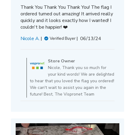
Thank You Thank You Thank You! The flag I
ordered turned out amazing! It arrived really
quickly and it looks exactly how I wanted! I
couldn't be happier! ❤️
Published
Nicole A.
06/13/24
Verified Buyer
date
Comments
by
Store Owner
Store
Nicole, Thank you so much for
Owner
your kind words! We are delighted
on
to hear that you loved the flag you ordered!
Review
We can't wait to assist you again in the
by
future! Best, The Vispronet Team
Store
Owner
on
Tue
Jun
25