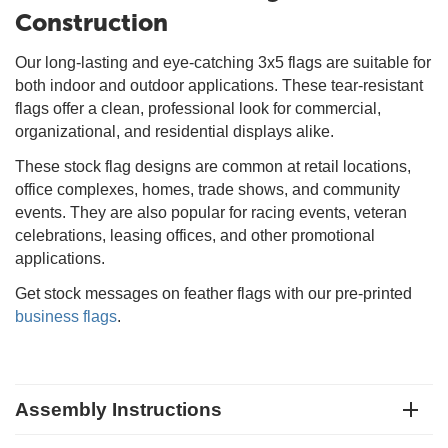
Construction
Our long-lasting and eye-catching 3x5 flags are suitable for
both indoor and outdoor applications. These tear-resistant
flags offer a clean, professional look for commercial,
organizational, and residential displays alike.
These stock flag designs are common at retail locations,
office complexes, homes, trade shows, and community
events. They are also popular for racing events, veteran
celebrations, leasing offices, and other promotional
applications.
Get stock messages on feather flags with our pre-printed
business flags
.
Assembly Instructions