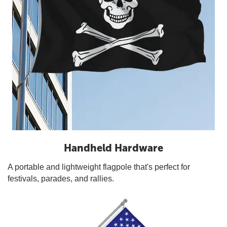
Handheld Hardware
A portable and lightweight flagpole that's perfect for
festivals, parades, and rallies.