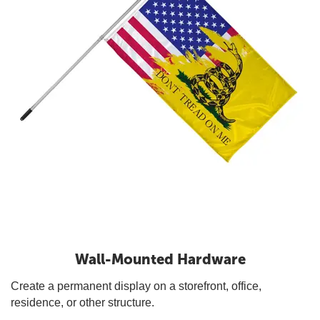
Wall-Mounted Hardware
Create a permanent display on a storefront, office,
residence, or other structure.