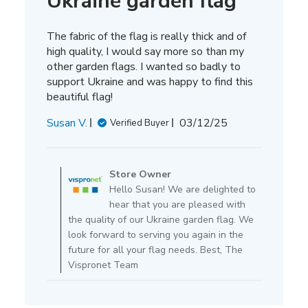
Ukraine garden flag
The fabric of the flag is really thick and of
high quality, I would say more so than my
other garden flags. I wanted so badly to
support Ukraine and was happy to find this
beautiful flag!
Published
Susan V.
03/12/25
Verified Buyer
date
Comments
by
Store Owner
Store
Hello Susan! We are delighted to
Owner
hear that you are pleased with
on
the quality of our Ukraine garden flag. We
Review
look forward to serving you again in the
by
future for all your flag needs. Best, The
Store
Vispronet Team
Owner
on
Thu