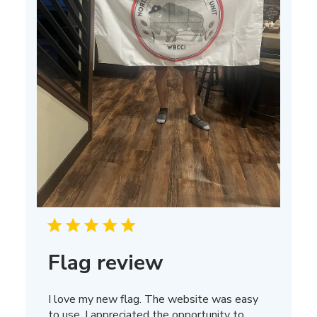
Flag review
I love my new flag. The website was easy
to use. I appreciated the opportunity to