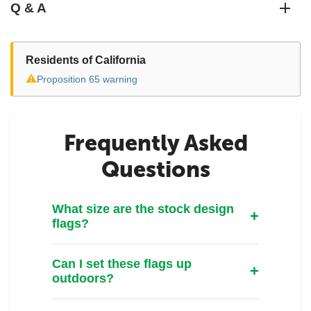
Q & A
Residents of California
⚠
Proposition 65 warning
Frequently Asked
Questions
What size are the stock design
flags?
Can I set these flags up
outdoors?