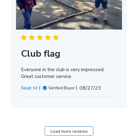
Club flag
Everyone in the club is very impressed.
Great customer service.
Published
Noel M.
08/27/23
Verified Buyer
date
Load more reviews