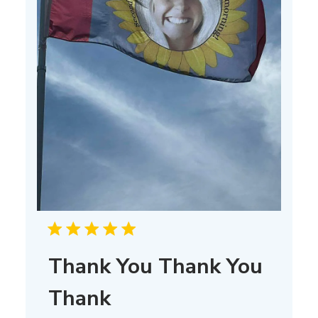
Thank You Thank You
Thank