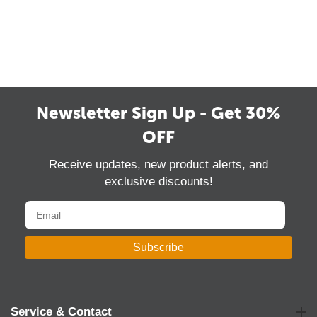
Newsletter Sign Up - Get 30%
OFF
Receive updates, new product alerts, and
exclusive discounts!
Subscribe
Service & Contact