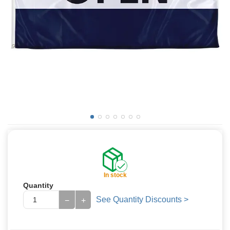
In stock
Quantity
See Quantity Discounts >
−
+