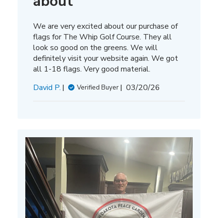
about
We are very excited about our purchase of
flags for The Whip Golf Course. They all
look so good on the greens. We will
definitely visit your website again. We got
all 1-18 flags. Very good material.
Published
David P.
03/20/26
Verified Buyer
date