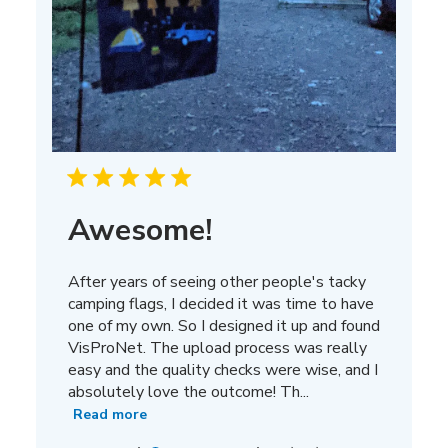
Awesome!
After years of seeing other people's tacky
camping flags, I decided it was time to have
one of my own. So I designed it up and found
VisProNet. The upload process was really
easy and the quality checks were wise, and I
absolutely love the outcome! Th...
Read more