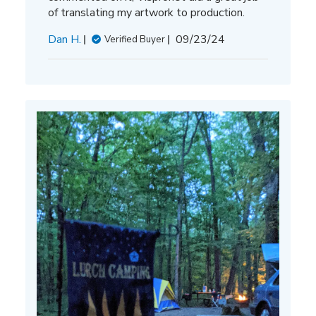
of translating my artwork to production.
Published
Dan H.
09/23/24
Verified Buyer
date