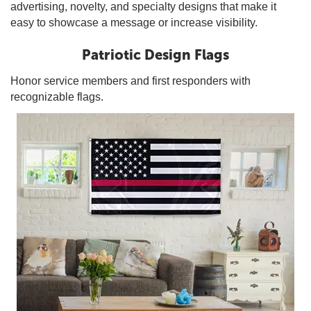
advertising, novelty, and specialty designs that make it
easy to showcase a message or increase visibility.
Patriotic Design Flags
Honor service members and first responders with
recognizable flags.