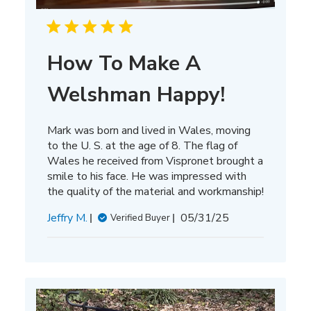
How To Make A
Welshman Happy!
Mark was born and lived in Wales, moving
to the U. S. at the age of 8. The flag of
Wales he received from Vispronet brought a
smile to his face. He was impressed with
the quality of the material and workmanship!
Published
Jeffry M.
05/31/25
Verified Buyer
date