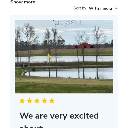
Show more
Sort by
:
With media
We are very excited