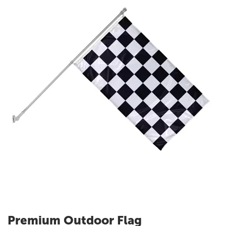
Premium Outdoor Flag