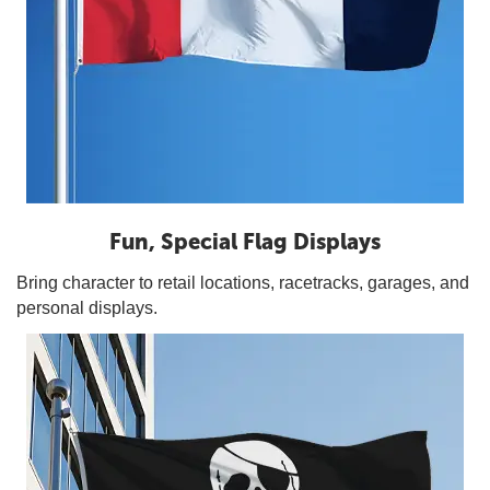
Fun, Special Flag Displays
Bring character to retail locations, racetracks, garages, and
personal displays.