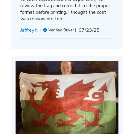
review the flag and correct it to the proper
format before printing. I thought the cost
was reasonable too.
Published
Jeffrey h.
07/23/25
Verified Buyer
date