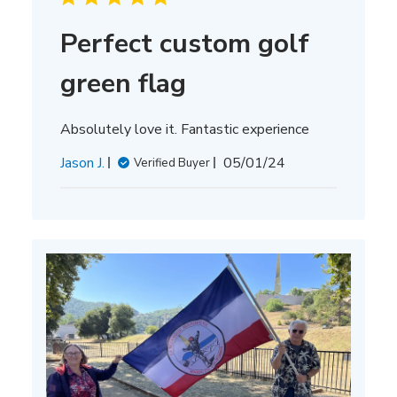
Perfect custom golf
green flag
Absolutely love it. Fantastic experience
Published
Jason J.
05/01/24
Verified Buyer
date