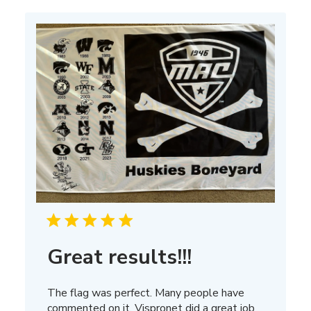
Mar
13
2025
Great results!!!
The flag was perfect. Many people have
commented on it, Vispronet did a great job