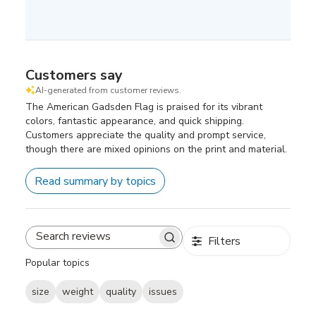
Customers say
AI-generated from customer reviews.
The American Gadsden Flag is praised for its vibrant
colors, fantastic appearance, and quick shipping.
Customers appreciate the quality and prompt service,
though there are mixed opinions on the print and material.
Read summary by topics
Filters
Search
reviews
Popular topics
size
weight
quality
issues