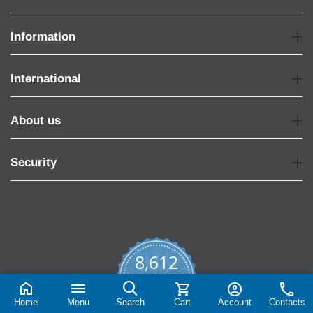
Information
International
About us
Security
8,612
4.7
star
CERTIFIED REVIEWS
rating
Home
Menu
Search
Cart
Account
Contacts