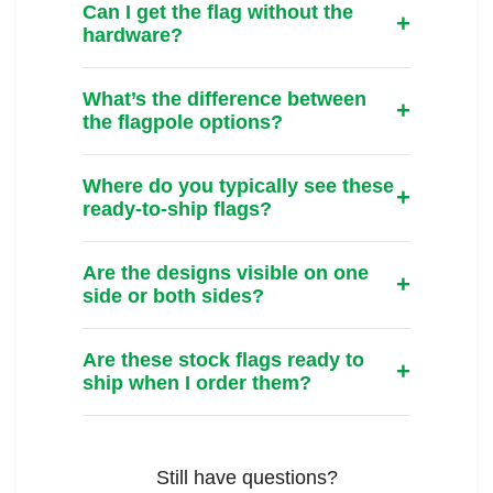
Can I get the flag without the
hardware?
What’s the difference between
the flagpole options?
Where do you typically see these
ready-to-ship flags?
Are the designs visible on one
side or both sides?
Are these stock flags ready to
ship when I order them?
Still have questions?