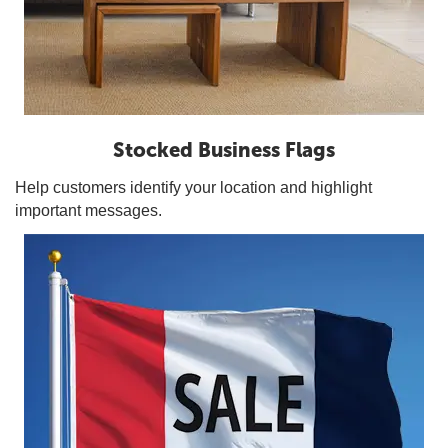
Stocked Business Flags
Help customers identify your location and highlight
important messages.