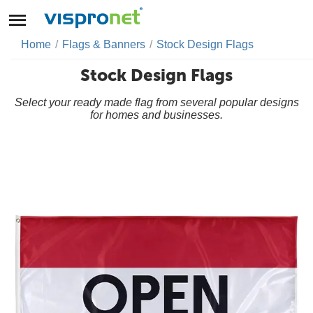
Home
/
Flags & Banners
/
Stock Design Flags
Stock Design Flags
Select your ready made flag from several popular designs
for homes and businesses.