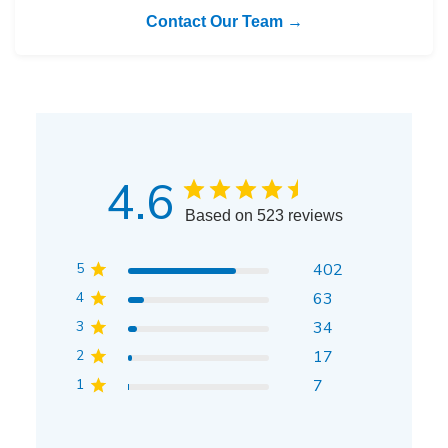
Contact Our Team →
4.6
Based on 523 reviews
5
402
4
63
3
34
2
17
1
7