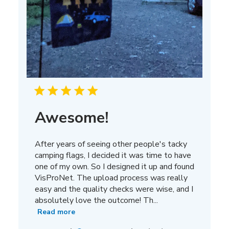
Awesome!
After years of seeing other people's tacky
camping flags, I decided it was time to have
one of my own. So I designed it up and found
VisProNet. The upload process was really
easy and the quality checks were wise, and I
absolutely love the outcome! Th...
Read more