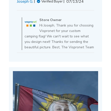
Published
Joseph G.
07/13/24
Verified Buyer
date
Comments
by
Store Owner
Store
Hi Joseph, Thank you for choosing
Owner
Vispronet for your custom
on
camping flag! We can't wait to see what
Review
you design next! Thanks for sending the
by
beautiful picture. Best, The Vispronet Team
Store
Owner
on
Mon
Jul
15
2024