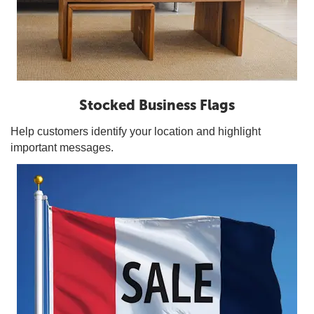
Stocked Business Flags
Help customers identify your location and highlight
important messages.