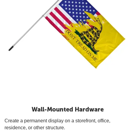
Wall-Mounted Hardware
Create a permanent display on a storefront, office,
residence, or other structure.