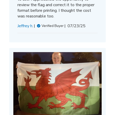
review the flag and correct it to the proper
format before printing. I thought the cost
was reasonable too.
Published
Jeffrey h.
07/23/25
Verified Buyer
date