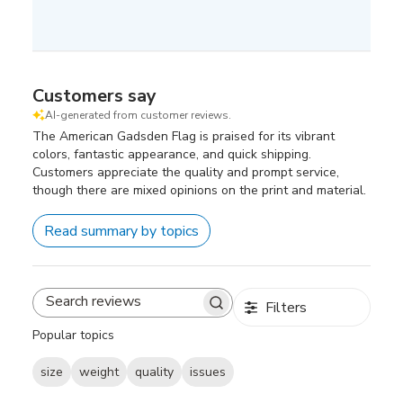
Customers say
AI-generated from customer reviews.
The American Gadsden Flag is praised for its vibrant
colors, fantastic appearance, and quick shipping.
Customers appreciate the quality and prompt service,
though there are mixed opinions on the print and material.
Read summary by topics
Filters
Search
reviews
Popular topics
size
weight
quality
issues