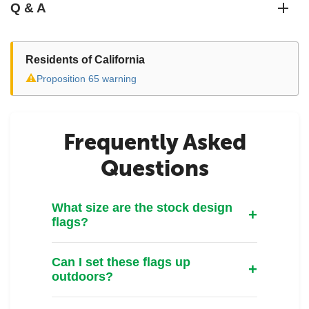
Q & A
Residents of California
⚠
Proposition 65 warning
Frequently Asked
Questions
What size are the stock design
flags?
Can I set these flags up
outdoors?