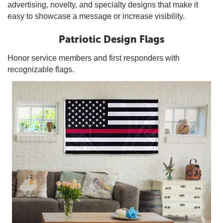
advertising, novelty, and specialty designs that make it
easy to showcase a message or increase visibility.
Patriotic Design Flags
Honor service members and first responders with
recognizable flags.