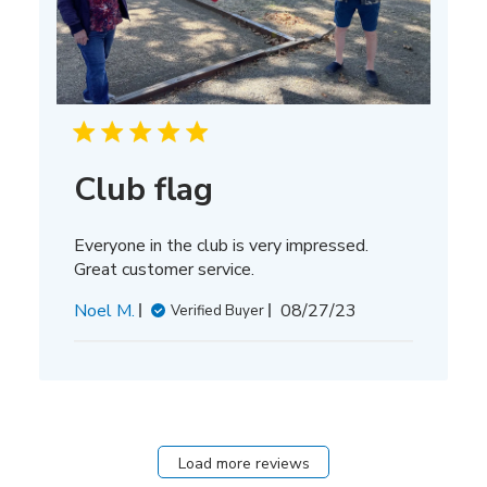
Club flag
Everyone in the club is very impressed.
Great customer service.
Published
Noel M.
08/27/23
Verified Buyer
date
Load more reviews