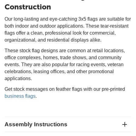
Construction
Our long-lasting and eye-catching 3x5 flags are suitable for
both indoor and outdoor applications. These tear-resistant
flags offer a clean, professional look for commercial,
organizational, and residential displays alike.
These stock flag designs are common at retail locations,
office complexes, homes, trade shows, and community
events. They are also popular for racing events, veteran
celebrations, leasing offices, and other promotional
applications.
Get stock messages on feather flags with our pre-printed
business flags
.
Assembly Instructions