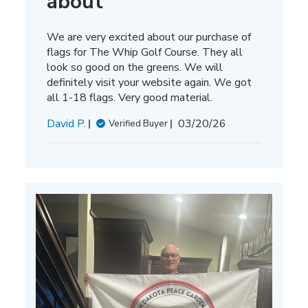
about
We are very excited about our purchase of
flags for The Whip Golf Course. They all
look so good on the greens. We will
definitely visit your website again. We got
all 1-18 flags. Very good material.
Published
David P.
03/20/26
Verified Buyer
date