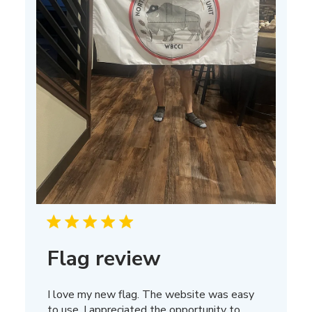
Flag review
I love my new flag. The website was easy
to use. I appreciated the opportunity to