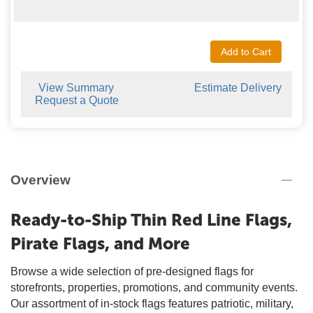
Add to Cart
View Summary
Estimate Delivery
Request a Quote
Overview
Ready-to-Ship Thin Red Line Flags,
Pirate Flags, and More
Browse a wide selection of pre-designed flags for
storefronts, properties, promotions, and community events.
Our assortment of in-stock flags features patriotic, military,