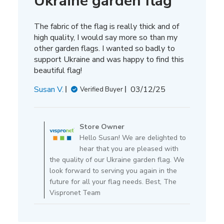
Ukraine garden flag
The fabric of the flag is really thick and of
high quality, I would say more so than my
other garden flags. I wanted so badly to
support Ukraine and was happy to find this
beautiful flag!
Published
Susan V.
03/12/25
Verified Buyer
date
Comments
by
Store Owner
Store
Hello Susan! We are delighted to
Owner
hear that you are pleased with
on
the quality of our Ukraine garden flag. We
Review
look forward to serving you again in the
by
future for all your flag needs. Best, The
Store
Vispronet Team
Owner
on
Thu