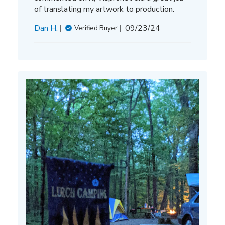
of translating my artwork to production.
Published
Dan H.
09/23/24
Verified Buyer
date