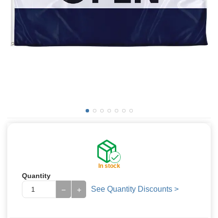
In stock
Quantity
See Quantity Discounts >
−
+