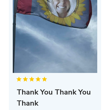
Thank You Thank You
Thank