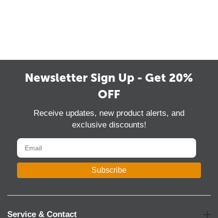
Newsletter Sign Up - Get 20%
OFF
Receive updates, new product alerts, and
exclusive discounts!
Subscribe
Service & Contact