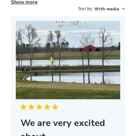
Show more
Sort by
:
With media
We are very excited