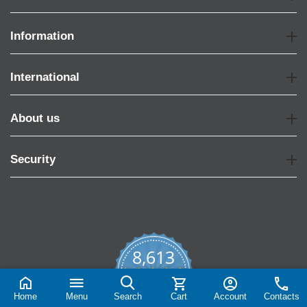
Information
International
About us
Security
8,613
4.7
star
CERTIFIED REVIEWS
rating
Home
Menu
Search
Cart
Account
Contacts