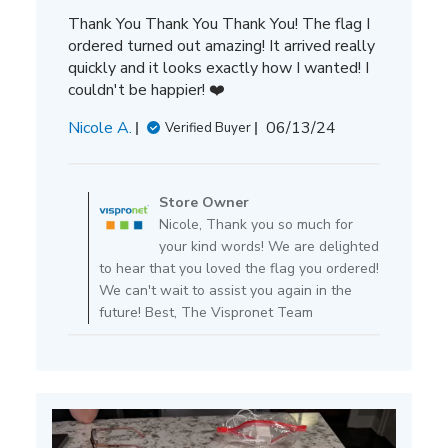
Thank You Thank You Thank You! The flag I
ordered turned out amazing! It arrived really
quickly and it looks exactly how I wanted! I
couldn't be happier! ❤️
Published
Nicole A.
06/13/24
Verified Buyer
date
Comments
by
Store Owner
Store
Nicole, Thank you so much for
Owner
your kind words! We are delighted
on
to hear that you loved the flag you ordered!
Review
We can't wait to assist you again in the
by
future! Best, The Vispronet Team
Store
Owner
on
Tue
Jun
25