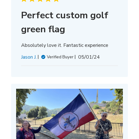
Perfect custom golf
green flag
Absolutely love it. Fantastic experience
Published
Jason J.
05/01/24
Verified Buyer
date