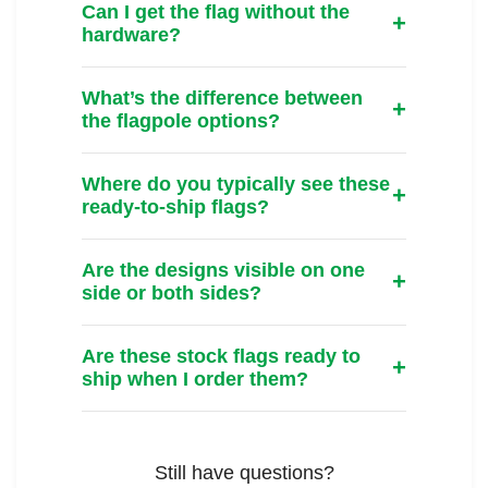
Can I get the flag without the
hardware?
What’s the difference between
the flagpole options?
Where do you typically see these
ready-to-ship flags?
Are the designs visible on one
side or both sides?
Are these stock flags ready to
ship when I order them?
Still have questions?