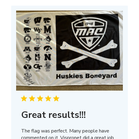
Mar
13
2025
Great results!!!
The flag was perfect. Many people have
commented on it, Vispronet did a great job