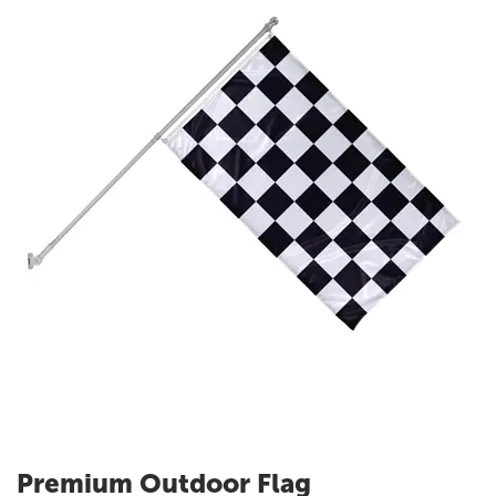
Premium Outdoor Flag