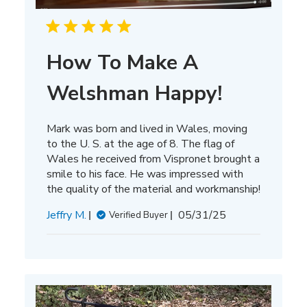
How To Make A
Welshman Happy!
Mark was born and lived in Wales, moving
to the U. S. at the age of 8. The flag of
Wales he received from Vispronet brought a
smile to his face. He was impressed with
the quality of the material and workmanship!
Published
Jeffry M.
05/31/25
Verified Buyer
date