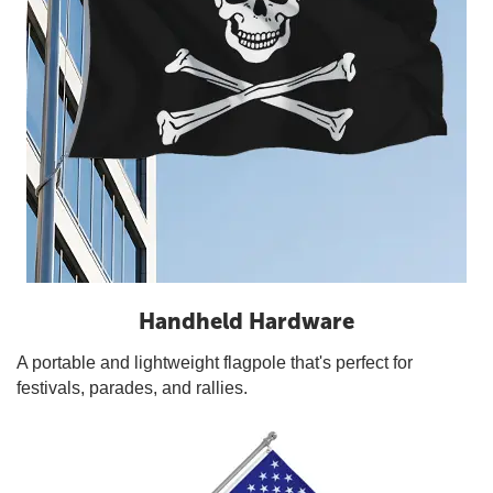
Handheld Hardware
A portable and lightweight flagpole that's perfect for
festivals, parades, and rallies.