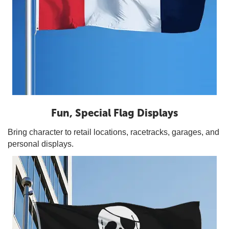
Fun, Special Flag Displays
Bring character to retail locations, racetracks, garages, and
personal displays.