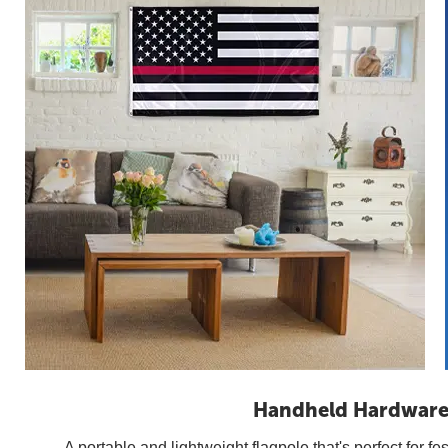
Handheld Hardwar
A portable and lightweight flagpole that's perfect for fes