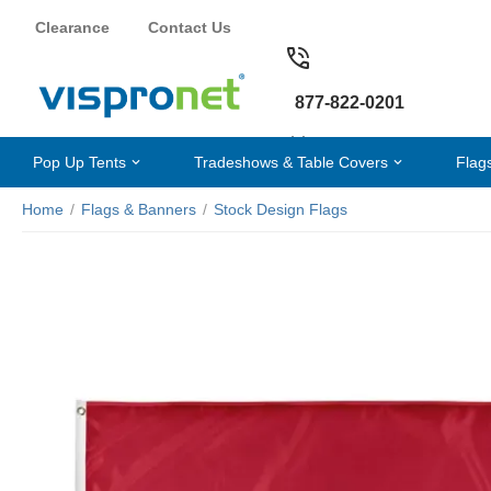
Clearance
Contact Us
877-822-0201
Pop Up Tents
Tradeshows & Table Covers
Flag
Home
/
Flags & Banners
/
Stock Design Flags