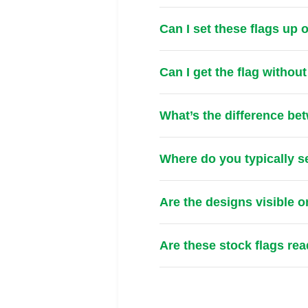
Can I set these flags up
Can I get the flag withou
What’s the difference be
Where do you typically s
Are the designs visible o
Are these stock flags re