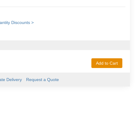
ntity Discounts >
Add to Cart
ate Delivery
Request a Quote