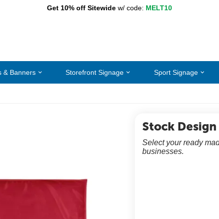
Get 10% off Sitewide
w/ code:
MELT10
s & Banners
Storefront Signage
Sport Signage
Stock Design
Select your ready mad
businesses.