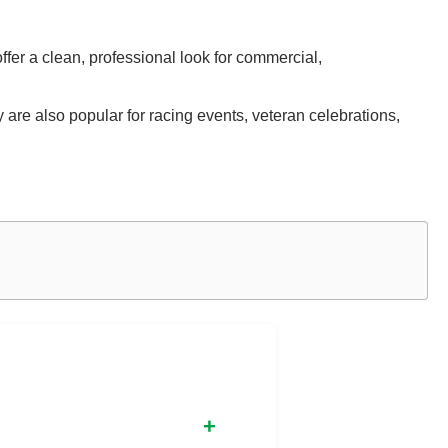
ffer a clean, professional look for commercial,
are also popular for racing events, veteran celebrations,