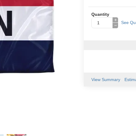
Quantity
+
See Qua
−
View Summary
Estim