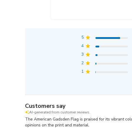
5
4
3
2
1
Customers say
AI-generated from customer reviews.
The American Gadsden Flag is praised for its vibrant col
opinions on the print and material.