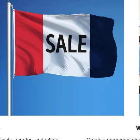
e
W
tivals, parades, and rallies.
Create a permanent displa