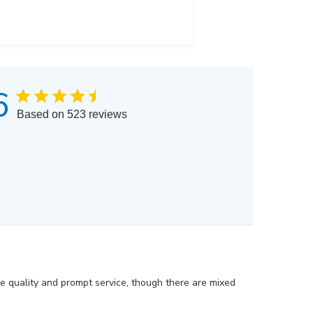
6
Based on 523 reviews
he quality and prompt service, though there are mixed