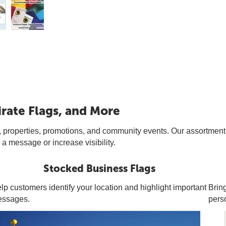
irate Flags, and More
 properties, promotions, and community events. Our assortment of i
a message or increase visibility.
Stocked Business Flags
lp customers identify your location and highlight important
Bring
ssages.
pers