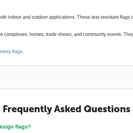
oth indoor and outdoor applications. These tear-resistant flags o
ice complexes, homes, trade shows, and community events. They 
iness flags
.
Frequently Asked Questions
design flags?