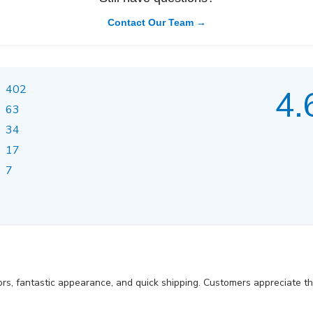
Contact Our Team →
402
4.
63
34
17
7
ors, fantastic appearance, and quick shipping. Customers appreciate t