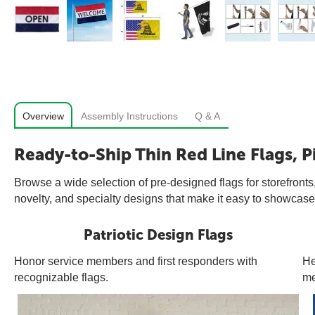
Overview
Assembly Instructions
Q & A
Ready-to-Ship Thin Red Line Flags, P
Browse a wide selection of pre-designed flags for storefronts,
novelty, and specialty designs that make it easy to showcase 
Patriotic Design Flags
Honor service members and first responders with
He
recognizable flags.
me