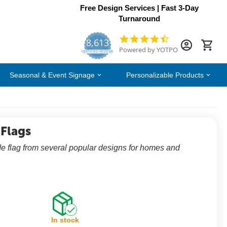
Free Design Services | Fast 3-Day
Turnaround
8,613
4.7
Powered by YOTPO
star
CERTIFIED REVIEWS
rating
Seasonal & Event Signage
Personalizable Products
 Flags
e flag from several popular designs for homes and
In stock