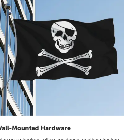
all-Mounted Hardware
y on a storefront, office, residence, or other structure.