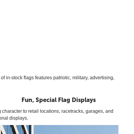
n-stock flags features patriotic, military, advertising,
Fun, Special Flag Displays
 character to retail locations, racetracks, garages, and
onal displays.