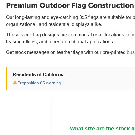
Premium Outdoor Flag Construction
Our long-lasting and eye-catching 3x5 flags are suitable for b
organizational, and residential displays alike.
These stock flag designs are common at retail locations, off
leasing offices, and other promotional applications.
Get stock messages on feather flags with our pre-printed
bus
Residents of California
⚠
Proposition 65 warning
What size are the stock 