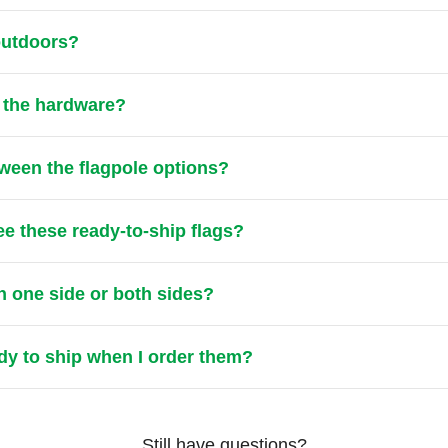
 outdoors?
t the hardware?
tween the flagpole options?
ee these ready-to-ship flags?
n one side or both sides?
ady to ship when I order them?
Still have questions?