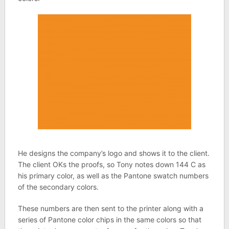
He designs the company’s logo and shows it to the client.
The client OKs the proofs, so Tony notes down 144 C as
his primary color, as well as the Pantone swatch numbers
of the secondary colors.
These numbers are then sent to the printer along with a
series of Pantone color chips in the same colors so that