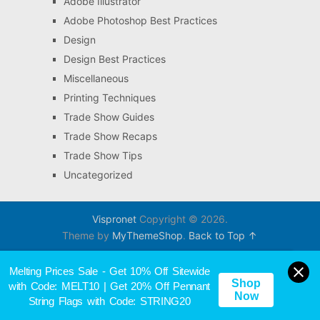
Adobe Illustrator
Adobe Photoshop Best Practices
Design
Design Best Practices
Miscellaneous
Printing Techniques
Trade Show Guides
Trade Show Recaps
Trade Show Tips
Uncategorized
Vispronet
Copyright © 2026.
Theme by
MyThemeShop
.
Back to Top ↑
Melting Prices Sale - Get 10% Off Sitewide
Shop
with Code: MELT10 | Get 20% Off Pennant
Now
String Flags with Code: STRING20