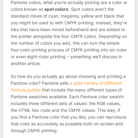
Pantone colors, what you’re actually picking are a color or
colors known as
spot colors
. Spot colors aren’t the
standard mixes of cyan, magenta, yellow and black that
you might be used to with CMYK printing. Instead, they’re
inks that have been mixed beforehand and are added to
the printer alongside the four CMYK colors. Depending on
the number of colors you add, this can turn the simple
four-color printing process of CMYK printing into six-color
or even eight-color printing – something we’ll discuss in
another article.
So how do you actually go about choosing and printing a
Pantone color? Pantone sells
a wide variety of different
formula guides
that include the many different types of
Pantone swatches available. Each Pantone color swatch
includes three different sets of values: the RGB values,
the HTML hex code and the CMYK values. This way, if
you find a Pantone color that you like, you can reproduce
that color as accurately as possible both on-screen and
through CMYK printing.