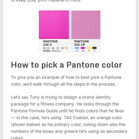
How to pick a Pantone color
To give you an example of how to best pick a Pantone
color, we’ll walk through all the steps in the process.
Let’s say Tony is trying to design a brand identity
package for a fitness company. He looks through the
Pantone Formula Guide until he finds colors that he likes
— in this case, he’s using 144 Coated, an orange color
(shown below) as his primary color, noting down also the
numbers of the blues and greens he’s using as secondary
colors.