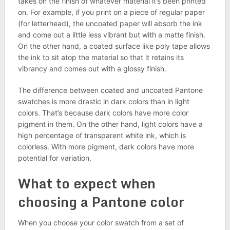
takes on the finish of whatever material it’s been printed
on. For example, if you print on a piece of regular paper
(for letterhead), the uncoated paper will absorb the ink
and come out a little less vibrant but with a matte finish.
On the other hand, a coated surface like poly tape allows
the ink to sit atop the material so that it retains its
vibrancy and comes out with a glossy finish.
The difference between coated and uncoated Pantone
swatches is more drastic in dark colors than in light
colors. That’s because dark colors have more color
pigment in them. On the other hand, light colors have a
high percentage of transparent white ink, which is
colorless. With more pigment, dark colors have more
potential for variation.
What to expect when
choosing a Pantone color
When you choose your color swatch from a set of