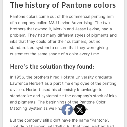
The history of Pantone colors
Pantone colors came out of the commercial printing arm
of a company called M&J Levine Advertising. The two
brothers that owned it, Mervin and Jesse Levine, had a
problem. They had many different styles of pigments and
inks that they could offer their customers, but no
standardized system to ensure that they were giving
customers the same shade of a color every time.
Here’s the solution they found:
In 1956, the brothers hired Hofstra University graduate
Lawrence Herbert as a part time employee of the printing
division. Herbert used his chemistry knowledge to
standardize and systematize the company’s stock of inks
and pigments. The beginnings of the Pantone Color
Matching System as we know it was born.
But the company still didn’t have the name “Pantone”.
That didn’t happen until 1962. By that time, Herbert had