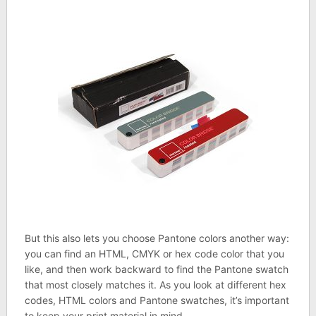
But this also lets you choose Pantone colors another way:
you can find an HTML, CMYK or hex code color that you
like, and then work backward to find the Pantone swatch
that most closely matches it. As you look at different hex
codes, HTML colors and Pantone swatches, it’s important
to keep your print material in mind.