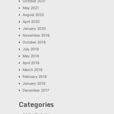
October 2021
May 2021
August 2020
April 2020
January 2020
November 2018
October 2018
July 2018
May 2018
April 2018
March 2018
February 2018
January 2018
December 2017
Categories