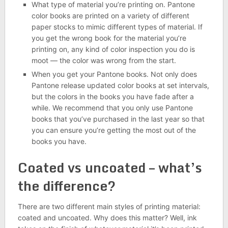
What type of material you’re printing on. Pantone
color books are printed on a variety of different
paper stocks to mimic different types of material. If
you get the wrong book for the material you’re
printing on, any kind of color inspection you do is
moot — the color was wrong from the start.
When you get your Pantone books. Not only does
Pantone release updated color books at set intervals,
but the colors in the books you have fade after a
while. We recommend that you only use Pantone
books that you’ve purchased in the last year so that
you can ensure you’re getting the most out of the
books you have.
Coated vs uncoated – what’s
the difference?
There are two different main styles of printing material:
coated and uncoated. Why does this matter? Well, ink