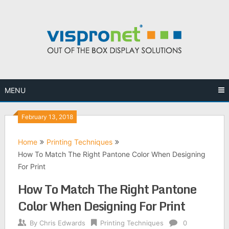
Skip
to
content
MENU
February 13, 2018
Home
Printing Techniques
How To Match The Right Pantone Color When Designing
For Print
How To Match The Right Pantone
Color When Designing For Print
By
Chris Edwards
Printing Techniques
0