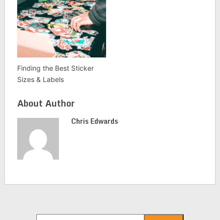
Finding the Best Sticker
Sizes & Labels
About Author
Chris Edwards
Search