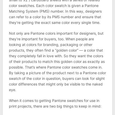
color swatches. Each color swatch is given a Pantone
Matching System (PMS) number. In this way, designers
can refer to a color by its PMS number and ensure that
they’re getting the exact same color every single time.
Not only are Pantone colors important for designers, but
they’re important for buyers, too. When people are
looking at colors for branding, packaging or other
products, they often find a “golden color” — a color that
they completely fall in love with. So they want the colors
of their products to match this golden color as exactly as
possible. That’s where Pantone color swatches come in.
By taking a picture of the product next to a Pantone color
swatch of the color in question, buyers can look for slight
color differences that might only be visible to the naked
eye.
When it comes to getting Pantone swatches for use in
print projects, there are two big things to keep in mind: