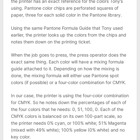
the printer has an exact reference for the colors Tony’s
using. Pantone color chips are perforated squares of
paper, three for each solid color in the Pantone library.
Using the same Pantone Formula Guide that Tony used
earlier, the printer looks up the colors from the chips and
notes them down on the printing ticket.
When the job goes to press, the press operator does the
exact same thing. Each color will have a mixing formula
guide attached to it. Depending on how the mixing is
done, the mixing formula will either use Pantone spot
colors (if possible) or a four-color combination for CMYK.
In our case, the printer is using the four-color combination
for CMYK. So he notes down the percentages of each of
the four colors that he needs: 0, 51, 100, 0. Each of the
CMYK colors is balanced on its own 100-part scale, so
the printer needs 0% cyan, or 100% white; 51% Magenta
(mixed with 49% white); 100% yellow (0% white) and no
key color.