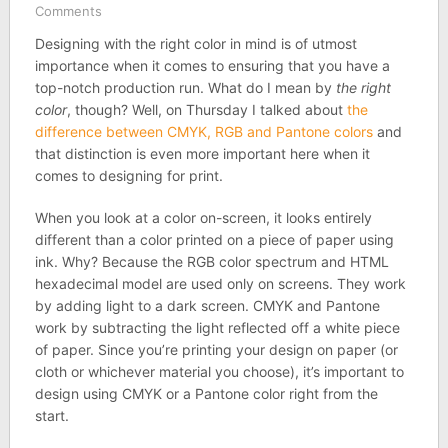
Comments
Designing with the right color in mind is of utmost
importance when it comes to ensuring that you have a
top-notch production run. What do I mean by
the right
color
, though? Well, on Thursday I talked about
the
difference between CMYK, RGB and Pantone colors
and
that distinction is even more important here when it
comes to designing for print.
When you look at a color on-screen, it looks entirely
different than a color printed on a piece of paper using
ink. Why? Because the RGB color spectrum and HTML
hexadecimal model are used only on screens. They work
by adding light to a dark screen. CMYK and Pantone
work by subtracting the light reflected off a white piece
of paper. Since you’re printing your design on paper (or
cloth or whichever material you choose), it’s important to
design using CMYK or a Pantone color right from the
start.