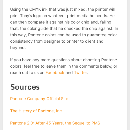
Using the CMYK ink that was just mixed, the printer will
print Tony’s logo on whatever print media he needs. He
can then compare it against his color chip and, failing
that, the color guide that he checked the chip against. In
this way, Pantone colors can be used to guarantee color
consistency from designer to printer to client and
beyond.
If you have any more questions about choosing Pantone
colors, feel free to leave them in the comments below, or
reach out to us on
Facebook
and
Twitter
.
Sources
Pantone Company Official Site
The History of Pantone, Inc
Pantone 2.0: After 45 Years, the Sequel to PMS