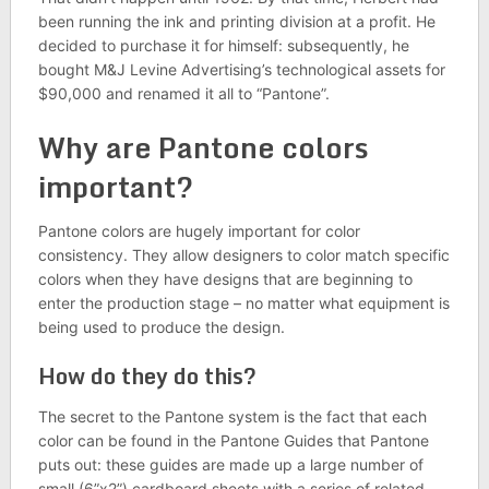
been running the ink and printing division at a profit. He
decided to purchase it for himself: subsequently, he
bought M&J Levine Advertising’s technological assets for
$90,000 and renamed it all to “Pantone”.
Why are Pantone colors
important?
Pantone colors are hugely important for color
consistency. They allow designers to color match specific
colors when they have designs that are beginning to
enter the production stage – no matter what equipment is
being used to produce the design.
How do they do this?
The secret to the Pantone system is the fact that each
color can be found in the Pantone Guides that Pantone
puts out: these guides are made up a large number of
small (6”x2”) cardboard sheets with a series of related