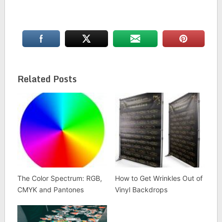
Related Posts
The Color Spectrum: RGB,
How to Get Wrinkles Out of
CMYK and Pantones
Vinyl Backdrops