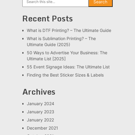
Search
Recent Posts
What is DTF Printing? – The Ultimate Guide
What is Sublimation Printing? – The
Ultimate Guide (2025)
50 Ways to Advertise Your Business: The
Ultimate List [2025]
55 Event Signage Ideas: The Ultimate List
Finding the Best Sticker Sizes & Labels
Archives
January 2024
January 2023
January 2022
December 2021