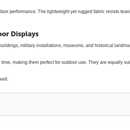
door performance. The lightweight yet rugged fabric resists tea
oor Displays
ldings, military installations, museums, and historical landmark
over time, making them perfect for outdoor use. They are equally 
well.