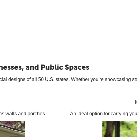
nesses, and Public Spaces
icial designs of all 50 U.S. states. Whether you're showcasing sta
h as walls and porches.
An ideal option for carrying yo