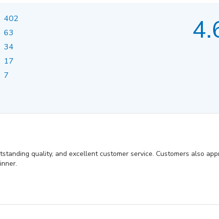
402
4.
63
34
17
7
utstanding quality, and excellent customer service. Customers also appr
inner.