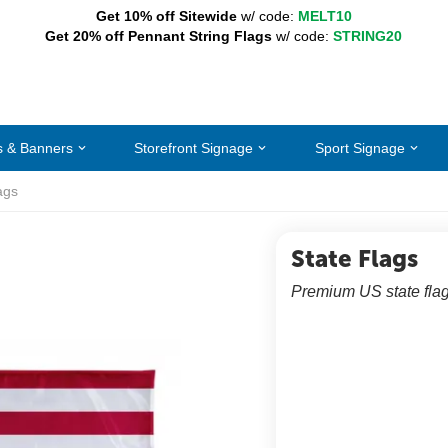
Get 10% off Sitewide
w/ code:
MELT10
Get 20% off Pennant String Flags
w/ code:
STRING20
s & Banners
Storefront Signage
Sport Signage
ags
State Flags
Premium US state flag