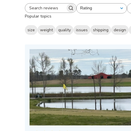
Rating
All ratings
Search
Popular topics
reviews
size
weight
quality
issues
shipping
design