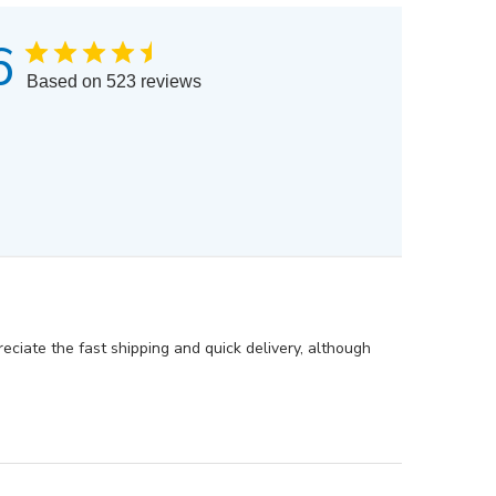
6
Based on 523 reviews
eciate the fast shipping and quick delivery, although