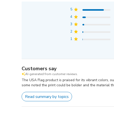
5
4
3
2
1
Customers say
AI-generated from customer reviews.
The USA Flag product is praised for its vibrant colors, o
some noted the print could be bolder and the material th
Read summary by topics