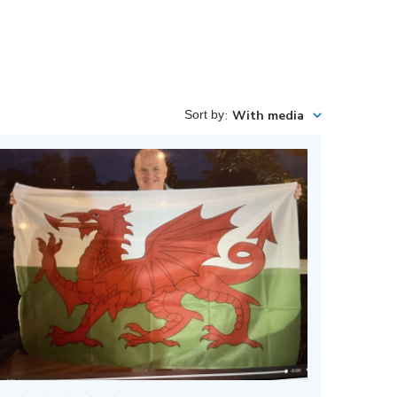
Sort by
:
With media