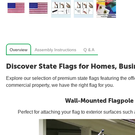
Overview
Assembly Instructions
Q & A
Discover State Flags for Homes, Busi
Explore our selection of premium state flags featuring the off
commercial property, we have the right flag for you.
Wall-Mounted Flagpole
Perfect for attaching your flag to exterior surfaces suc