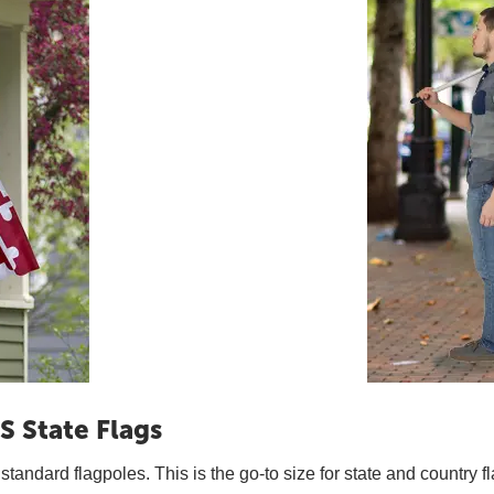
S State Flags
t standard flagpoles. This is the go-to size for state and country f