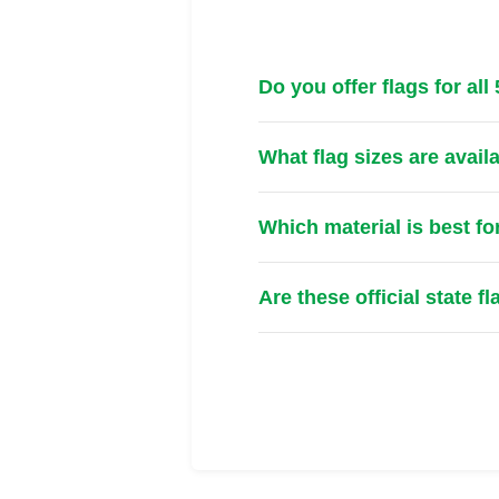
Do you offer flags for all
What flag sizes are avail
Which material is best fo
Are these official state f