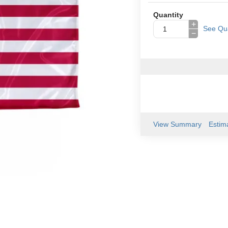
Quantity
+
See Qua
−
View Summary
Estim