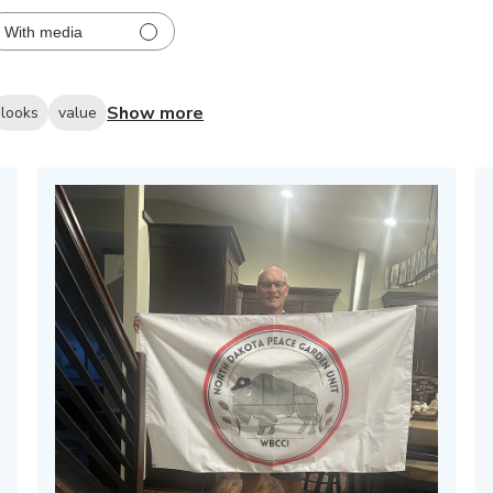
With media
Show more
looks
value