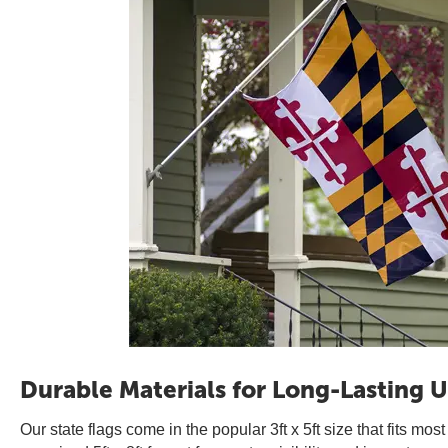
Durable Materials for Long-Lasting U
Our state flags come in the popular 3ft x 5ft size that fits mos