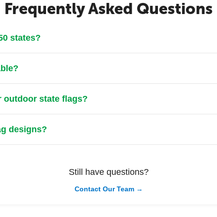
Frequently Asked Questions
 50 states?
able?
r outdoor state flags?
lag designs?
Still have questions?
Contact Our Team →