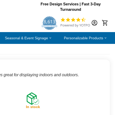
Free Design Services | Fast 3-Day
Turnaround
8,613
4.7
Powered by YOTPO
star
CERTIFIED REVIEWS
rating
Seasonal & Event Signage
Personalizable Products
s great for displaying indoors and outdoors.
In stock