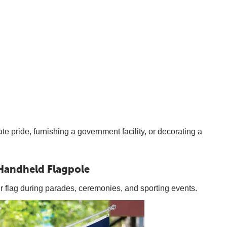
te pride, furnishing a government facility, or decorating a
Handheld Flagpole
ur flag during parades, ceremonies, and sporting events.