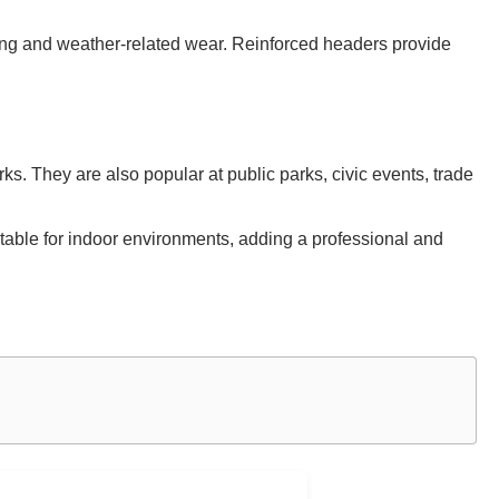
ring and weather-related wear. Reinforced headers provide
s. They are also popular at public parks, civic events, trade
suitable for indoor environments, adding a professional and