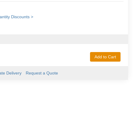
ntity Discounts >
Add to Cart
ate Delivery
Request a Quote