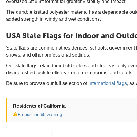
oversized 5ft x 8ft format for greater visibility and impact.
The durable knitted polyester material has a dependable out
added strength in windy and wet conditions.
USA State Flags for Indoor and Outd
State flags are common at residences, schools, government bui
shows, and other professional settings.
Our state flags retain their bold colors and clear visibility 
distinguished look to offices, conference rooms, and courts.
Be sure to browse our full selection of
international flags
, as 
Residents of California
⚠
Proposition 65 warning