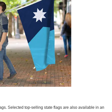
lags. Selected top-selling state flags are also available in an