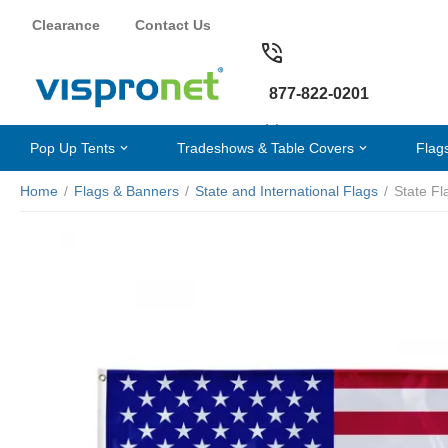
Clearance
Contact Us
877-822-0201
Pop Up Tents
Tradeshows & Table Covers
Flag
Home
/
Flags & Banners
/
State and International Flags
/
State Fl