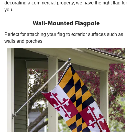
decorating a commercial property, we have the right flag for
you.
Wall-Mounted Flagpole
Perfect for attaching your flag to exterior surfaces such as
walls and porches.