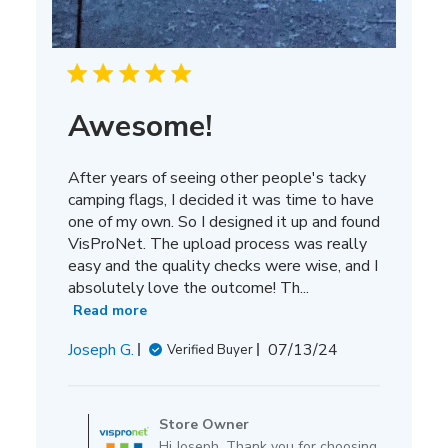
Awesome!
After years of seeing other people's tacky
camping flags, I decided it was time to have
one of my own. So I designed it up and found
VisProNet. The upload process was really
easy and the quality checks were wise, and I
absolutely love the outcome! Th...
Read more
Published
Joseph G.
07/13/24
Verified Buyer
date
Comments
by
Store Owner
Store
Hi Joseph, Thank you for choosing