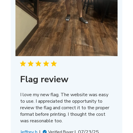
Flag review
I love my new flag. The website was easy
to use. I appreciated the opportunity to
review the flag and correct it to the proper
format before printing. I thought the cost
was reasonable too.
Published
Jeffrey h.
07/23/25
Verified Buyer