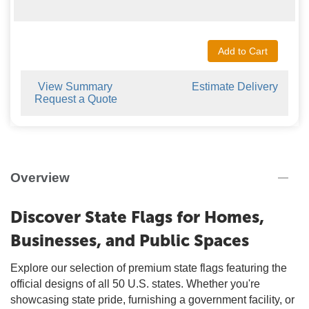
Add to Cart
View Summary
Estimate Delivery
Request a Quote
Overview
Discover State Flags for Homes,
Businesses, and Public Spaces
Explore our selection of premium state flags featuring the
official designs of all 50 U.S. states. Whether you're
showcasing state pride, furnishing a government facility, or