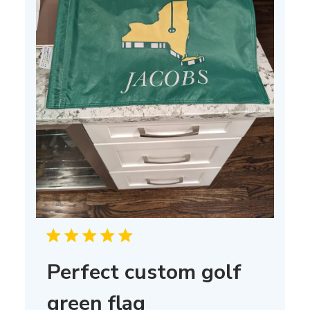
Perfect custom golf
green flag