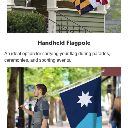
Handheld Flagpole
An ideal option for carrying your flag during parades,
ceremonies, and sporting events.