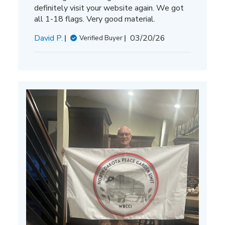
definitely visit your website again. We got
all 1-18 flags. Very good material.
Published
David P.
03/20/26
Verified Buyer
date