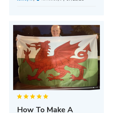
date
How To Make A