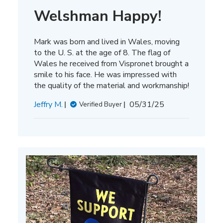
Welshman Happy!
Mark was born and lived in Wales, moving
to the U. S. at the age of 8. The flag of
Wales he received from Vispronet brought a
smile to his face. He was impressed with
the quality of the material and workmanship!
Published
Jeffry M.
05/31/25
Verified Buyer
date