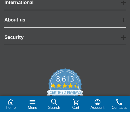
International
About us
Security
8,613
4.7
star
CERTIFIED REVIEWS
rating
Powered by YOTPO
Home
Menu
Search
Cart
Account
Contacts
© 2004-2026 Vispronet.com