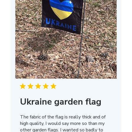
Ukraine garden flag
The fabric of the flag is really thick and of
high quality, I would say more so than my
other garden flags. I wanted so badly to