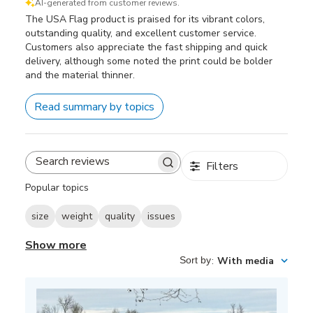
AI-generated from customer reviews.
The USA Flag product is praised for its vibrant colors,
outstanding quality, and excellent customer service.
Customers also appreciate the fast shipping and quick
delivery, although some noted the print could be bolder
and the material thinner.
Read summary by topics
Filters
Search
reviews
Popular topics
size
weight
quality
issues
Show more
Sort by
:
With media