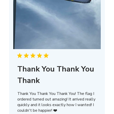
Thank You Thank You
Thank
Thank You Thank You Thank You! The flag I
ordered turned out amazing! It arrived really
quickly and it looks exactly how I wanted! I
couldn't be happier! ❤️