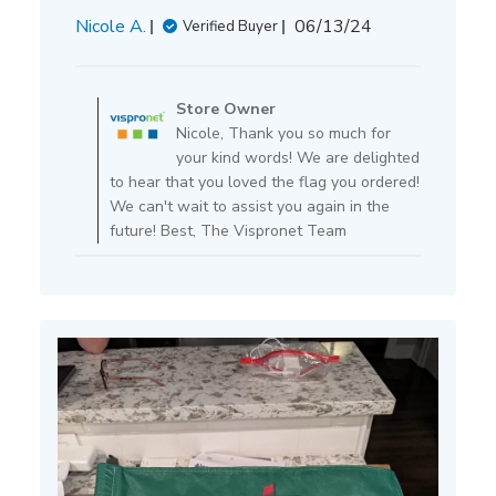
Published
Nicole A.
06/13/24
Verified Buyer
date
Comments
by
Store Owner
Store
Nicole, Thank you so much for
Owner
your kind words! We are delighted
on
to hear that you loved the flag you ordered!
Review
We can't wait to assist you again in the
by
future! Best, The Vispronet Team
Store
Owner
on
Tue
Jun
25
2024