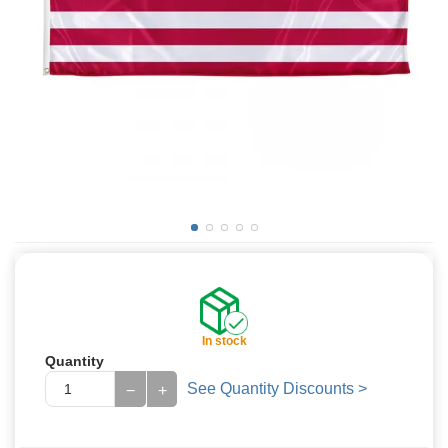
In stock
Quantity
See Quantity Discounts >
−
+