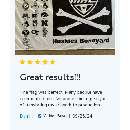
Great results!!!
The flag was perfect. Many people have
commented on it, Vispronet did a great job
of translating my artwork to production.
Published
Dan H.
09/23/24
Verified Buyer
date