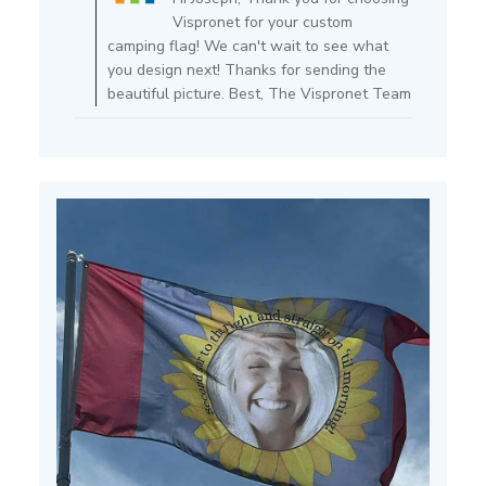
Owner
Vispronet for your custom
on
camping flag! We can't wait to see what
Review
you design next! Thanks for sending the
by
beautiful picture. Best, The Vispronet Team
Store
Owner
on
Mon
Jul
15
2024