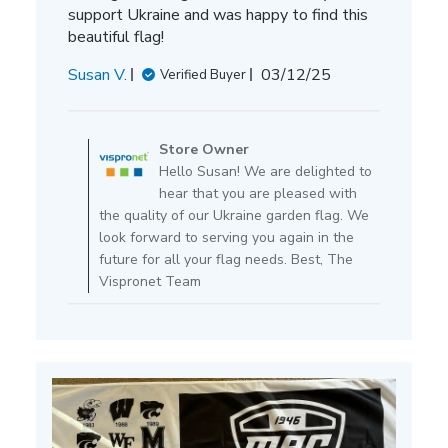
support Ukraine and was happy to find this
beautiful flag!
Published
Susan V.
03/12/25
Verified Buyer
date
Comments
by
Store Owner
Store
Hello Susan! We are delighted to
Owner
hear that you are pleased with
on
the quality of our Ukraine garden flag. We
Review
look forward to serving you again in the
by
future for all your flag needs. Best, The
Store
Vispronet Team
Owner
on
Thu
Mar
13
2025