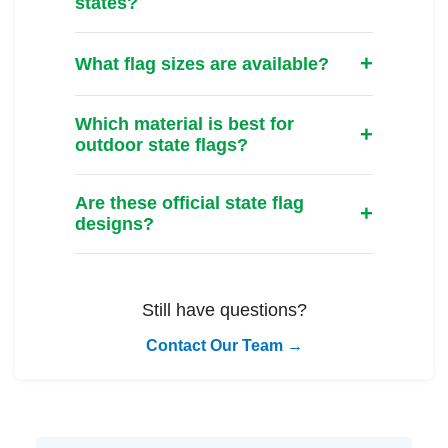
states?
What flag sizes are available?
Which material is best for
outdoor state flags?
Are these official state flag
designs?
Still have questions?
Contact Our Team →