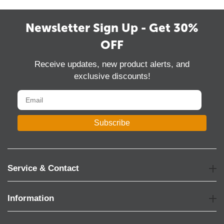
Newsletter Sign Up - Get 30%
OFF
Receive updates, new product alerts, and
exclusive discounts!
Subscribe
Service & Contact
Information