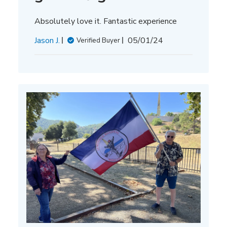
Absolutely love it. Fantastic experience
Published
Jason J.
05/01/24
Verified Buyer
date