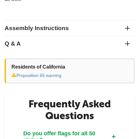
Assembly Instructions
Q & A
Residents of California
⚠
Proposition 65 warning
Frequently Asked
Questions
Do you offer flags for all 50