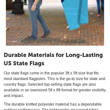
Durable Materials for Long-Lasting
US State Flags
Our state flags come in the popular 3ft x 5ft size that fits
most standard flagpoles. This is the go-to size for state and
country flags. Selected top-selling state flags are also
available in an oversized 5ft x 8ft format for greater visibility
and impact.
The durable knitted polyester material has a dependable
outdoor performance. The lightweight yet rugged fabric