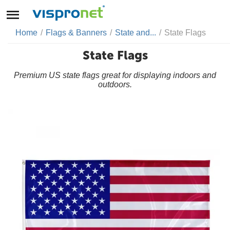
Home
/
Flags & Banners
/
State and...
/
State Flags
State Flags
Premium US state flags great for displaying indoors and
outdoors.