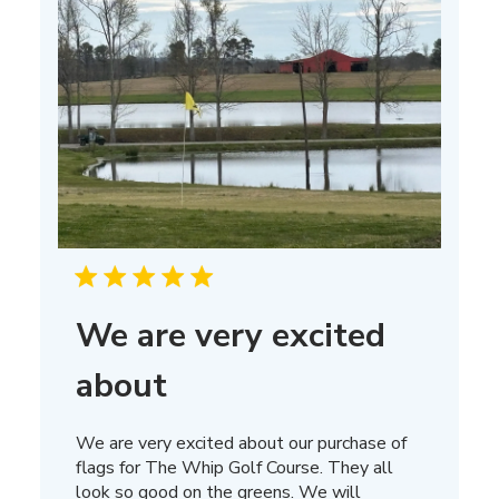
We are very excited
about
We are very excited about our purchase of
flags for The Whip Golf Course. They all
look so good on the greens. We will