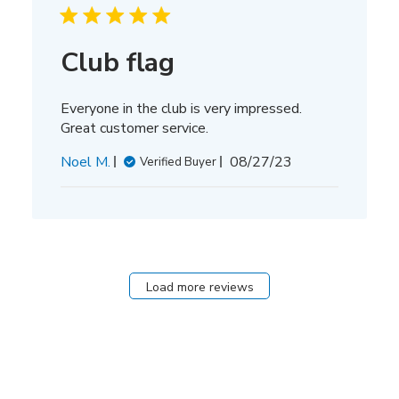
Club flag
Everyone in the club is very impressed.
Great customer service.
Published
Noel M.
08/27/23
Verified Buyer
date
Load more reviews