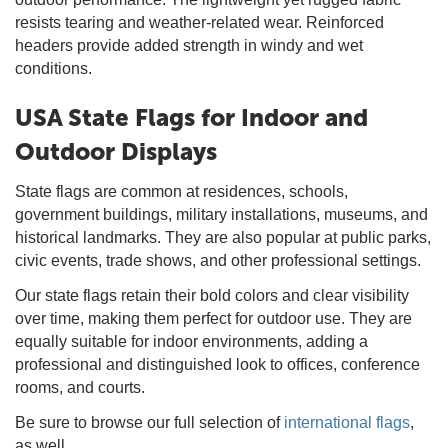
resists tearing and weather-related wear. Reinforced
headers provide added strength in windy and wet
conditions.
USA State Flags for Indoor and
Outdoor Displays
State flags are common at residences, schools,
government buildings, military installations, museums, and
historical landmarks. They are also popular at public parks,
civic events, trade shows, and other professional settings.
Our state flags retain their bold colors and clear visibility
over time, making them perfect for outdoor use. They are
equally suitable for indoor environments, adding a
professional and distinguished look to offices, conference
rooms, and courts.
Be sure to browse our full selection of
international flags
,
as well.