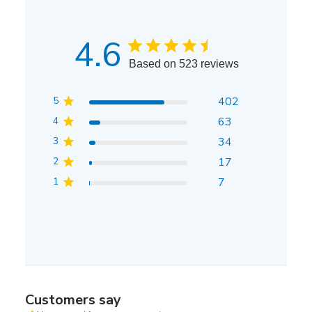
4.6
Based on 523 reviews
5
402
4
63
3
34
2
17
1
7
Customers say