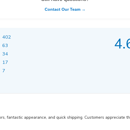
Contact Our Team →
402
4.
63
34
17
7
ors, fantastic appearance, and quick shipping. Customers appreciate t