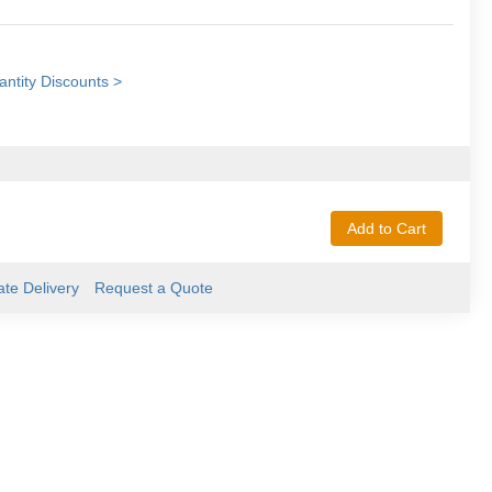
ntity Discounts >
Add to Cart
ate Delivery
Request a Quote