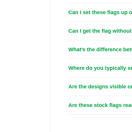
Can I set these flags up
Can I get the flag withou
What’s the difference be
Where do you typically s
Are the designs visible o
Are these stock flags re