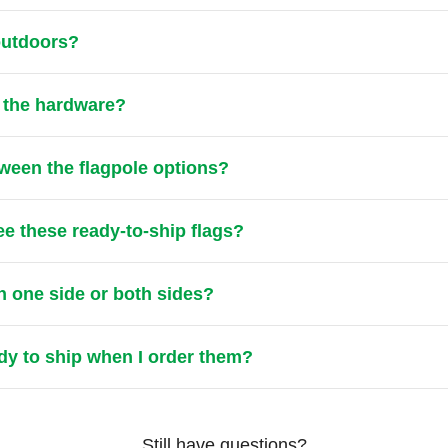
 outdoors?
t the hardware?
tween the flagpole options?
ee these ready-to-ship flags?
n one side or both sides?
ady to ship when I order them?
Still have questions?