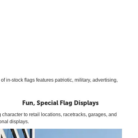
n-stock flags features patriotic, military, advertising,
Fun, Special Flag Displays
 character to retail locations, racetracks, garages, and
onal displays.