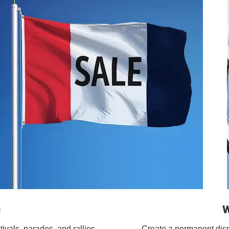
e
W
tivals, parades, and rallies.
Create a permanent displa