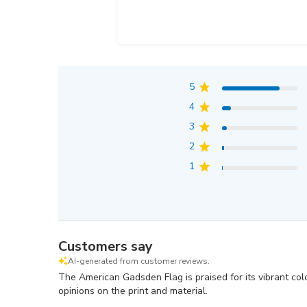
5
4
3
2
1
Customers say
AI-generated from customer reviews.
The American Gadsden Flag is praised for its vibrant col
opinions on the print and material.