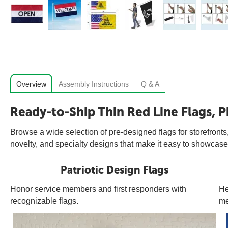
Overview
Assembly Instructions
Q & A
Ready-to-Ship Thin Red Line Flags, P
Browse a wide selection of pre-designed flags for storefronts,
novelty, and specialty designs that make it easy to showcase 
Patriotic Design Flags
Honor service members and first responders with
He
recognizable flags.
me