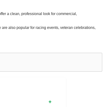
ffer a clean, professional look for commercial,
are also popular for racing events, veteran celebrations,