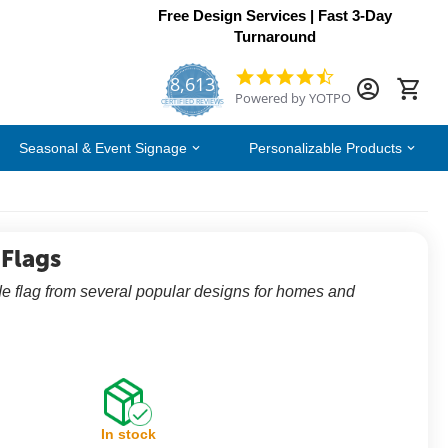
Free Design Services | Fast 3-Day
Turnaround
8,613
4.7
Powered by YOTPO
star
CERTIFIED REVIEWS
rating
Seasonal & Event Signage
Personalizable Products
 Flags
e flag from several popular designs for homes and
In stock