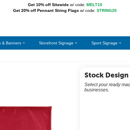
Get 10% off Sitewide
w/ code:
MELT10
Get 20% off Pennant String Flags
w/ code:
STRING20
s & Banners
Storefront Signage
Sport Signage
Stock Design
Select your ready mad
businesses.