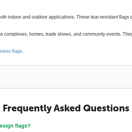
oth indoor and outdoor applications. These tear-resistant flags o
ice complexes, homes, trade shows, and community events. They 
iness flags
.
Frequently Asked Questions
design flags?