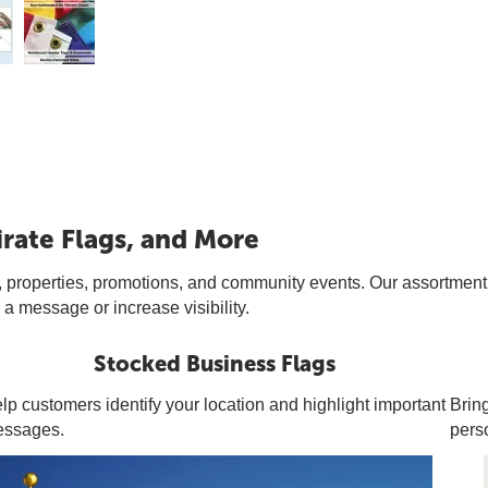
irate Flags, and More
 properties, promotions, and community events. Our assortment of i
a message or increase visibility.
Stocked Business Flags
lp customers identify your location and highlight important
Bring
ssages.
pers