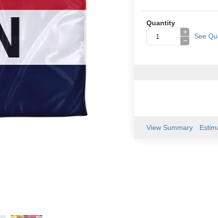
Quantity
+
See Qua
−
View Summary
Estim