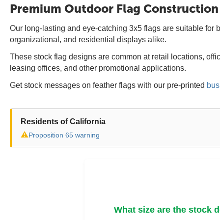
Premium Outdoor Flag Construction
Our long-lasting and eye-catching 3x5 flags are suitable for b
organizational, and residential displays alike.
These stock flag designs are common at retail locations, off
leasing offices, and other promotional applications.
Get stock messages on feather flags with our pre-printed
bus
Residents of California
⚠
Proposition 65 warning
What size are the stock 