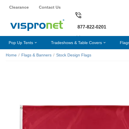
Clearance
Contact Us
877-822-0201
Pop Up Tents
Tradeshows & Table Covers
Flag
Home
/
Flags & Banners
/
Stock Design Flags