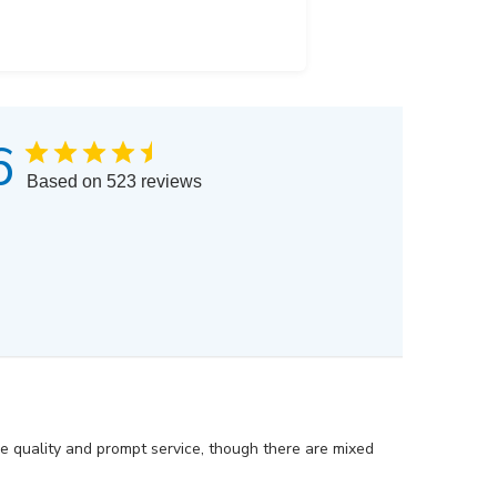
6
Based on 523 reviews
he quality and prompt service, though there are mixed