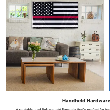
Handheld Hardwar
A portable and lightweight flagpole that's perfect for fes