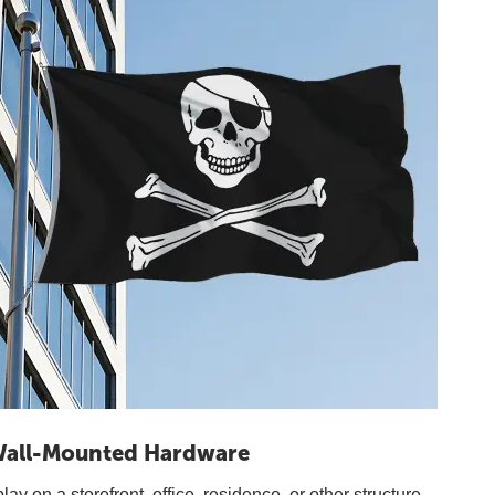
all-Mounted Hardware
y on a storefront, office, residence, or other structure.