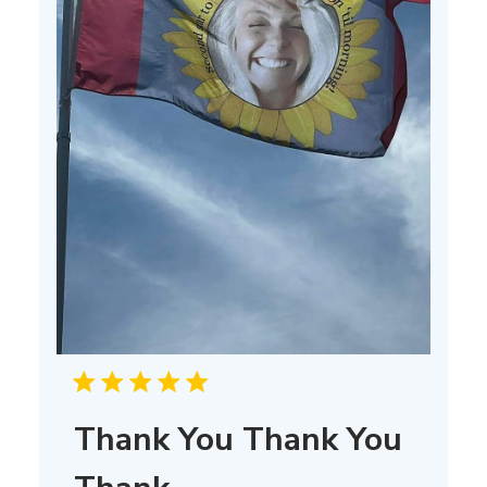
Thank You Thank You