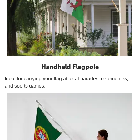
Handheld Flagpole
Ideal for carrying your flag at local parades, ceremonies,
and sports games.