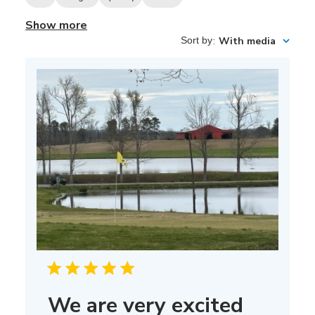
Show more
Sort by
:
With media
We are very excited