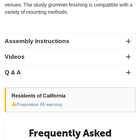
venues. The sturdy grommet finishing is compatible with a
variety of mounting methods.
Assembly Instructions
Videos
Q & A
Residents of California
⚠
Proposition 65 warning
Frequently Asked