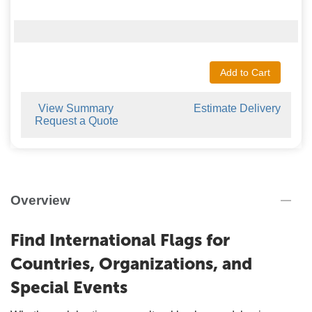
Add to Cart
View Summary
Estimate Delivery
Request a Quote
Overview
Find International Flags for
Countries, Organizations, and
Special Events