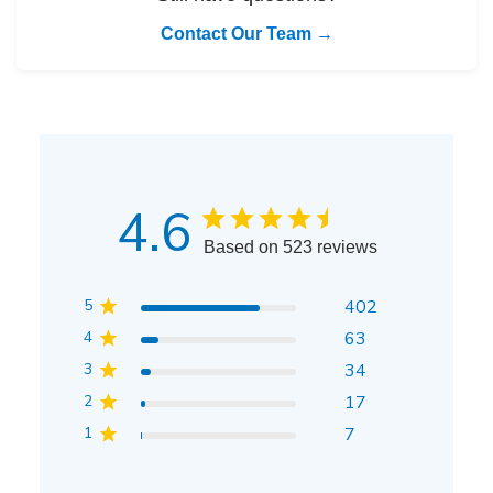
Contact Our Team →
4.6
Based on 523 reviews
5
402
4
63
3
34
2
17
1
7