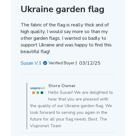
Ukraine garden flag
The fabric of the flag is really thick and of
high quality, I would say more so than my
other garden flags. I wanted so badly to
support Ukraine and was happy to find this
beautiful flag!
Published
Susan V.
03/12/25
Verified Buyer
date
Comments
by
Store Owner
Store
Hello Susan! We are delighted to
Owner
hear that you are pleased with
on
the quality of our Ukraine garden flag. We
Review
look forward to serving you again in the
by
future for all your flag needs. Best, The
Store
Vispronet Team
Owner