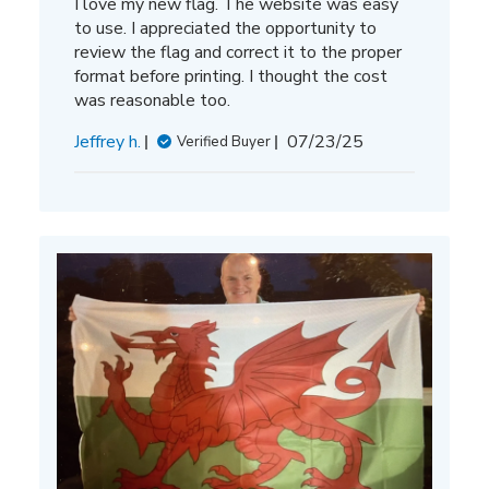
I love my new flag. The website was easy
to use. I appreciated the opportunity to
review the flag and correct it to the proper
format before printing. I thought the cost
was reasonable too.
Published
Jeffrey h.
07/23/25
Verified Buyer
date