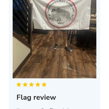
Flag review