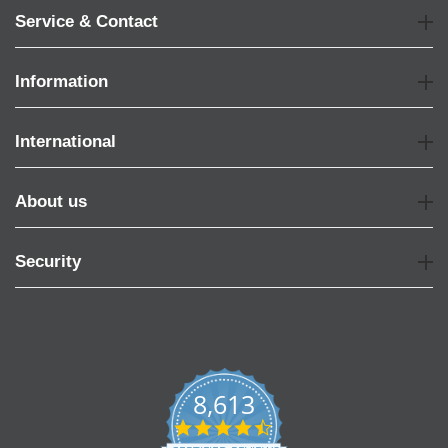
Service & Contact
Information
International
About us
Security
8,613
4.7
star