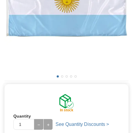
In stock
Quantity
See Quantity Discounts >
−
+