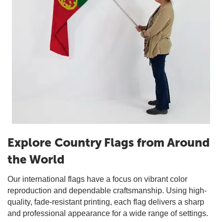
Explore Country Flags from Around
the World
Our international flags have a focus on vibrant color
reproduction and dependable craftsmanship. Using high-
quality, fade-resistant printing, each flag delivers a sharp
and professional appearance for a wide range of settings.