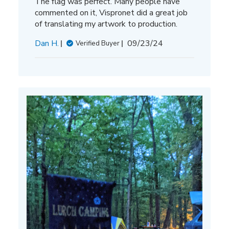
The flag was perfect. Many people have
commented on it, Vispronet did a great job
of translating my artwork to production.
Published
Dan H.
09/23/24
Verified Buyer
date