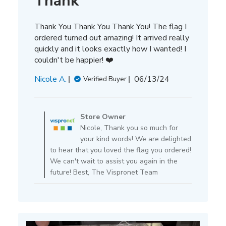
Thank
Thank You Thank You Thank You! The flag I
ordered turned out amazing! It arrived really
quickly and it looks exactly how I wanted! I
couldn't be happier! ❤️
Published
Nicole A.
06/13/24
Verified Buyer
date
Comments
by
Store Owner
Store
Nicole, Thank you so much for
Owner
your kind words! We are delighted
on
to hear that you loved the flag you ordered!
Review
We can't wait to assist you again in the
by
future! Best, The Vispronet Team
Store
Owner
on
Tue
Jun