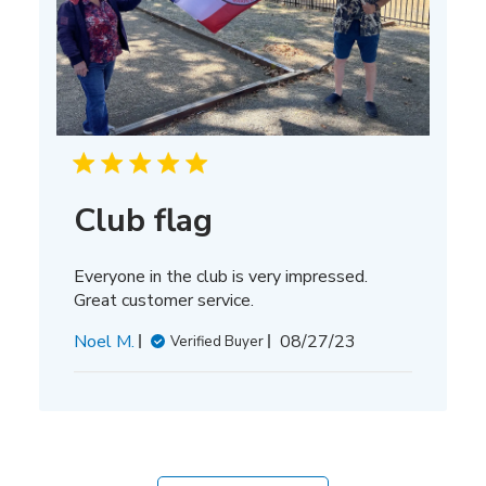
Club flag
Everyone in the club is very impressed.
Great customer service.
Published
Noel M.
08/27/23
Verified Buyer
date