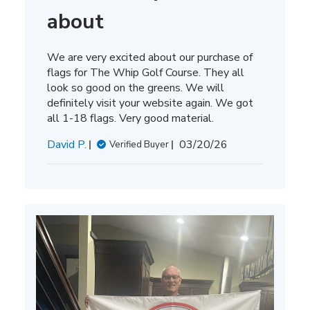
about
We are very excited about our purchase of
flags for The Whip Golf Course. They all
look so good on the greens. We will
definitely visit your website again. We got
all 1-18 flags. Very good material.
Published
David P.
03/20/26
Verified Buyer
date