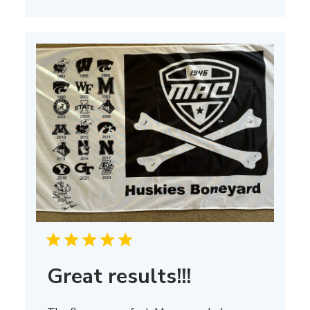
on
Thu
Mar
13
2025
Great results!!!