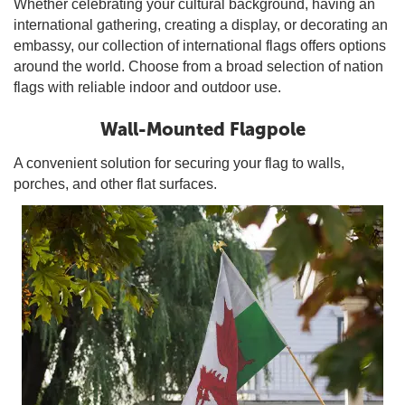
Whether celebrating your cultural background, having an
international gathering, creating a display, or decorating an
embassy, our collection of international flags offers options
around the world. Choose from a broad selection of nation
flags with reliable indoor and outdoor use.
Wall-Mounted Flagpole
A convenient solution for securing your flag to walls,
porches, and other flat surfaces.