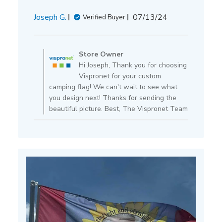
Published
Joseph G.
07/13/24
Verified Buyer
date
Comments
by
Store Owner
Store
Hi Joseph, Thank you for choosing
Owner
Vispronet for your custom
on
camping flag! We can't wait to see what
Review
you design next! Thanks for sending the
by
beautiful picture. Best, The Vispronet Team
Store
Owner
on
Mon
Jul
15
2024