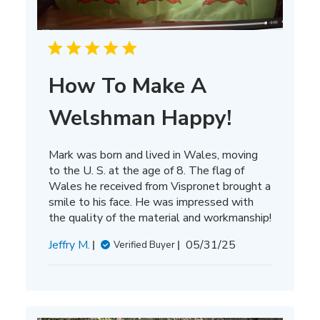
How To Make A
Welshman Happy!
Mark was born and lived in Wales, moving
to the U. S. at the age of 8. The flag of
Wales he received from Vispronet brought a
smile to his face. He was impressed with
the quality of the material and workmanship!
Published
Jeffry M.
05/31/25
Verified Buyer
date