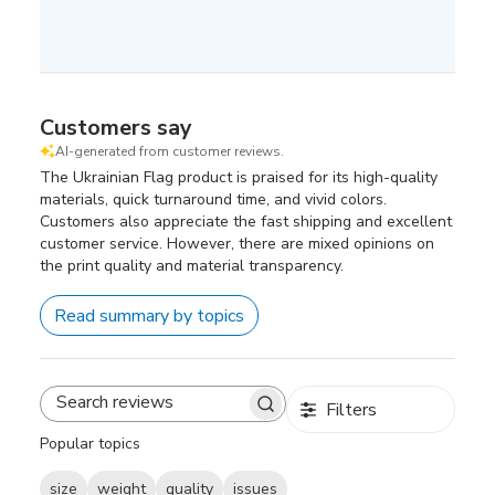
Customers say
AI-generated from customer reviews.
The Ukrainian Flag product is praised for its high-quality
materials, quick turnaround time, and vivid colors.
Customers also appreciate the fast shipping and excellent
customer service. However, there are mixed opinions on
the print quality and material transparency.
Read summary by topics
Filters
Search
reviews
Popular topics
size
weight
quality
issues