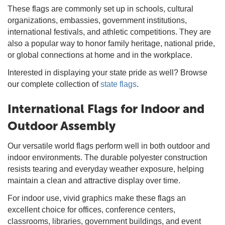
These flags are commonly set up in schools, cultural
organizations, embassies, government institutions,
international festivals, and athletic competitions. They are
also a popular way to honor family heritage, national pride,
or global connections at home and in the workplace.
Interested in displaying your state pride as well? Browse
our complete collection of
state flags
.
International Flags for Indoor and
Outdoor Assembly
Our versatile world flags perform well in both outdoor and
indoor environments. The durable polyester construction
resists tearing and everyday weather exposure, helping
maintain a clean and attractive display over time.
For indoor use, vivid graphics make these flags an
excellent choice for offices, conference centers,
classrooms, libraries, government buildings, and event