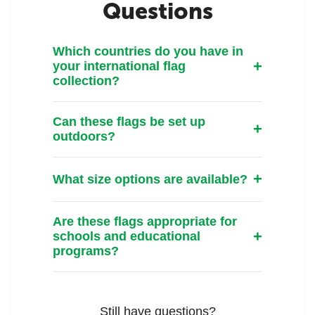
Questions
Which countries do you have in
your international flag
collection?
Can these flags be set up
outdoors?
What size options are available?
Are these flags appropriate for
schools and educational
programs?
Still have questions?