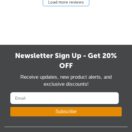
Load more reviews
Newsletter Sign Up - Get 20%
OFF
Receive updates, new product alerts, and
exclusive discounts!
Subscribe