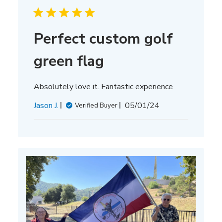
Perfect custom golf
green flag
Absolutely love it. Fantastic experience
Published
Jason J.
05/01/24
Verified Buyer
date