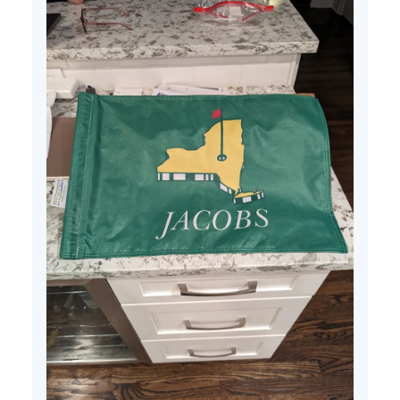
25
2024