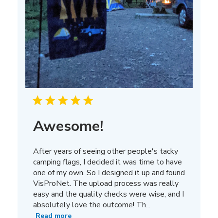
Awesome!
After years of seeing other people's tacky
camping flags, I decided it was time to have
one of my own. So I designed it up and found
VisProNet. The upload process was really
easy and the quality checks were wise, and I
absolutely love the outcome! Th...
Read more