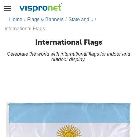
Home
/
Flags & Banners
/
State and...
/
International Flags
International Flags
Celebrate the world with international flags for indoor and
outdoor display.