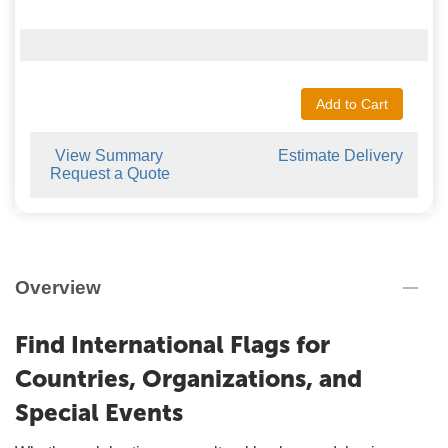
Add to Cart
View Summary
Estimate Delivery
Request a Quote
Overview
Find International Flags for
Countries, Organizations, and
Special Events