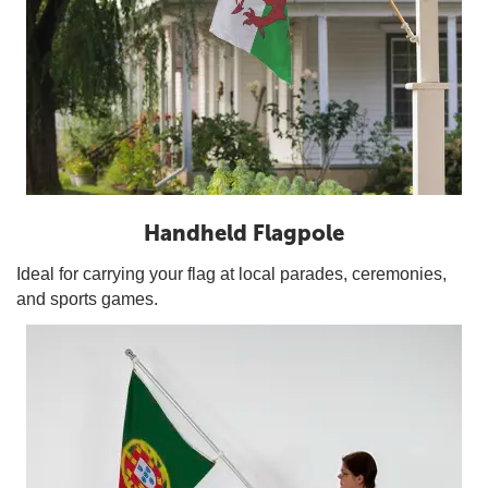
Handheld Flagpole
Ideal for carrying your flag at local parades, ceremonies,
and sports games.