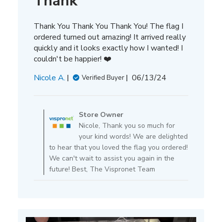
Thank
Thank You Thank You Thank You! The flag I
ordered turned out amazing! It arrived really
quickly and it looks exactly how I wanted! I
couldn't be happier! ❤️
Published
Nicole A.
06/13/24
Verified Buyer
date
Comments
by
Store Owner
Store
Nicole, Thank you so much for
Owner
your kind words! We are delighted
on
to hear that you loved the flag you ordered!
Review
We can't wait to assist you again in the
by
future! Best, The Vispronet Team
Store
Owner
on
Tue
Jun