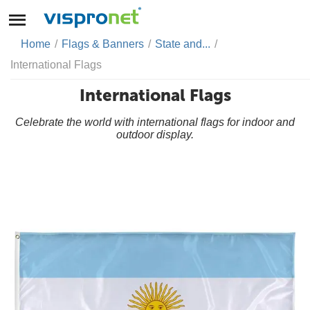
Home
/
Flags & Banners
/
State and...
/
International Flags
International Flags
Celebrate the world with international flags for indoor and
outdoor display.