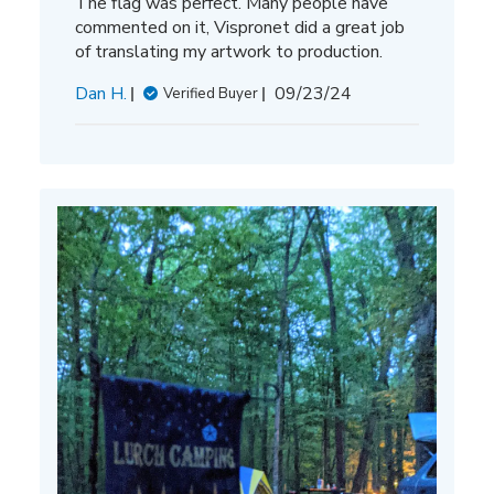
The flag was perfect. Many people have
commented on it, Vispronet did a great job
of translating my artwork to production.
Published
Dan H.
09/23/24
Verified Buyer
date