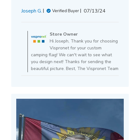
Published
Joseph G.
07/13/24
Verified Buyer
date
Comments
by
Store Owner
Store
Hi Joseph, Thank you for choosing
Owner
Vispronet for your custom
on
camping flag! We can't wait to see what
Review
you design next! Thanks for sending the
by
beautiful picture. Best, The Vispronet Team
Store
Owner
on
Mon
Jul
15
2024