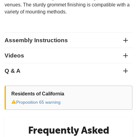
venues. The sturdy grommet finishing is compatible with a
variety of mounting methods.
Assembly Instructions
Videos
Q & A
Residents of California
⚠
Proposition 65 warning
Frequently Asked