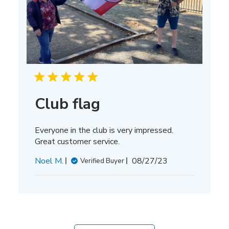
Club flag
Everyone in the club is very impressed.
Great customer service.
Published
Noel M.
08/27/23
Verified Buyer
date