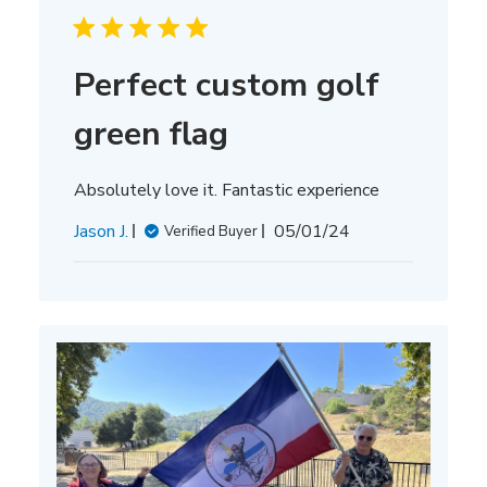
Perfect custom golf
green flag
Absolutely love it. Fantastic experience
Published
Jason J.
05/01/24
Verified Buyer
date