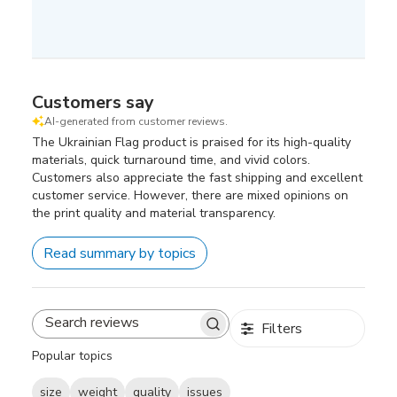
Customers say
AI-generated from customer reviews.
The Ukrainian Flag product is praised for its high-quality
materials, quick turnaround time, and vivid colors.
Customers also appreciate the fast shipping and excellent
customer service. However, there are mixed opinions on
the print quality and material transparency.
Read summary by topics
Filters
Search
reviews
Popular topics
size
weight
quality
issues