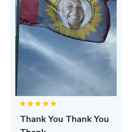
Thank You Thank You