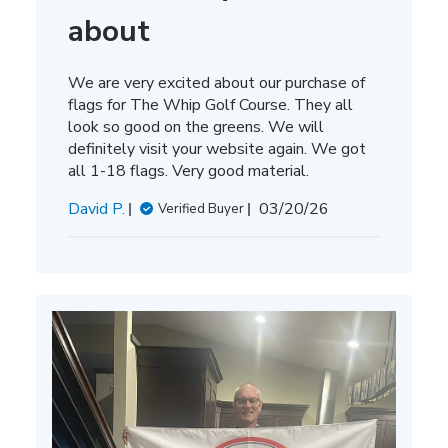
about
We are very excited about our purchase of
flags for The Whip Golf Course. They all
look so good on the greens. We will
definitely visit your website again. We got
all 1-18 flags. Very good material.
Published
David P.
03/20/26
Verified Buyer
date