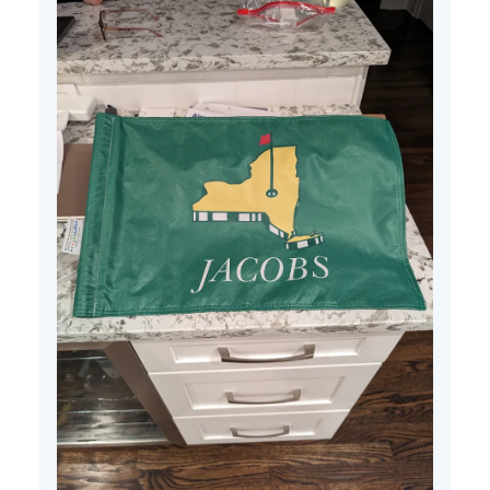
25
2024