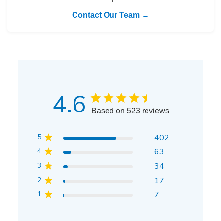
Contact Our Team →
4.6
Based on 523 reviews
5
402
4
63
3
34
2
17
1
7