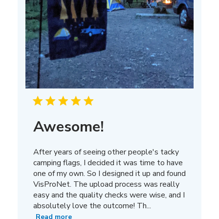
Awesome!
After years of seeing other people's tacky
camping flags, I decided it was time to have
one of my own. So I designed it up and found
VisProNet. The upload process was really
easy and the quality checks were wise, and I
absolutely love the outcome! Th...
Read more