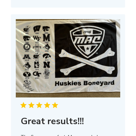
on
Thu
Mar
13
2025
Great results!!!