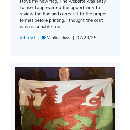
I love my new flag. The website was easy
to use. I appreciated the opportunity to
review the flag and correct it to the proper
format before printing. I thought the cost
was reasonable too.
Published
Jeffrey h.
07/23/25
Verified Buyer
date