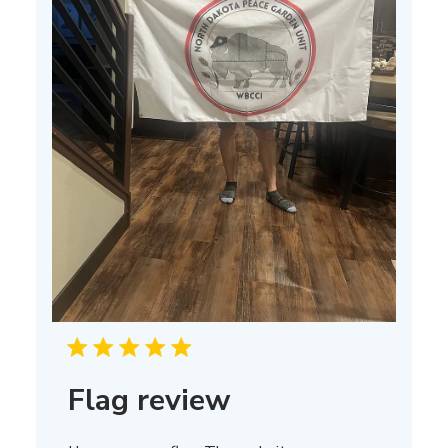
Flag review