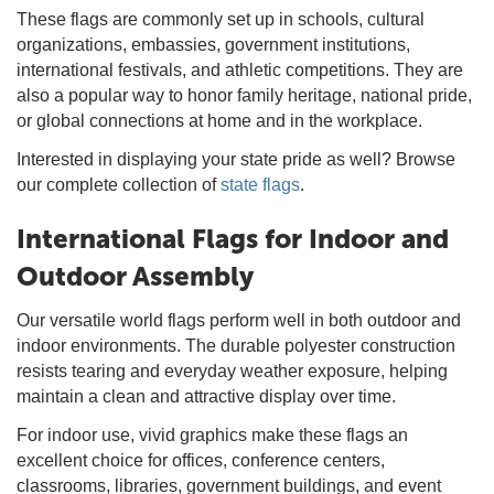
These flags are commonly set up in schools, cultural
organizations, embassies, government institutions,
international festivals, and athletic competitions. They are
also a popular way to honor family heritage, national pride,
or global connections at home and in the workplace.
Interested in displaying your state pride as well? Browse
our complete collection of
state flags
.
International Flags for Indoor and
Outdoor Assembly
Our versatile world flags perform well in both outdoor and
indoor environments. The durable polyester construction
resists tearing and everyday weather exposure, helping
maintain a clean and attractive display over time.
For indoor use, vivid graphics make these flags an
excellent choice for offices, conference centers,
classrooms, libraries, government buildings, and event