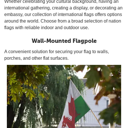
Whether celebrating your cultural background, having an
international gathering, creating a display, or decorating an
embassy, our collection of international flags offers options
around the world. Choose from a broad selection of nation
flags with reliable indoor and outdoor use.
Wall-Mounted Flagpole
A convenient solution for securing your flag to walls,
porches, and other flat surfaces.