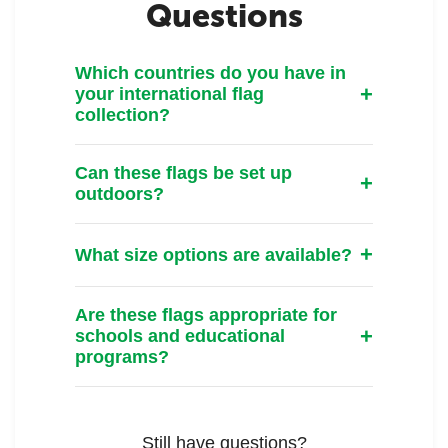
Questions
Which countries do you have in
your international flag
collection?
Can these flags be set up
outdoors?
What size options are available?
Are these flags appropriate for
schools and educational
programs?
Still have questions?