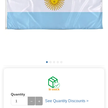
In stock
Quantity
See Quantity Discounts >
−
+