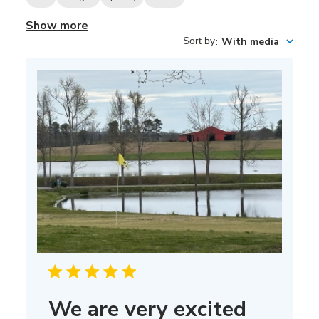
Show more
Sort by
:
With media
We are very excited