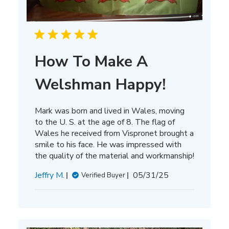
How To Make A
Welshman Happy!
Mark was born and lived in Wales, moving
to the U. S. at the age of 8. The flag of
Wales he received from Vispronet brought a
smile to his face. He was impressed with
the quality of the material and workmanship!
Published
Jeffry M.
05/31/25
Verified Buyer
date