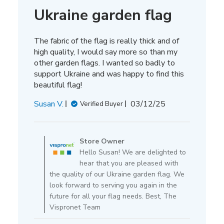
Ukraine garden flag
The fabric of the flag is really thick and of
high quality, I would say more so than my
other garden flags. I wanted so badly to
support Ukraine and was happy to find this
beautiful flag!
Published
Susan V.
03/12/25
Verified Buyer
date
Comments
by
Store Owner
Store
Hello Susan! We are delighted to
Owner
hear that you are pleased with
on
the quality of our Ukraine garden flag. We
Review
look forward to serving you again in the
by
future for all your flag needs. Best, The
Store
Vispronet Team
Owner