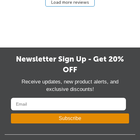
Load more reviews
Newsletter Sign Up - Get 20%
OFF
Receive updates, new product alerts, and
exclusive discounts!
Subscribe