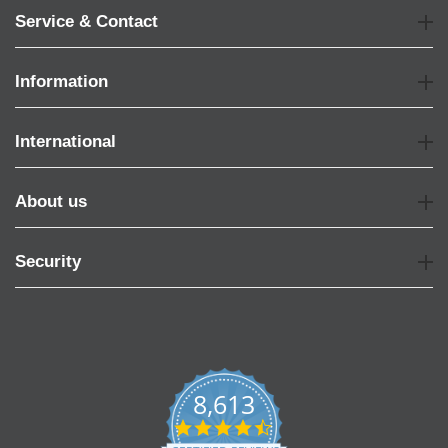
Service & Contact
Information
International
About us
Security
8,613
4.7
star