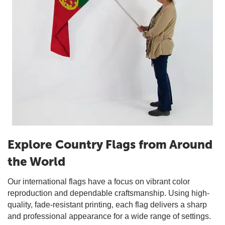
Explore Country Flags from Around
the World
Our international flags have a focus on vibrant color
reproduction and dependable craftsmanship. Using high-
quality, fade-resistant printing, each flag delivers a sharp
and professional appearance for a wide range of settings.