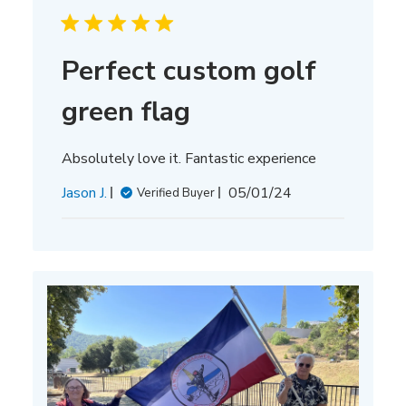
Perfect custom golf
green flag
Absolutely love it. Fantastic experience
Published
Jason J.
05/01/24
Verified Buyer
date