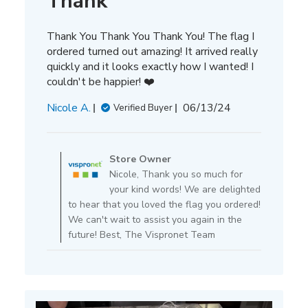
Thank
Thank You Thank You Thank You! The flag I
ordered turned out amazing! It arrived really
quickly and it looks exactly how I wanted! I
couldn't be happier! ❤️
Published
Nicole A.
06/13/24
Verified Buyer
date
Comments
by
Store Owner
Store
Nicole, Thank you so much for
Owner
your kind words! We are delighted
on
to hear that you loved the flag you ordered!
Review
We can't wait to assist you again in the
by
future! Best, The Vispronet Team
Store
Owner
on
Tue
Jun