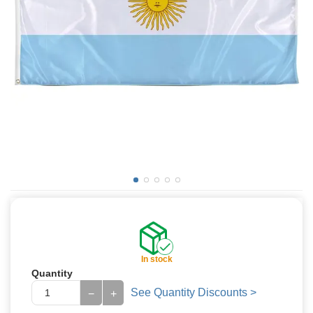
In stock
Quantity
See Quantity Discounts >
−
+