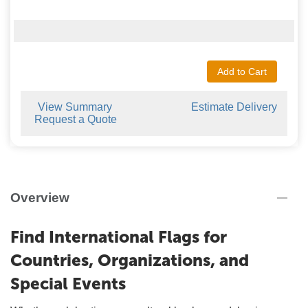
Add to Cart
View Summary
Estimate Delivery
Request a Quote
Overview
Find International Flags for
Countries, Organizations, and
Special Events