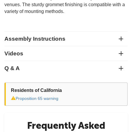
venues. The sturdy grommet finishing is compatible with a
variety of mounting methods.
Assembly Instructions
Videos
Q & A
Residents of California
⚠
Proposition 65 warning
Frequently Asked