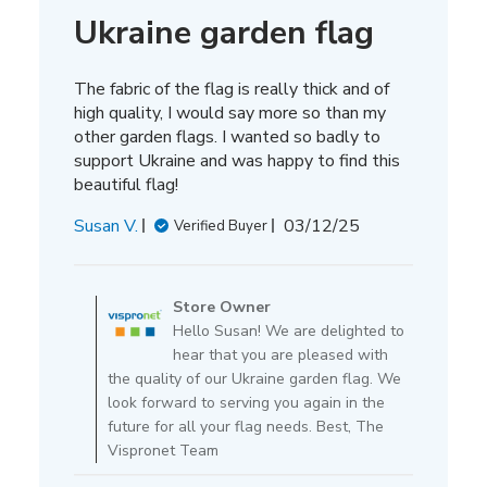
Ukraine garden flag
The fabric of the flag is really thick and of
high quality, I would say more so than my
other garden flags. I wanted so badly to
support Ukraine and was happy to find this
beautiful flag!
Published
Susan V.
03/12/25
Verified Buyer
date
Comments
by
Store Owner
Store
Hello Susan! We are delighted to
Owner
hear that you are pleased with
on
the quality of our Ukraine garden flag. We
Review
look forward to serving you again in the
by
future for all your flag needs. Best, The
Store
Vispronet Team
Owner