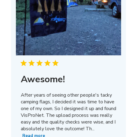
Awesome!
After years of seeing other people's tacky
camping flags, I decided it was time to have
one of my own. So I designed it up and found
VisProNet. The upload process was really
easy and the quality checks were wise, and I
absolutely love the outcome! Th...
Read more