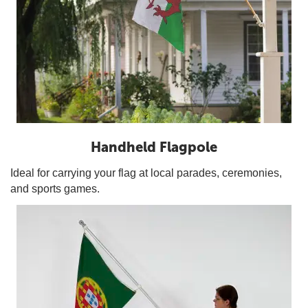
Handheld Flagpole
Ideal for carrying your flag at local parades, ceremonies,
and sports games.