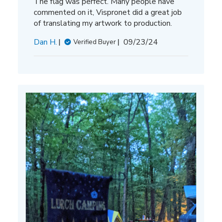
The flag was perfect. Many people have
commented on it, Vispronet did a great job
of translating my artwork to production.
Published
Dan H.
09/23/24
Verified Buyer
date