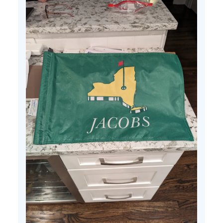
25
2024