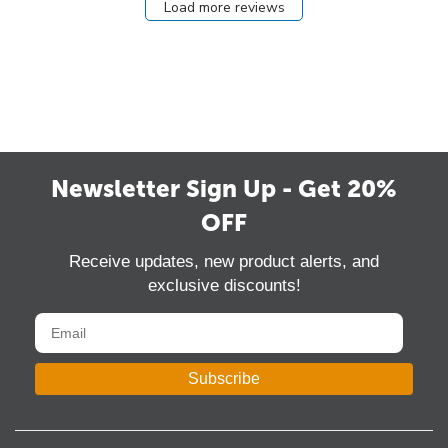
Load more reviews
Newsletter Sign Up - Get 20%
OFF
Receive updates, new product alerts, and
exclusive discounts!
Subscribe