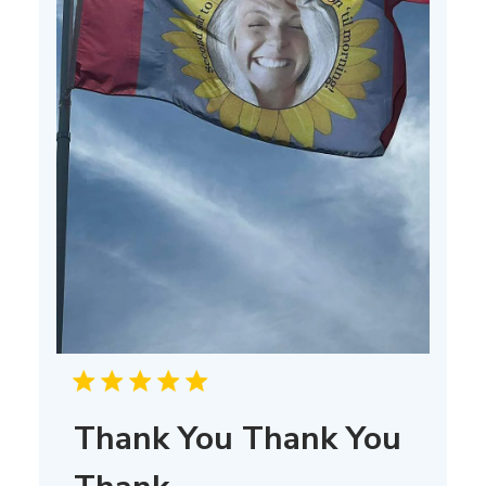
Thank You Thank You