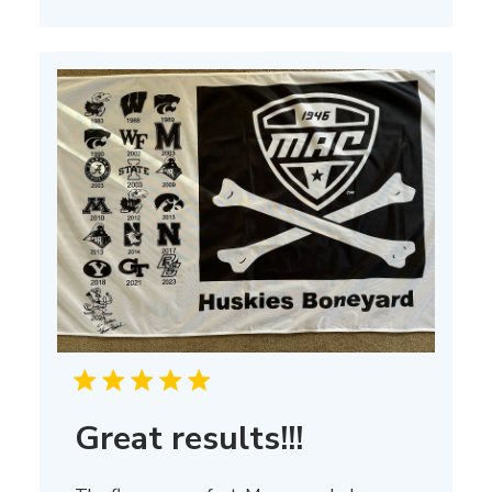
on
Thu
Mar
13
2025
Great results!!!