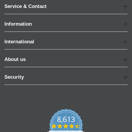
Service & Contact
Information
International
About us
Security
8,613
4.7
star