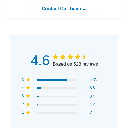
Contact Our Team →
4.6
Based on 523 reviews
5
402
4
63
3
34
2
17
1
7