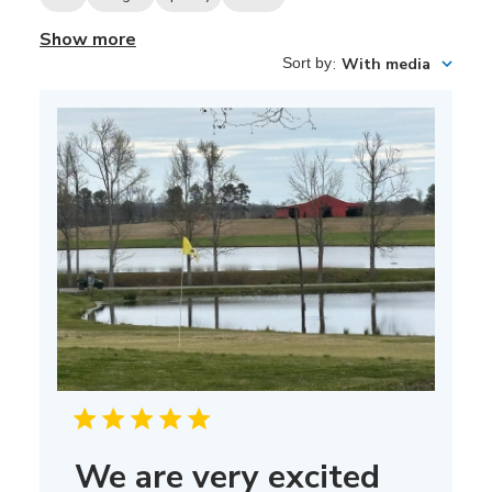
Show more
Sort by
:
With media
We are very excited