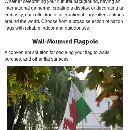
Whether celebrating your cultural background, having an
international gathering, creating a display, or decorating an
embassy, our collection of international flags offers options
around the world. Choose from a broad selection of nation
flags with reliable indoor and outdoor use.
Wall-Mounted Flagpole
A convenient solution for securing your flag to walls,
porches, and other flat surfaces.