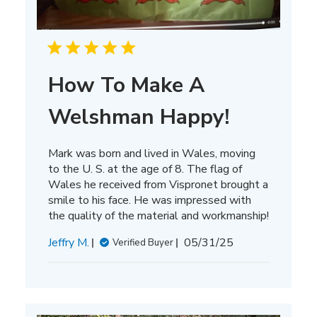
How To Make A
Welshman Happy!
Mark was born and lived in Wales, moving
to the U. S. at the age of 8. The flag of
Wales he received from Vispronet brought a
smile to his face. He was impressed with
the quality of the material and workmanship!
Published
Jeffry M.
05/31/25
Verified Buyer
date