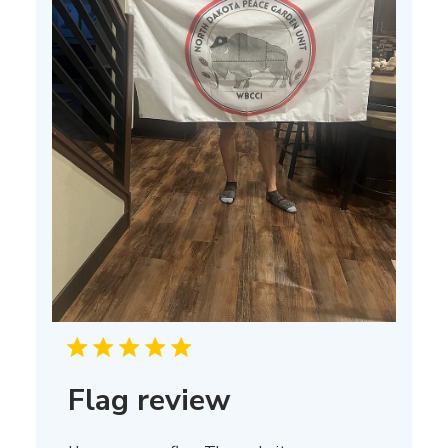
Flag review