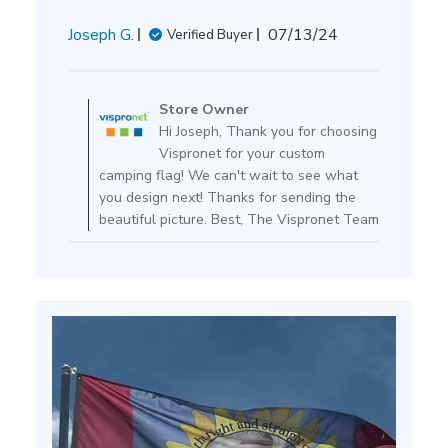
Published
Joseph G.
07/13/24
Verified Buyer
date
Comments
by
Store Owner
Store
Hi Joseph, Thank you for choosing
Owner
Vispronet for your custom
on
camping flag! We can't wait to see what
Review
you design next! Thanks for sending the
by
beautiful picture. Best, The Vispronet Team
Store
Owner
on
Mon
Jul
15
2024