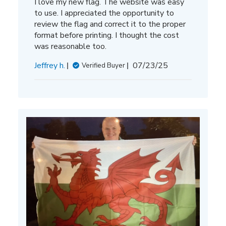
I love my new flag. The website was easy
to use. I appreciated the opportunity to
review the flag and correct it to the proper
format before printing. I thought the cost
was reasonable too.
Published
Jeffrey h.
07/23/25
Verified Buyer
date