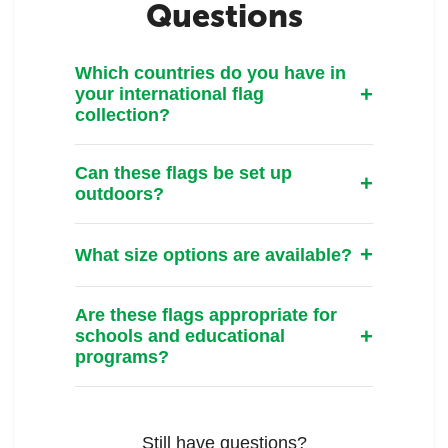
Questions
Which countries do you have in
your international flag
collection?
Can these flags be set up
outdoors?
What size options are available?
Are these flags appropriate for
schools and educational
programs?
Still have questions?