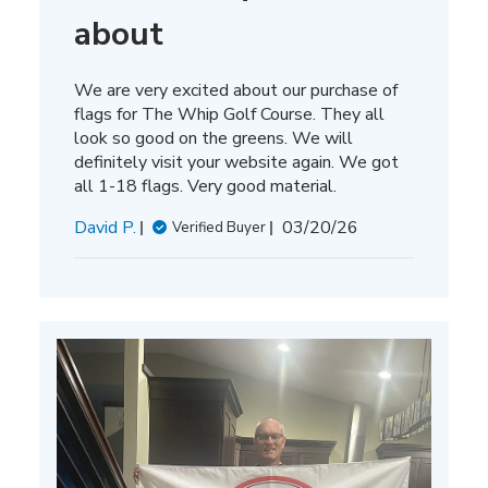
about
We are very excited about our purchase of
flags for The Whip Golf Course. They all
look so good on the greens. We will
definitely visit your website again. We got
all 1-18 flags. Very good material.
Published
David P.
03/20/26
Verified Buyer
date