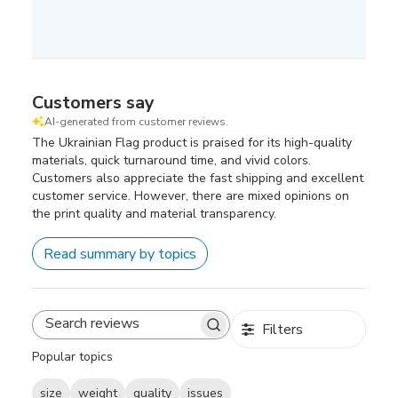
Customers say
AI-generated from customer reviews.
The Ukrainian Flag product is praised for its high-quality
materials, quick turnaround time, and vivid colors.
Customers also appreciate the fast shipping and excellent
customer service. However, there are mixed opinions on
the print quality and material transparency.
Read summary by topics
Filters
Search
reviews
Popular topics
size
weight
quality
issues