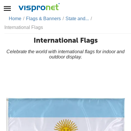
Home
/
Flags & Banners
/
State and...
/
International Flags
International Flags
Celebrate the world with international flags for indoor and
outdoor display.