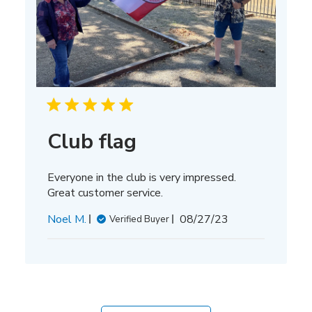
Club flag
Everyone in the club is very impressed.
Great customer service.
Published
Noel M.
08/27/23
Verified Buyer
date