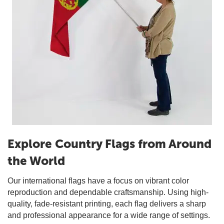
Explore Country Flags from Around
the World
Our international flags have a focus on vibrant color
reproduction and dependable craftsmanship. Using high-
quality, fade-resistant printing, each flag delivers a sharp
and professional appearance for a wide range of settings.