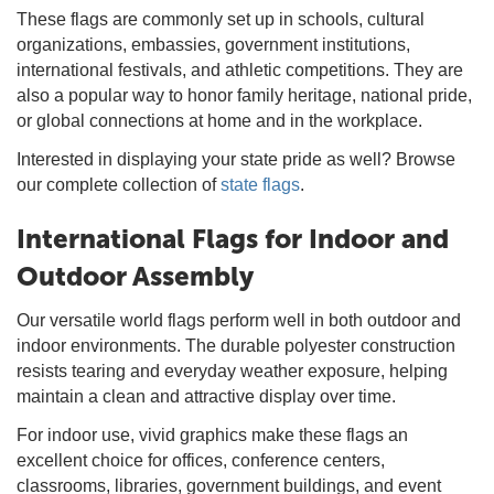
These flags are commonly set up in schools, cultural
organizations, embassies, government institutions,
international festivals, and athletic competitions. They are
also a popular way to honor family heritage, national pride,
or global connections at home and in the workplace.
Interested in displaying your state pride as well? Browse
our complete collection of
state flags
.
International Flags for Indoor and
Outdoor Assembly
Our versatile world flags perform well in both outdoor and
indoor environments. The durable polyester construction
resists tearing and everyday weather exposure, helping
maintain a clean and attractive display over time.
For indoor use, vivid graphics make these flags an
excellent choice for offices, conference centers,
classrooms, libraries, government buildings, and event