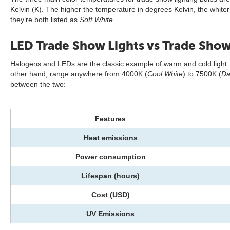
Kelvin (K). The higher the temperature in degrees Kelvin, the white
they’re both listed as
Soft White
.
LED Trade Show Lights vs Trade Show
Halogens and LEDs are the classic example of warm and cold light. 
other hand, range anywhere from 4000K (
Cool White
) to 7500K (
Da
between the two:
Features
Heat emissions
Power consumption
Lifespan (hours)
Cost (USD)
UV Emissions