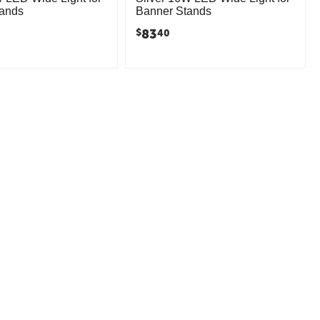
tands
Banner Stands
83
$
40