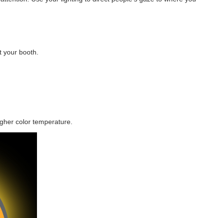
t your booth.
igher color temperature.