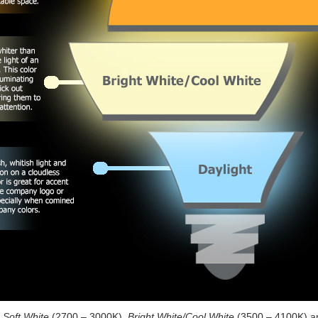
e
Soft White
(2700 – 3000K),
Bright White/Cool White
(3500 – 4100K) 