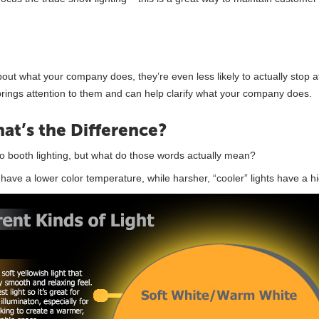
t what your company does, they’re even less likely to actually stop a
brings attention to them and can help clarify what your company does.
at’s the Difference?
 booth lighting, but what do those words actually mean?
s have a lower color temperature, while harsher, “cooler” lights have a h