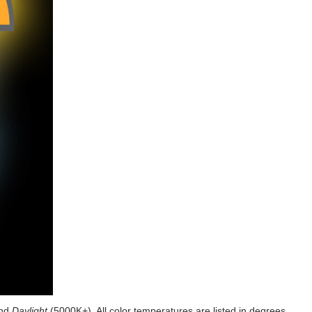
and
Daylight
(5000K+). All color temperatures are listed in degrees