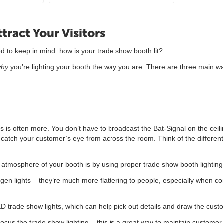
tract Your Visitors
d to keep in mind: how is your trade show booth lit?
why
you’re lighting your booth the way you are. There are three main way
 is often more. You don’t have to broadcast the Bat-Signal on the ceiling 
catch your customer’s eye from across the room. Think of the different 
atmosphere of your booth is by using proper trade show booth lighting –
ogen lights – they’re much more flattering to people, especially when c
ED trade show lights, which can help pick out details and draw the cust
focus the trade show lighting – this is a great way to maintain customer 