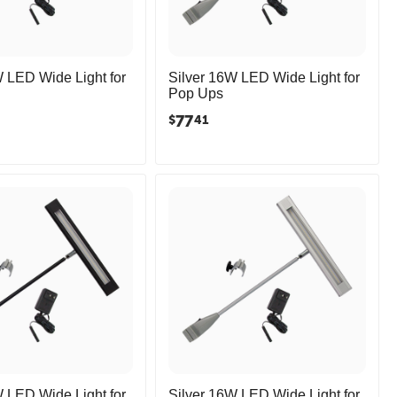
 LED Wide Light for
Silver 16W LED Wide Light for
Pop Ups
77
$
41
 LED Wide Light for
Silver 16W LED Wide Light for