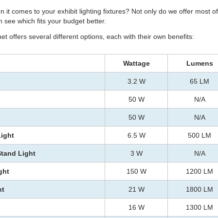
n it comes to your exhibit lighting fixtures? Not only do we offer most 
 see which fits your budget better.
t offers several different options, each with their own benefits:
Wattage
Lumens
3.2 W
65 LM
50 W
N/A
50 W
N/A
Light
6.5 W
500 LM
Stand Light
3 W
N/A
ght
150 W
1200 LM
ht
21 W
1800 LM
16 W
1300 LM