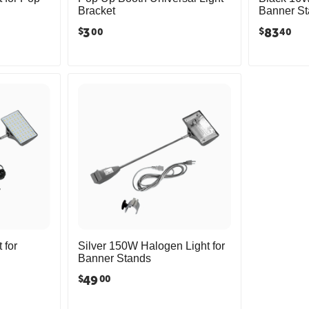
Bracket
Banner S
3
83
$
$
00
40
 for
Silver 150W Halogen Light for
Banner Stands
49
$
00