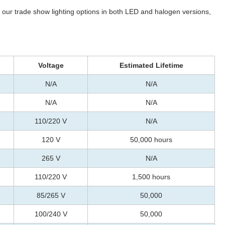
of our trade show lighting options in both LED and halogen versions,
Voltage
Estimated Lifetime
N/A
N/A
N/A
N/A
110/220 V
N/A
120 V
50,000 hours
265 V
N/A
110/220 V
1,500 hours
85/265 V
50,000
100/240 V
50,000