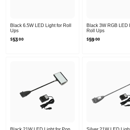
Black 6.5W LED Light for Roll
Black 3W RGB LED Li
Ups
Roll Ups
53
59
$
$
00
00
Black 21W LED Light for Pop
Silver 21W LED Light