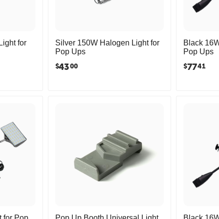
ght for
Silver 150W Halogen Light for
Black 16W
Pop Ups
Pop Ups
43
77
$
$
00
41
 for Pop
Pop Up Booth Universal Light
Black 16W