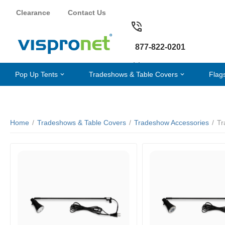
Clearance
Contact Us
877-822-0201
Pop Up Tents
Tradeshows & Table Covers
Flag
Home
/
Tradeshows & Table Covers
/
Tradeshow Accessories
/
Tr