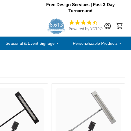
Free Design Services | Fast 3-Day
Turnaround
8,613
4.7
Powered by YOTPO
star
CERTIFIED REVIEWS
rating
Seasonal & Event Signage
Personalizable Products