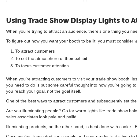
Using Trade Show Display Lights to At
When you’re trying to attract an audience, there’s one thing you nee
To figure out how you want your booth to be lit, you must consider
To attract customers
To set the atmosphere of their exhibit
To focus customer attention
When you’re attracting customers to visit your trade show booth, less
you need to do is put some careful thought into how you’re going to 
you reach your goal, not the goal itself.
One of the best ways to attract customers and subsequently set the 
Are you illuminating people? Go for warm lights like trade show hal
sales associates look pale and pallid.
Illuminating products, on the other hand, is best done with cooler L
Once you’ve illuminated your people and your products, it’s time to 