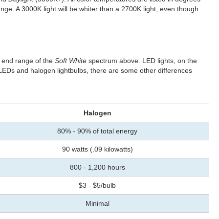
ge. A 3000K light will be whiter than a 2700K light, even though
e end range of the
Soft White
spectrum above. LED lights, on the
LEDs and halogen lightbulbs, there are some other differences
Halogen
80% - 90% of total energy
90 watts (.09 kilowatts)
800 - 1,200 hours
$3 - $5/bulb
Minimal