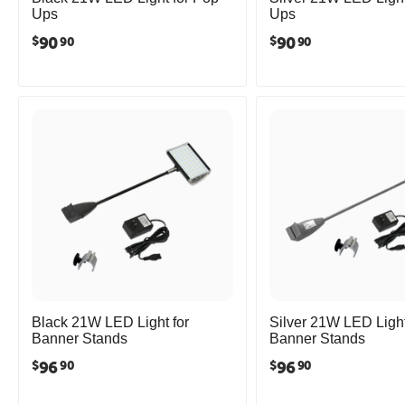
Ups
Ups
90
90
$
$
90
90
Black 21W LED Light for
Silver 21W LED Light
Banner Stands
Banner Stands
96
96
$
$
90
90