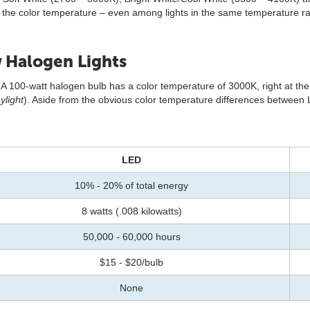
r the color temperature – even among lights in the same temperature ran
 Halogen Lights
A 100-watt halogen bulb has a color temperature of 3000K, right at th
ylight
). Aside from the obvious color temperature differences between 
LED
10% - 20% of total energy
8 watts (.008 kilowatts)
50,000 - 60,000 hours
$15 - $20/bulb
None