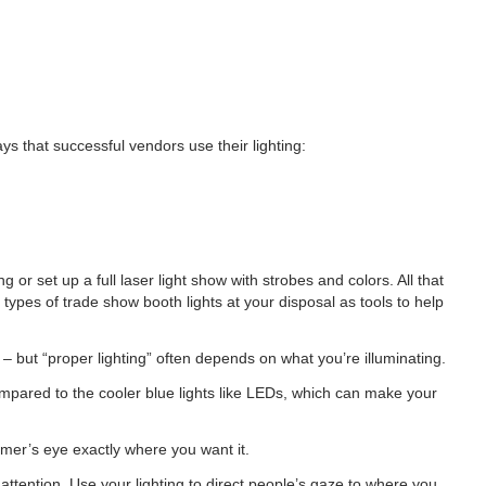
s that successful vendors use their lighting:
or set up a full laser light show with strobes and colors. All that
types of trade show booth lights at your disposal as tools to help
 but “proper lighting” often depends on what you’re illuminating.
ompared to the cooler blue lights like LEDs, which can make your
omer’s eye exactly where you want it.
attention. Use your lighting to direct people’s gaze to where you