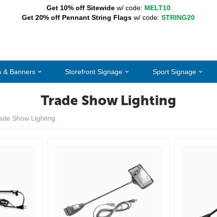
Get 10% off Sitewide
w/ code:
MELT10
Get 20% off Pennant String Flags
w/ code:
STRING20
s & Banners
Storefront Signage
Sport Signage
Trade Show Lighting
ade Show Lighting