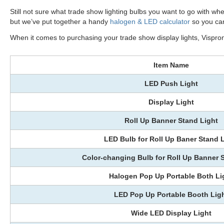
Still not sure what trade show lighting bulbs you want to go with whe
but we’ve put together a handy
halogen & LED calculator
so you can
When it comes to purchasing your trade show display lights, Visprone
Item Name
LED Push Light
Display Light
Roll Up Banner Stand Light
LED Bulb for Roll Up Baner Stand 
Color-changing Bulb for Roll Up Banner 
Halogen Pop Up Portable Both Li
LED Pop Up Portable Booth Lig
Wide LED Display Light