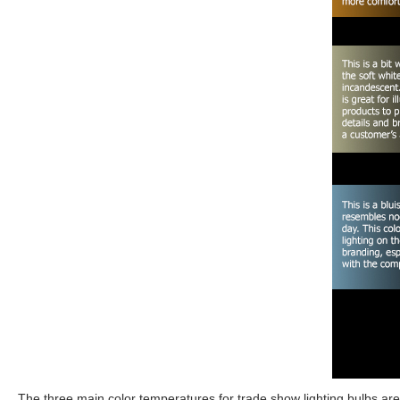
The three main color temperatures for trade show lighting bulbs ar