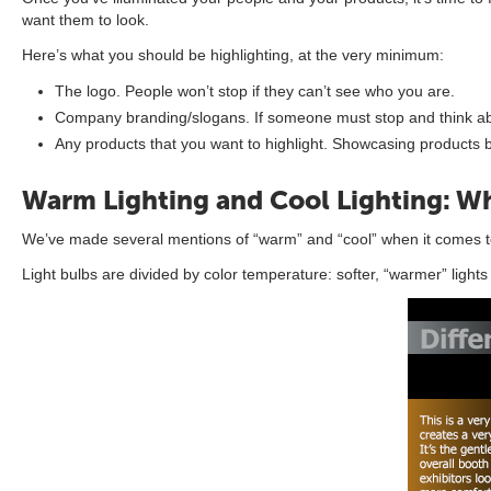
want them to look.
Here’s what you should be highlighting, at the very minimum:
The logo. People won’t stop if they can’t see who you are.
Company branding/slogans. If someone must stop and think abou
Any products that you want to highlight. Showcasing products 
Warm Lighting and Cool Lighting: Wh
We’ve made several mentions of “warm” and “cool” when it comes to
Light bulbs are divided by color temperature: softer, “warmer” light