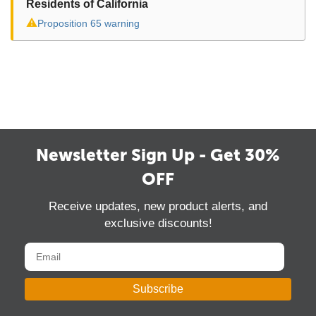
Residents of California
⚠
Proposition 65 warning
Newsletter Sign Up - Get 30%
OFF
Receive updates, new product alerts, and
exclusive discounts!
Subscribe