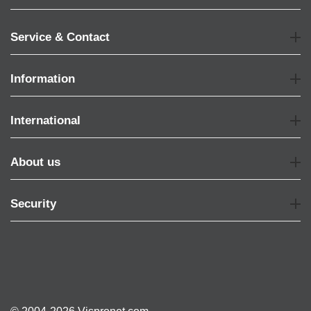
Service & Contact
Information
International
About us
Security