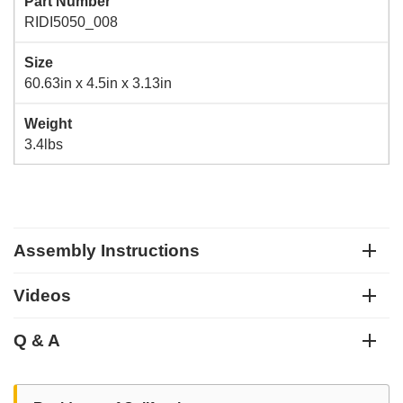
Part Number
RIDI5050_008
Size
60.63in x 4.5in x 3.13in
Weight
3.4lbs
Assembly Instructions
Videos
Q & A