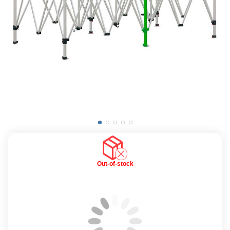
Out-of-stock