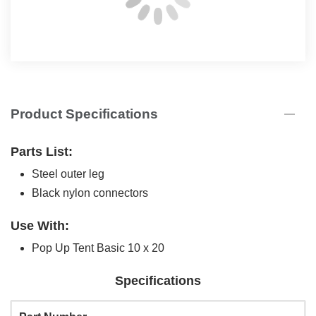
Product Specifications
Parts List:
Steel outer leg
Black nylon connectors
Use With:
Pop Up Tent Basic 10 x 20
Specifications