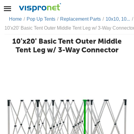
Home
/
Pop Up Tents
/
Replacement Parts
/
10x10, 10...
/
10'x20' Basic Tent Outer Middle Tent Leg w/ 3-Way Connecto
10'x20' Basic Tent Outer Middle
Tent Leg w/ 3-Way Connector