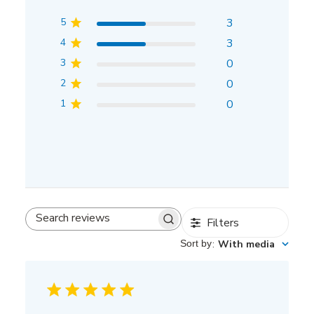
5
3
4
3
3
0
2
0
1
0
Filters
Search
reviews
Sort by
:
With media