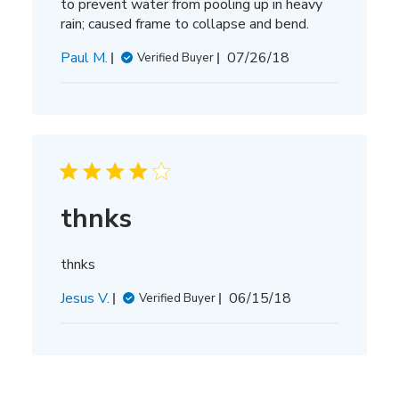
to prevent water from pooling up in heavy
rain; caused frame to collapse and bend.
Published
Paul M.
07/26/18
Verified Buyer
date
thnks
thnks
Published
Jesus V.
06/15/18
Verified Buyer
date