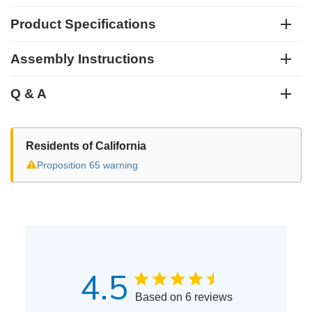
Product Specifications
Assembly Instructions
Q & A
Residents of California
⚠
Proposition 65 warning
4.5
Based on 6 reviews