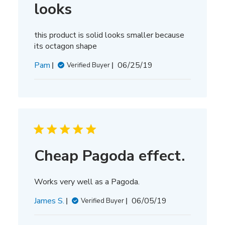
looks
this product is solid looks smaller because
its octagon shape
Published
Pam
06/25/19
Verified Buyer
date
Cheap Pagoda effect.
Works very well as a Pagoda.
Published
James S.
06/05/19
Verified Buyer
date