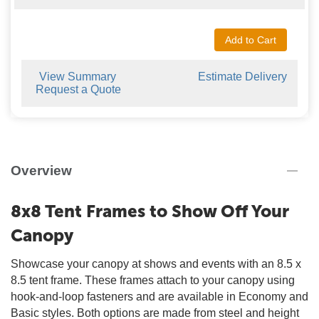
Add to Cart
View Summary
Estimate Delivery
Request a Quote
Overview
8x8 Tent Frames to Show Off Your
Canopy
Showcase your canopy at shows and events with an 8.5 x
8.5 tent frame. These frames attach to your canopy using
hook-and-loop fasteners and are available in Economy and
Basic styles. Both options are made from steel and height