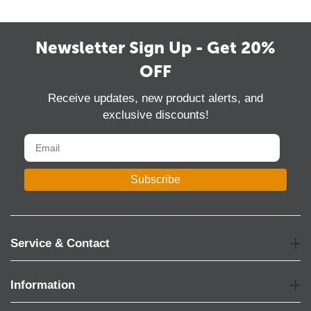
Newsletter Sign Up - Get 20%
OFF
Receive updates, new product alerts, and
exclusive discounts!
Subscribe
Service & Contact
Information