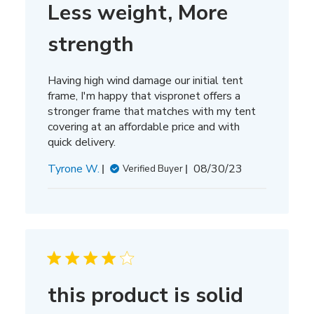
Less weight, More
strength
Having high wind damage our initial tent
frame, I'm happy that vispronet offers a
stronger frame that matches with my tent
covering at an affordable price and with
quick delivery.
Published
Tyrone W.
08/30/23
Verified Buyer
date
this product is solid