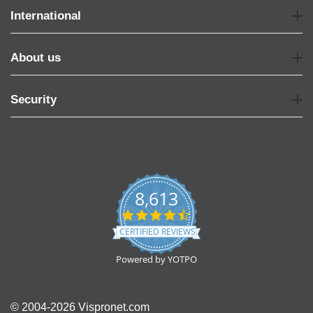
International
About us
Security
8,613
4.7
star
CERTIFIED REVIEWS
rating
Powered by YOTPO
© 2004-2026 Vispronet.com