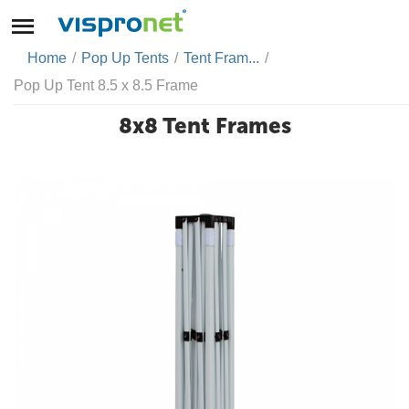
Home
/
Pop Up Tents
/
Tent Fram...
/
Pop Up Tent 8.5 x 8.5 Frame
8x8 Tent Frames