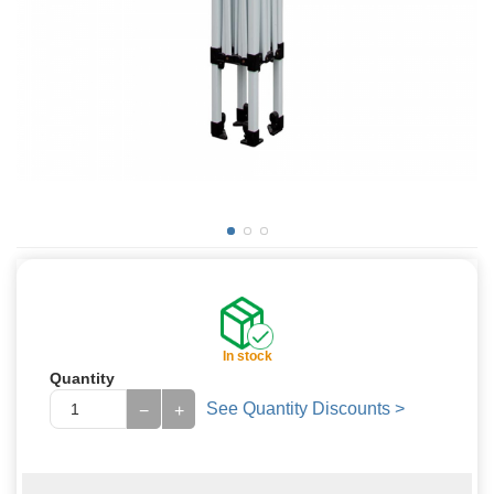
In stock
Quantity
See Quantity Discounts >
−
+