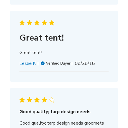
Great tent!
Great tent!
Published
Leslie K.
08/28/18
Verified Buyer
date
Good quality; tarp design needs
Good quality; tarp design needs groomets