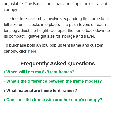
adjustable. The Basic frame has a rooftop crank for a taut
canopy.
The tool-free assembly involves expanding the frame to its
full size until it locks into place. The push levers on each
tent leg adjust the height. Collapse the frame back down to
its compact, lightweight size for storage and travel.
To purchase both an 8x8 pop up tent frame and custom
canopy, click
here
.
Frequently Asked Questions
When will I get my 8x8 tent frames?
What’s the difference between the frame models?
What material are these tent frames?
Can I use this frame with another shop’s canopy?