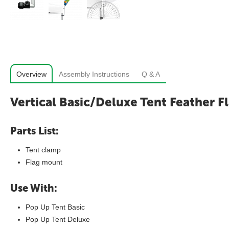
Overview
Assembly Instructions
Q & A
Vertical Basic/Deluxe Tent Feather F
Parts List:
Tent clamp
Flag mount
Use With:
Pop Up Tent Basic
Pop Up Tent Deluxe