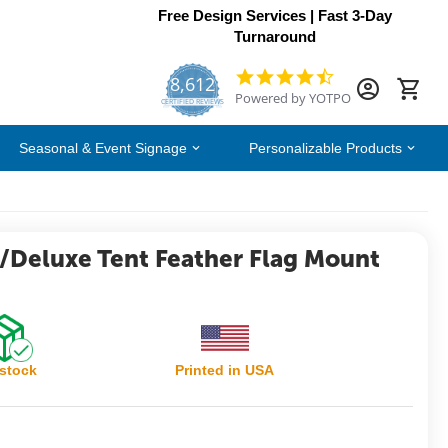
Free Design Services | Fast 3-Day
Turnaround
8,612
4.7
Powered by YOTPO
star
CERTIFIED REVIEWS
rating
Seasonal & Event Signage
Personalizable Products
c/Deluxe Tent Feather Flag Mount
 stock
Printed in USA