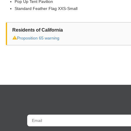
Pop Up Tent Pavilion
Standard Feather Flag XXS-Small
Residents of California
⚠
Proposition 65 warning