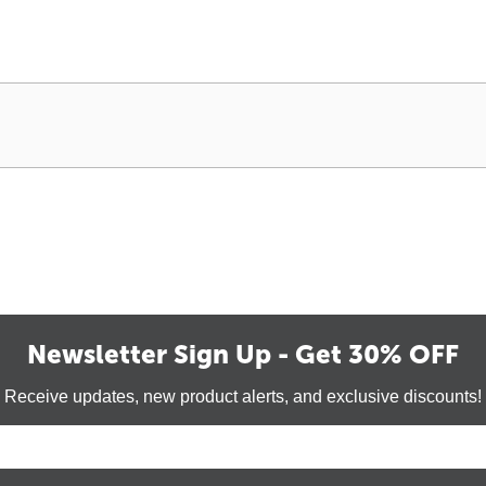
Newsletter Sign Up - Get 30% OFF
Receive updates, new product alerts, and exclusive discounts!