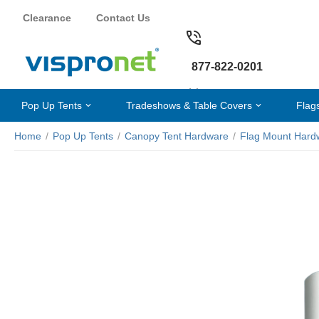
Clearance
Contact Us
877-822-0201
Pop Up Tents
Tradeshows & Table Covers
Flag
Home
/
Pop Up Tents
/
Canopy Tent Hardware
/
Flag Mount Hard