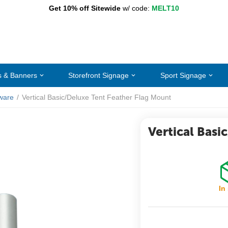
Get 10% off Sitewide
w/ code:
MELT10
s & Banners
Storefront Signage
Sport Signage
ware
/
Vertical Basic/Deluxe Tent Feather Flag Mount
Vertical Basi
In