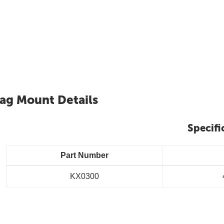
lag Mount Details
Specifi
Part Number
KX0300