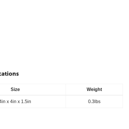
cations
Size
Weight
4in x 4in x 1.5in
0.3lbs