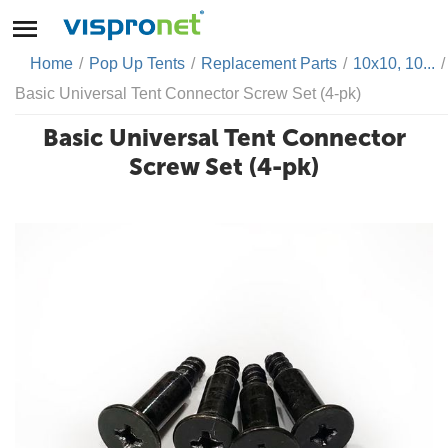
Home
/
Pop Up Tents
/
Replacement Parts
/
10x10, 10...
/
Basic Universal Tent Connector Screw Set (4-pk)
Basic Universal Tent Connector
Screw Set (4-pk)