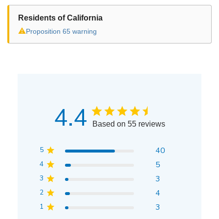
Residents of California
⚠
Proposition 65 warning
4.4
Based on 55 reviews
5
40
4
5
3
3
2
4
1
3