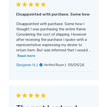
Disappointed with purchase. Some how
Disappointed with purchase. Some how I
thought I was purchasing the entire frame.
Considering the cost of shipping. However
after receiving the purchase I spoke with a
representative expressing my desire to
return item. But was informed that I would ...
Read more
Published
Benjamin N.
05/05/26
Verified Buyer
date