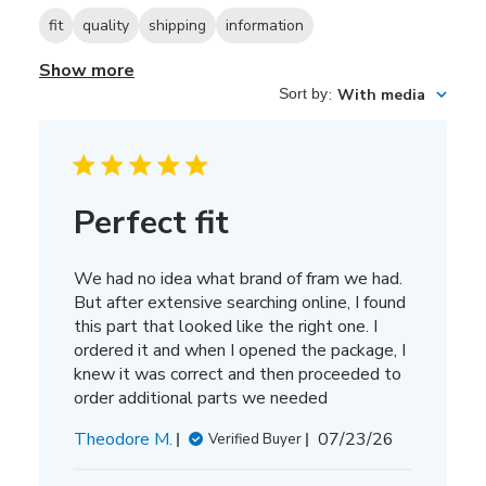
fit
quality
shipping
information
Show more
Sort by
:
With media
Perfect fit
We had no idea what brand of fram we had.
But after extensive searching online, I found
this part that looked like the right one. I
ordered it and when I opened the package, I
knew it was correct and then proceeded to
order additional parts we needed
Published
Theodore M.
07/23/26
Verified Buyer
date