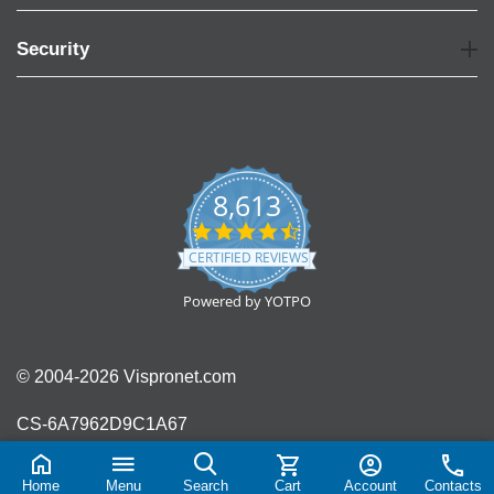
Security
8,613
4.7
star
CERTIFIED REVIEWS
rating
Powered by YOTPO
© 2004-2026 Vispronet.com
CS-6A7962D9C1A67
Home
Menu
Search
Cart
Account
Contacts