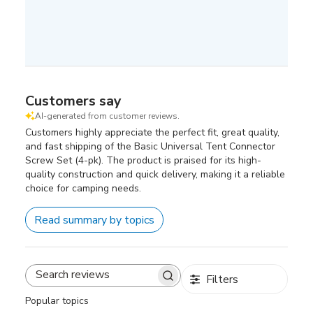
Customers say
AI-generated from customer reviews.
Customers highly appreciate the perfect fit, great quality,
and fast shipping of the Basic Universal Tent Connector
Screw Set (4-pk). The product is praised for its high-
quality construction and quick delivery, making it a reliable
choice for camping needs.
Read summary by topics
Filters
Search
reviews
Popular topics