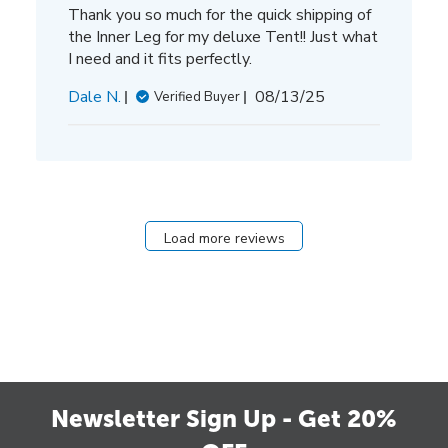
Thank you so much for the quick shipping of
the Inner Leg for my deluxe Tent!! Just what
I need and it fits perfectly.
Published
Dale N.
08/13/25
Verified Buyer
date
Load more reviews
Newsletter Sign Up - Get 20%