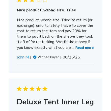
Nice product, wrong size. Tried
Nice product, wrong size. Tried to return (or
exchange), unfortunately I have to cover the
cost to return the item and pay 20% for
them to put it back on the shelve they took
it off of for restocking. Worth the money if
you know exactly what you are ...
Read more
Published
John M.
08/25/25
Verified Buyer
date
Deluxe Tent Inner Leg