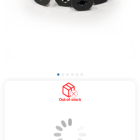
Out-of-stock