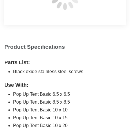
Product Specifications
Parts List:
Black oxide stainless steel screws
Use With:
Pop Up Tent Basic 6.5 x 6.5
Pop Up Tent Basic 8.5 x 8.5
Pop Up Tent Basic 10 x 10
Pop Up Tent Basic 10 x 15
Pop Up Tent Basic 10 x 20