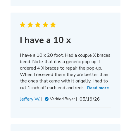
I have a 10 x
I have a 10 x 20 foot. Had a couple X braces
bend. Note that it is a generic pop-up. I
ordered 4 X braces to repair the pop-up.
When I received them they are better than
the ones that came with it origally. I had to
cut 1 inch off each end and redr...
Read more
Published
Jeffery W.
05/19/26
Verified Buyer
date