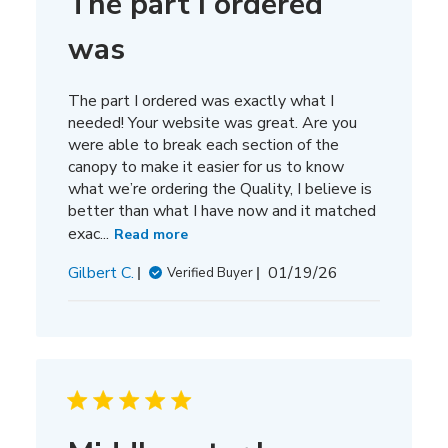
The part I ordered
was
The part I ordered was exactly what I
needed! Your website was great. Are you
were able to break each section of the
canopy to make it easier for us to know
what we’re ordering the Quality, I believe is
better than what I have now and it matched
exac...
Read more
Published
Gilbert C.
01/19/26
Verified Buyer
date