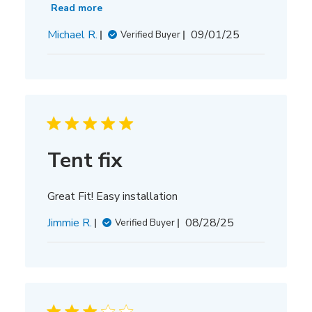
Read more
Published
Michael R.
09/01/25
Verified Buyer
date
Tent fix
Great Fit! Easy installation
Published
Jimmie R.
08/28/25
Verified Buyer
date