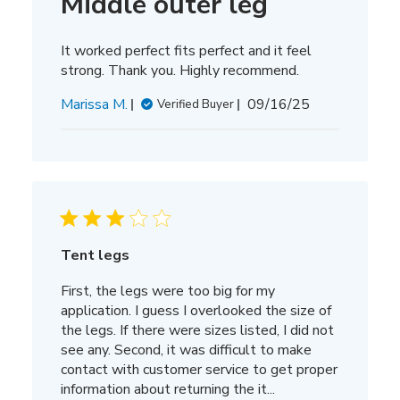
Middle outer leg
It worked perfect fits perfect and it feel
strong. Thank you. Highly recommend.
Published
Marissa M.
09/16/25
Verified Buyer
date
Tent legs
First, the legs were too big for my
application. I guess I overlooked the size of
the legs. If there were sizes listed, I did not
see any. Second, it was difficult to make
contact with customer service to get proper
information about returning the it...