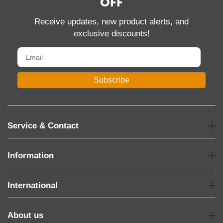
OFF
Receive updates, new product alerts, and
exclusive discounts!
Subscribe
Service & Contact
Information
International
About us