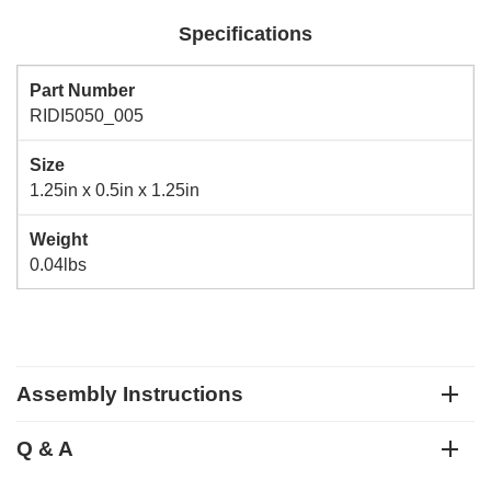
Specifications
Part Number
RIDI5050_005
Size
1.25in x 0.5in x 1.25in
Weight
0.04lbs
Assembly Instructions
Q & A