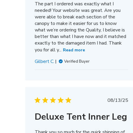
The part I ordered was exactly what I
needed! Your website was great. Are you
were able to break each section of the
canopy to make it easier for us to know
what we’re ordering the Quality, I believe is
better than what I have now and it matched
exactly to the damaged item I had. Thank
you for all y...
Read more
Gilbert C.
Verified Buyer
Publis
08/13/25
date
Deluxe Tent Inner Leg
Thank you so much for the quick shipping of