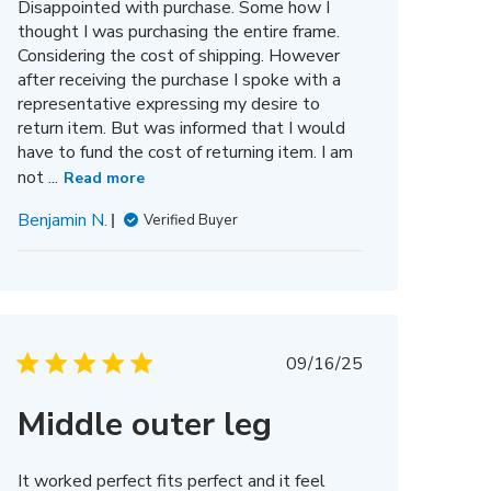
Disappointed with purchase. Some how I
thought I was purchasing the entire frame.
Considering the cost of shipping. However
after receiving the purchase I spoke with a
representative expressing my desire to
return item. But was informed that I would
have to fund the cost of returning item. I am
not ...
Read more
Benjamin N.
Verified Buyer
Published
09/16/25
date
Middle outer leg
It worked perfect fits perfect and it feel