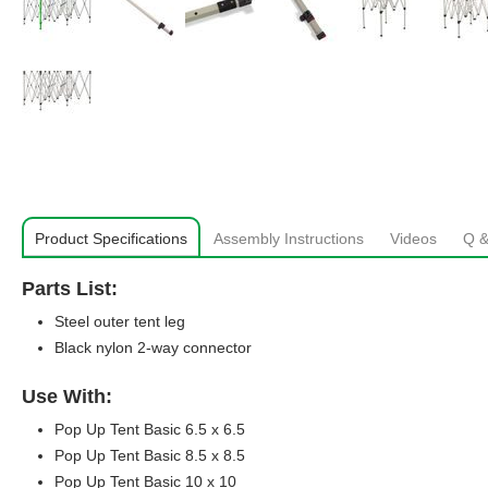
Product Specifications
Assembly Instructions
Videos
Q &
Parts List:
Steel outer tent leg
Black nylon 2-way connector
Use With:
Pop Up Tent Basic 6.5 x 6.5
Pop Up Tent Basic 8.5 x 8.5
Pop Up Tent Basic 10 x 10