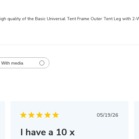
 high quality of the Basic Universal Tent Frame Outer Tent Leg with 2
With media
hed
Published
05/19/26
date
I have a 10 x