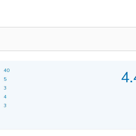
40
4.
5
3
4
3