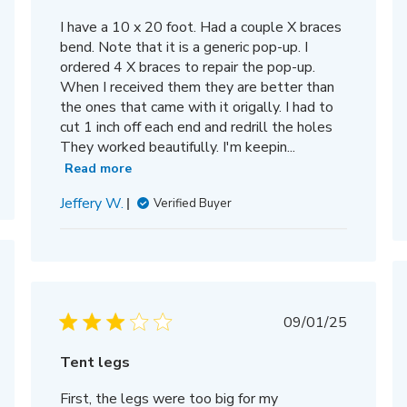
I have a 10 x 20 foot. Had a couple X braces
bend. Note that it is a generic pop-up. I
ordered 4 X braces to repair the pop-up.
When I received them they are better than
the ones that came with it origally. I had to
cut 1 inch off each end and redrill the holes
They worked beautifully. I'm keepin...
Read more
Jeffery W.
Verified Buyer
hed
Published
09/01/25
date
Tent legs
First, the legs were too big for my