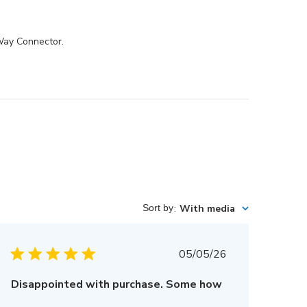
-Way Connector.
Sort by
:
With media
Published
05/05/26
date
Disappointed with purchase. Some how