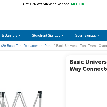
Get 10% off Sitewide
w/ code:
MELT10
s & Banners
Storefront Signage
Sport Signage
0x20 Basic Tent Replacement Parts
/
Basic Universal Tent Frame Oute
Basic Univers
Way Connect