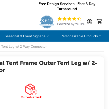
Free Design Services | Fast 3-Day
Turnaround
8,613
4.7
Powered by YOTPO
star
CERTIFIED REVIEWS
rating
Seasonal & Event Signage
Personalizable Products
r Tent Leg w/ 2-Way Connector
al Tent Frame Outer Tent Leg w/ 2-
or
Out-of-stock