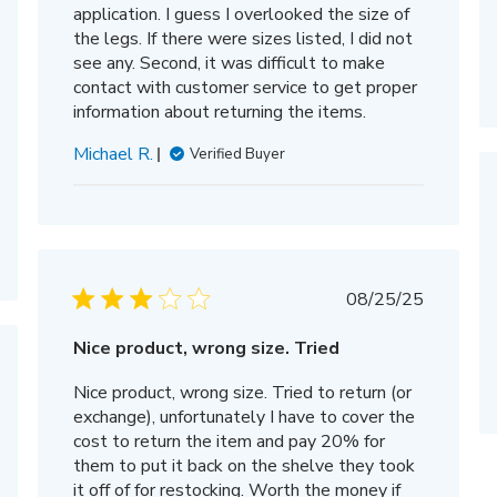
application. I guess I overlooked the size of
the legs. If there were sizes listed, I did not
see any. Second, it was difficult to make
contact with customer service to get proper
information about returning the items.
Michael R.
Verified Buyer
Published
08/25/25
date
Nice product, wrong size. Tried
hed
Nice product, wrong size. Tried to return (or
exchange), unfortunately I have to cover the
cost to return the item and pay 20% for
them to put it back on the shelve they took
it off of for restocking. Worth the money if