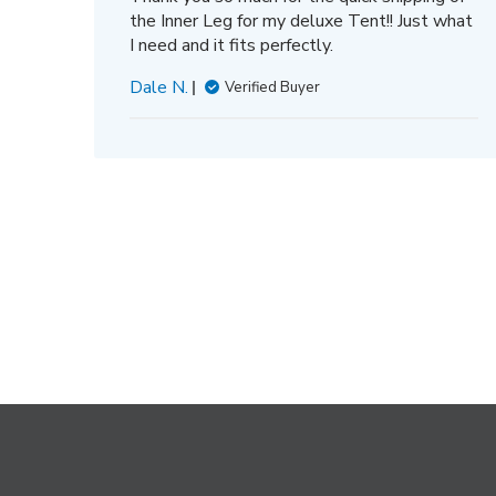
the Inner Leg for my deluxe Tent!! Just what
I need and it fits perfectly.
Dale N.
Verified Buyer