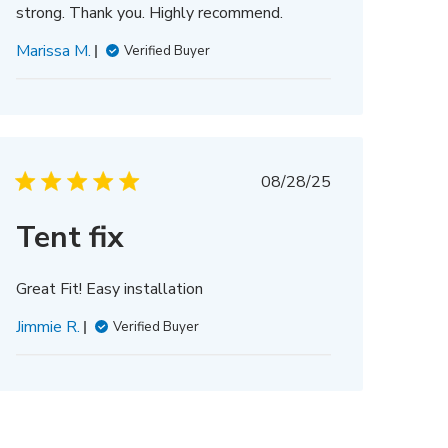
strong. Thank you. Highly recommend.
Marissa M.
Verified Buyer
Published
08/28/25
date
Tent fix
Great Fit! Easy installation
Jimmie R.
Verified Buyer