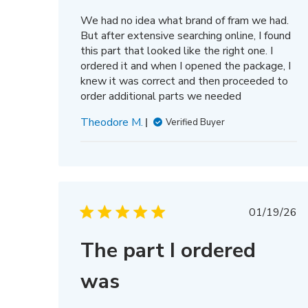
We had no idea what brand of fram we had.
But after extensive searching online, I found
this part that looked like the right one. I
ordered it and when I opened the package, I
knew it was correct and then proceeded to
order additional parts we needed
Theodore M.
Verified Buyer
Publis
01/19/26
date
The part I ordered
was