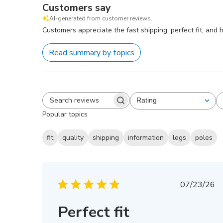
Customers say
AI-generated from customer reviews.
Customers appreciate the fast shipping, perfect fit, and
Read summary by topics
Rating
All ratings
Search
Popular topics
reviews
fit
quality
shipping
information
legs
poles
Publis
07/23/26
date
Perfect fit