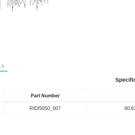
 A
Specifi
Part Number
RIDI5050_007
60.63