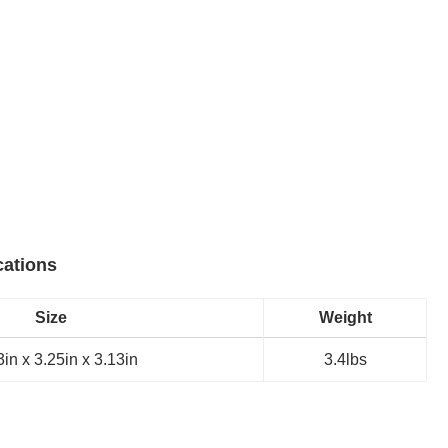
cations
Size
Weight
in x 3.25in x 3.13in
3.4lbs