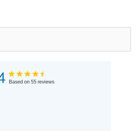
4
Based on 55 reviews