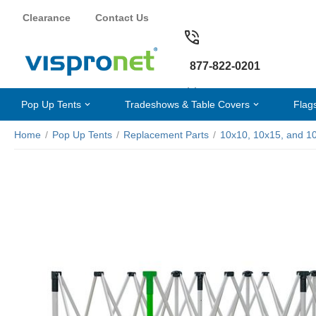
Clearance
Contact Us
877-822-0201
Pop Up Tents
Tradeshows & Table Covers
Flag
Home
/
Pop Up Tents
/
Replacement Parts
/
10x10, 10x15, and 1