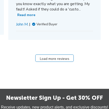
you know exactly what you are getting. My
fault! Asked if they could do a 'custo...
Read more
John M.
Verified Buyer
Load more reviews
Newsletter Sign Up - Get 30% OFF
Receive updates, new product alerts, and exclusive discounts!