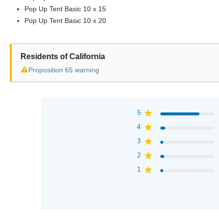
Pop Up Tent Basic 10 x 15
Pop Up Tent Basic 10 x 20
Residents of California
⚠
Proposition 65 warning
5
4
3
2
1