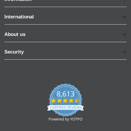
International
About us
Security
8,613
4.7
star
CERTIFIED REVIEWS
rating
Powered by YOTPO