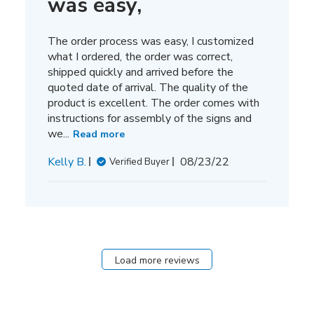
was easy,
The order process was easy, I customized
what I ordered, the order was correct,
shipped quickly and arrived before the
quoted date of arrival. The quality of the
product is excellent. The order comes with
instructions for assembly of the signs and
we...
Read more
Published
Kelly B.
08/23/22
Verified Buyer
date
Load more reviews