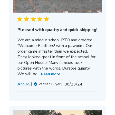
Pleased with quality and quick shipping!
We are a middle school PTO and ordered
"Welcome Panthers! with a pawprint. Our
order came in faster than we expected.
They looked great in front of the school for
our Open House! Many families took
pictures with the words. Durable quality.
We will be...
Read more
Published
Ann M.
08/23/24
Verified Buyer
date