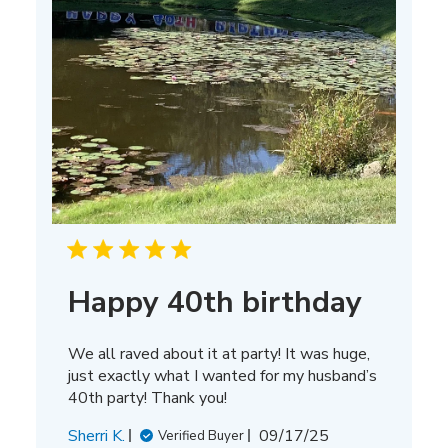
Happy 40th birthday
We all raved about it at party! It was huge,
just exactly what I wanted for my husband’s
40th party! Thank you!
Published
Sherri K.
09/17/25
Verified Buyer