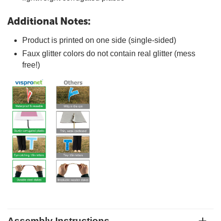
Additional Notes:
Product is printed on one side (single-sided)
Faux glitter colors do not contain real glitter (mess
free!)
Assembly Instructions