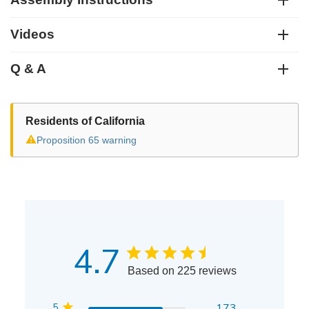
Videos
Q & A
Residents of California
⚠
Proposition 65 warning
4.7
Based on 225 reviews
5
173