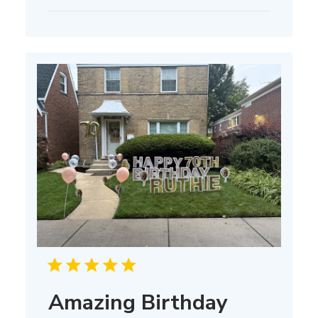
date
Amazing Birthday