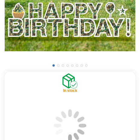
In stock