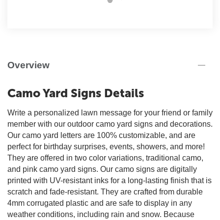
Overview
Camo Yard Signs Details
Write a personalized lawn message for your friend or family
member with our outdoor camo yard signs and decorations.
Our camo yard letters are 100% customizable, and are
perfect for birthday surprises, events, showers, and more!
They are offered in two color variations, traditional camo,
and pink camo yard signs. Our camo signs are digitally
printed with UV-resistant inks for a long-lasting finish that is
scratch and fade-resistant. They are crafted from durable
4mm corrugated plastic and are safe to display in any
weather conditions, including rain and snow. Because