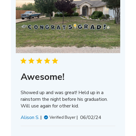
Awesome!
Showed up and was great! Held up in a
rainstorm the night before his graduation.
Will use again for other kid.
Published
Alison S.
06/02/24
Verified Buyer
date