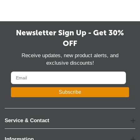
Newsletter Sign Up - Get 30%
OFF
Receive updates, new product alerts, and
exclusive discounts!
Subscribe
Service & Contact
Information