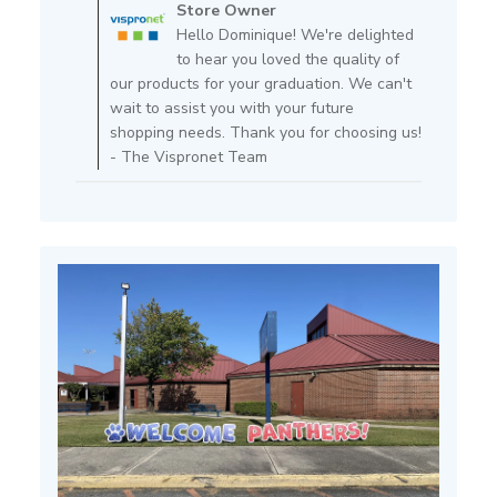
by
Store Owner
Store
Hello Dominique! We're delighted
Owner
to hear you loved the quality of
on
our products for your graduation. We can't
Review
wait to assist you with your future
by
shopping needs. Thank you for choosing us!
Store
- The Vispronet Team
Owner
on
Fri
Feb
14
2025