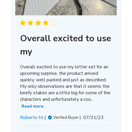
Overall excited to use
my
Overall excited to use my letter set for an
upcoming surprise, the product arrived
quickly, well packed and just as described.
My only observations are that it seems the
beefy stakes are a little big for some of the
characters and unfortunately a cou...
Read more
Published
Roberto M.
07/31/23
Verified Buyer
date