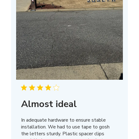
Almost ideal
In adequate hardware to ensure stable
installation. We had to use tape to gosh
the letters sturdy. Plastic spacer clips