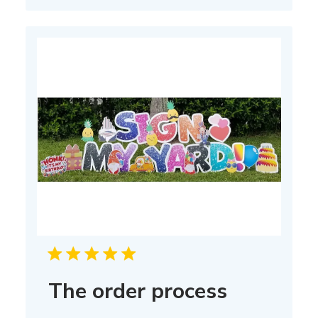
The order process