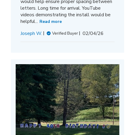
would help ensure proper spacing between
letters. Long time for arrival. YouTube
videos demonstrating the install would be
helpful...
Read more
Published
Joseph W.
02/04/26
Verified Buyer
date