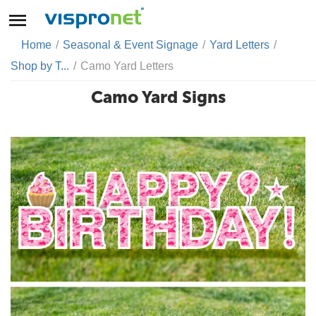
Home
/
Seasonal & Event Signage
/
Yard Letters
/
Shop by T...
/
Camo Yard Letters
Camo Yard Signs