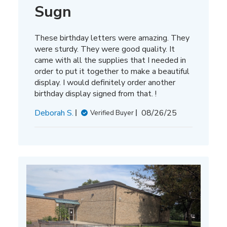
Sugn
These birthday letters were amazing. They
were sturdy. They were good quality. It
came with all the supplies that I needed in
order to put it together to make a beautiful
display. I would definitely order another
birthday display signed from that. !
Published
Deborah S.
08/26/25
Verified Buyer
date