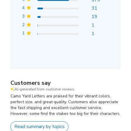
4
31
3
19
2
1
1
1
Customers say
AI-generated from customer reviews.
Camo Yard Letters are praised for their vibrant colors,
perfect size, and great quality. Customers also appreciate
the fast shipping and excellent customer service.
However, some find the stakes too big for their characters.
Read summary by topics