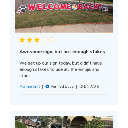
Awesome sign, but not enough stakes
We set up our sign today, but didn't have
enough stakes to use all the emojis and
stars.
Published
Amanda D.
08/12/25
Verified Buyer
date