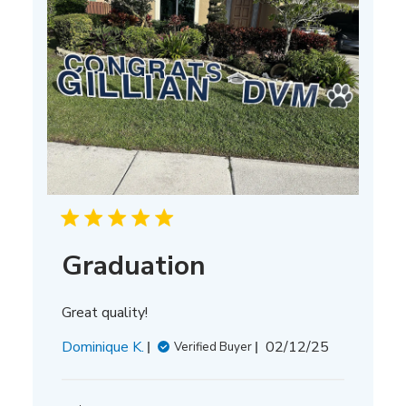
Graduation
Great quality!
Published
Dominique K.
02/12/25
Verified Buyer
date
Comments