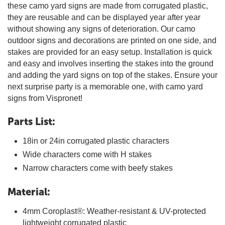
these camo yard signs are made from corrugated plastic,
they are reusable and can be displayed year after year
without showing any signs of deterioration. Our camo
outdoor signs and decorations are printed on one side, and
stakes are provided for an easy setup. Installation is quick
and easy and involves inserting the stakes into the ground
and adding the yard signs on top of the stakes. Ensure your
next surprise party is a memorable one, with camo yard
signs from Vispronet!
Parts List:
18in or 24in corrugated plastic characters
Wide characters come with H stakes
Narrow characters come with beefy stakes
Material:
4mm Coroplast®: Weather-resistant & UV-protected
lightweight corrugated plastic