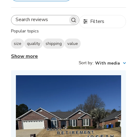
Filters
Search
reviews
Popular topics
size
quality
shipping
value
Show more
Sort by
:
With media