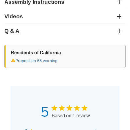
Assembly Instructions
Videos
Q & A
Residents of California
⚠
Proposition 65 warning
5
Based on 1 review