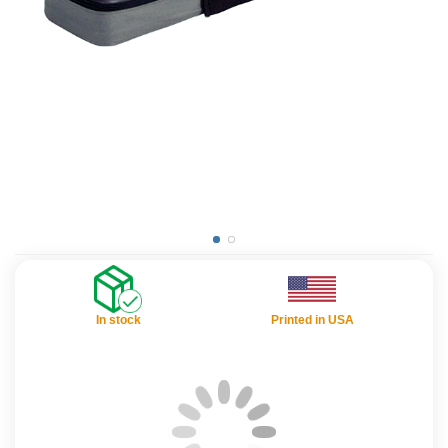
In stock
Printed in USA