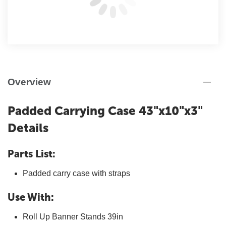
Overview
Padded Carrying Case 43"x10"x3"
Details
Parts List:
Padded carry case with straps
Use With:
Roll Up Banner Stands 39in