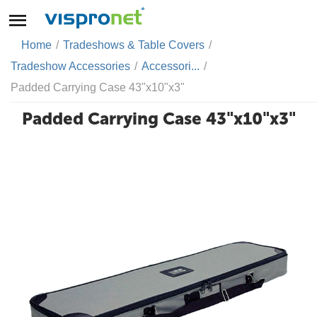
Home
/
Tradeshows & Table Covers
/
Tradeshow Accessories
/
Accessori...
/
Padded Carrying Case 43"x10"x3"
Padded Carrying Case 43"x10"x3"