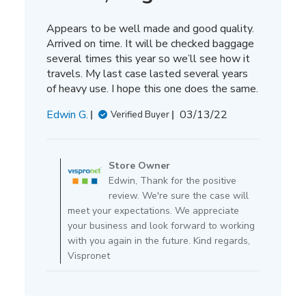
Appears to be well made and good quality.
Arrived on time. It will be checked baggage
several times this year so we’ll see how it
travels. My last case lasted several years
of heavy use. I hope this one does the same.
Published
Edwin G.
03/13/22
Verified Buyer
date
Comments
by
Store Owner
Store
Edwin, Thank for the positive
Owner
review. We're sure the case will
on
meet your expectations. We appreciate
Review
your business and look forward to working
by
with you again in the future. Kind regards,
Store
Vispronet
Owner
on
Mon