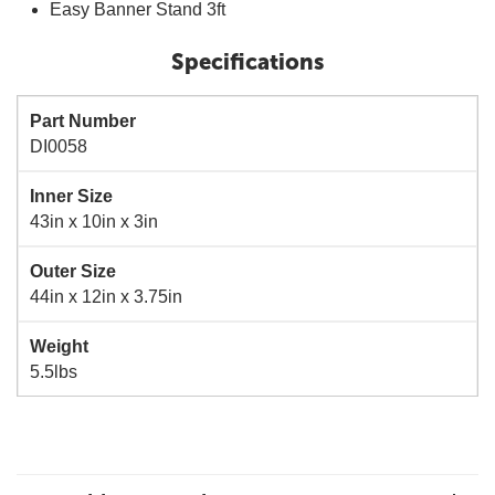
Easy Banner Stand 3ft
Specifications
Part Number
DI0058
Inner Size
43in x 10in x 3in
Outer Size
44in x 12in x 3.75in
Weight
5.5lbs