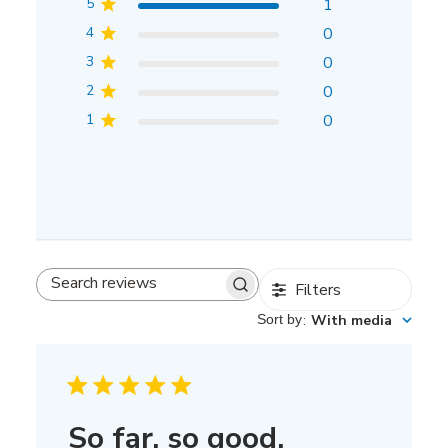
5
1
4
0
3
0
2
0
1
0
Filters
Search
reviews
Sort by
:
With media
So far, so good.