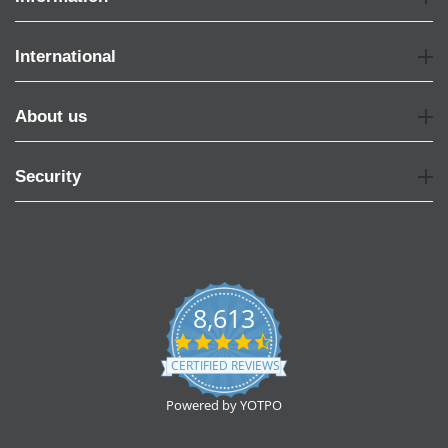
International
About us
Security
8,613
4.7
star
CERTIFIED REVIEWS
rating
Powered by YOTPO