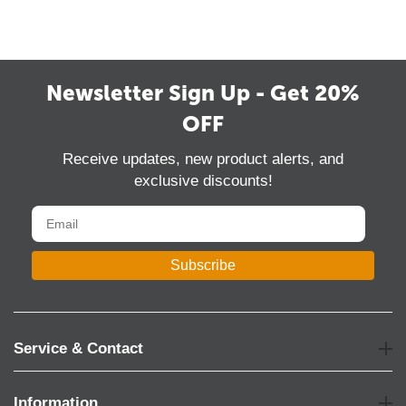
Mar
14
2022
Newsletter Sign Up - Get 20%
OFF
Receive updates, new product alerts, and
exclusive discounts!
Subscribe
Service & Contact
Information