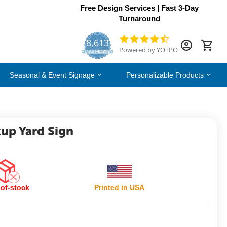
Free Design Services | Fast 3-Day
Turnaround
8,613
4.7
Powered by YOTPO
star
CERTIFIED REVIEWS
rating
Seasonal & Event Signage
Personalizable Products
kup Yard Sign
of-stock
Printed in USA