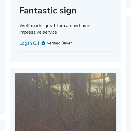
date
Fantastic sign
Well made, great turn around time.
Impressive service
Logan G.
Verified Buyer