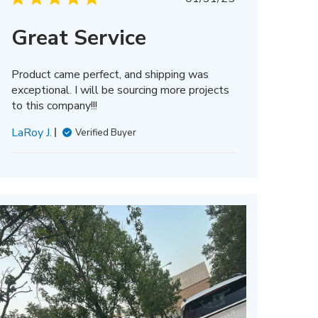
date
Great Service
Product came perfect, and shipping was
exceptional. I will be sourcing more projects
to this company!!!
LaRoy J.
Verified Buyer