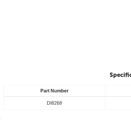
Specifi
Part Number
DI8268
t