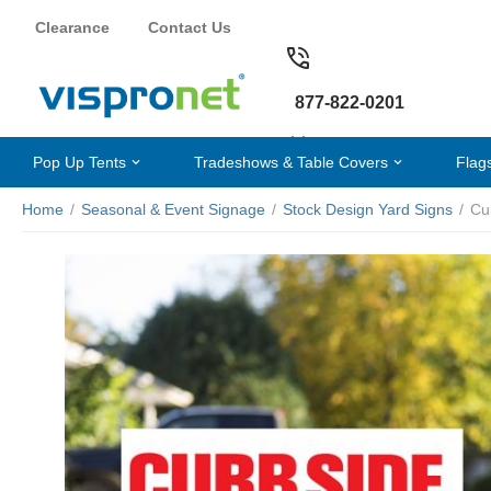
Clearance
Contact Us
877-822-0201
Pop Up Tents
Tradeshows & Table Covers
Flag
Home
/
Seasonal & Event Signage
/
Stock Design Yard Signs
/
Cu