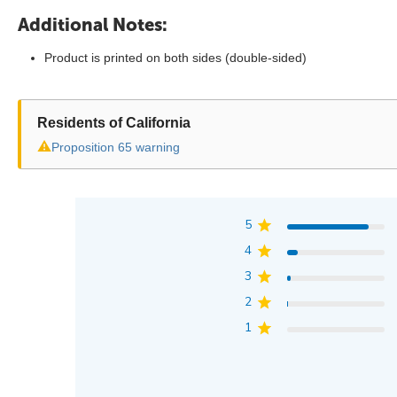
Additional Notes:
Product is printed on both sides (double-sided)
Residents of California
⚠
Proposition 65 warning
5
4
3
2
1