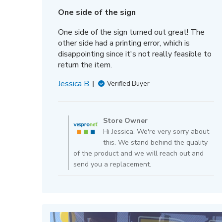
date
One side of the sign
One side of the sign turned out great! The
other side had a printing error, which is
disappointing since it's not really feasible to
return the item.
Jessica B.
Verified Buyer
Comments
by
Store Owner
Store
Hi Jessica. We're very sorry about
Owner
this. We stand behind the quality
on
of the product and we will reach out and
Review
send you a replacement.
by
Store
Owner
on
Fri