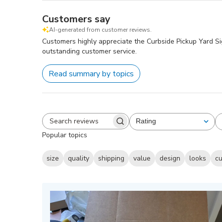
Customers say
AI-generated from customer reviews.
Customers highly appreciate the Curbside Pickup Yard Sign 
outstanding customer service.
Read summary by topics
Rating
All ratings
Search
Popular topics
reviews
size
quality
shipping
value
design
looks
cu