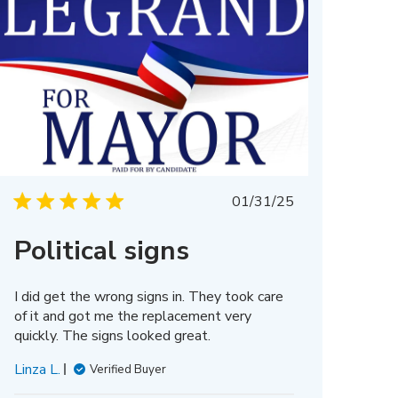
Published
01/31/25
date
Political signs
I did get the wrong signs in. They took care
of it and got me the replacement very
quickly. The signs looked great.
Linza L.
Verified Buyer