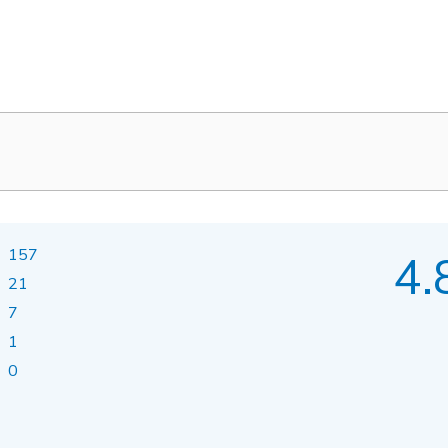
157
4.
21
7
1
0