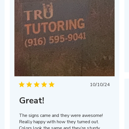
Published
10/10/24
date
Great!
The signs came and they were awesome!
Really happy with how they turned out.
Colors look the same and they’re sturdy.