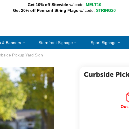
Get 10% off Sitewide
w/ code:
MELT10
Get 20% off Pennant String Flags
w/ code:
STRING20
s & Banners
Storefront Signage
Sport Signage
rbside Pickup Yard Sign
Curbside Pic
Out-