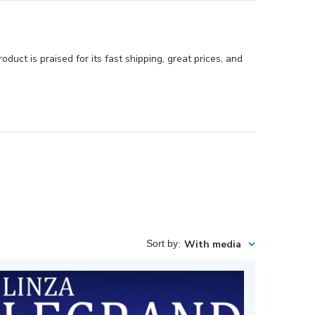
duct is praised for its fast shipping, great prices, and
Sort by
:
With media