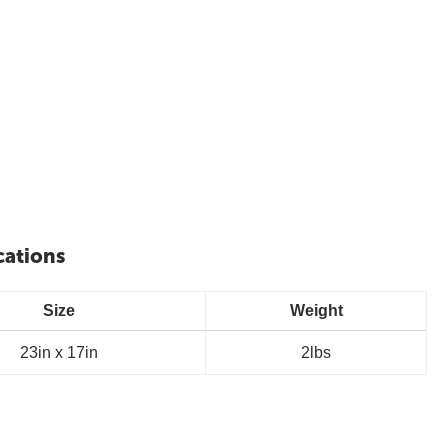
cations
Size
Weight
23in x 17in
2lbs