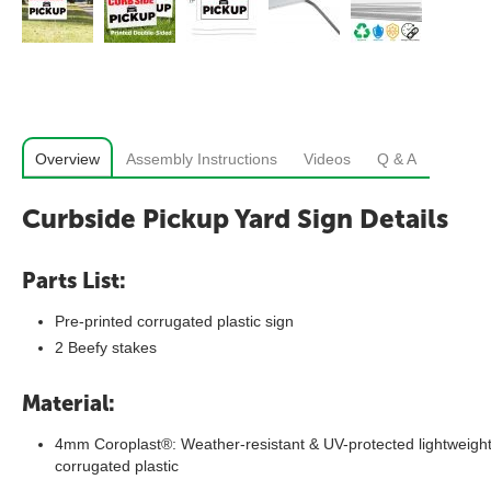
Overview
Assembly Instructions
Videos
Q & A
Curbside Pickup Yard Sign Details
Parts List:
Pre-printed corrugated plastic sign
2 Beefy stakes
Material:
4mm Coroplast®: Weather-resistant & UV-protected lightweigh
corrugated plastic