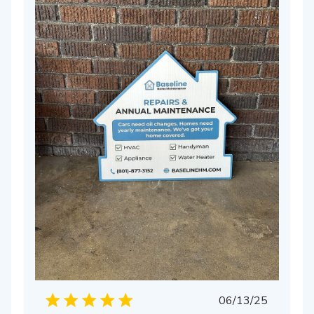
hed
Published
06/13/25