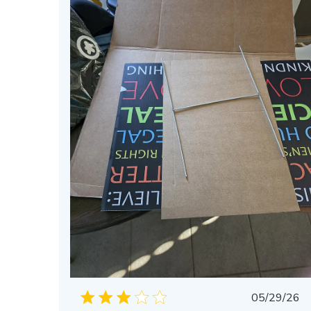
Publis
05/29/26