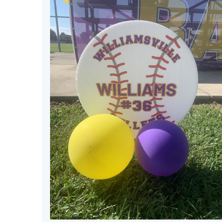
May
29
2026