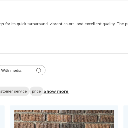
for its quick turnaround, vibrant colors, and excellent quality. The pro
With media
Show more
stomer service
price