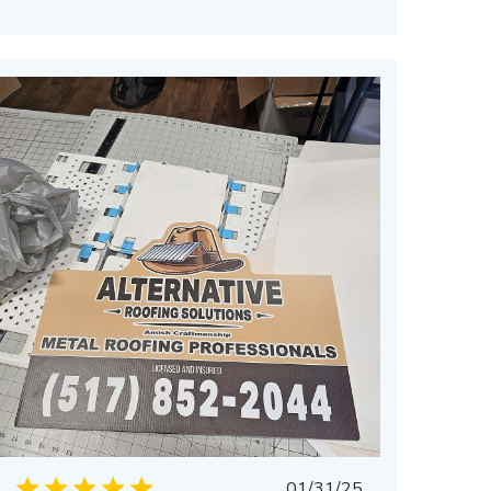
Published
01/31/25