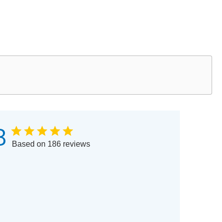
8
Based on 186 reviews