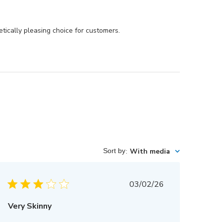
tically pleasing choice for customers.
Sort by
:
With media
Published
03/02/26
date
Very Skinny