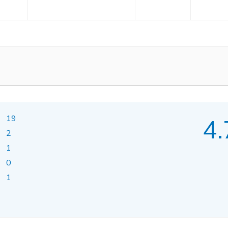
19
4.
2
1
0
1