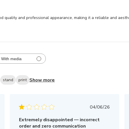
od quality and professional appearance, making it a reliable and aesthe
With media
Show more
stand
print
Published
04/06/26
date
Extremely disappointed — incorrect
order and zero communication