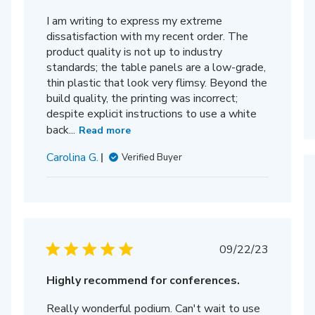
I am writing to express my extreme
dissatisfaction with my recent order. The
product quality is not up to industry
standards; the table panels are a low-grade,
thin plastic that look very flimsy. Beyond the
build quality, the printing was incorrect;
despite explicit instructions to use a white
back...
Read more
Carolina G.
Verified Buyer
Published
09/22/23
date
hed
Highly recommend for conferences.
Really wonderful podium. Can't wait to use