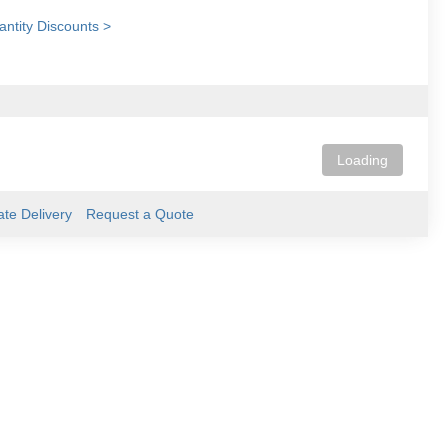
ntity Discounts >
Loading
ate Delivery
Request a Quote