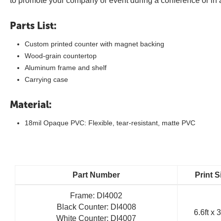
to promote your company or event during a conference or in 
Parts List:
Custom printed counter with magnet backing
Wood-grain countertop
Aluminum frame and shelf
Carrying case
Material:
18mil Opaque PVC: Flexible, tear-resistant, matte PVC
Part Number
Print S
Frame: DI4002
Black Counter: DI4008
6.6ft x 3
White Counter: DI4007