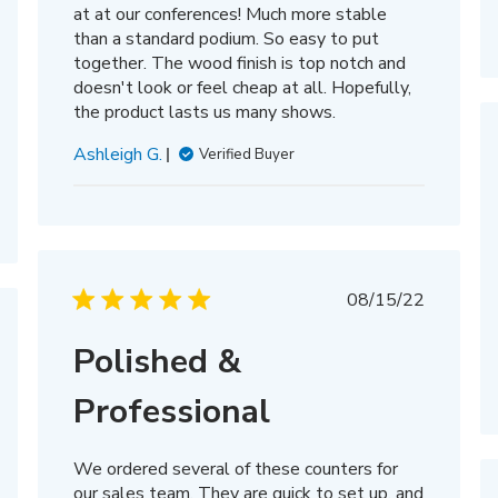
at at our conferences! Much more stable
than a standard podium. So easy to put
together. The wood finish is top notch and
doesn't look or feel cheap at all. Hopefully,
the product lasts us many shows.
Ashleigh G.
Verified Buyer
Published
08/15/22
date
hed
Polished &
Professional
We ordered several of these counters for
our sales team. They are quick to set up, and