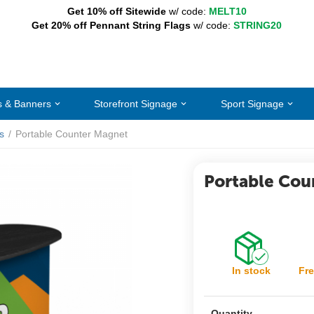
Get 10% off Sitewide
w/ code:
MELT10
Get 20% off Pennant String Flags
w/ code:
STRING20
s & Banners
Storefront Signage
Sport Signage
s
/
Portable Counter Magnet
Portable Cou
In stock
Fre
Quantity