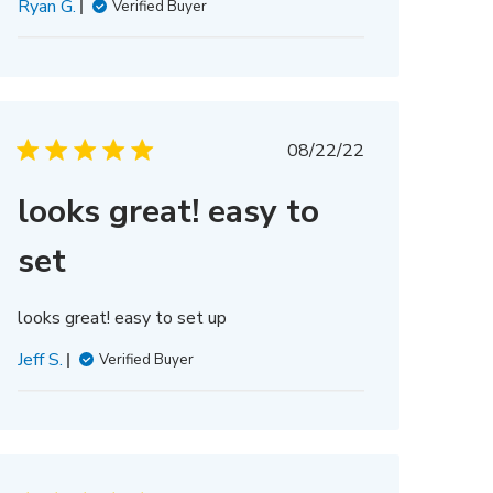
Ryan G.
Verified Buyer
Published
08/22/22
date
looks great! easy to
set
looks great! easy to set up
Jeff S.
Verified Buyer