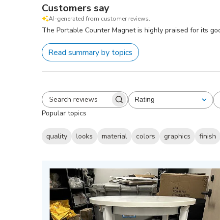
Customers say
AI-generated from customer reviews.
The Portable Counter Magnet is highly praised for its go
Read summary by topics
Rating
All ratings
Search
Popular topics
reviews
quality
looks
material
colors
graphics
finish