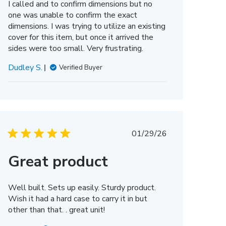
I called and to confirm dimensions but no
one was unable to confirm the exact
dimensions. I was trying to utilize an existing
cover for this item, but once it arrived the
sides were too small. Very frustrating.
Dudley S.
Verified Buyer
Published
01/29/26
date
Great product
Well built. Sets up easily. Sturdy product.
Wish it had a hard case to carry it in but
other than that. . great unit!