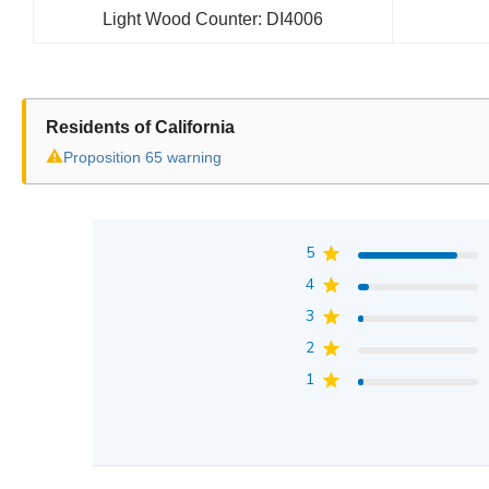
Light Wood Counter: DI4006
Residents of California
⚠
Proposition 65 warning
5
4
3
2
1