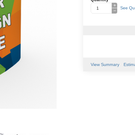
+
See Qua
−
View Summary
Estim