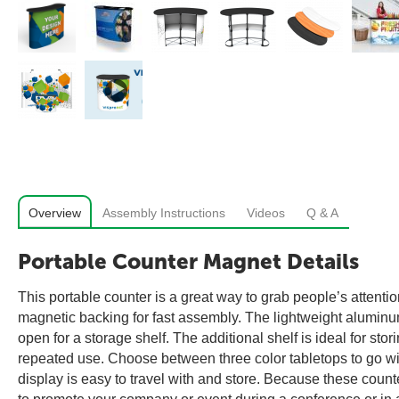
Overview
Assembly Instructions
Videos
Q & A
Portable Counter Magnet Details
This portable counter is a great way to grab people’s attentio
magnetic backing for fast assembly. The lightweight aluminum 
open for a storage shelf. The additional shelf is ideal for sto
repeated use. Choose between three color tabletops to go wi
display is easy to travel with and store. Because these counte