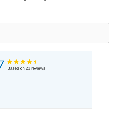
7
Based on 23 reviews