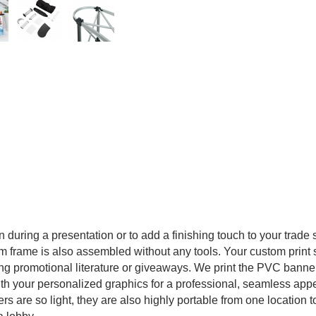
n during a presentation or to add a finishing touch to your trade
frame is also assembled without any tools. Your custom print spa
ring promotional literature or giveaways. We print the PVC banner 
th your personalized graphics for a professional, seamless appe
rs are so light, they are also highly portable from one location 