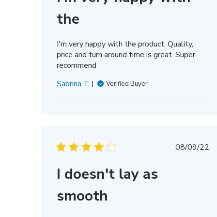
the
I'm very happy with the product. Quality,
price and turn around time is great. Super
recommend
Sabrina T.
Verified Buyer
Publis
08/09/22
date
I doesn't lay as
smooth