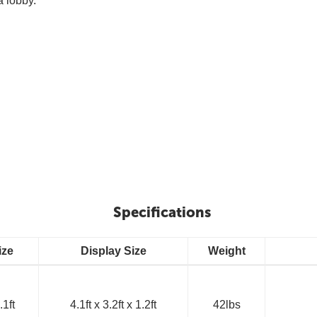
a lobby.
Specifications
ize
Display Size
Weight
.1ft
4.1ft x 3.2ft x 1.2ft
42lbs