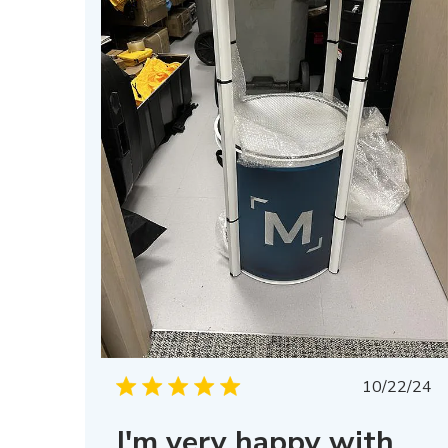
Publis
10/22/24
date
I'm very happy with