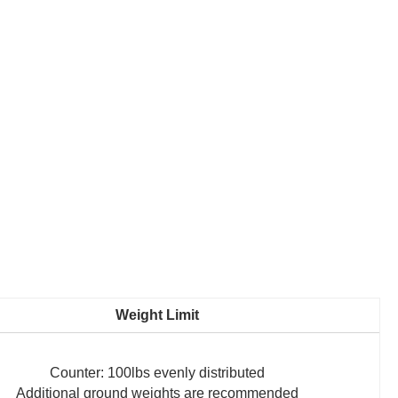
Weight Limit
Counter: 100lbs evenly distributed
Additional ground weights are recommended