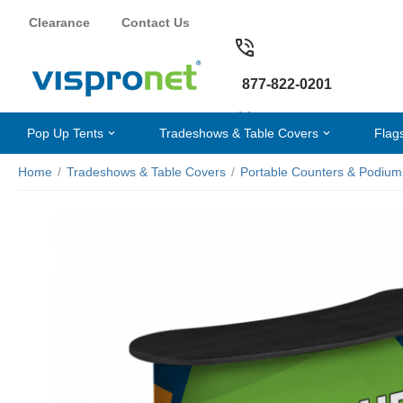
Clearance
Contact Us
877-822-0201
Pop Up Tents
Tradeshows & Table Covers
Flag
Home
/
Tradeshows & Table Covers
/
Portable Counters & Podium