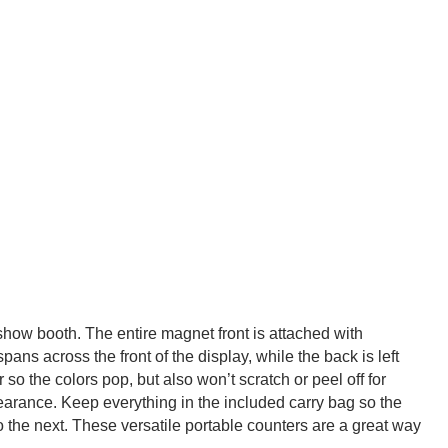
 show booth. The entire magnet front is attached with
ns across the front of the display, while the back is left
so the colors pop, but also won’t scratch or peel off for
arance. Keep everything in the included carry bag so the
to the next. These versatile portable counters are a great way