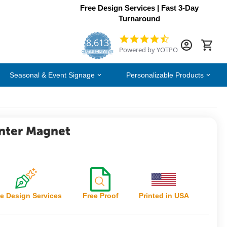
Free Design Services | Fast 3-Day
Turnaround
8,613
4.7
Powered by YOTPO
star
CERTIFIED REVIEWS
rating
Seasonal & Event Signage
Personalizable Products
nter Magnet
e Design Services
Free Proof
Printed in USA