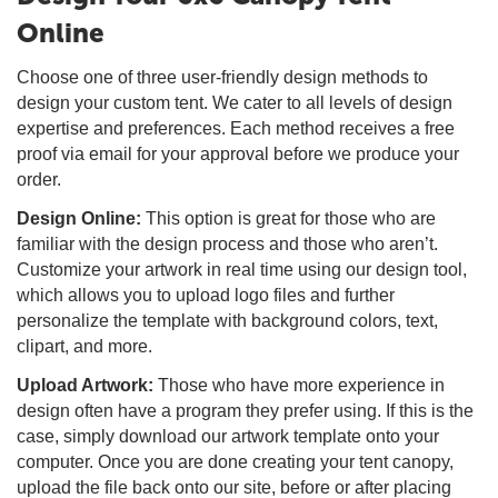
Online
Choose one of three user-friendly design methods to
design your custom tent. We cater to all levels of design
expertise and preferences. Each method receives a free
proof via email for your approval before we produce your
order.
Design Online:
This option is great for those who are
familiar with the design process and those who aren’t.
Customize your artwork in real time using our design tool,
which allows you to upload logo files and further
personalize the template with background colors, text,
clipart, and more.
Upload Artwork:
Those who have more experience in
design often have a program they prefer using. If this is the
case, simply download our artwork template onto your
computer. Once you are done creating your tent canopy,
upload the file back onto our site, before or after placing