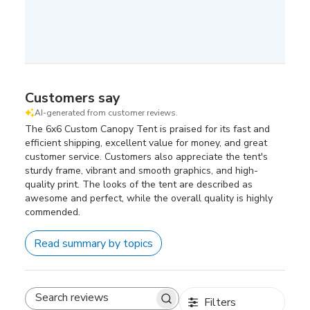
Customers say
AI-generated from customer reviews.
The 6x6 Custom Canopy Tent is praised for its fast and
efficient shipping, excellent value for money, and great
customer service. Customers also appreciate the tent's
sturdy frame, vibrant and smooth graphics, and high-
quality print. The looks of the tent are described as
awesome and perfect, while the overall quality is highly
commended.
Read summary by topics
Filters
Search