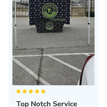
Top Notch Service