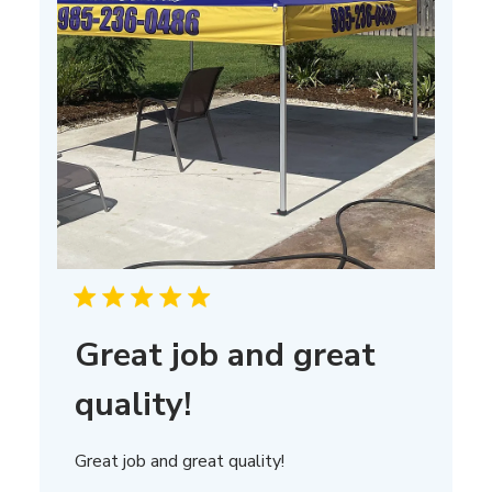
Great job and great
quality!
Great job and great quality!