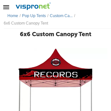
Home
/
Pop Up Tents
/
Custom Ca...
/
6x6 Custom Canopy Tent
6x6 Custom Canopy Tent