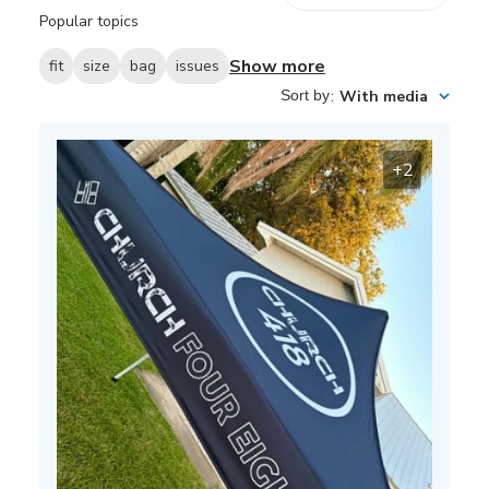
reviews
Popular topics
Show more
fit
size
bag
issues
Sort by
:
With media
+2