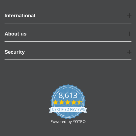
International
About us
Security
8,613
4.7
star
CERTIFIED REVIEWS
rating
Powered by YOTPO