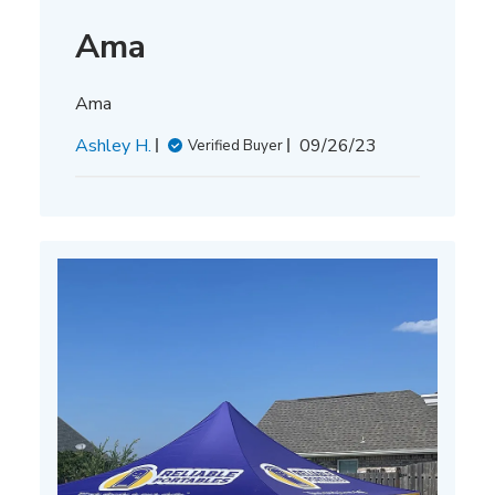
Ama
Ama
Published
Ashley H.
09/26/23
Verified Buyer
date