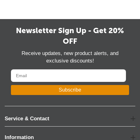
Newsletter Sign Up - Get 20%
OFF
Receive updates, new product alerts, and
exclusive discounts!
Subscribe
Service & Contact
Information