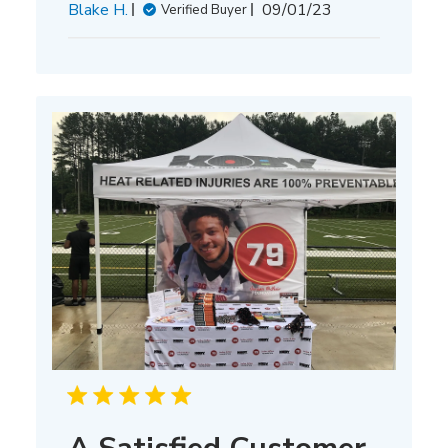
Published
Blake H.
09/01/23
Verified Buyer
date