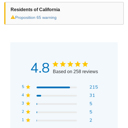
Residents of California
⚠
Proposition 65 warning
4.8
Based on 258 reviews
5
215
4
31
3
5
2
5
1
2