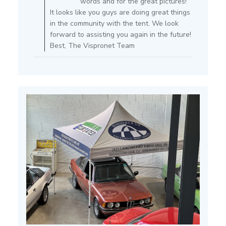
words and for the great pictures!
on
It looks like you guys are doing great things
Review
in the community with the tent. We look
by
forward to assisting you again in the future!
Store
Best, The Vispronet Team
Owner
on
Mon
Jul
15
2024