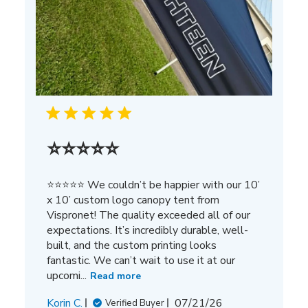
⭐⭐⭐⭐⭐
⭐⭐⭐⭐⭐ We couldn’t be happier with our 10’
x 10’ custom logo canopy tent from
Vispronet! The quality exceeded all of our
expectations. It’s incredibly durable, well-
built, and the custom printing looks
fantastic. We can’t wait to use it at our
upcomi...
Read more
Published
Korin C.
07/21/26
Verified Buyer