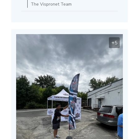
on
The Vispronet Team
Thu
Mar
13
2025
+5