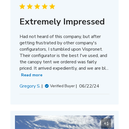
Extremely Impressed
Had not heard of this company, but after
getting frustrated by other company's
configurators, I stumbled upon Vispronet.
Their configurator is the best I've used, and
the canopy tent we ordered was fairly
priced. It arrived expediently, and we are bl...
Read more
Published
Gregory S.
06/22/24
Verified Buyer
date
+1