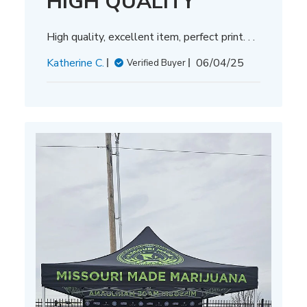
HIGH QUALITY
High quality, excellent item, perfect print. . .
Published
Katherine C.
06/04/25
Verified Buyer
date