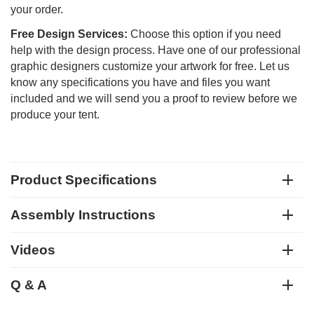
your order.
Free Design Services:
Choose this option if you need
help with the design process. Have one of our professional
graphic designers customize your artwork for free. Let us
know any specifications you have and files you want
included and we will send you a proof to review before we
produce your tent.
Product Specifications
Assembly Instructions
Videos
Q & A