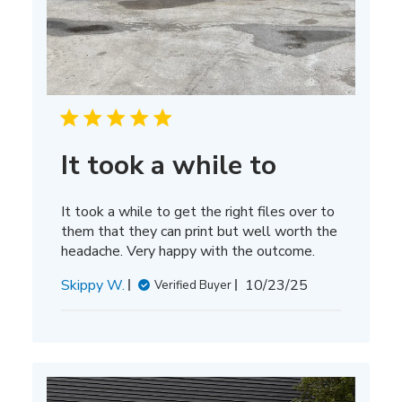
It took a while to
It took a while to get the right files over to
them that they can print but well worth the
headache. Very happy with the outcome.
Published
Skippy W.
10/23/25
Verified Buyer
date