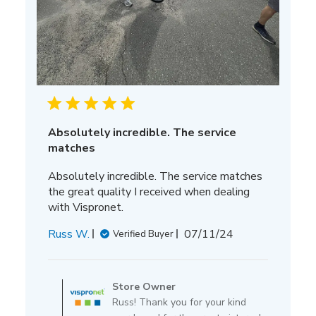
Absolutely incredible. The service
matches
Absolutely incredible. The service matches
the great quality I received when dealing
with Vispronet.
Published
Russ W.
07/11/24
Verified Buyer
date
Comments
by
Store Owner
Store
Russ! Thank you for your kind
Owner