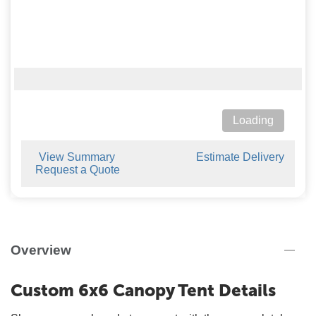
Loading
View Summary
Estimate Delivery
Request a Quote
Overview
Custom 6x6 Canopy Tent Details