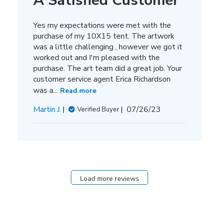
A Satisfied Customer
Yes my expectations were met with the
purchase of my 10X15 tent. The artwork
was a little challenging , however we got it
worked out and I'm pleased with the
purchase. The art team did a great job. Your
customer service agent Erica Richardson
was a...
Read more
Published
Martin J.
07/26/23
Verified Buyer
date
Load more reviews