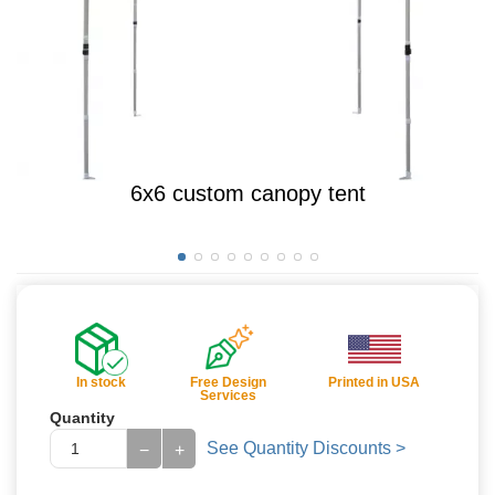
6x6 custom canopy tent
In stock
Free Design
Printed in USA
Services
Quantity
See Quantity Discounts >
−
+