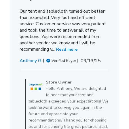
Our tent and tablecloth turned out better
than expected. Very fast and efficient
service. Customer service was very patient
and took the time to answer all of my
questions. You were recommended from
another vendor we know and I will be
recommending y...
Read more
Published
Anthony G.
03/13/25
Verified Buyer
date
Comments
by
Store Owner
Store
Hello Anthony, We are delighted
Owner
to hear that your tent and
on
tablecloth exceeded your expectations! We
Review
look forward to serving you again in the
by
future and appreciate your
Store
recommendations. Thank you for choosing
Owner
us and for sending the great pictures! Best,