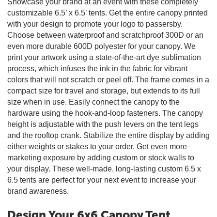
Showcase your brand at an event with these completely
customizable 6.5’ x 6.5’ tents. Get the entire canopy printed
with your design to promote your logo to passersby.
Choose between waterproof and scratchproof 300D or an
even more durable 600D polyester for your canopy. We
print your artwork using a state-of-the-art dye sublimation
process, which infuses the ink in the fabric for vibrant
colors that will not scratch or peel off. The frame comes in a
compact size for travel and storage, but extends to its full
size when in use. Easily connect the canopy to the
hardware using the hook-and-loop fasteners. The canopy
height is adjustable with the push levers on the tent legs
and the rooftop crank. Stabilize the entire display by adding
either weights or stakes to your order. Get even more
marketing exposure by adding custom or stock walls to
your display. These well-made, long-lasting custom 6.5 x
6.5 tents are perfect for your next event to increase your
brand awareness.
Design Your 6x6 Canopy Tent