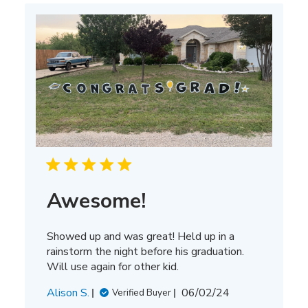
Awesome!
Showed up and was great! Held up in a
rainstorm the night before his graduation.
Will use again for other kid.
Published
Alison S.
06/02/24
Verified Buyer
date