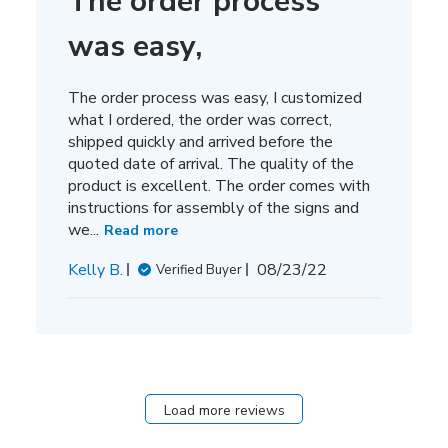
The order process
was easy,
The order process was easy, I customized
what I ordered, the order was correct,
shipped quickly and arrived before the
quoted date of arrival. The quality of the
product is excellent. The order comes with
instructions for assembly of the signs and
we...
Read more
Published
Kelly B.
08/23/22
Verified Buyer
date
Load more reviews