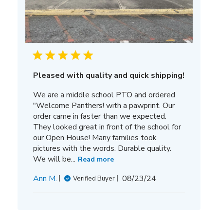
Pleased with quality and quick shipping!
We are a middle school PTO and ordered
"Welcome Panthers! with a pawprint. Our
order came in faster than we expected.
They looked great in front of the school for
our Open House! Many families took
pictures with the words. Durable quality.
We will be...
Read more
Published
Ann M.
08/23/24
Verified Buyer
date