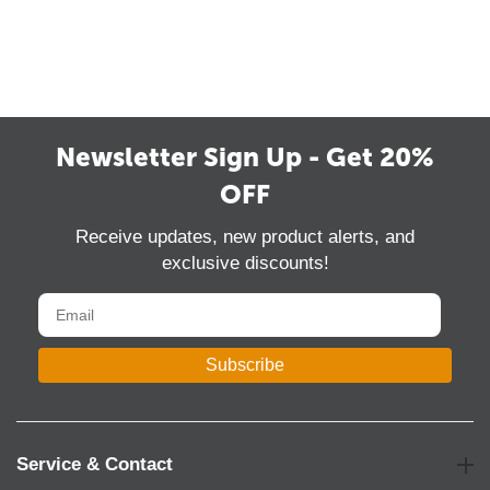
Newsletter Sign Up - Get 20%
OFF
Receive updates, new product alerts, and
exclusive discounts!
Subscribe
Service & Contact