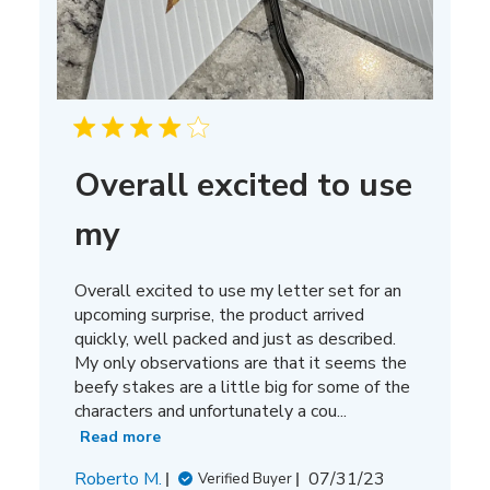
Overall excited to use
my
Overall excited to use my letter set for an
upcoming surprise, the product arrived
quickly, well packed and just as described.
My only observations are that it seems the
beefy stakes are a little big for some of the
characters and unfortunately a cou...
Read more
Published
Roberto M.
07/31/23
Verified Buyer