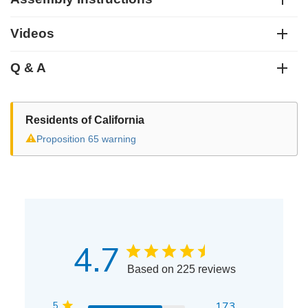
Videos
Q & A
Residents of California
⚠
Proposition 65 warning
4.7
Based on 225 reviews
5
173