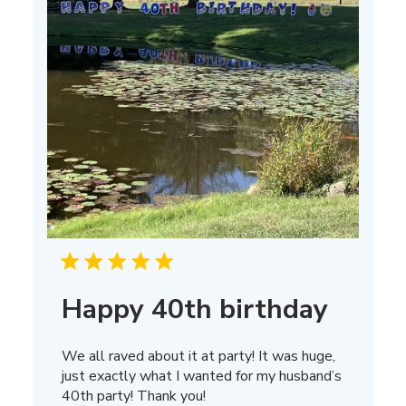
Happy 40th birthday
We all raved about it at party! It was huge,
just exactly what I wanted for my husband’s
40th party! Thank you!