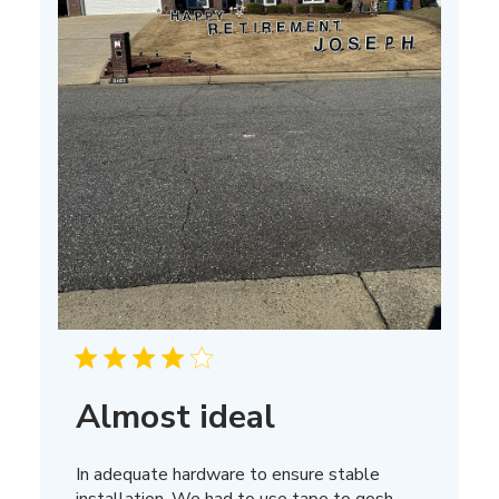
Almost ideal
In adequate hardware to ensure stable
installation. We had to use tape to gosh