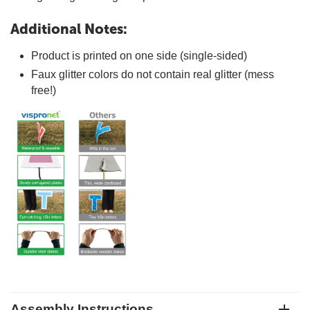
Additional Notes:
Product is printed on one side (single-sided)
Faux glitter colors do not contain real glitter (mess
free!)
Assembly Instructions