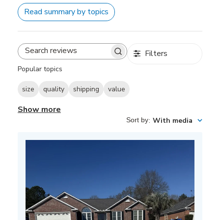
Read summary by topics
Filters
Search
reviews
Popular topics
size
quality
shipping
value
Show more
Sort by
:
With media