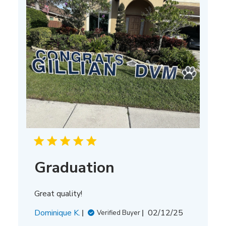
Graduation
Great quality!
Published
Dominique K.
02/12/25
Verified Buyer
date