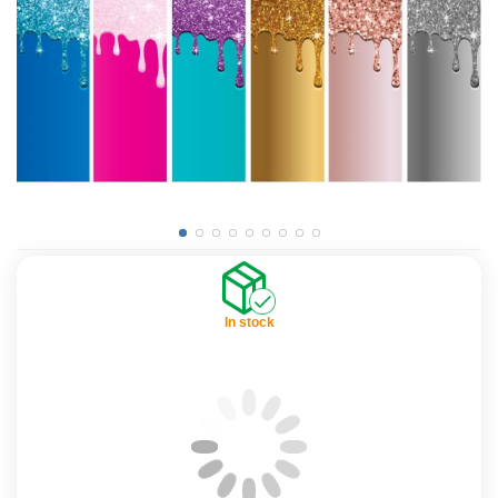
In stock