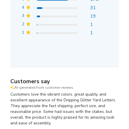
4
31
3
19
2
1
1
1
Customers say
AI-generated from customer reviews.
Customers love the vibrant colors, great quality, and
excellent appearance of the Dripping Glitter Yard Letters.
They appreciate the fast shipping, perfect size, and
reasonable price. Some had issues with the stakes, but
overall, the product is highly praised for its amazing look
and ease of assembly.