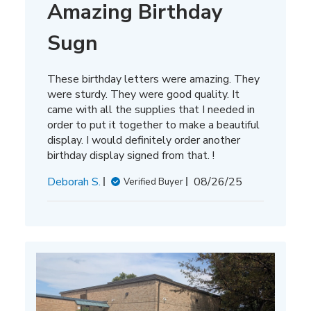
Amazing Birthday
Sugn
These birthday letters were amazing. They
were sturdy. They were good quality. It
came with all the supplies that I needed in
order to put it together to make a beautiful
display. I would definitely order another
birthday display signed from that. !
Published
Deborah S.
08/26/25
Verified Buyer
date