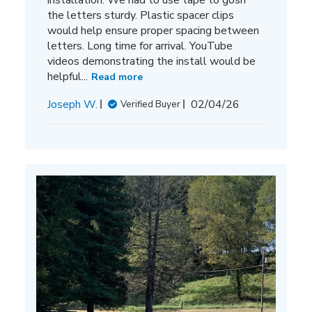
the letters sturdy. Plastic spacer clips
would help ensure proper spacing between
letters. Long time for arrival. YouTube
videos demonstrating the install would be
helpful...
Read more
Published
Joseph W.
02/04/26
Verified Buyer
date