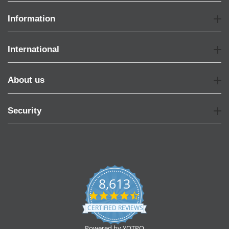
Information
International
About us
Security
8,613
4.7
star
CERTIFIED REVIEWS
rating
Powered by YOTPO