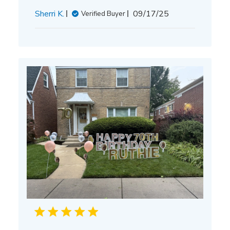
Published
Sherri K.
09/17/25
Verified Buyer
date