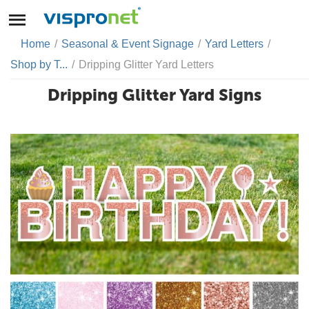
Home
/
Seasonal & Event Signage
/
Yard Letters
/
Shop by T...
/
Dripping Glitter Yard Letters
Dripping Glitter Yard Signs