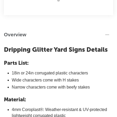
Overview
Dripping Glitter Yard Signs Details
Parts List:
18in or 24in corrugated plastic characters
Wide characters come with H stakes
Narrow characters come with beefy stakes
Material:
4mm Coroplast®: Weather-resistant & UV-protected
lightweight corrugated plastic