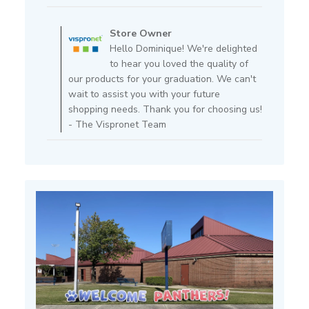
Comments
by
Store Owner
Store
Hello Dominique! We're delighted
Owner
to hear you loved the quality of
on
our products for your graduation. We can't
Review
wait to assist you with your future
by
shopping needs. Thank you for choosing us!
Store
- The Vispronet Team
Owner
on
Fri
Feb
14
2025