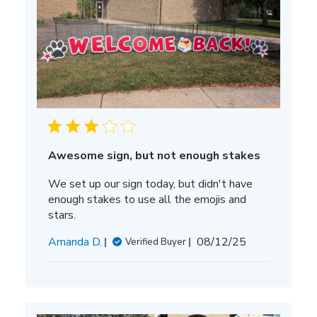
Awesome sign, but not enough stakes
We set up our sign today, but didn't have
enough stakes to use all the emojis and
stars.
Published
Amanda D.
08/12/25
Verified Buyer
date