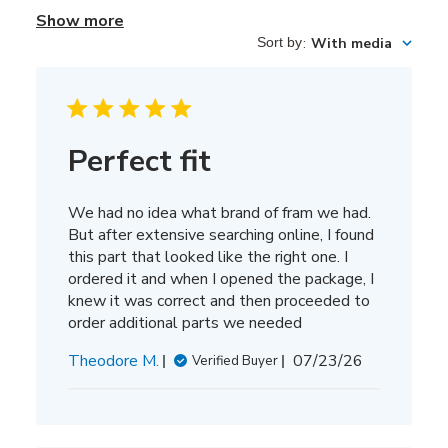
Show more
Sort by
:
With media
Perfect fit
We had no idea what brand of fram we had.
But after extensive searching online, I found
this part that looked like the right one. I
ordered it and when I opened the package, I
knew it was correct and then proceeded to
order additional parts we needed
Published
Theodore M.
07/23/26
Verified Buyer
date