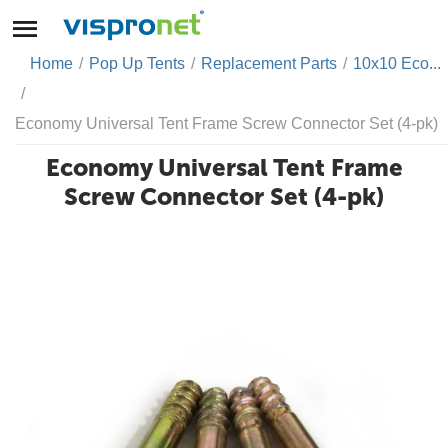
Home
/
Pop Up Tents
/
Replacement Parts
/
10x10 Eco...
/
Economy Universal Tent Frame Screw Connector Set (4-pk)
Economy Universal Tent Frame
Screw Connector Set (4-pk)