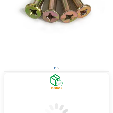
In stock