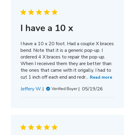
I have a 10 x
I have a 10 x 20 foot. Had a couple X braces
bend. Note that it is a generic pop-up. I
ordered 4 X braces to repair the pop-up.
When I received them they are better than
the ones that came with it origally. I had to
cut 1 inch off each end and redr...
Read more
Published
Jeffery W.
05/19/26
Verified Buyer
date