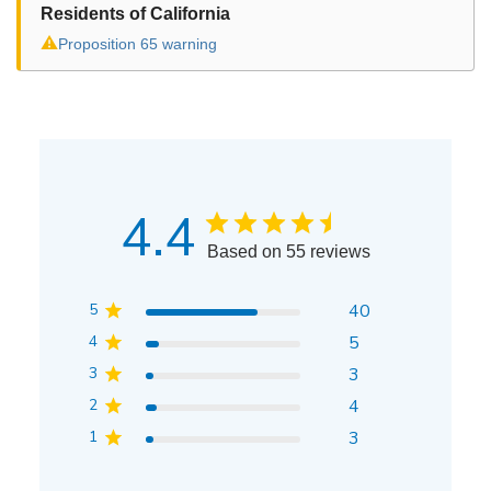
Residents of California
⚠
Proposition 65 warning
4.4
Based on 55 reviews
5
40
4
5
3
3
2
4
1
3