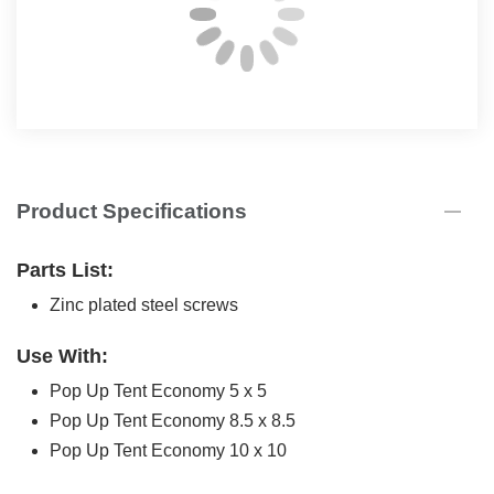
Product Specifications
Parts List:
Zinc plated steel screws
Use With:
Pop Up Tent Economy 5 x 5
Pop Up Tent Economy 8.5 x 8.5
Pop Up Tent Economy 10 x 10