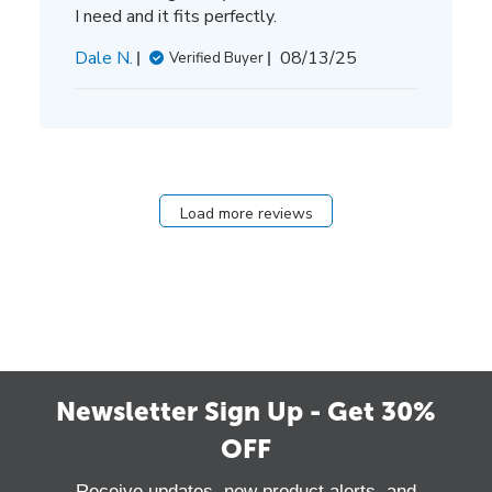
I need and it fits perfectly.
Published
Dale N.
08/13/25
Verified Buyer
date
Load more reviews
Newsletter Sign Up - Get 30%
OFF
Receive updates, new product alerts, and