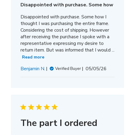
Disappointed with purchase. Some how
Disappointed with purchase. Some how I
thought I was purchasing the entire frame.
Considering the cost of shipping. However
after receiving the purchase I spoke with a
representative expressing my desire to
return item. But was informed that I would ...
Read more
Published
Benjamin N.
05/05/26
Verified Buyer
date
The part I ordered