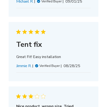
Published
Michael R.
09/01/25
Verified Buyer
date
Tent fix
Great Fit! Easy installation
Published
Jimmie R.
08/28/25
Verified Buyer
date
Nice product, wrong size. Tried