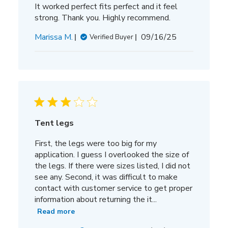
It worked perfect fits perfect and it feel
strong. Thank you. Highly recommend.
Published
Marissa M.
09/16/25
Verified Buyer
date
Tent legs
First, the legs were too big for my
application. I guess I overlooked the size of
the legs. If there were sizes listed, I did not
see any. Second, it was difficult to make
contact with customer service to get proper
information about returning the it...
Read more