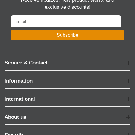
exclusive discounts!
Subscribe
Service & Contact
Information
International
About us