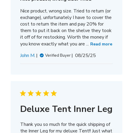
Nice product, wrong size. Tried to return (or
exchange), unfortunately I have to cover the
cost to return the item and pay 20% for
them to put it back on the shelve they took
it off of for restocking. Worth the money if
you know exactly what you are ...
Read more
Published
John M.
08/25/25
Verified Buyer
date
Deluxe Tent Inner Leg
Thank you so much for the quick shipping of
the Inner Leg for my deluxe Tent!! Just what