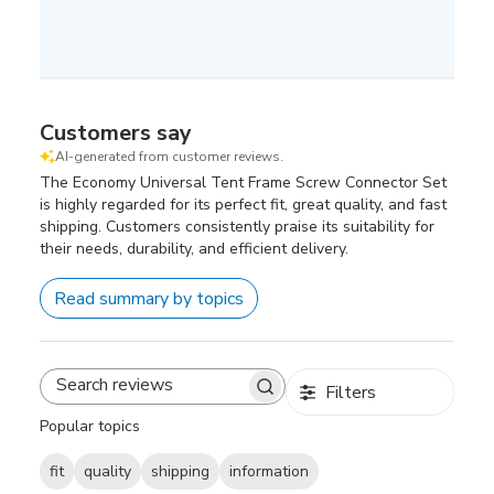
Customers say
AI-generated from customer reviews.
The Economy Universal Tent Frame Screw Connector Set
is highly regarded for its perfect fit, great quality, and fast
shipping. Customers consistently praise its suitability for
their needs, durability, and efficient delivery.
Read summary by topics
Filters
Search
reviews
Popular topics
fit
quality
shipping
information