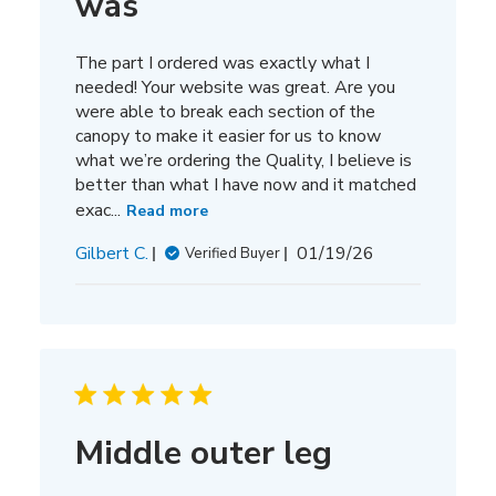
was
The part I ordered was exactly what I
needed! Your website was great. Are you
were able to break each section of the
canopy to make it easier for us to know
what we’re ordering the Quality, I believe is
better than what I have now and it matched
exac...
Read more
Published
Gilbert C.
01/19/26
Verified Buyer
date
Middle outer leg