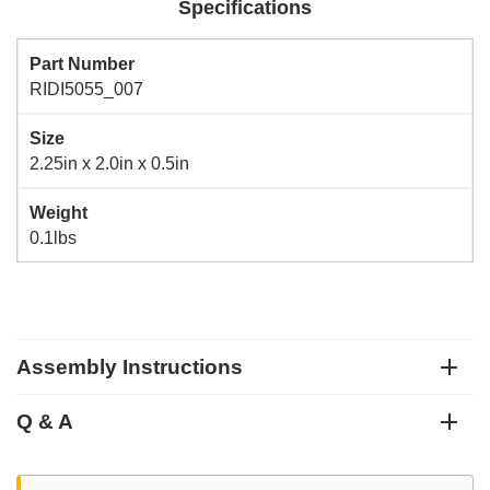
Specifications
Part Number
RIDI5055_007
Size
2.25in x 2.0in x 0.5in
Weight
0.1lbs
Assembly Instructions
Q & A