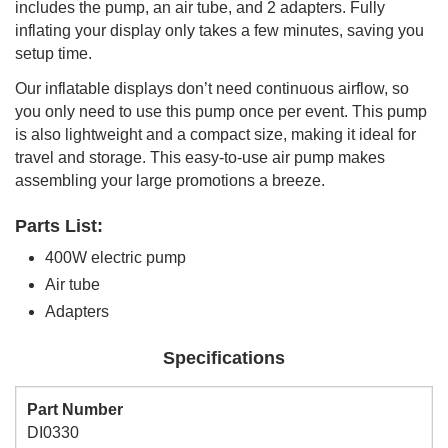
includes the pump, an air tube, and 2 adapters. Fully
inflating your display only takes a few minutes, saving you
setup time.
Our inflatable displays don’t need continuous airflow, so
you only need to use this pump once per event. This pump
is also lightweight and a compact size, making it ideal for
travel and storage. This easy-to-use air pump makes
assembling your large promotions a breeze.
Parts List:
400W electric pump
Air tube
Adapters
Specifications
Part Number
DI0330