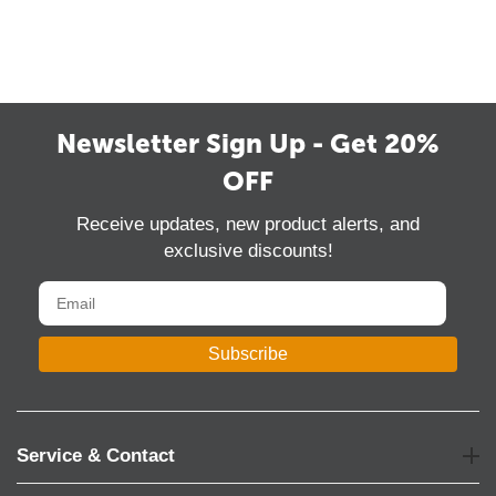
Newsletter Sign Up - Get 20%
OFF
Receive updates, new product alerts, and
exclusive discounts!
Subscribe
Service & Contact