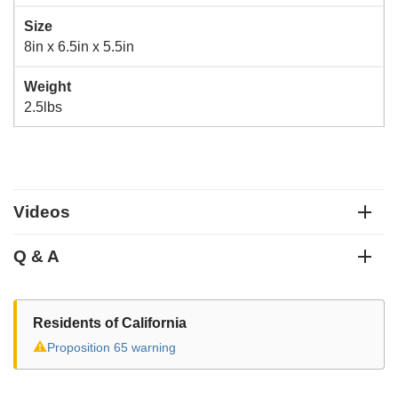
Size
8in x 6.5in x 5.5in
Weight
2.5lbs
Videos
Q & A
Residents of California
⚠
Proposition 65 warning