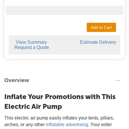
Add to Cart
View Summary
Estimate Delivery
Request a Quote
Overview
Inflate Your Promotions with This
Electric Air Pump
This electric air pump easily inflates your tents, pillars,
arches, or any other
inflatable advertising
. Your order