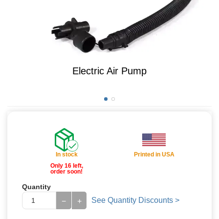
Electric Air Pump
In stock
Printed in USA
Only 16 left,
order soon!
Quantity
See Quantity Discounts >
−
+