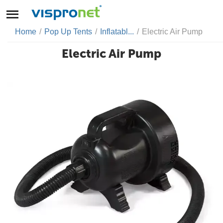
Home
/
Pop Up Tents
/
Inflatabl...
/
Electric Air Pump
Electric Air Pump