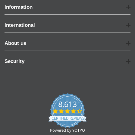
Information
International
About us
Security
8,613
4.7
star
CERTIFIED REVIEWS
rating
Powered by YOTPO