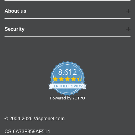
About us
Security
8,612
4.7
star
CERTIFIED REVIEWS
rating
Powered by YOTPO
© 2004-2026 Vispronet.com
CS-6A73F859AF514