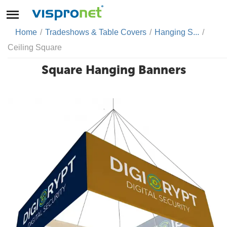
Home
/
Tradeshows & Table Covers
/
Hanging S...
/
Ceiling Square
Square Hanging Banners