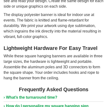
see and read your design. Create the same design for each
side or unique graphics on each side.
The display polyester banner is ideal for indoor use at
events. The fabric is knitted and flame-retardant for
durability. We print your artwork using dye sublimation,
which ingrains the ink directly into the material resulting in
vibrant, full-color graphics.
Lightweight Hardware For Easy Travel
While these square hanging banners are available in three
large sizes, the hardware is lightweight and portable.
Assemble the aluminum poles and 3D connectors to form
the square shape. Your order includes hooks and rope to
hang the banner from the ceiling.
Frequently Asked Questions
What’s the turnaround time?
How do I personalize my square hanging sign