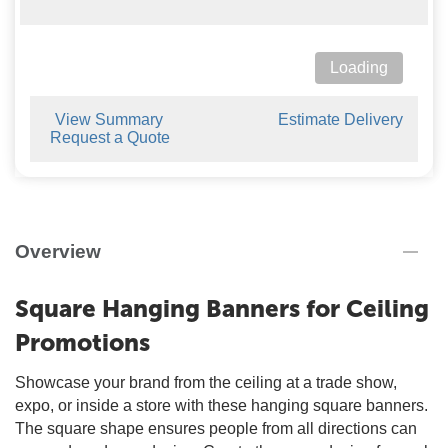
Loading
View Summary
Estimate Delivery
Request a Quote
Overview
Square Hanging Banners for Ceiling
Promotions
Showcase your brand from the ceiling at a trade show,
expo, or inside a store with these hanging square banners.
The square shape ensures people from all directions can