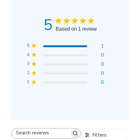
5
Based on 1 review
5
1
4
0
3
0
2
0
1
0
Filters
Search