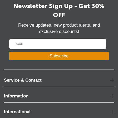
Newsletter Sign Up - Get 30%
OFF
Receive updates, new product alerts, and
exclusive discounts!
Subscribe
Service & Contact
Information
International