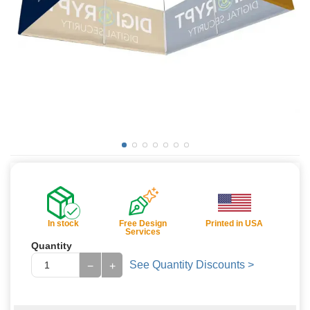
In stock
Free Design
Printed in USA
Services
Quantity
See Quantity Discounts >
−
+