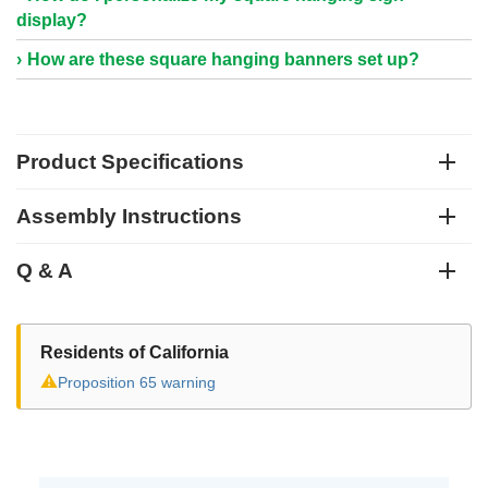
display?
How are these square hanging banners set up?
Product Specifications
Assembly Instructions
Q & A
Residents of California
⚠
Proposition 65 warning