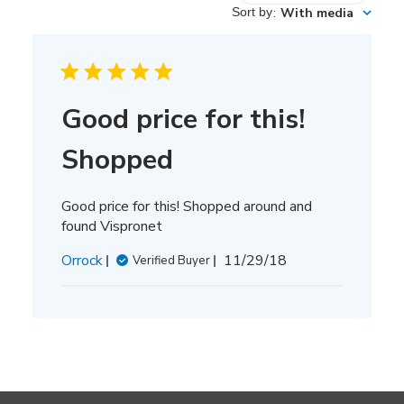
reviews
Sort by
:
With media
Good price for this!
Shopped
Good price for this! Shopped around and
found Vispronet
Published
Orrock
11/29/18
Verified Buyer
date