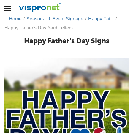
Home
/
Seasonal & Event Signage
/
Happy Fat...
/
Happy Father's Day Yard Letters
Happy Father's Day Signs