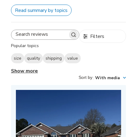
Read summary by topics
Filters
Search
reviews
Popular topics
size
quality
shipping
value
Show more
Sort by
:
With media