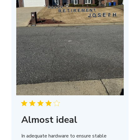
Almost ideal
In adequate hardware to ensure stable