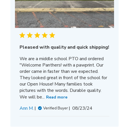
Pleased with quality and quick shipping!
We are a middle school PTO and ordered
"Welcome Panthers! with a pawprint. Our
order came in faster than we expected.
They looked great in front of the school for
our Open House! Many families took
pictures with the words. Durable quality.
We will be...
Read more
Published
Ann M.
08/23/24
Verified Buyer
date