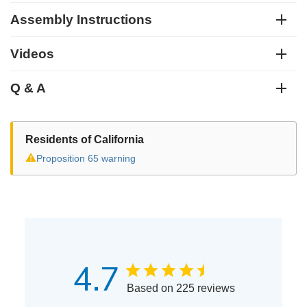
Assembly Instructions
Videos
Q & A
Residents of California
⚠
Proposition 65 warning
4.7
Based on 225 reviews