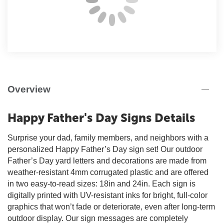
Overview
Happy Father's Day Signs Details
Surprise your dad, family members, and neighbors with a
personalized Happy Father’s Day sign set! Our outdoor
Father’s Day yard letters and decorations are made from
weather-resistant 4mm corrugated plastic and are offered
in two easy-to-read sizes: 18in and 24in. Each sign is
digitally printed with UV-resistant inks for bright, full-color
graphics that won’t fade or deteriorate, even after long-term
outdoor display. Our sign messages are completely