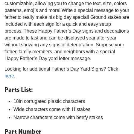
customizable, allowing you to change the text, size, colors
patterns, emojis and more! Write a special message to your
father to really make his big day special! Ground stakes are
included with each sign for a quick and easy setup
process. These Happy Father’s Day signs and decorations
are made to last and can be displayed year after year
without showing any signs of deterioration. Surprise your
father, family members, and neighbors with a special
Happy Father’s Day yard letter message.
Looking for additional Father’s Day Yard Signs? Click
here
.
Parts List:
18in corrugated plastic characters
Wide characters come with H stakes
Narrow characters come with beefy stakes
Part Number