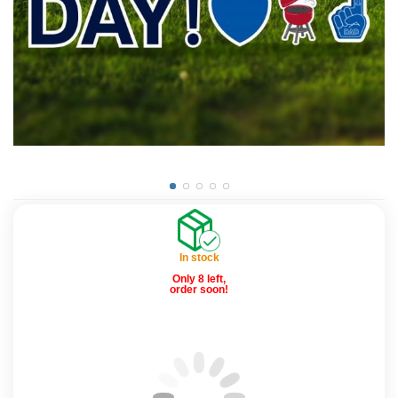
In stock
Only 8 left,
order soon!