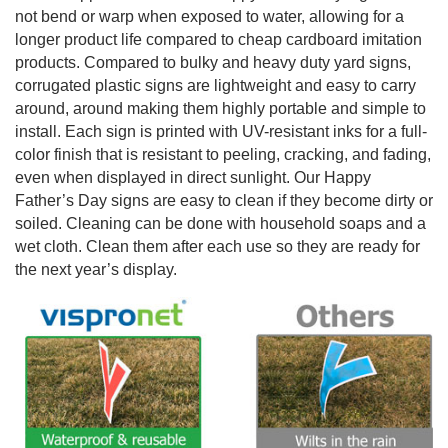
not bend or warp when exposed to water, allowing for a
longer product life compared to cheap cardboard imitation
products. Compared to bulky and heavy duty yard signs,
corrugated plastic signs are lightweight and easy to carry
around, around making them highly portable and simple to
install. Each sign is printed with UV-resistant inks for a full-
color finish that is resistant to peeling, cracking, and fading,
even when displayed in direct sunlight. Our Happy
Father’s Day signs are easy to clean if they become dirty or
soiled. Cleaning can be done with household soaps and a
wet cloth. Clean them after each use so they are ready for
the next year’s display.