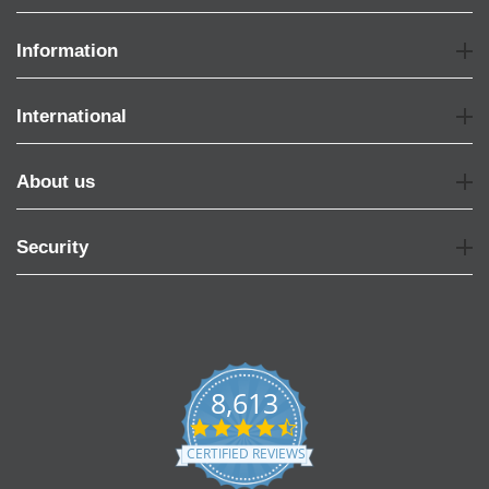
Information
International
About us
Security
8,613
4.7
star
CERTIFIED REVIEWS
rating