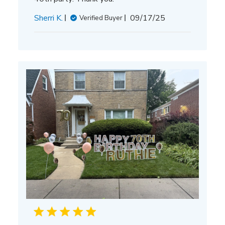
Published
Sherri K.
09/17/25
Verified Buyer
date