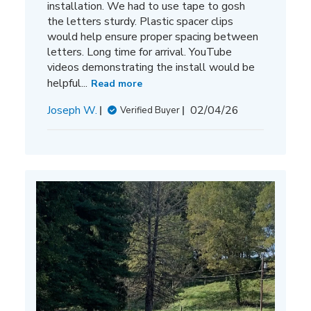
installation. We had to use tape to gosh
the letters sturdy. Plastic spacer clips
would help ensure proper spacing between
letters. Long time for arrival. YouTube
videos demonstrating the install would be
helpful...
Read more
Published
Joseph W.
02/04/26
Verified Buyer
date