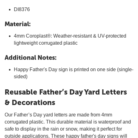
DI8376
Material:
4mm Coroplast®: Weather-resistant & UV-protected
lightweight corrugated plastic
Additional Notes:
Happy Father's Day sign is printed on one side (single-
sided)
Reusable Father’s Day Yard Letters
& Decorations
Our Father’s Day yard letters are made from 4mm
corrugated plastic. This durable material is waterproof and
safe to display in the rain or snow, making it perfect for
outside applications. These happy father's day signs will