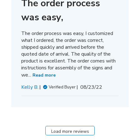
The order process
was easy,
The order process was easy, I customized
what I ordered, the order was correct,
shipped quickly and arrived before the
quoted date of arrival. The quality of the
product is excellent. The order comes with
instructions for assembly of the signs and
we...
Read more
Published
Kelly B.
08/23/22
Verified Buyer
date
Load more reviews