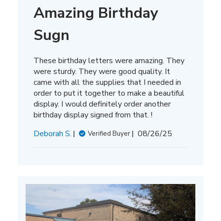
Amazing Birthday
Sugn
These birthday letters were amazing. They
were sturdy. They were good quality. It
came with all the supplies that I needed in
order to put it together to make a beautiful
display. I would definitely order another
birthday display signed from that. !
Published
Deborah S.
08/26/25
Verified Buyer
date