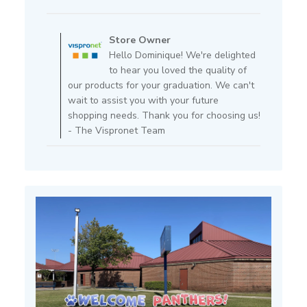
date
Comments
by
Store Owner
Store
Hello Dominique! We're delighted
Owner
to hear you loved the quality of
on
our products for your graduation. We can't
Review
wait to assist you with your future
by
shopping needs. Thank you for choosing us!
Store
- The Vispronet Team
Owner
on
Fri
Feb
14
2025