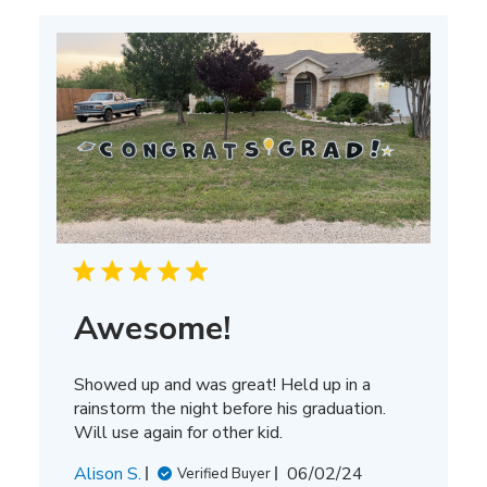
Awesome!
Showed up and was great! Held up in a
rainstorm the night before his graduation.
Will use again for other kid.
Published
Alison S.
06/02/24
Verified Buyer