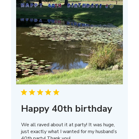
Happy 40th birthday
We all raved about it at party! It was huge,
just exactly what I wanted for my husband’s
40th party! Thank you!