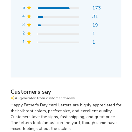
5
173
4
31
3
19
2
1
1
1
Customers say
AI-generated from customer reviews.
Happy Father's Day Yard Letters are highly appreciated for
their vibrant colors, perfect size, and excellent quality.
Customers love the signs, fast shipping, and great price.
The letters look fantastic in the yard, though some have
mixed feelings about the stakes.