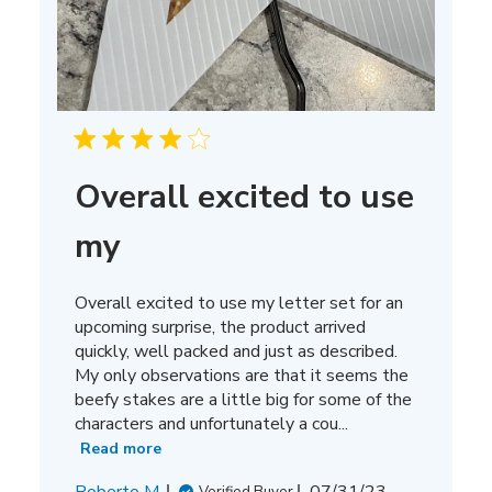
Overall excited to use
my
Overall excited to use my letter set for an
upcoming surprise, the product arrived
quickly, well packed and just as described.
My only observations are that it seems the
beefy stakes are a little big for some of the
characters and unfortunately a cou...
Read more
Published
Roberto M.
07/31/23
Verified Buyer