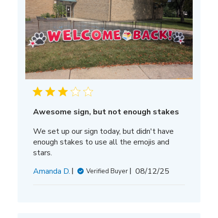
Awesome sign, but not enough stakes
We set up our sign today, but didn't have
enough stakes to use all the emojis and
stars.
Published
Amanda D.
08/12/25
Verified Buyer
date