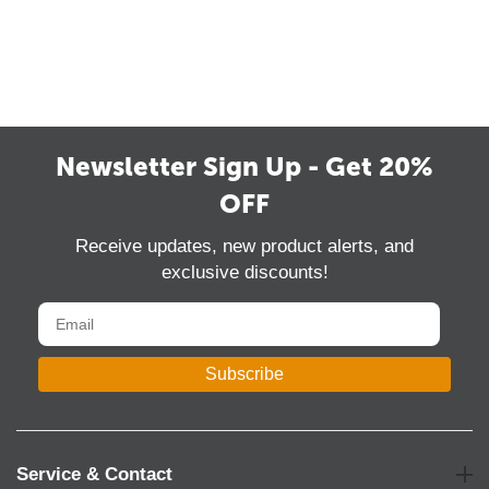
Newsletter Sign Up - Get 20%
OFF
Receive updates, new product alerts, and
exclusive discounts!
Subscribe
Service & Contact