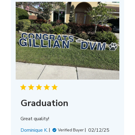
Graduation
Great quality!
Published
Dominique K.
02/12/25
Verified Buyer