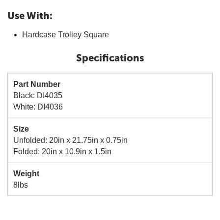
Use With:
Hardcase Trolley Square
Specifications
Part Number
Black: DI4035
White: DI4036
Size
Unfolded: 20in x 21.75in x 0.75in
Folded: 20in x 10.9in x 1.5in
Weight
8lbs