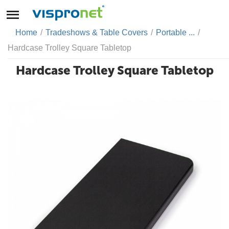
Home
/
Tradeshows & Table Covers
/
Portable ...
/
Hardcase Trolley Square Tabletop
Hardcase Trolley Square Tabletop