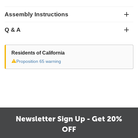
Assembly Instructions
Q & A
Residents of California
⚠
Proposition 65 warning
Newsletter Sign Up - Get 20%
OFF