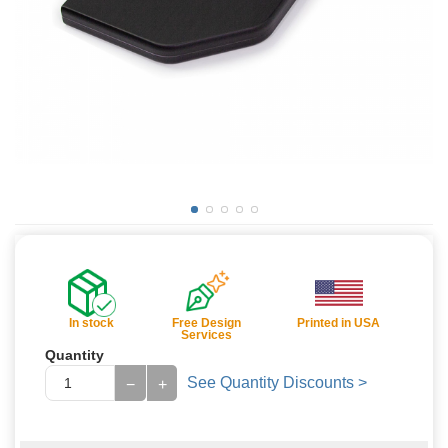
In stock
Free Design
Printed in USA
Services
Quantity
See Quantity Discounts >
−
+