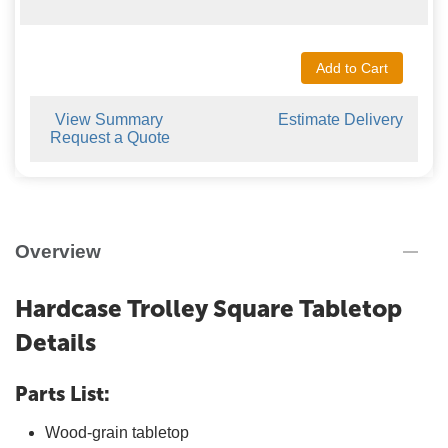
Add to Cart
View Summary
Estimate Delivery
Request a Quote
Overview
Hardcase Trolley Square Tabletop
Details
Parts List:
Wood-grain tabletop