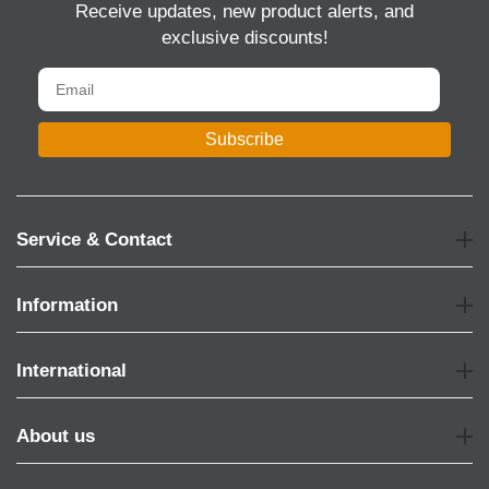
Receive updates, new product alerts, and
exclusive discounts!
Subscribe
Service & Contact
Information
International
About us