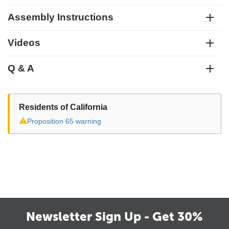
Assembly Instructions
Videos
Q & A
Residents of California
⚠
Proposition 65 warning
Newsletter Sign Up - Get 30%