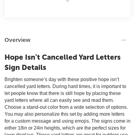
Overview
Hope Isn't Cancelled Yard Letters
Sign Details
Brighten someone’s day with these positive hope isn’t
cancelled yard letters. During hard times, it is important to
let people know that there is still hope by placing these
yard letters where all can easily see and read them.
Choose a stand-out color from a wide selection of options.
You may also personalize this set by adding more letters
for a custom message and using emojis. The signs come in
either 18in or 24in heights, which are the perfect sizes for
lawn displays. These yard letters are great for outdoor use