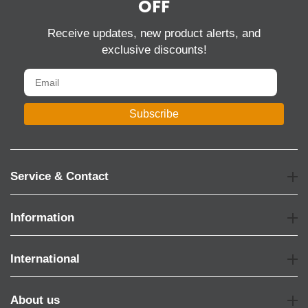
OFF
Receive updates, new product alerts, and
exclusive discounts!
Subscribe
Service & Contact
Information
International
About us