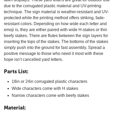
due to the corrugated plastic material and UV-printing
technique. The sign material is weather-resistant and UV-
protected while the printing method offers striking, fade-
resistant colors. Depending on how wide each letter and
emoji is, they are either paired with wide H-stakes or thin
beefy stakes. There are flutes between the sign layers for
inserting the tops of the stakes. The bottoms of the stakes
simply push into the ground for fast assembly. Spread a
positive message to those who need it most with these
hope isn’t cancelled yard letters.
Parts List:
18in or 24in corrugated plastic characters
Wide characters come with H stakes
Narrow characters come with beefy stakes
Material: