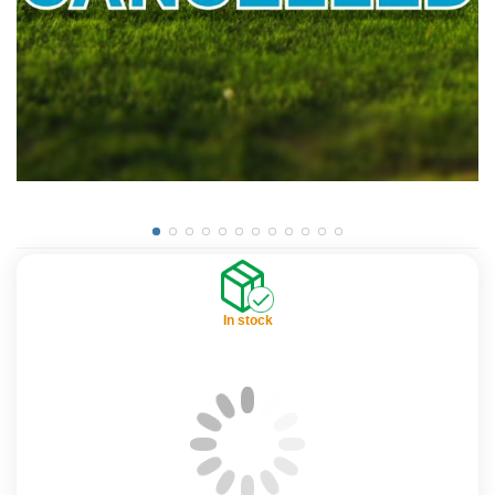
In stock