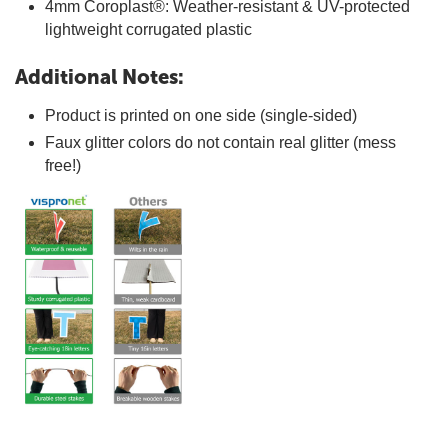
4mm Coroplast®: Weather-resistant & UV-protected
lightweight corrugated plastic
Additional Notes:
Product is printed on one side (single-sided)
Faux glitter colors do not contain real glitter (mess
free!)