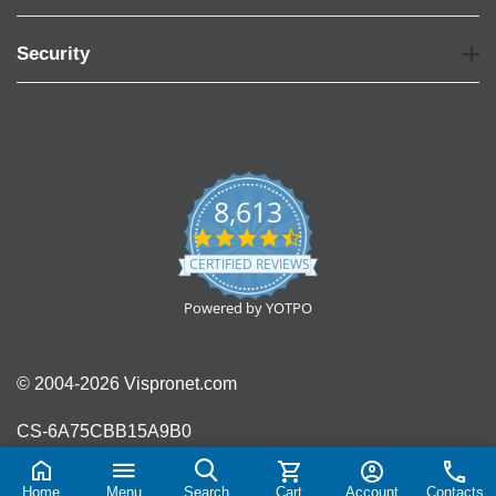
Security
8,613
4.7
star
CERTIFIED REVIEWS
rating
Powered by YOTPO
© 2004-2026 Vispronet.com
CS-6A75CBB15A9B0
Home
Menu
Search
Cart
Account
Contacts