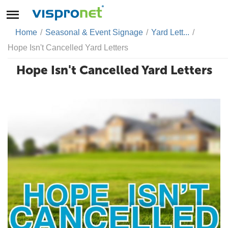
Home
/
Seasonal & Event Signage
/
Yard Lett...
/
Hope Isn't Cancelled Yard Letters
Hope Isn't Cancelled Yard Letters