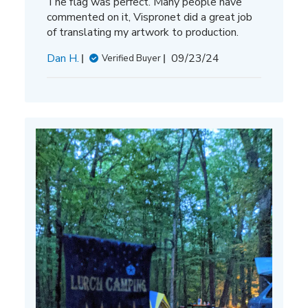
The flag was perfect. Many people have
commented on it, Vispronet did a great job
of translating my artwork to production.
Published
Dan H.
09/23/24
Verified Buyer
date