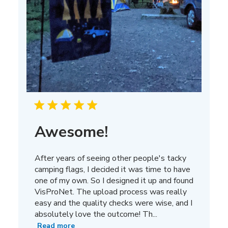
Awesome!
After years of seeing other people's tacky
camping flags, I decided it was time to have
one of my own. So I designed it up and found
VisProNet. The upload process was really
easy and the quality checks were wise, and I
absolutely love the outcome! Th...
Read more