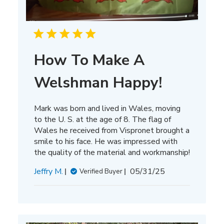
How To Make A
Welshman Happy!
Mark was born and lived in Wales, moving
to the U. S. at the age of 8. The flag of
Wales he received from Vispronet brought a
smile to his face. He was impressed with
the quality of the material and workmanship!
Published
Jeffry M.
05/31/25
Verified Buyer
date