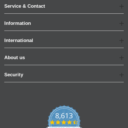
Service & Contact
Information
International
About us
Security
8,613
4.7
star