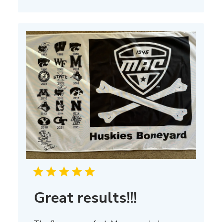
on
Thu
Mar
13
2025
Great results!!!