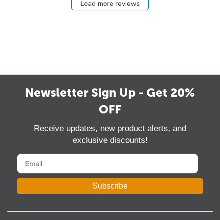
Load more reviews
Newsletter Sign Up - Get 20%
OFF
Receive updates, new product alerts, and
exclusive discounts!
Subscribe