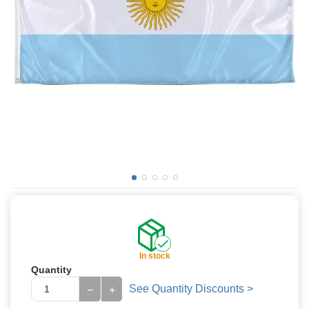
In stock
Quantity
See Quantity Discounts >
−
+