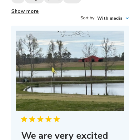
Show more
Sort by
:
With media
We are very excited