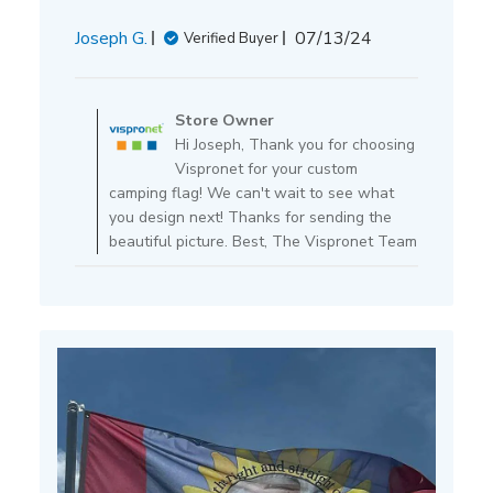
Published
Joseph G.
07/13/24
Verified Buyer
date
Comments
by
Store Owner
Store
Hi Joseph, Thank you for choosing
Owner
Vispronet for your custom
on
camping flag! We can't wait to see what
Review
you design next! Thanks for sending the
by
beautiful picture. Best, The Vispronet Team
Store
Owner
on
Mon
Jul
15
2024