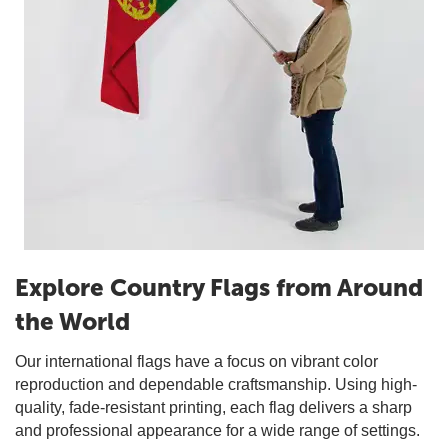
Explore Country Flags from Around
the World
Our international flags have a focus on vibrant color
reproduction and dependable craftsmanship. Using high-
quality, fade-resistant printing, each flag delivers a sharp
and professional appearance for a wide range of settings.