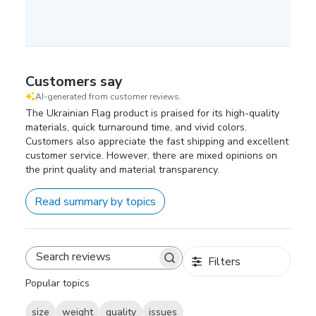
Customers say
AI-generated from customer reviews.
The Ukrainian Flag product is praised for its high-quality
materials, quick turnaround time, and vivid colors.
Customers also appreciate the fast shipping and excellent
customer service. However, there are mixed opinions on
the print quality and material transparency.
Read summary by topics
Filters
Search
reviews
Popular topics
size
weight
quality
issues