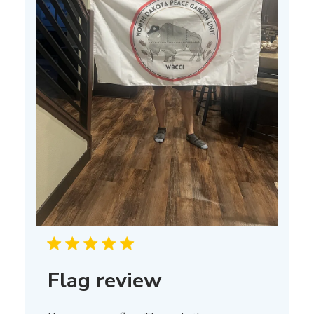
Flag review