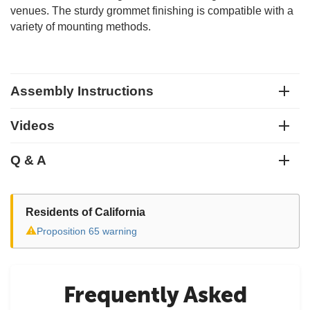
venues. The sturdy grommet finishing is compatible with a
variety of mounting methods.
Assembly Instructions
Videos
Q & A
Residents of California
⚠
Proposition 65 warning
Frequently Asked