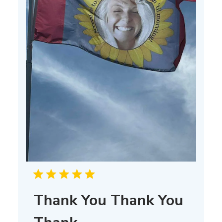
Thank You Thank You