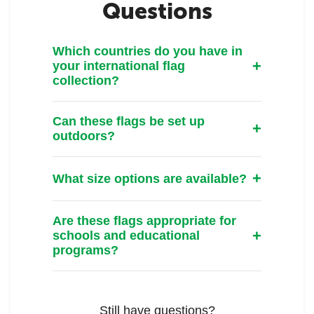
Questions
Which countries do you have in
your international flag
collection?
Can these flags be set up
outdoors?
What size options are available?
Are these flags appropriate for
schools and educational
programs?
Still have questions?