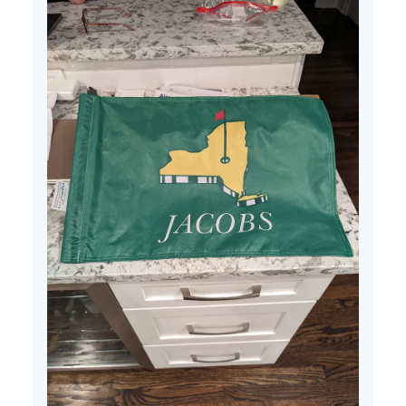
25
2024