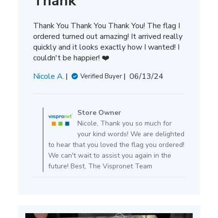
Thank
Thank You Thank You Thank You! The flag I
ordered turned out amazing! It arrived really
quickly and it looks exactly how I wanted! I
couldn't be happier! ❤️
Published
Nicole A.
06/13/24
Verified Buyer
date
Comments
by
Store Owner
Store
Nicole, Thank you so much for
Owner
your kind words! We are delighted
on
to hear that you loved the flag you ordered!
Review
We can't wait to assist you again in the
by
future! Best, The Vispronet Team
Store
Owner
on
Tue
Jun