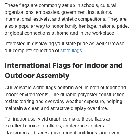
These flags are commonly set up in schools, cultural
organizations, embassies, government institutions,
international festivals, and athletic competitions. They are
also a popular way to honor family heritage, national pride,
or global connections at home and in the workplace.
Interested in displaying your state pride as well? Browse
our complete collection of
state flags
.
International Flags for Indoor and
Outdoor Assembly
Our versatile world flags perform well in both outdoor and
indoor environments. The durable polyester construction
resists tearing and everyday weather exposure, helping
maintain a clean and attractive display over time.
For indoor use, vivid graphics make these flags an
excellent choice for offices, conference centers,
classrooms, libraries, government buildings, and event