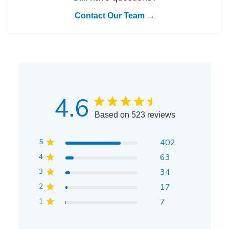
Contact Our Team →
4.6
Based on 523 reviews
5
402
4
63
3
34
2
17
1
7