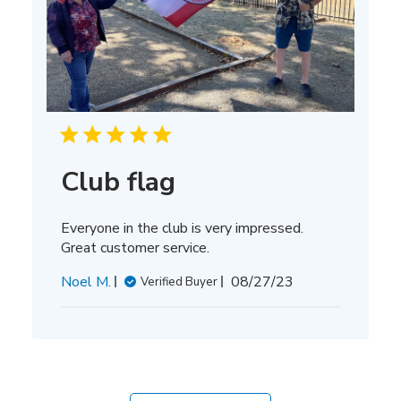
Club flag
Everyone in the club is very impressed.
Great customer service.
Published
Noel M.
08/27/23
Verified Buyer
date