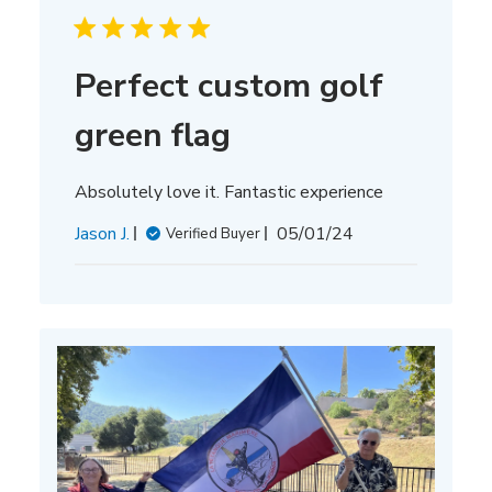
Perfect custom golf
green flag
Absolutely love it. Fantastic experience
Published
Jason J.
05/01/24
Verified Buyer
date