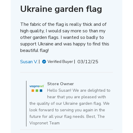
Ukraine garden flag
The fabric of the flag is really thick and of
high quality, I would say more so than my
other garden flags. I wanted so badly to
support Ukraine and was happy to find this
beautiful flag!
Published
Susan V.
03/12/25
Verified Buyer
date
Comments
by
Store Owner
Store
Hello Susan! We are delighted to
Owner
hear that you are pleased with
on
the quality of our Ukraine garden flag. We
Review
look forward to serving you again in the
by
future for all your flag needs. Best, The
Store
Vispronet Team
Owner