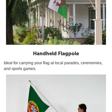
Handheld Flagpole
Ideal for carrying your flag at local parades, ceremonies,
and sports games.