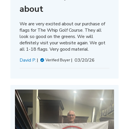
about
We are very excited about our purchase of
flags for The Whip Golf Course. They all
look so good on the greens. We will
definitely visit your website again. We got
all 1-18 flags. Very good material.
Published
David P.
03/20/26
Verified Buyer
date