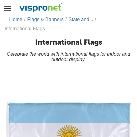
Home
/
Flags & Banners
/
State and...
/
International Flags
International Flags
Celebrate the world with international flags for indoor and
outdoor display.