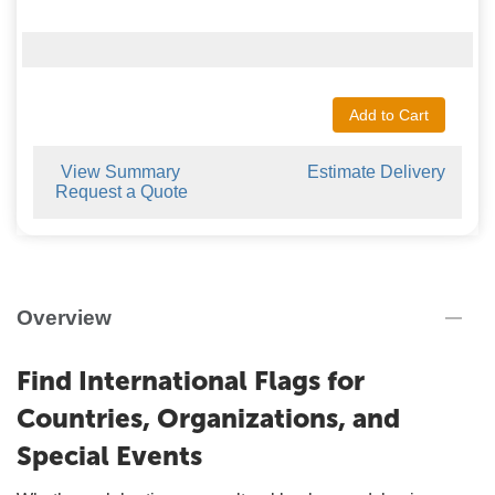
Add to Cart
View Summary
Estimate Delivery
Request a Quote
Overview
Find International Flags for
Countries, Organizations, and
Special Events