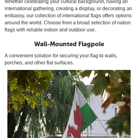
Whether celebrating your cultural background, having an
international gathering, creating a display, or decorating an
embassy, our collection of international flags offers options
around the world. Choose from a broad selection of nation
flags with reliable indoor and outdoor use.
Wall-Mounted Flagpole
A convenient solution for securing your flag to walls,
porches, and other flat surfaces.