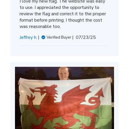
I love my new flag. The website was easy
to use. I appreciated the opportunity to
review the flag and correct it to the proper
format before printing. I thought the cost
was reasonable too.
Published
Jeffrey h.
07/23/25
Verified Buyer
date