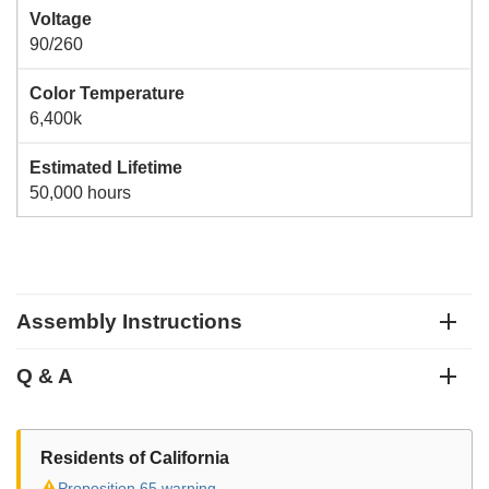
Voltage
90/260
Color Temperature
6,400k
Estimated Lifetime
50,000 hours
Assembly Instructions
Q & A
Residents of California
⚠
Proposition 65 warning