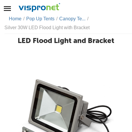
Home
/
Pop Up Tents
/
Canopy Te...
/
Silver 30W LED Flood Light with Bracket
LED Flood Light and Bracket