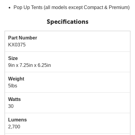
Pop Up Tents (all models except Compact & Premium)
Specifications
Part Number
KX0375
Size
9in x 7.25in x 6.25in
Weight
5lbs
Watts
30
Lumens
2,700