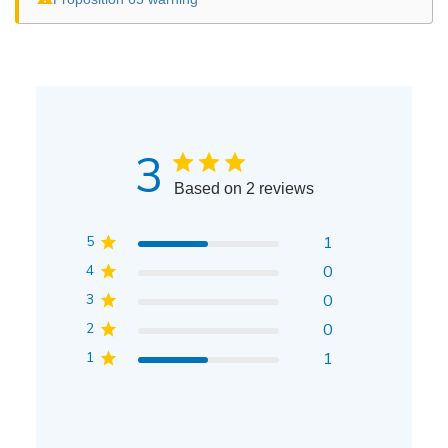
3
Based on 2 reviews
5
1
4
0
3
0
2
0
1
1