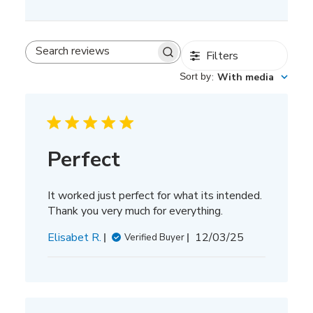
Filters
Search
reviews
Sort by
:
With media
Perfect
It worked just perfect for what its intended.
Thank you very much for everything.
Published
Elisabet R.
12/03/25
Verified Buyer
date