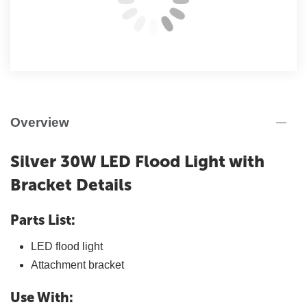
Overview
Silver 30W LED Flood Light with
Bracket Details
Parts List:
LED flood light
Attachment bracket
Use With: