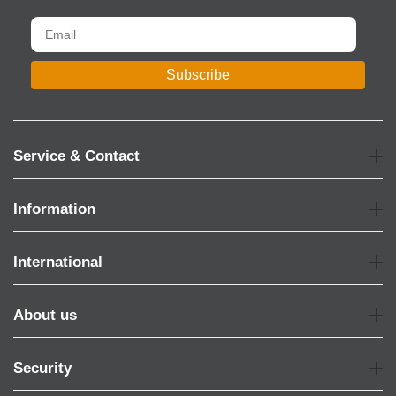
Subscribe
Service & Contact
Information
International
About us
Security