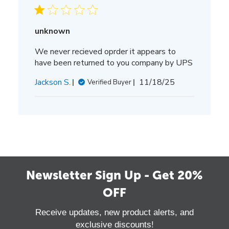
unknown
We never recieved oprder it appears to
have been returned to you company by UPS
Published
Jackson S.
11/18/25
Verified Buyer
date
Newsletter Sign Up - Get 20%
OFF
Receive updates, new product alerts, and
exclusive discounts!