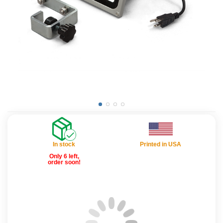
In stock
Printed in USA
Only 6 left,
order soon!