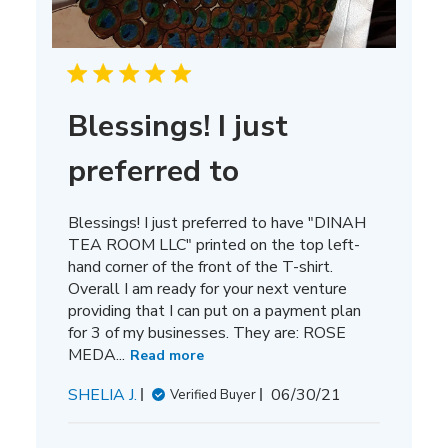
Blessings! I just
preferred to
Blessings! I just preferred to have "DINAH
TEA ROOM LLC" printed on the top left-
hand corner of the front of the T-shirt.
Overall I am ready for your next venture
providing that I can put on a payment plan
for 3 of my businesses. They are: ROSE
MEDA...
Read more
Published
SHELIA J.
06/30/21
Verified Buyer
date