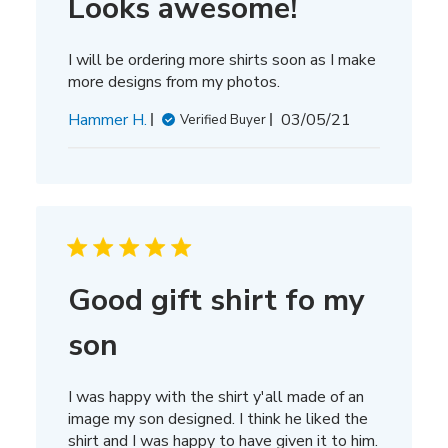
Looks awesome!
I will be ordering more shirts soon as I make
more designs from my photos.
Published
Hammer H.
03/05/21
Verified Buyer
date
Good gift shirt fo my
son
I was happy with the shirt y'all made of an
image my son designed. I think he liked the
shirt and I was happy to have given it to him.