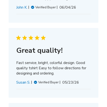
Published
John K.
06/04/26
Verified Buyer
date
Great quality!
Fast service, bright, colorful design. Good
quality tshirt Easy to follow directions for
designing and ordering.
Published
Susan S.
05/23/26
Verified Buyer
date