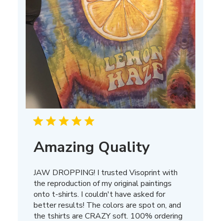
Amazing Quality
JAW DROPPING! I trusted Visoprint with
the reproduction of my original paintings
onto t-shirts. I couldn't have asked for
better results! The colors are spot on, and
the tshirts are CRAZY soft. 100% ordering