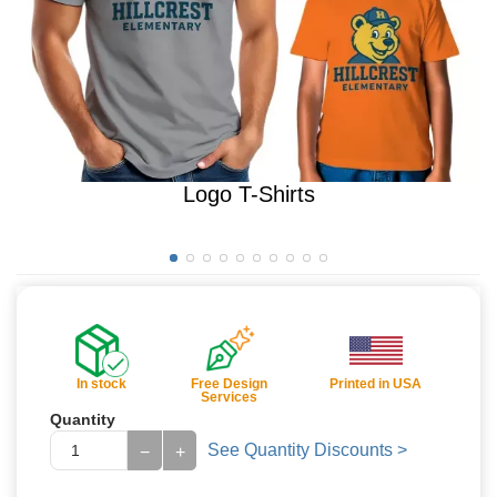
Logo T-Shirts
In stock
Free Design
Printed in USA
Services
Quantity
See Quantity Discounts >
−
+