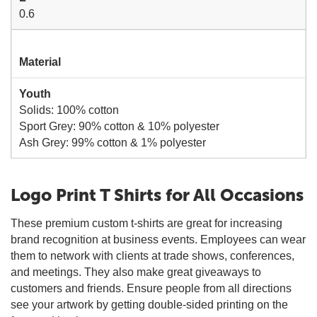
0.6
Material
Youth
Solids: 100% cotton
Sport Grey: 90% cotton & 10% polyester
Ash Grey: 99% cotton & 1% polyester
Logo Print T Shirts for All Occasions
These premium custom t-shirts are great for increasing
brand recognition at business events. Employees can wear
them to network with clients at trade shows, conferences,
and meetings. They also make great giveaways to
customers and friends. Ensure people from all directions
see your artwork by getting double-sided printing on the