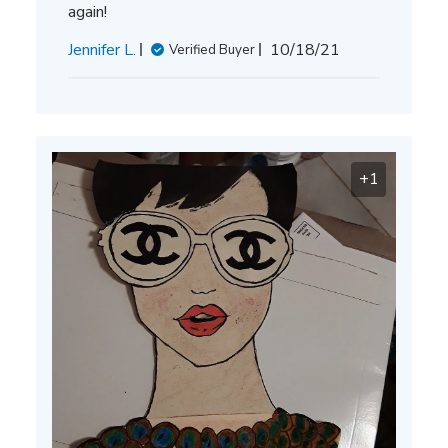
again!
Published
Jennifer L.
10/18/21
Verified Buyer
date
+1