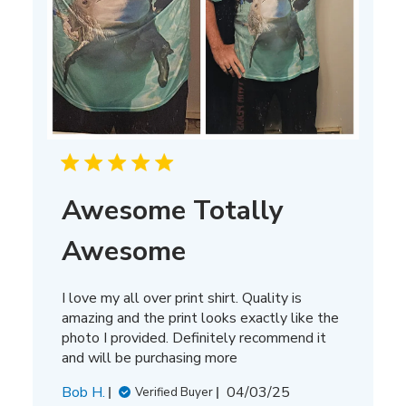
Awesome Totally
Awesome
I love my all over print shirt. Quality is
amazing and the print looks exactly like the
photo I provided. Definitely recommend it
and will be purchasing more
Published
Bob H.
04/03/25
Verified Buyer