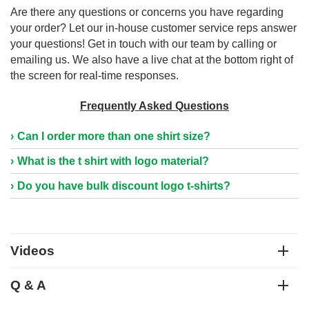
Are there any questions or concerns you have regarding
your order? Let our in-house customer service reps answer
your questions! Get in touch with our team by calling or
emailing us. We also have a live chat at the bottom right of
the screen for real-time responses.
Frequently Asked Questions
Can I order more than one shirt size?
What is the t shirt with logo material?
Do you have bulk discount logo t-shirts?
Videos
Q & A