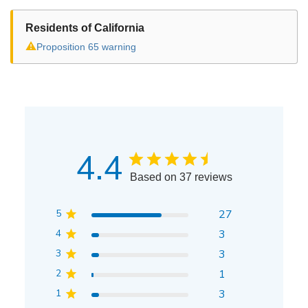
Residents of California
⚠
Proposition 65 warning
4.4
Based on 37 reviews
5
27
4
3
3
3
2
1
1
3