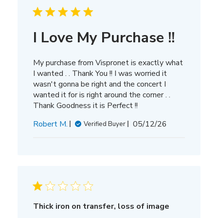
I Love My Purchase !!
My purchase from Vispronet is exactly what
I wanted . . Thank You !! I was worried it
wasn't gonna be right and the concert I
wanted it for is right around the corner . .
Thank Goodness it is Perfect !!
Published
Robert M.
05/12/26
Verified Buyer
date
Thick iron on transfer, loss of image