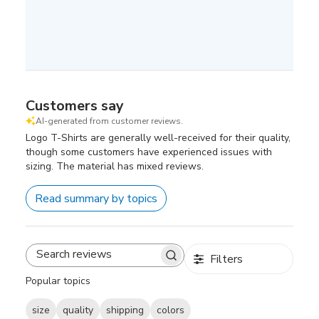
Customers say
AI-generated from customer reviews.
Logo T-Shirts are generally well-received for their quality,
though some customers have experienced issues with
sizing. The material has mixed reviews.
Read summary by topics
Filters
Search
reviews
Popular topics
size
quality
shipping
colors