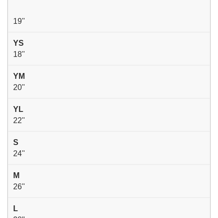
19''
YS
18''
YM
20''
YL
22''
S
24''
M
26''
L