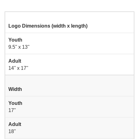
Logo Dimensions (width x length)
Youth
9.5'' x 13''
Adult
14'' x 17''
Width
Youth
17''
Adult
18''