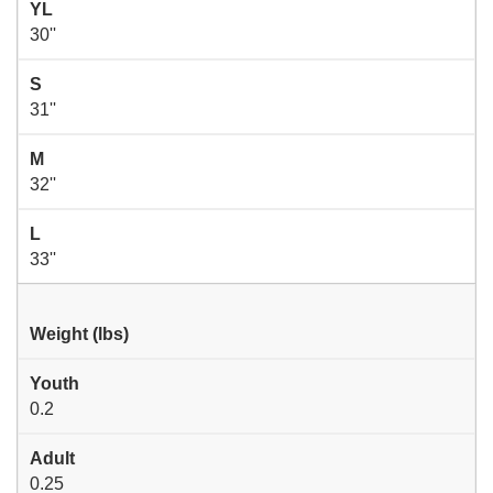
YL
30''
S
31''
M
32''
L
33''
Weight (lbs)
Youth
0.2
Adult
0.25