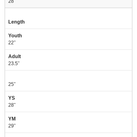
28''
Length
Youth
22''
Adult
23.5''
25''
YS
28''
YM
29''