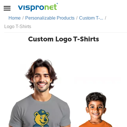
Home
/
Personalizable Products
/
Custom T-...
/
Logo T-Shirts
Custom Logo T-Shirts