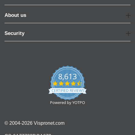
About us
Security
8,613
4.7
star
CERTIFIED REVIEWS
rating
Powered by YOTPO
© 2004-2026 Vispronet.com