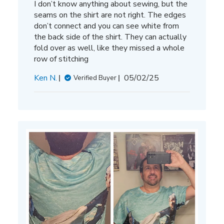
I don’t know anything about sewing, but the
seams on the shirt are not right. The edges
don’t connect and you can see white from
the back side of the shirt. They can actually
fold over as well, like they missed a whole
row of stitching
Published
Ken N.
05/02/25
Verified Buyer
date