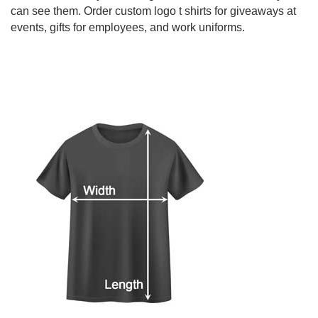
can see them. Order custom logo t shirts for giveaways at
events, gifts for employees, and work uniforms.