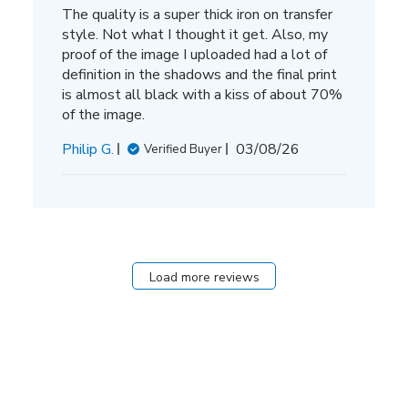
The quality is a super thick iron on transfer
style. Not what I thought it get. Also, my
proof of the image I uploaded had a lot of
definition in the shadows and the final print
is almost all black with a kiss of about 70%
of the image.
Published
Philip G.
03/08/26
Verified Buyer
date
Load more reviews