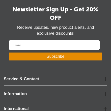
Newsletter Sign Up - Get 20%
OFF
Receive updates, new product alerts, and
exclusive discounts!
Subscribe
Service & Contact
Information
International