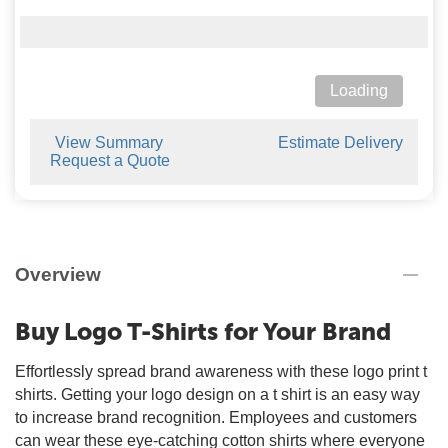
Loading
View Summary
Estimate Delivery
Request a Quote
Overview
Buy Logo T-Shirts for Your Brand
Effortlessly spread brand awareness with these logo print t
shirts. Getting your logo design on a t shirt is an easy way
to increase brand recognition. Employees and customers
can wear these eye-catching cotton shirts where everyone