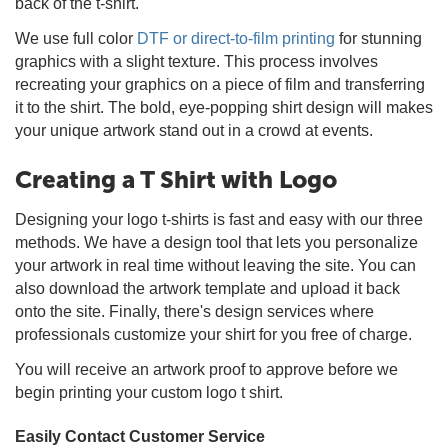
back of the t-shirt.
We use full color
DTF or direct-to-film printing
for stunning
graphics with a slight texture. This process involves
recreating your graphics on a piece of film and transferring
it to the shirt. The bold, eye-popping shirt design will makes
your unique artwork stand out in a crowd at events.
Creating a T Shirt with Logo
Designing your logo t-shirts is fast and easy with our three
methods. We have a design tool that lets you personalize
your artwork in real time without leaving the site. You can
also download the artwork template and upload it back
onto the site. Finally, there's design services where
professionals customize your shirt for you free of charge.
You will receive an artwork proof to approve before we
begin printing your custom logo t shirt.
Easily Contact Customer Service