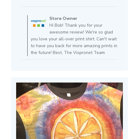
date
Comments
by
Store Owner
Store
Hi Bob! Thank you for your
Owner
awesome review! We're so glad
on
you love your all-over print shirt. Can't wait
Review
to have you back for more amazing prints in
by
the future! Best, The Vispronet Team
Store
Owner
on
Fri
Apr
11
2025