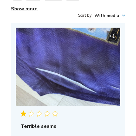
Show more
Sort by
:
With media
+1
Terrible seams