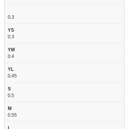
0.3
YS
0.3
YM
0.4
YL
0.45
S
0.5
M
0.55
L