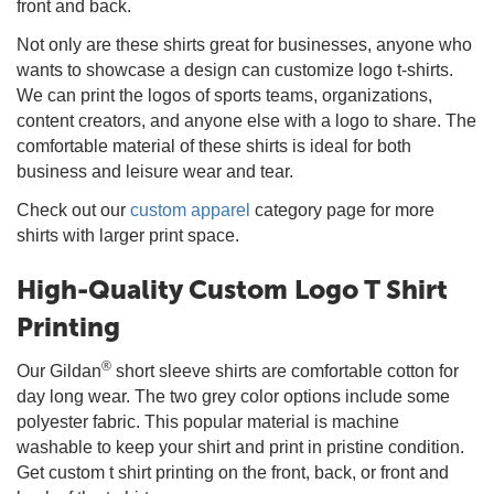
front and back.
Not only are these shirts great for businesses, anyone who
wants to showcase a design can customize logo t-shirts.
We can print the logos of sports teams, organizations,
content creators, and anyone else with a logo to share. The
comfortable material of these shirts is ideal for both
business and leisure wear and tear.
Check out our
custom apparel
category page for more
shirts with larger print space.
High-Quality Custom Logo T Shirt
Printing
®
Our Gildan
short sleeve shirts are comfortable cotton for
day long wear. The two grey color options include some
polyester fabric. This popular material is machine
washable to keep your shirt and print in pristine condition.
Get custom t shirt printing on the front, back, or front and