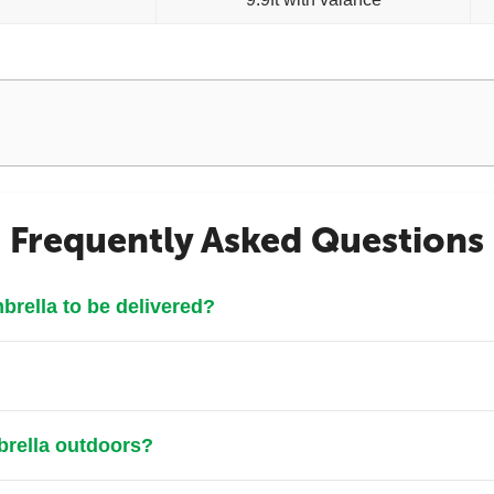
Frequently Asked Questions
rella to be delivered?
brella outdoors?