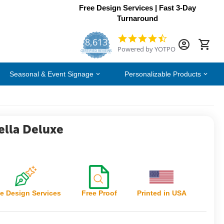
Free Design Services | Fast 3-Day
Turnaround
8,613
4.7
Powered by YOTPO
star
CERTIFIED REVIEWS
rating
Seasonal & Event Signage
Personalizable Products
lla Deluxe
e Design Services
Free Proof
Printed in USA