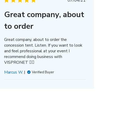
Published
07/04/21
date
Great company, about
to order
Great company, about to order the
concession tent. Listen. If you want to look
and feel professional at your event I
recommend doing business with
VISPRONET 👌🏿
Marcus W.
Verified Buyer