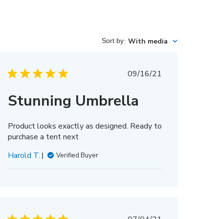
Sort by
:
With media
Published
09/16/21
date
Stunning Umbrella
Product looks exactly as designed. Ready to
purchase a tent next
Harold T.
Verified Buyer