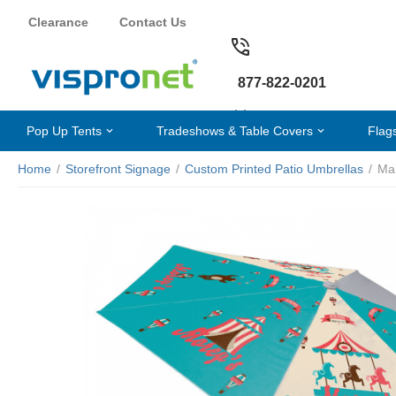
Clearance
Contact Us
877-822-0201
Pop Up Tents
Tradeshows & Table Covers
Flag
Home
/
Storefront Signage
/
Custom Printed Patio Umbrellas
/
Mar