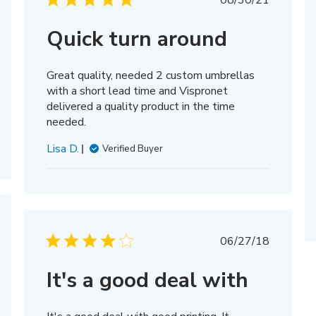
08/30/21
date
hed
Quick turn around
Great quality, needed 2 custom umbrellas
with a short lead time and Vispronet
delivered a quality product in the time
needed.
Lisa D.
Verified Buyer
hed
Published
06/27/18
date
It's a good deal with