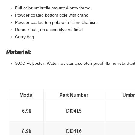
Full color umbrella mounted onto frame
Powder coated bottom pole with crank
Powder coated top pole with tilt mechanism
Runner hub, rib assembly and finial
Carry bag
Material:
300D Polyester: Water-resistant, scratch-proof, flame-retardant
Model
Part Number
Umbre
6.9ft
DI0415
8.9ft
DI0416