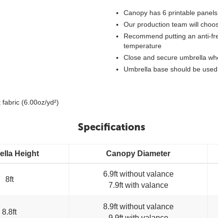
Canopy has 6 printable panels
Our production team will choos
Recommend putting an anti-free
temperature
Close and secure umbrella whe
Umbrella base should be used 
 fabric (6.00oz/yd²)
Specifications
lla Height
Canopy Diameter
6.9ft without valance
8ft
7.9ft with valance
8.9ft without valance
8.8ft
9.9ft with valance