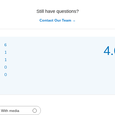
Still have questions?
Contact Our Team →
6
4.
1
1
0
0
With media