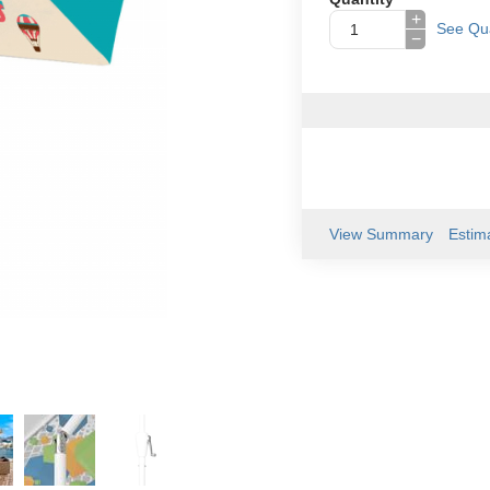
+
See Qua
−
View Summary
Estim