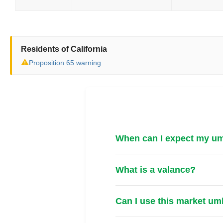
Residents of California
⚠
Proposition 65 warning
When can I expect my umb
What is a valance?
Can I use this market um