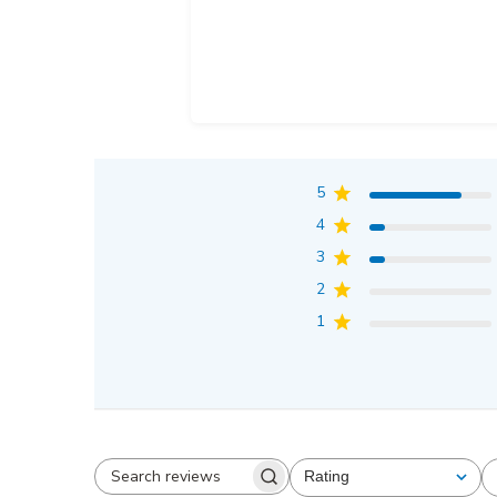
5
4
3
2
1
Rating
All ratings
Search