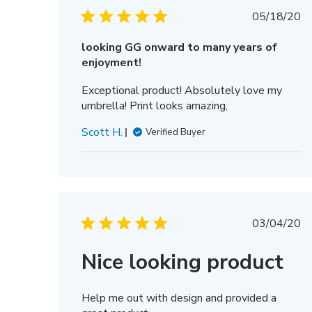
Publis
05/18/20
date
looking GG onward to many years of
enjoyment!
Exceptional product! Absolutely love my
umbrella! Print looks amazing,
Scott H.
Verified Buyer
Publis
03/04/20
date
Nice looking product
Help me out with design and provided a