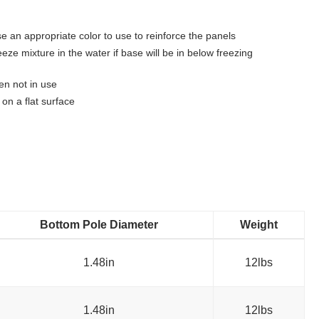
e an appropriate color to use to reinforce the panels
ze mixture in the water if base will be in below freezing
n not in use
on a flat surface
Bottom Pole Diameter
Weight
1.48in
12lbs
1.48in
12lbs