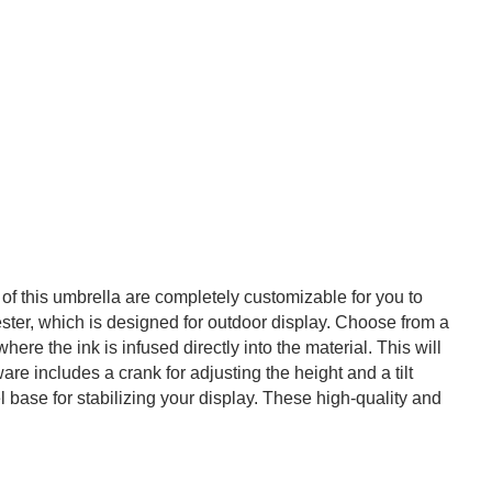
of this umbrella are completely customizable for you to
ster, which is designed for outdoor display. Choose from a
re the ink is infused directly into the material. This will
re includes a crank for adjusting the height and a tilt
 base for stabilizing your display. These high-quality and