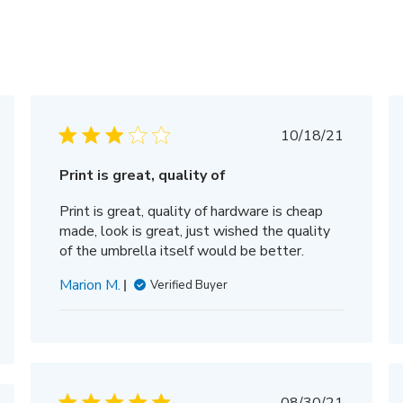
hed
Published
10/18/21
date
Print is great, quality of
Print is great, quality of hardware is cheap
made, look is great, just wished the quality
of the umbrella itself would be better.
Marion M.
Verified Buyer
Published