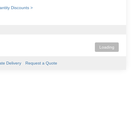
ntity Discounts >
Loading
ate Delivery
Request a Quote