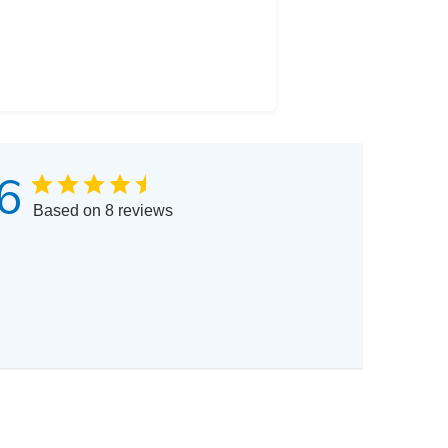
6
Based on 8 reviews