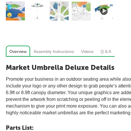
Overview
Assembly Instructions
Videos
Q & A
Market Umbrella Deluxe Details
Promote your business in an outdoor seating area while also 
include your logo or any other design to grab people’s atten
6.9ft or 8.9ft canopy diameter. Your unique graphics are added
prevent the artwork from scratching or peeling off in the ele
mechanism to give your print more exposure. You can also add
highly noticeable market umbrellas are the perfect marketing
Parts List: