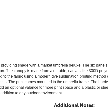
providing shade with a market umbrella deluxe. The six panels 
tion. The canopy is made from a durable, canvas-like 300D polye
 to the fabric using a modern dye sublimation printing method whe
ments. The print comes mounted to the umbrella frame. The hardwa
 an optional valance for more print space and a plastic or steel
 addition to any outdoor environment.
Additional Notes: