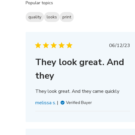
Popular topics
reviews
quality
looks
print
Publis
06/12/23
date
They look great. And
they
They look great. And they came quickly
melissa s.
Verified Buyer