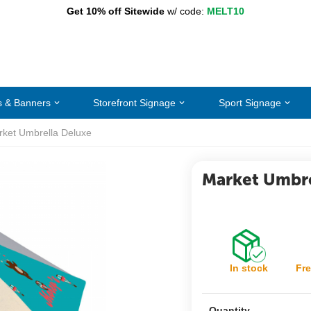
Get 10% off Sitewide
w/ code:
MELT10
s & Banners
Storefront Signage
Sport Signage
ket Umbrella Deluxe
Market Umbre
In stock
Fre
Quantity