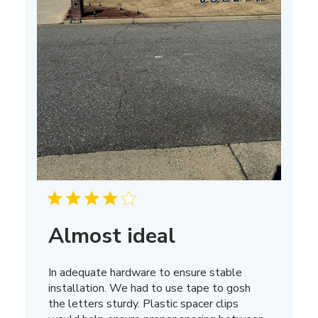
Almost ideal
In adequate hardware to ensure stable
installation. We had to use tape to gosh
the letters sturdy. Plastic spacer clips