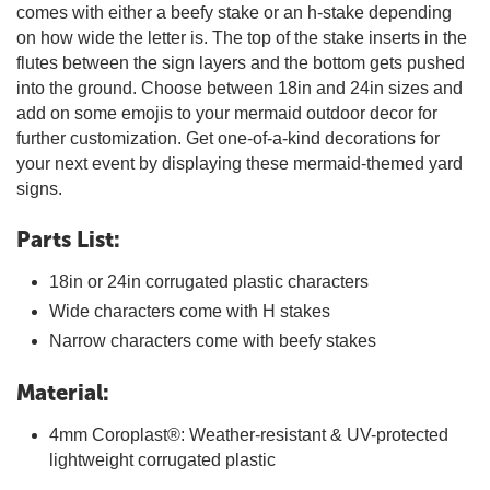
comes with either a beefy stake or an h-stake depending
on how wide the letter is. The top of the stake inserts in the
flutes between the sign layers and the bottom gets pushed
into the ground. Choose between 18in and 24in sizes and
add on some emojis to your mermaid outdoor decor for
further customization. Get one-of-a-kind decorations for
your next event by displaying these mermaid-themed yard
signs.
Parts List:
18in or 24in corrugated plastic characters
Wide characters come with H stakes
Narrow characters come with beefy stakes
Material:
4mm Coroplast®: Weather-resistant & UV-protected
lightweight corrugated plastic