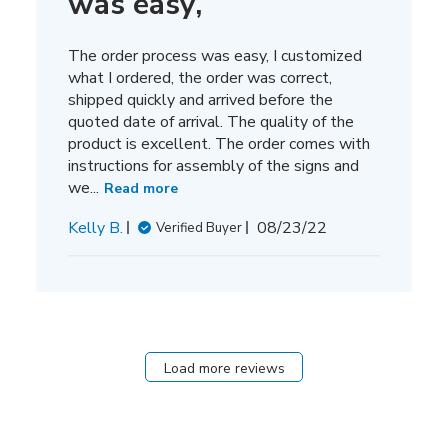
was easy,
The order process was easy, I customized
what I ordered, the order was correct,
shipped quickly and arrived before the
quoted date of arrival. The quality of the
product is excellent. The order comes with
instructions for assembly of the signs and
we...
Read more
Published
Kelly B.
08/23/22
Verified Buyer
date
Load more reviews