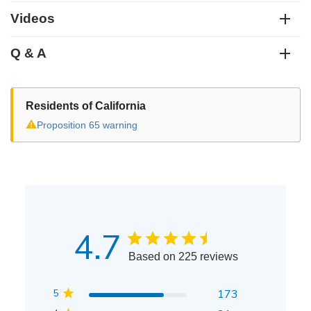
Videos
Q & A
Residents of California
⚠
Proposition 65 warning
4.7
Based on 225 reviews
5
173