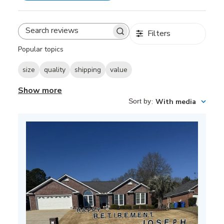
Filters
Search
reviews
Popular topics
size
quality
shipping
value
Show more
Sort by
:
With media