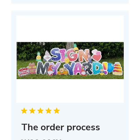
The order process