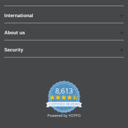
International
About us
Security
8,613
4.7
star
CERTIFIED REVIEWS
rating
Powered by YOTPO