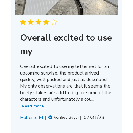
Overall excited to use
my
Overall excited to use my letter set for an
upcoming surprise, the product arrived
quickly, well packed and just as described.
My only observations are that it seems the
beefy stakes are a little big for some of the
characters and unfortunately a cou...
Read more
Published
Roberto M.
07/31/23
Verified Buyer
date