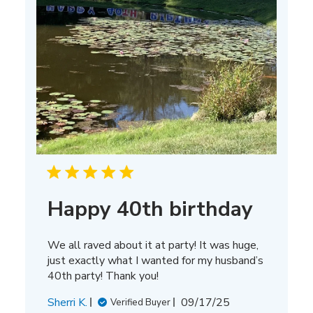
Happy 40th birthday
We all raved about it at party! It was huge,
just exactly what I wanted for my husband’s
40th party! Thank you!
Published
Sherri K.
09/17/25
Verified Buyer