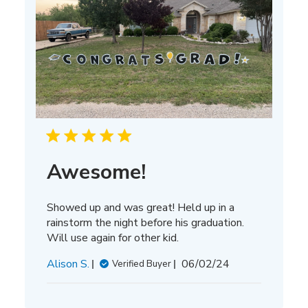
Awesome!
Showed up and was great! Held up in a
rainstorm the night before his graduation.
Will use again for other kid.
Published
Alison S.
06/02/24
Verified Buyer
date