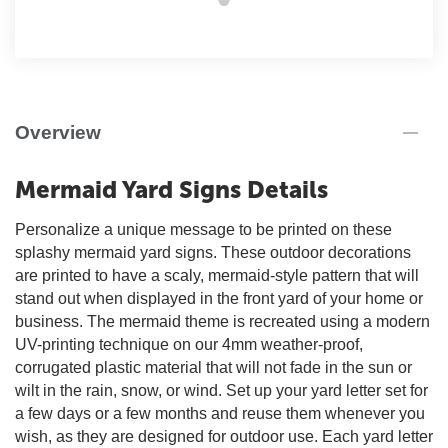
Overview
Mermaid Yard Signs Details
Personalize a unique message to be printed on these
splashy mermaid yard signs. These outdoor decorations
are printed to have a scaly, mermaid-style pattern that will
stand out when displayed in the front yard of your home or
business. The mermaid theme is recreated using a modern
UV-printing technique on our 4mm weather-proof,
corrugated plastic material that will not fade in the sun or
wilt in the rain, snow, or wind. Set up your yard letter set for
a few days or a few months and reuse them whenever you
wish, as they are designed for outdoor use. Each yard letter