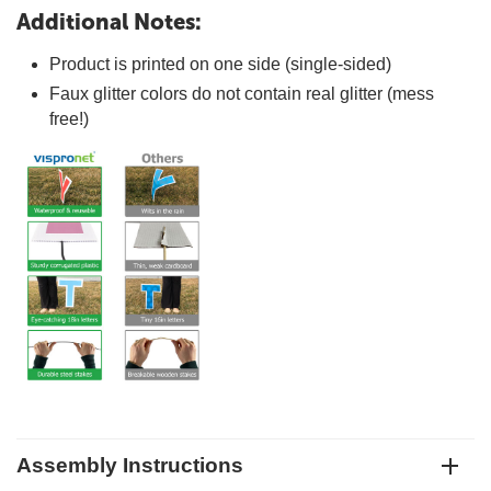
Additional Notes:
Product is printed on one side (single-sided)
Faux glitter colors do not contain real glitter (mess
free!)
Assembly Instructions