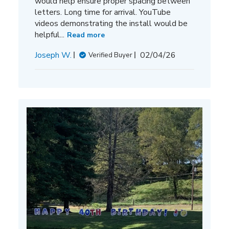
would help ensure proper spacing between
letters. Long time for arrival. YouTube
videos demonstrating the install would be
helpful...
Read more
Published
Joseph W.
02/04/26
Verified Buyer
date