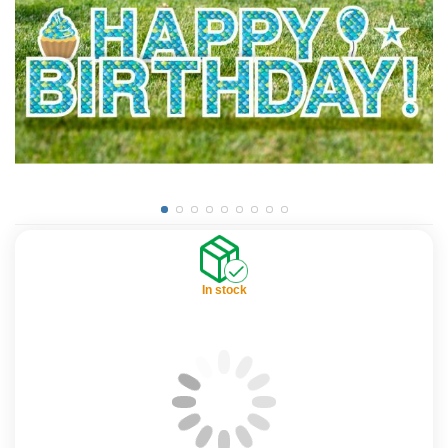
In stock