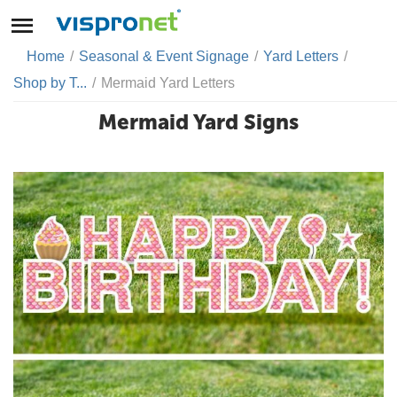
Home
/
Seasonal & Event Signage
/
Yard Letters
/
Shop by T...
/
Mermaid Yard Letters
Mermaid Yard Signs