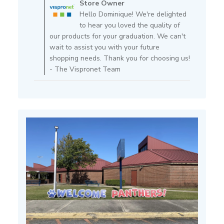
Store Owner
Store
Hello Dominique! We're delighted
Owner
to hear you loved the quality of
on
our products for your graduation. We can't
Review
wait to assist you with your future
by
shopping needs. Thank you for choosing us!
Store
- The Vispronet Team
Owner
on
Fri
Feb
14
2025