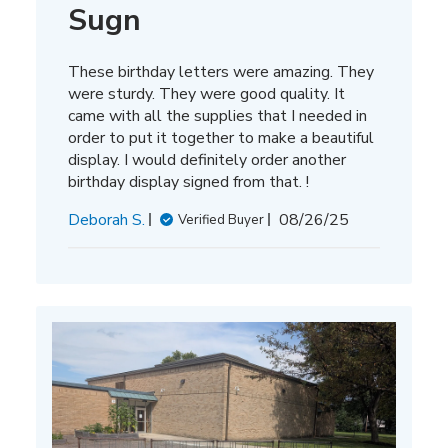
Sugn
These birthday letters were amazing. They
were sturdy. They were good quality. It
came with all the supplies that I needed in
order to put it together to make a beautiful
display. I would definitely order another
birthday display signed from that. !
Published
Deborah S.
08/26/25
Verified Buyer
date