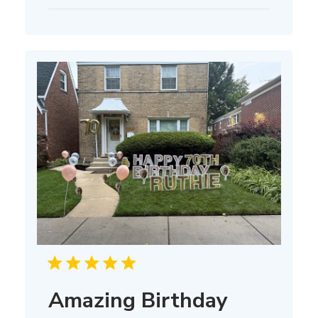
date
Amazing Birthday