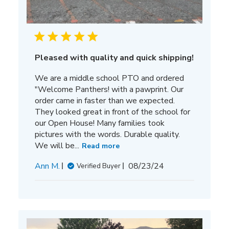
Pleased with quality and quick shipping!
We are a middle school PTO and ordered
"Welcome Panthers! with a pawprint. Our
order came in faster than we expected.
They looked great in front of the school for
our Open House! Many families took
pictures with the words. Durable quality.
We will be...
Read more
Published
Ann M.
08/23/24
Verified Buyer
date