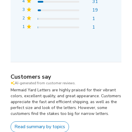
4
31
3
19
2
1
1
1
Customers say
AI-generated from customer reviews.
Mermaid Yard Letters are highly praised for their vibrant
colors, excellent quality, and great appearance. Customers
appreciate the fast and efficient shipping, as well as the
perfect size and look of the letters. However, some
customers find the stakes too big for narrow letters.
Read summary by topics