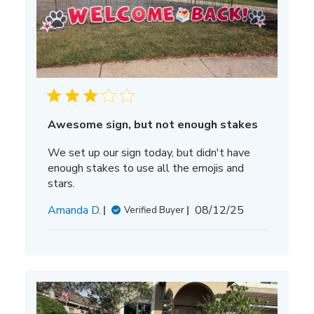
Awesome sign, but not enough stakes
We set up our sign today, but didn't have
enough stakes to use all the emojis and
stars.
Published
Amanda D.
08/12/25
Verified Buyer
date