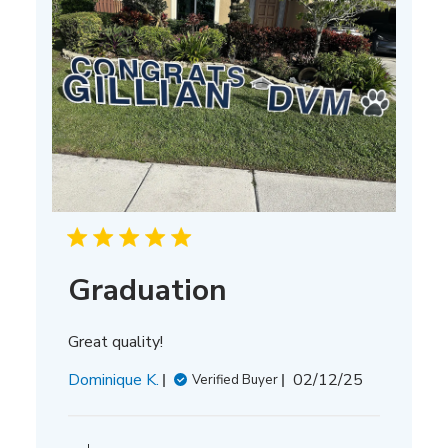
Graduation
Great quality!
Published
Dominique K.
02/12/25
Verified Buyer
date
Comments
by