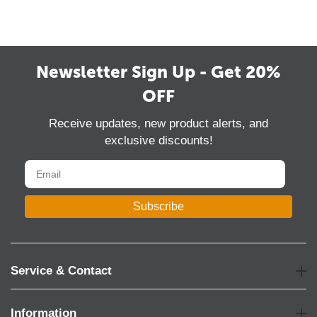
Newsletter Sign Up - Get 20%
OFF
Receive updates, new product alerts, and
exclusive discounts!
Subscribe
Service & Contact
Information