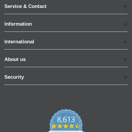
Service & Contact
Information
International
About us
Security
8,613
4.7
star