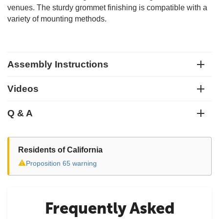
venues. The sturdy grommet finishing is compatible with a
variety of mounting methods.
Assembly Instructions
Videos
Q & A
Residents of California
⚠
Proposition 65 warning
Frequently Asked