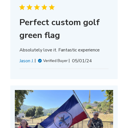
Perfect custom golf
green flag
Absolutely love it. Fantastic experience
Published
Jason J.
05/01/24
Verified Buyer
date