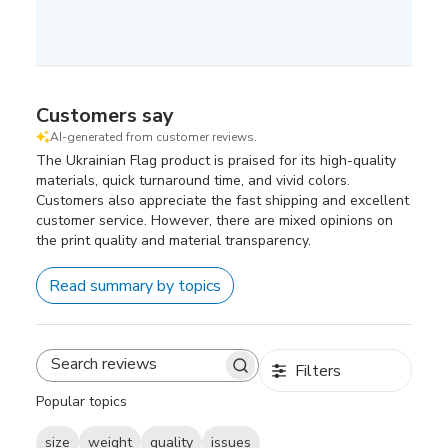
Customers say
AI-generated from customer reviews.
The Ukrainian Flag product is praised for its high-quality
materials, quick turnaround time, and vivid colors.
Customers also appreciate the fast shipping and excellent
customer service. However, there are mixed opinions on
the print quality and material transparency.
Read summary by topics
Filters
Search
reviews
Popular topics
size
weight
quality
issues