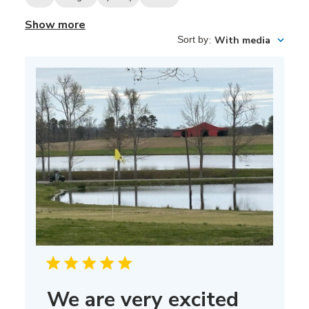
Show more
Sort by
:
With media
We are very excited