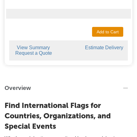
Add to Cart
View Summary
Estimate Delivery
Request a Quote
Overview
Find International Flags for
Countries, Organizations, and
Special Events