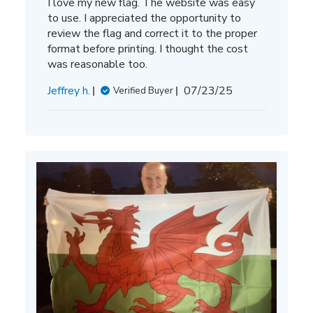
I love my new flag. The website was easy
to use. I appreciated the opportunity to
review the flag and correct it to the proper
format before printing. I thought the cost
was reasonable too.
Published
Jeffrey h.
07/23/25
Verified Buyer
date