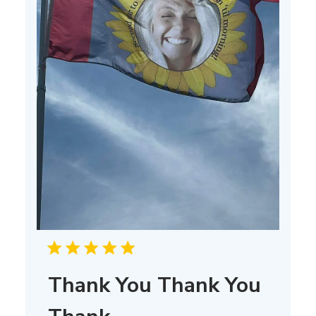
Thank You Thank You