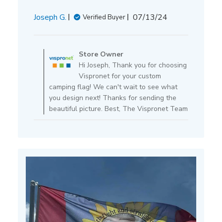
Published
Joseph G.
07/13/24
Verified Buyer
date
Comments
by
Store Owner
Store
Hi Joseph, Thank you for choosing
Owner
Vispronet for your custom
on
camping flag! We can't wait to see what
Review
you design next! Thanks for sending the
by
beautiful picture. Best, The Vispronet Team
Store
Owner
on
Mon
Jul
15
2024