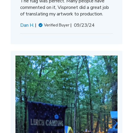
The flag was perfect. Many people have
commented on it, Vispronet did a great job
of translating my artwork to production.
Published
Dan H.
09/23/24
Verified Buyer
date