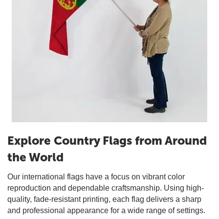
Explore Country Flags from Around
the World
Our international flags have a focus on vibrant color
reproduction and dependable craftsmanship. Using high-
quality, fade-resistant printing, each flag delivers a sharp
and professional appearance for a wide range of settings.