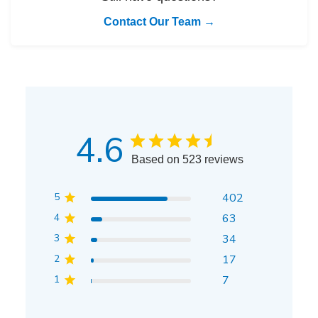
Contact Our Team →
4.6
Based on 523 reviews
5
402
4
63
3
34
2
17
1
7