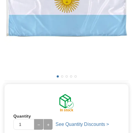
In stock
Quantity
See Quantity Discounts >
−
+