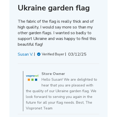
Ukraine garden flag
The fabric of the flag is really thick and of
high quality, I would say more so than my
other garden flags. I wanted so badly to
support Ukraine and was happy to find this
beautiful flag!
Published
Susan V.
03/12/25
Verified Buyer
date
Comments
by
Store Owner
Store
Hello Susan! We are delighted to
Owner
hear that you are pleased with
on
the quality of our Ukraine garden flag. We
Review
look forward to serving you again in the
by
future for all your flag needs. Best, The
Store
Vispronet Team
Owner