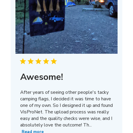
Awesome!
After years of seeing other people's tacky
camping flags, I decided it was time to have
one of my own. So I designed it up and found
VisProNet. The upload process was really
easy and the quality checks were wise, and I
absolutely love the outcome! Th...
Read more