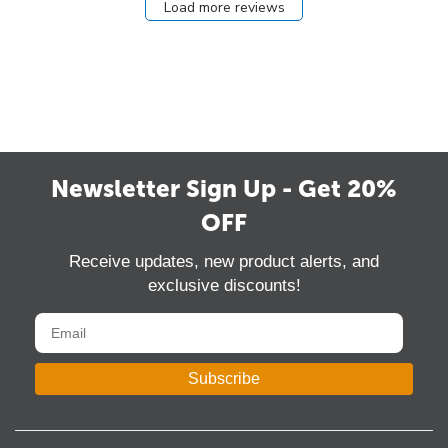
Load more reviews
Newsletter Sign Up - Get 20%
OFF
Receive updates, new product alerts, and
exclusive discounts!
Subscribe