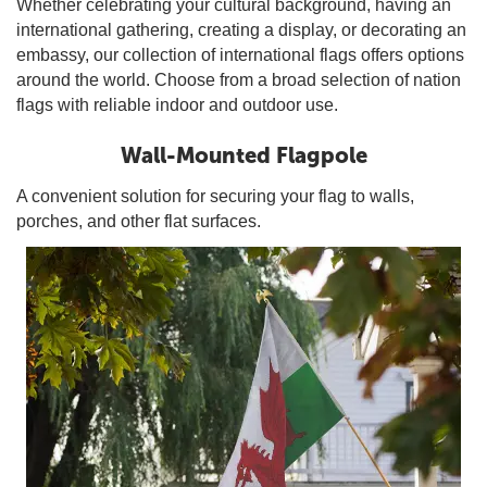
Whether celebrating your cultural background, having an
international gathering, creating a display, or decorating an
embassy, our collection of international flags offers options
around the world. Choose from a broad selection of nation
flags with reliable indoor and outdoor use.
Wall-Mounted Flagpole
A convenient solution for securing your flag to walls,
porches, and other flat surfaces.