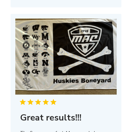
on
Thu
Mar
13
2025
Great results!!!