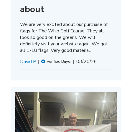
about
We are very excited about our purchase of
flags for The Whip Golf Course. They all
look so good on the greens. We will
definitely visit your website again. We got
all 1-18 flags. Very good material.
Published
David P.
03/20/26
Verified Buyer
date