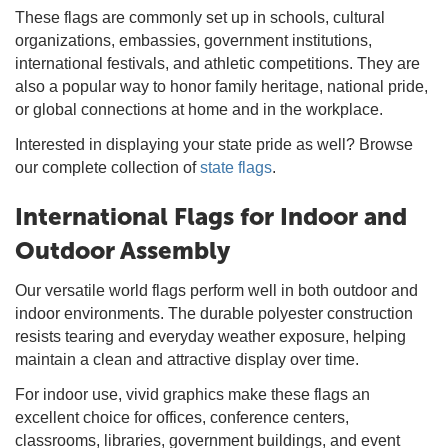
These flags are commonly set up in schools, cultural
organizations, embassies, government institutions,
international festivals, and athletic competitions. They are
also a popular way to honor family heritage, national pride,
or global connections at home and in the workplace.
Interested in displaying your state pride as well? Browse
our complete collection of
state flags
.
International Flags for Indoor and
Outdoor Assembly
Our versatile world flags perform well in both outdoor and
indoor environments. The durable polyester construction
resists tearing and everyday weather exposure, helping
maintain a clean and attractive display over time.
For indoor use, vivid graphics make these flags an
excellent choice for offices, conference centers,
classrooms, libraries, government buildings, and event