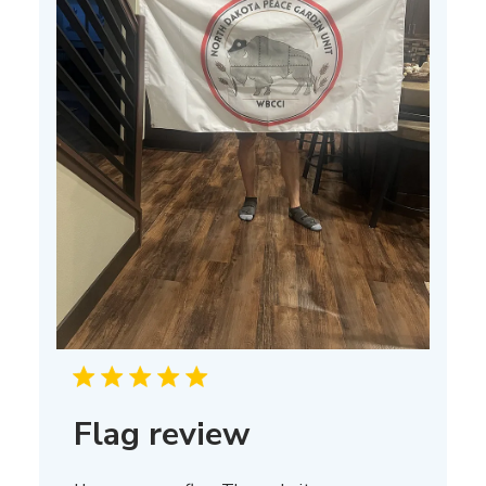
Flag review