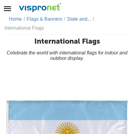
Home
/
Flags & Banners
/
State and...
/
International Flags
International Flags
Celebrate the world with international flags for indoor and
outdoor display.