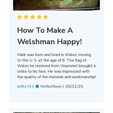
How To Make A
Welshman Happy!
Mark was born and lived in Wales, moving
to the U. S. at the age of 8. The flag of
Wales he received from Vispronet brought a
smile to his face. He was impressed with
the quality of the material and workmanship!
Published
Jeffry M.
05/31/25
Verified Buyer
date