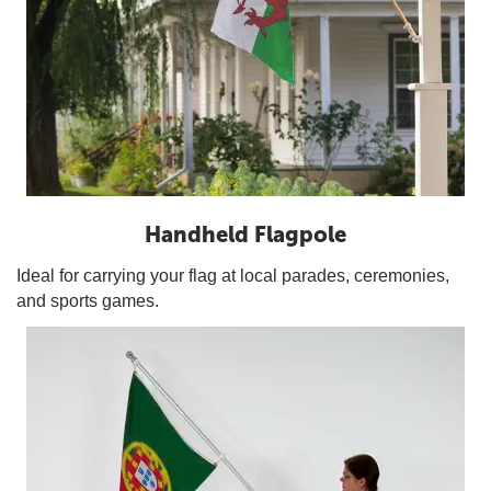
Handheld Flagpole
Ideal for carrying your flag at local parades, ceremonies,
and sports games.