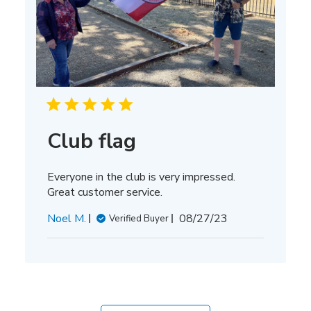
Club flag
Everyone in the club is very impressed.
Great customer service.
Published
Noel M.
08/27/23
Verified Buyer
date