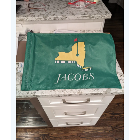
25
2024