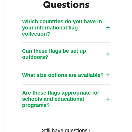
Questions
Which countries do you have in
your international flag
collection?
Can these flags be set up
outdoors?
What size options are available?
Are these flags appropriate for
schools and educational
programs?
Still have questions?