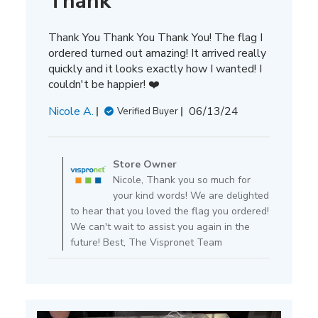
Thank
Thank You Thank You Thank You! The flag I
ordered turned out amazing! It arrived really
quickly and it looks exactly how I wanted! I
couldn't be happier! ❤️
Published
Nicole A.
06/13/24
Verified Buyer
date
Comments
by
Store Owner
Store
Nicole, Thank you so much for
Owner
your kind words! We are delighted
on
to hear that you loved the flag you ordered!
Review
We can't wait to assist you again in the
by
future! Best, The Vispronet Team
Store
Owner
on
Tue
Jun