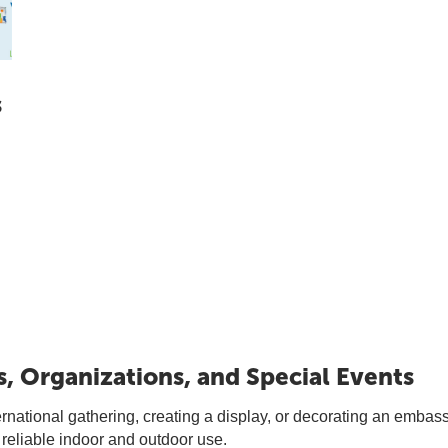
s
s, Organizations, and Special Events
national gathering, creating a display, or decorating an embassy,
 reliable indoor and outdoor use.