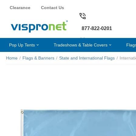
Clearance
Contact Us
877-822-0201
Pop Up Tents
Tradeshows & Table Covers
Flag
Home
/
Flags & Banners
/
State and International Flags
/
Internat