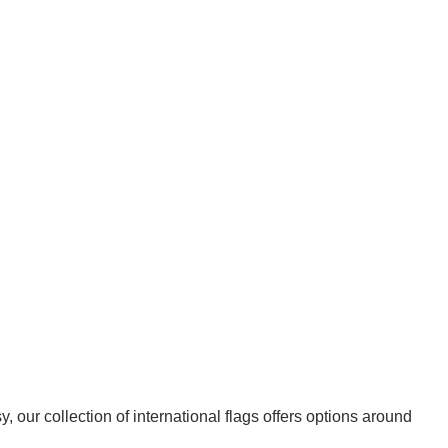
 our collection of international flags offers options around