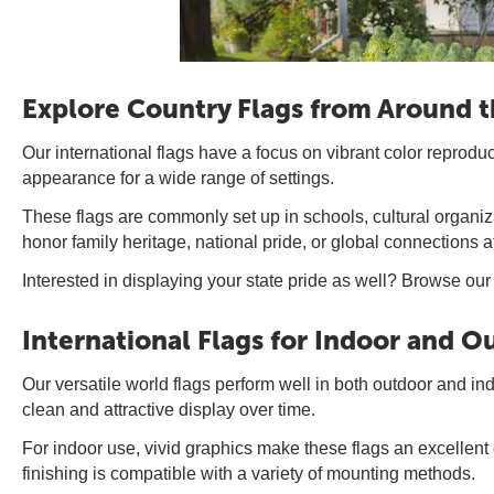
Explore Country Flags from Around 
Our international flags have a focus on vibrant color reprodu
appearance for a wide range of settings.
These flags are commonly set up in schools, cultural organiza
honor family heritage, national pride, or global connections 
Interested in displaying your state pride as well? Browse our
International Flags for Indoor and 
Our versatile world flags perform well in both outdoor and i
clean and attractive display over time.
For indoor use, vivid graphics make these flags an excellent
finishing is compatible with a variety of mounting methods.