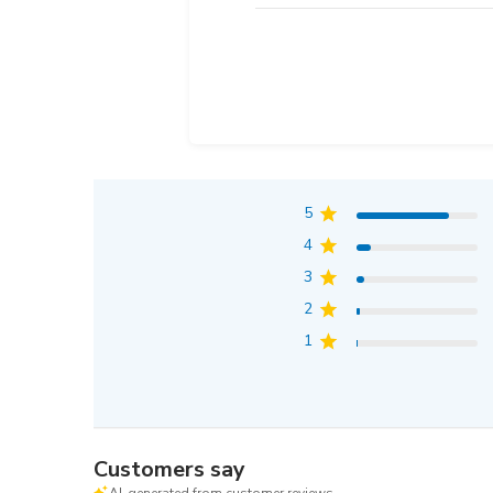
5
4
3
2
1
Customers say