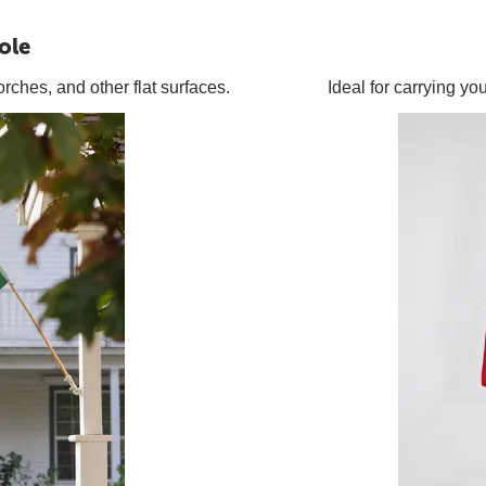
ole
orches, and other flat surfaces.
Ideal for carrying y