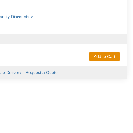
ntity Discounts >
Add to Cart
ate Delivery
Request a Quote