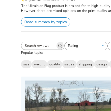
AI-generated from customer reviews.
The Ukrainian Flag product is praised for its high-qualit
However, there are mixed opinions on the print quality a
Read summary by topics
Rating
All ratings
Search
Popular topics
reviews
size
weight
quality
issues
shipping
design