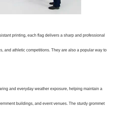
istant printing, each flag delivers a sharp and professional
ls, and athletic competitions. They are also a popular way to
tearing and everyday weather exposure, helping maintain a
 government buildings, and event venues. The sturdy grommet