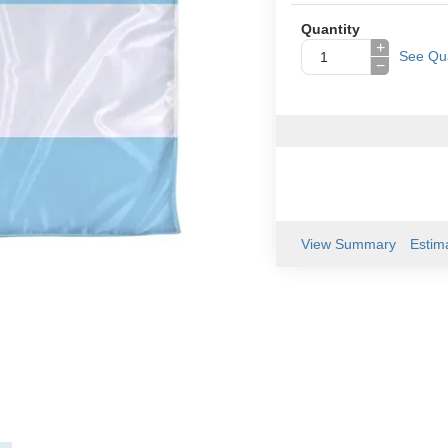
Quantity
+
See Qua
−
View Summary
Estim