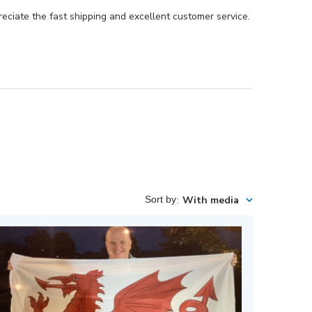
preciate the fast shipping and excellent customer service.
Sort by
:
With media