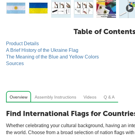
Table of Content
Product Details
A Brief History of the Ukraine Flag
The Meaning of the Blue and Yellow Colors
Sources
Overview
Assembly Instructions
Videos
Q & A
Find International Flags for Countrie
Whether celebrating your cultural background, having an inter
the world. Choose from a broad selection of nation flags with