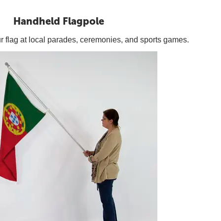
Handheld Flagpole
our flag at local parades, ceremonies, and sports games.