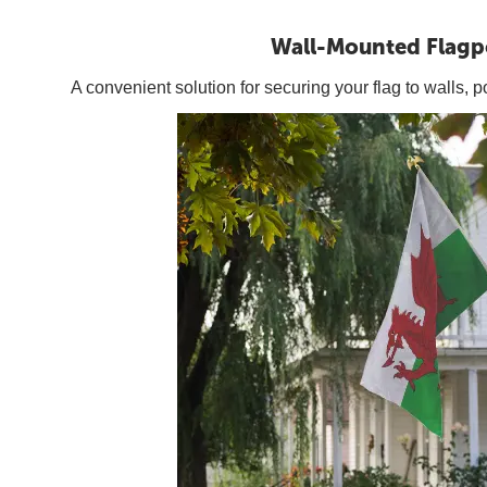
Wall-Mounted Flagp
A convenient solution for securing your flag to walls, p