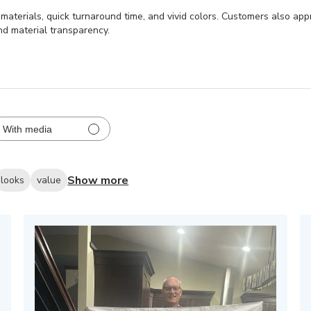
y materials, quick turnaround time, and vivid colors. Customers also ap
nd material transparency.
With media
Show more
looks
value