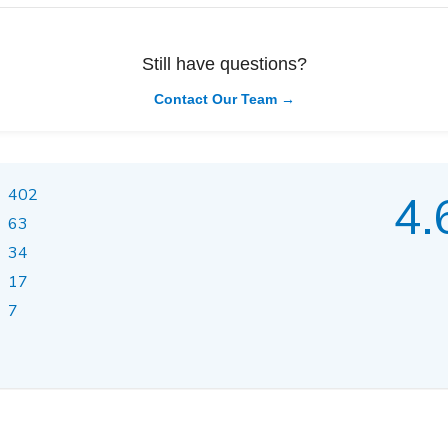
Still have questions?
Contact Our Team →
402
4.
63
34
17
7