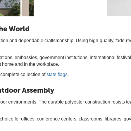
the World
ction and dependable craftsmanship. Using high-quality, fade-res
tions, embassies, government institutions, international festiva
at home and in the workplace.
 complete collection of
state flags
.
Outdoor Assembly
ndoor environments. The durable polyester construction resists 
 choice for offices, conference centers, classrooms, libraries,