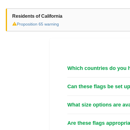
Residents of California
⚠
Proposition 65 warning
Which countries do you ha
Can these flags be set u
What size options are av
Are these flags appropri