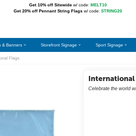
Get 10% off Sitewide
w/ code:
MELT10
Get 20% off Pennant String Flags
w/ code:
STRING20
s & Banners
Storefront Signage
Sport Signage
ional Flags
International
Celebrate the world wi