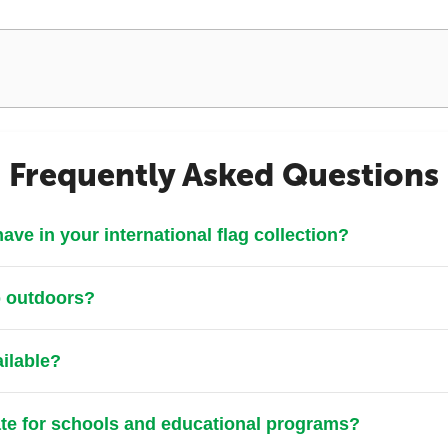
Frequently Asked Questions
ve in your international flag collection?
p outdoors?
ailable?
ate for schools and educational programs?