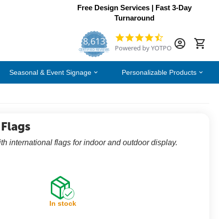
Free Design Services | Fast 3-Day
Turnaround
8,613
4.7
Powered by YOTPO
star
CERTIFIED REVIEWS
rating
Seasonal & Event Signage
Personalizable Products
 Flags
th international flags for indoor and outdoor display.
In stock