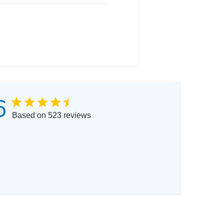
6
Based on 523 reviews