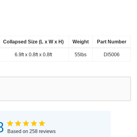
Collapsed Size (L x W x H)
Weight
Part Number
6.9ft x 0.8ft x 0.8ft
55lbs
DI5006
8
Based on 258 reviews