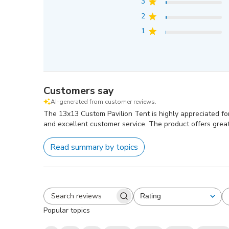
3
2
1
Customers say
AI-generated from customer reviews.
The 13x13 Custom Pavilion Tent is highly appreciated for 
and excellent customer service. The product offers grea
Read summary by topics
Rating
All ratings
Search
Popular topics
reviews