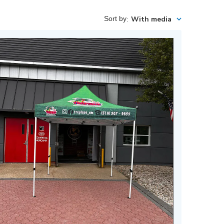
Sort by
:
With media