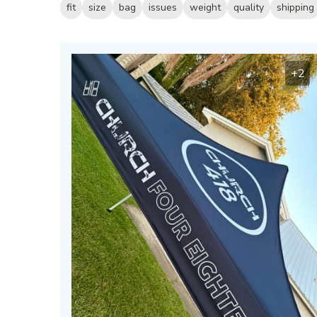
fit
size
bag
issues
weight
quality
shipping
+2