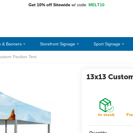
Get 10% off Sitewide
w/ code:
MELT10
s & Banners
Storefront Signage
Sport Signage
ustom Pavilion Tent
13x13 Custom
In stock
Fre
Quantity