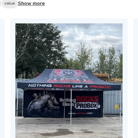
Show more
value