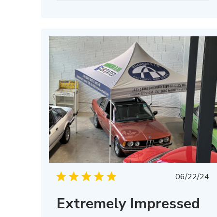
Publis
06/22/24
date
Extremely Impressed