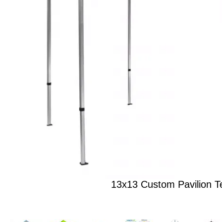
13x13 Custom Pavilion T