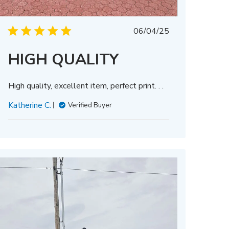
Published
06/04/25
date
HIGH QUALITY
High quality, excellent item, perfect print. . .
Katherine C.
Verified Buyer