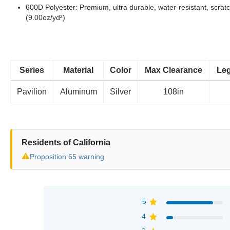
600D Polyester: Premium, ultra durable, water-resistant, scratc
(9.00oz/yd²)
Series
Material
Color
Max Clearance
Leg
Pavilion
Aluminum
Silver
108in
Residents of California
⚠
Proposition 65 warning
5
4