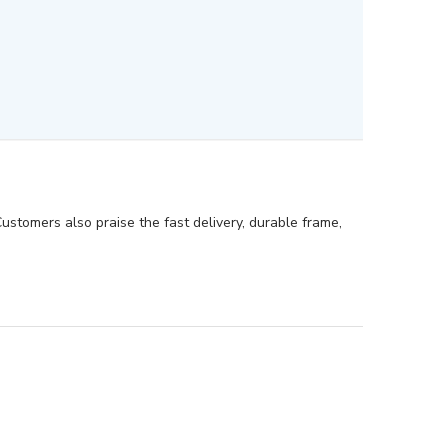
Customers also praise the fast delivery, durable frame,