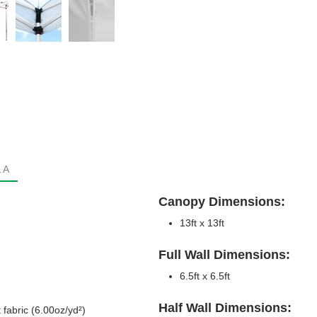
 A
Canopy Dimensions:
13ft x 13ft
Full Wall Dimensions:
6.5ft x 6.5ft
Half Wall Dimensions:
 fabric (6.00oz/yd²)