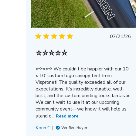
Publis
07/21/26
date
⭐⭐⭐⭐⭐
⭐⭐⭐⭐⭐ We couldn’t be happier with our 10’
x 10’ custom logo canopy tent from
Vispronet! The quality exceeded all of our
expectations. It’s incredibly durable, well-
built, and the custom printing looks fantastic.
We can’t wait to use it at our upcoming
community event—we know it will help us
stand o...
Read more
Korin C.
Verified Buyer