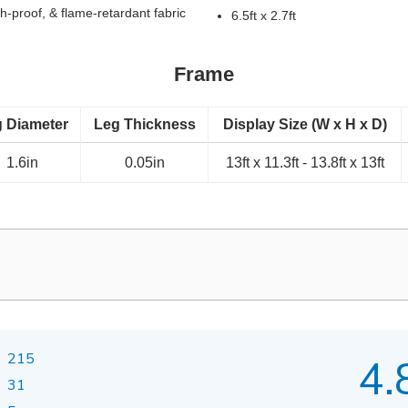
h-proof, & flame-retardant fabric
6.5ft x 2.7ft
Frame
 Diameter
Leg Thickness
Display Size (W x H x D)
1.6in
0.05in
13ft x 11.3ft - 13.8ft x 13ft
215
4.
31