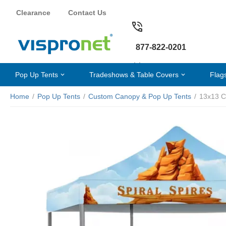
Clearance
Contact Us
877-822-0201
Pop Up Tents
Tradeshows & Table Covers
Flag
Home
/
Pop Up Tents
/
Custom Canopy & Pop Up Tents
/
13x13 C