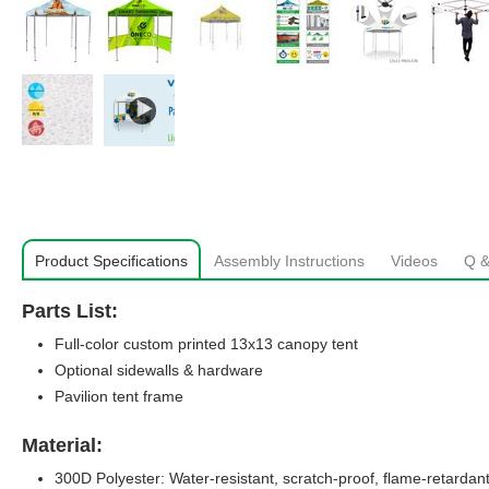
Product Specifications
Assembly Instructions
Videos
Q &
Parts List:
Full-color custom printed 13x13 canopy tent
Optional sidewalls & hardware
Pavilion tent frame
Material:
300D Polyester: Water-resistant, scratch-proof, flame-retardant