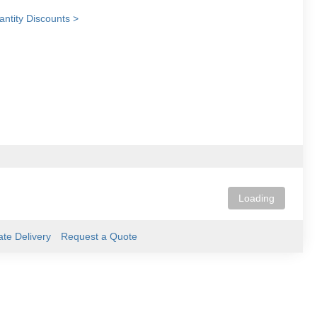
ntity Discounts >
Loading
ate Delivery
Request a Quote