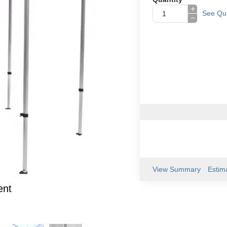
+
See Qua
−
View Summary
Estim
ent