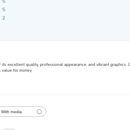
5
5
2
its excellent quality, professional appearance, and vibrant graphics. 
t value for money.
With media