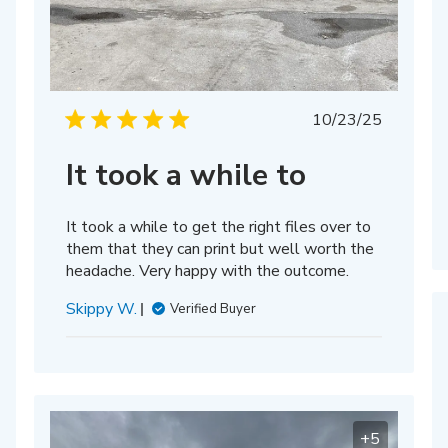
hed
Published
10/23/25
date
It took a while to
It took a while to get the right files over to
them that they can print but well worth the
headache. Very happy with the outcome.
Skippy W.
Verified Buyer
+5