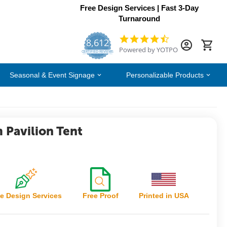
Free Design Services | Fast 3-Day
Turnaround
8,612
4.7
Powered by YOTPO
star
CERTIFIED REVIEWS
rating
Seasonal & Event Signage
Personalizable Products
 Pavilion Tent
e Design Services
Free Proof
Printed in USA