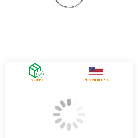
In stock
Printed in USA