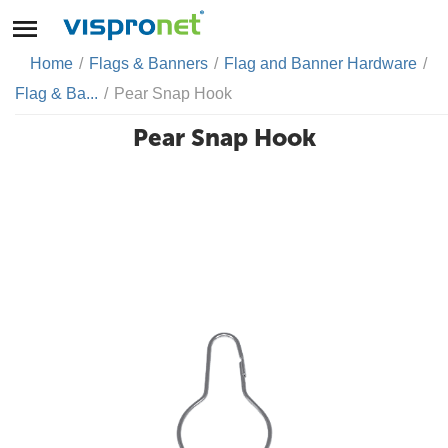
Home
/
Flags & Banners
/
Flag and Banner Hardware
/
Flag & Ba...
/
Pear Snap Hook
Pear Snap Hook