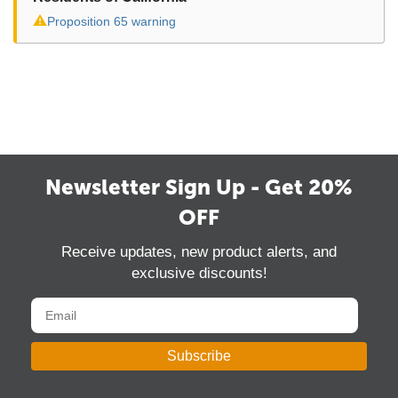
⚠
Proposition 65 warning
Newsletter Sign Up - Get 20%
OFF
Receive updates, new product alerts, and
exclusive discounts!
Subscribe