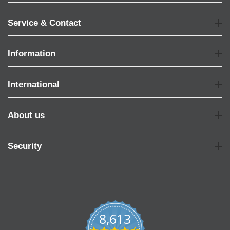
Service & Contact
Information
International
About us
Security
8,613
4.7