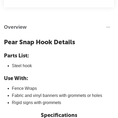
Overview
Pear Snap Hook Details
Parts List:
Steel hook
Use With:
Fence Wraps
Fabric and vinyl banners with grommets or holes
Rigid signs with grommets
Specifications