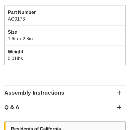
Part Number
AC0173
Size
1.6in x 2.8in
Weight
0.01lbs
Assembly Instructions
Q & A
Residents of California