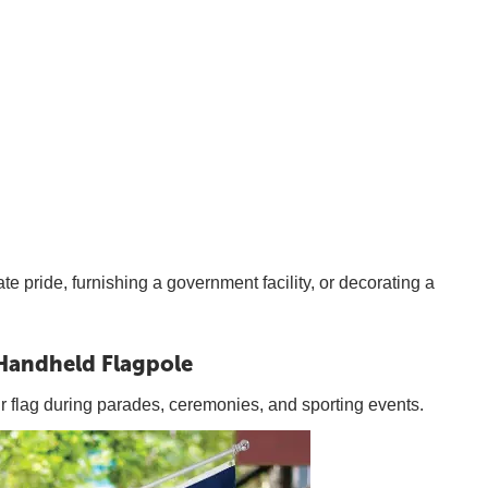
te pride, furnishing a government facility, or decorating a
Handheld Flagpole
ur flag during parades, ceremonies, and sporting events.