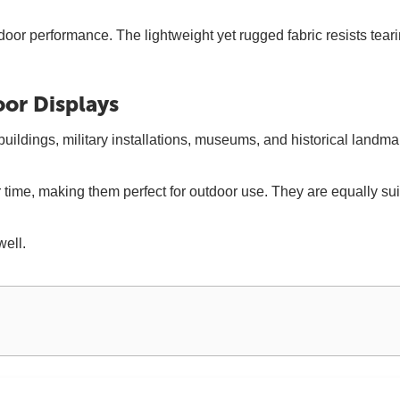
door performance. The lightweight yet rugged fabric resists tea
oor Displays
ldings, military installations, museums, and historical landmark
over time, making them perfect for outdoor use. They are equally 
well.