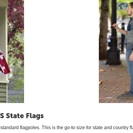
S State Flags
t standard flagpoles. This is the go-to size for state and country f