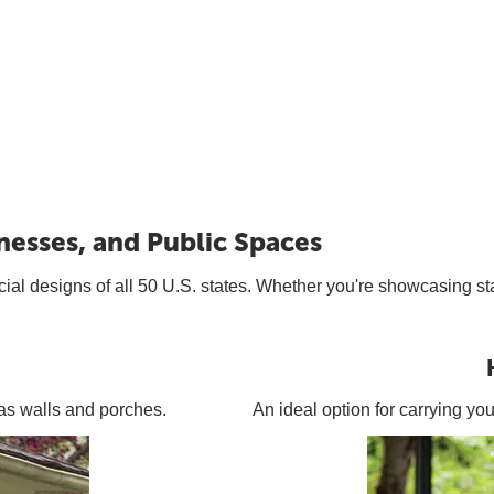
nesses, and Public Spaces
icial designs of all 50 U.S. states. Whether you're showcasing sta
h as walls and porches.
An ideal option for carrying yo