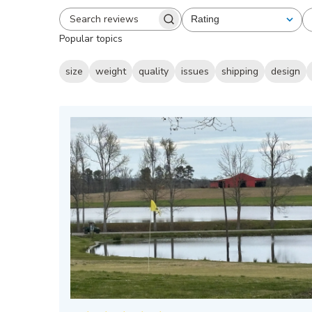
Rating
All ratings
Search
Popular topics
reviews
size
weight
quality
issues
shipping
design