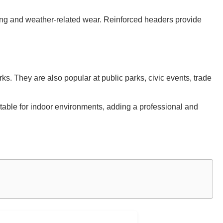
ring and weather-related wear. Reinforced headers provide
s. They are also popular at public parks, civic events, trade
suitable for indoor environments, adding a professional and