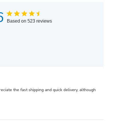
6
Based on 523 reviews
eciate the fast shipping and quick delivery, although