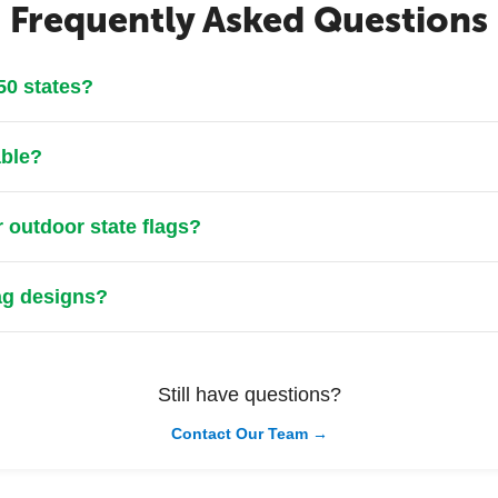
Frequently Asked Questions
 50 states?
able?
r outdoor state flags?
lag designs?
Still have questions?
Contact Our Team →