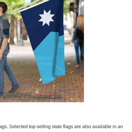
lags. Selected top-selling state flags are also available in an