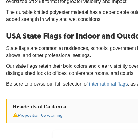
oversized 5ft x 8ft format for greater visibility and impact.
The durable knitted polyester material has a dependable out
added strength in windy and wet conditions.
USA State Flags for Indoor and Outd
State flags are common at residences, schools, government bui
shows, and other professional settings.
Our state flags retain their bold colors and clear visibility 
distinguished look to offices, conference rooms, and courts.
Be sure to browse our full selection of
international flags
, as 
Residents of California
⚠
Proposition 65 warning