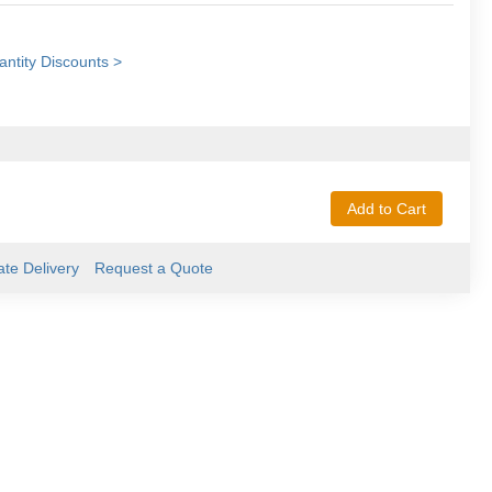
ntity Discounts >
Add to Cart
ate Delivery
Request a Quote