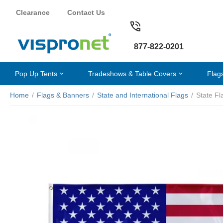
Clearance
Contact Us
877-822-0201
Pop Up Tents
Tradeshows & Table Covers
Flag
Home
/
Flags & Banners
/
State and International Flags
/
State Fl