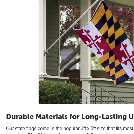
Durable Materials for Long-Lasting U
Our state flags come in the popular 3ft x 5ft size that fits mos