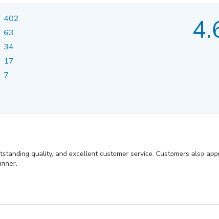
402
4.
63
34
17
7
utstanding quality, and excellent customer service. Customers also appr
inner.