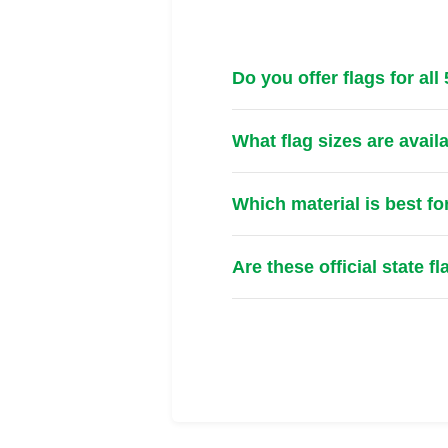
Do you offer flags for all
What flag sizes are avail
Which material is best fo
Are these official state f