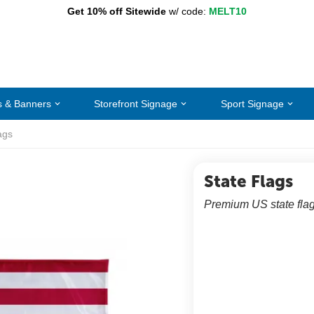
Get 10% off Sitewide
w/ code:
MELT10
s & Banners
Storefront Signage
Sport Signage
ags
State Flags
Premium US state flag