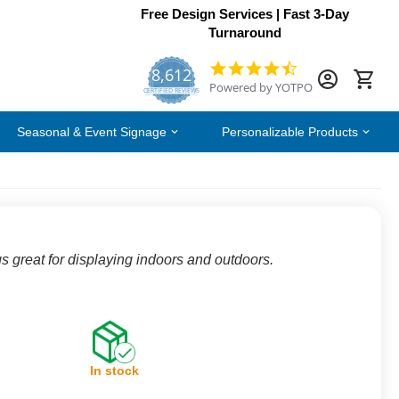
Free Design Services | Fast 3-Day
Turnaround
8,612
4.7
Powered by YOTPO
star
CERTIFIED REVIEWS
rating
Seasonal & Event Signage
Personalizable Products
s great for displaying indoors and outdoors.
In stock