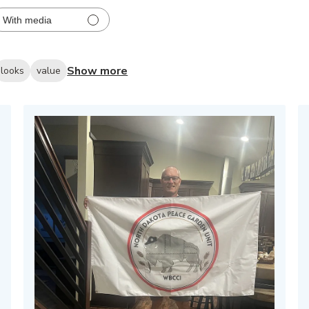
With media
Show more
looks
value