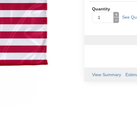
Quantity
+
See Qua
−
View Summary
Estim