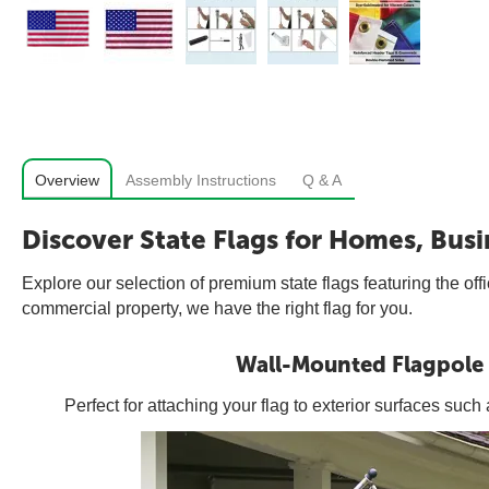
Overview
Assembly Instructions
Q & A
Discover State Flags for Homes, Busi
Explore our selection of premium state flags featuring the off
commercial property, we have the right flag for you.
Wall-Mounted Flagpole
Perfect for attaching your flag to exterior surfaces suc