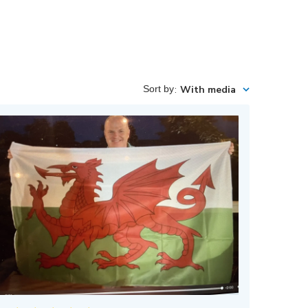
Sort by
:
With media