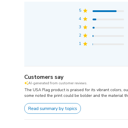
5
4
3
2
1
Customers say
AI-generated from customer reviews.
The USA Flag product is praised for its vibrant colors, o
some noted the print could be bolder and the material th
Read summary by topics