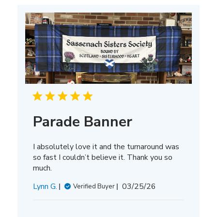
Parade Banner
I absolutely love it and the turnaround was
so fast I couldn’t believe it. Thank you so
much.
Published
Lynn G.
03/25/26
Verified Buyer
date