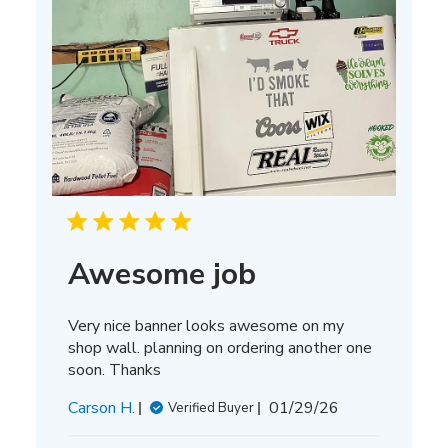
Awesome job
Very nice banner looks awesome on my
shop wall. planning on ordering another one
soon. Thanks
Published
Carson H.
01/29/26
Verified Buyer
date