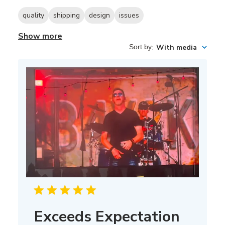
quality
shipping
design
issues
Show more
Sort by
:
With media
Exceeds Expectation