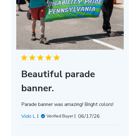
Beautiful parade
banner.
Parade banner was amazing! Bright colors!
Published
Vicki L.
06/17/26
Verified Buyer
date