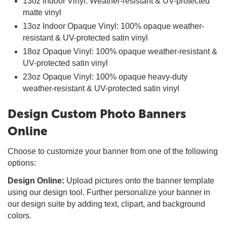
13oz Indoor Vinyl: Weather-resistant & UV-protected
matte vinyl
13oz Indoor Opaque Vinyl: 100% opaque weather-
resistant & UV-protected satin vinyl
18oz Opaque Vinyl: 100% opaque weather-resistant &
UV-protected satin vinyl
23oz Opaque Vinyl: 100% opaque heavy-duty
weather-resistant & UV-protected satin vinyl
Design Custom Photo Banners
Online
Choose to customize your banner from one of the following
options:
Design Online:
Upload pictures onto the banner template
using our design tool. Further personalize your banner in
our design suite by adding text, clipart, and background
colors.