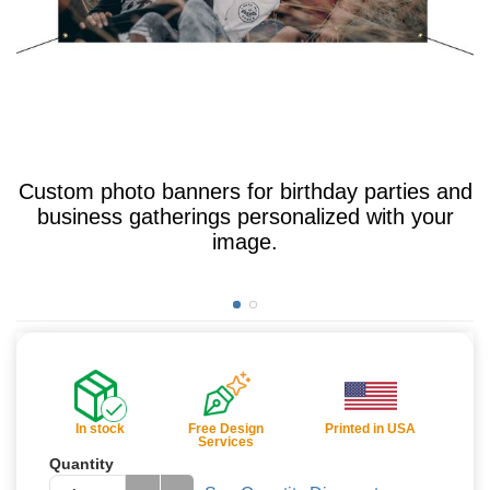
Custom photo banners for birthday parties and
business gatherings personalized with your
image.
In stock
Free Design
Printed in USA
Services
Quantity