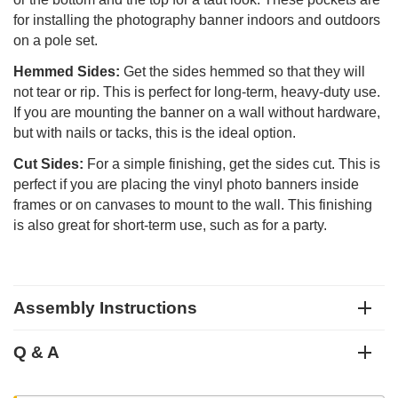
for installing the photography banner indoors and outdoors
on a pole set.
Hemmed Sides:
Get the sides hemmed so that they will
not tear or rip. This is perfect for long-term, heavy-duty use.
If you are mounting the banner on a wall without hardware,
but with nails or tacks, this is the ideal option.
Cut Sides:
For a simple finishing, get the sides cut. This is
perfect if you are placing the vinyl photo banners inside
frames or on canvases to mount to the wall. This finishing
is also great for short-term use, such as for a party.
Assembly Instructions
Q & A