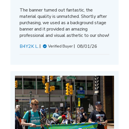
The banner turned out fantastic, the
material quality is unmatched. Shortly after
purchasing, we used as a background stage
banner and it provided an amazing
professional and visual asthetic to our show!
Published
B4Y2K L.
08/01/26
Verified Buyer
date