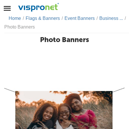
Home
/
Flags & Banners
/
Event Banners
/
Business ...
/
Photo Banners
Photo Banners