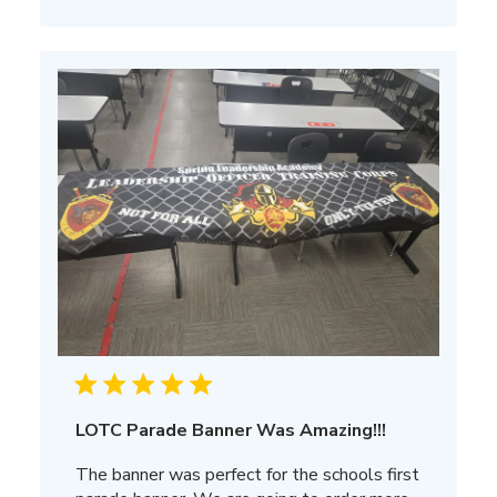
LOTC Parade Banner Was Amazing!!!
The banner was perfect for the schools first