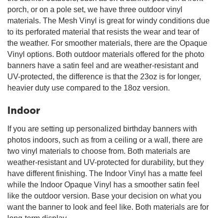
porch, or on a pole set, we have three outdoor vinyl
materials. The Mesh Vinyl is great for windy conditions due
to its perforated material that resists the wear and tear of
the weather. For smoother materials, there are the Opaque
Vinyl options. Both outdoor materials offered for the photo
banners have a satin feel and are weather-resistant and
UV-protected, the difference is that the 23oz is for longer,
heavier duty use compared to the 18oz version.
Indoor
If you are setting up personalized birthday banners with
photos indoors, such as from a ceiling or a wall, there are
two vinyl materials to choose from. Both materials are
weather-resistant and UV-protected for durability, but they
have different finishing. The Indoor Vinyl has a matte feel
while the Indoor Opaque Vinyl has a smoother satin feel
like the outdoor version. Base your decision on what you
want the banner to look and feel like. Both materials are for