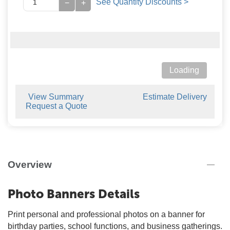
See Quantity Discounts >
−
+
Loading
View Summary
Estimate Delivery
Request a Quote
Overview
Photo Banners Details
Print personal and professional photos on a banner for
birthday parties, school functions, and business gatherings.