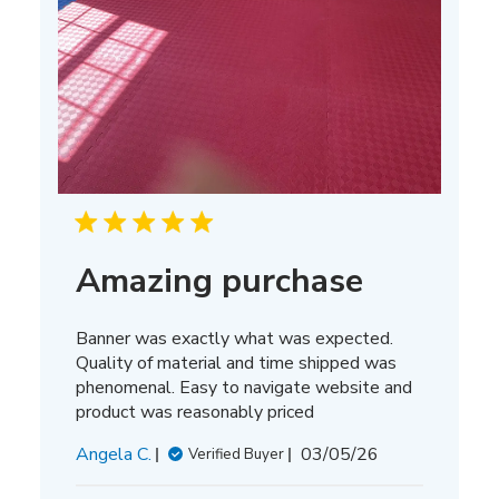
Amazing purchase
Banner was exactly what was expected.
Quality of material and time shipped was
phenomenal. Easy to navigate website and
product was reasonably priced
Published
Angela C.
03/05/26
Verified Buyer
date