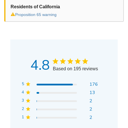
Residents of California
⚠
Proposition 65 warning
4.8
Based on 195 reviews
5
176
4
13
3
2
2
2
1
2