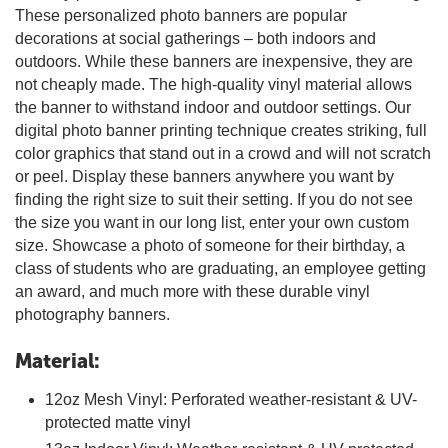
These personalized photo banners are popular
decorations at social gatherings – both indoors and
outdoors. While these banners are inexpensive, they are
not cheaply made. The high-quality vinyl material allows
the banner to withstand indoor and outdoor settings. Our
digital photo banner printing technique creates striking, full
color graphics that stand out in a crowd and will not scratch
or peel. Display these banners anywhere you want by
finding the right size to suit their setting. If you do not see
the size you want in our long list, enter your own custom
size. Showcase a photo of someone for their birthday, a
class of students who are graduating, an employee getting
an award, and much more with these durable vinyl
photography banners.
Material:
12oz Mesh Vinyl: Perforated weather-resistant & UV-
protected matte vinyl