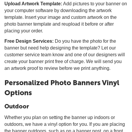
Upload Artwork Template:
Add pictures to your banner on
your computer software by downloading the artwork
template. Insert your image and custom artwork on the
photo banner template and reupload it before or after
placing your order.
Free Design Services:
Do you have the photo for the
banner but need help designing the template? Let our
customer service team know and one of our designers will
create your banner print free of charge. We will send you
an artwork proof to review before we print anything.
Personalized Photo Banners Vinyl
Options
Outdoor
Whether you plan on setting the banner up indoors or
outdoors, we have a vinyl option for you. If you are placing
the banner outdoors, such as on a banner post, on a front