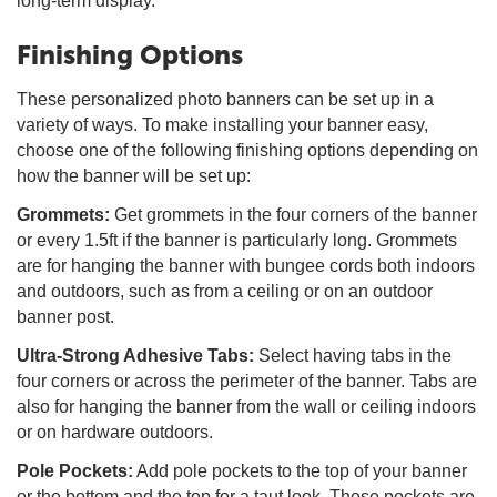
long-term display.
Finishing Options
These personalized photo banners can be set up in a
variety of ways. To make installing your banner easy,
choose one of the following finishing options depending on
how the banner will be set up:
Grommets:
Get grommets in the four corners of the banner
or every 1.5ft if the banner is particularly long. Grommets
are for hanging the banner with bungee cords both indoors
and outdoors, such as from a ceiling or on an outdoor
banner post.
Ultra-Strong Adhesive Tabs:
Select having tabs in the
four corners or across the perimeter of the banner. Tabs are
also for hanging the banner from the wall or ceiling indoors
or on hardware outdoors.
Pole Pockets:
Add pole pockets to the top of your banner
or the bottom and the top for a taut look. These pockets are