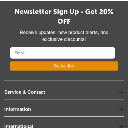
Newsletter Sign Up - Get 20%
OFF
Receive updates, new product alerts, and
exclusive discounts!
Subscribe
Service & Contact
Information
International