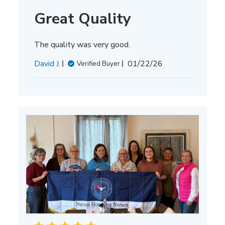
Great Quality
The quality was very good.
Published
David J.
01/22/26
Verified Buyer
date