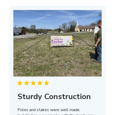
Sturdy Construction
Poles and stakes were well made.