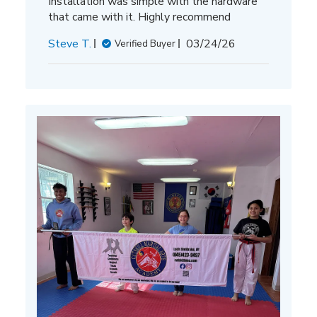
Installation was simple with the hardware
that came with it. Highly recommend
Published
Steve T.
03/24/26
Verified Buyer
date