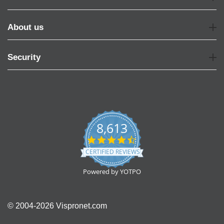
About us
Security
8,613
4.7
star
CERTIFIED REVIEWS
rating
Powered by YOTPO
© 2004-2026 Vispronet.com