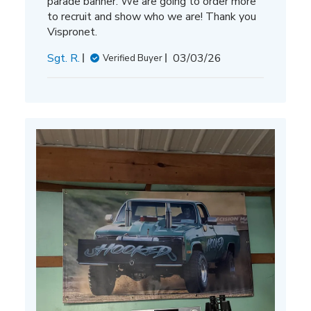
parade banner. We are going to order more
to recruit and show who we are! Thank you
Vispronet.
Published
Sgt. R.
03/03/26
Verified Buyer
date