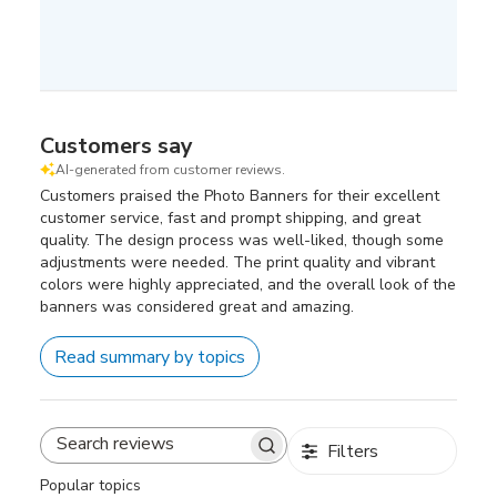
Customers say
AI-generated from customer reviews.
Customers praised the Photo Banners for their excellent
customer service, fast and prompt shipping, and great
quality. The design process was well-liked, though some
adjustments were needed. The print quality and vibrant
colors were highly appreciated, and the overall look of the
banners was considered great and amazing.
Read summary by topics
Filters
Search
reviews
Popular topics