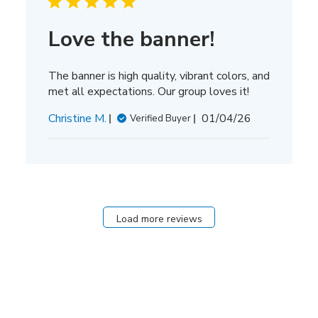
Love the banner!
The banner is high quality, vibrant colors, and
met all expectations. Our group loves it!
Published
Christine M.
01/04/26
Verified Buyer
date
Load more reviews