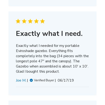
Exactly what I need.
Exactly what I needed for my portable
Eviroshade gazebo. Everything fits
completely into the bag (34 pieces with the
longest pole 47" and the canopy). The
Gazebo when assembled is about 10' x 10'.
Glad I bought this product.
Published
Joe M.
06/17/19
Verified Buyer
date