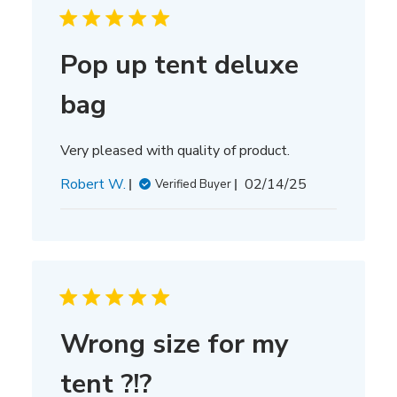
Pop up tent deluxe
bag
Very pleased with quality of product.
Published
Robert W.
02/14/25
Verified Buyer
date
Wrong size for my
tent ?!?