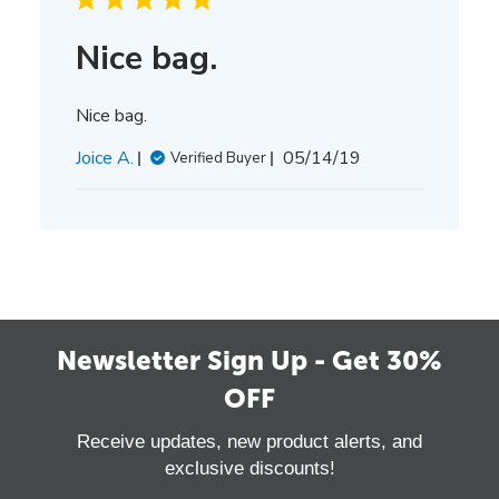
Nice bag.
Nice bag.
Published
Joice A.
05/14/19
Verified Buyer
date
Newsletter Sign Up - Get 30%
OFF
Receive updates, new product alerts, and
exclusive discounts!