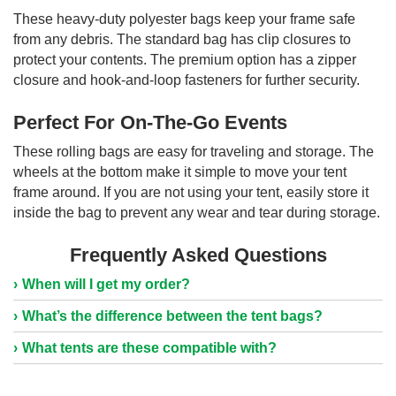
These heavy-duty polyester bags keep your frame safe
from any debris. The standard bag has clip closures to
protect your contents. The premium option has a zipper
closure and hook-and-loop fasteners for further security.
Perfect For On-The-Go Events
These rolling bags are easy for traveling and storage. The
wheels at the bottom make it simple to move your tent
frame around. If you are not using your tent, easily store it
inside the bag to prevent any wear and tear during storage.
Frequently Asked Questions
When will I get my order?
What’s the difference between the tent bags?
What tents are these compatible with?