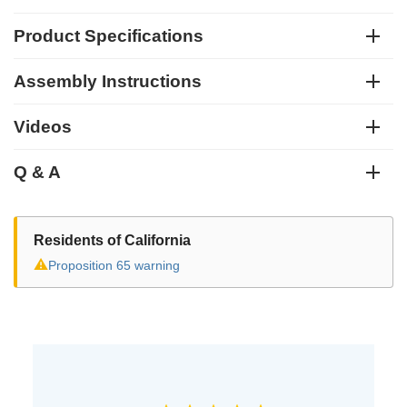
Product Specifications
Assembly Instructions
Videos
Q & A
Residents of California
⚠
Proposition 65 warning