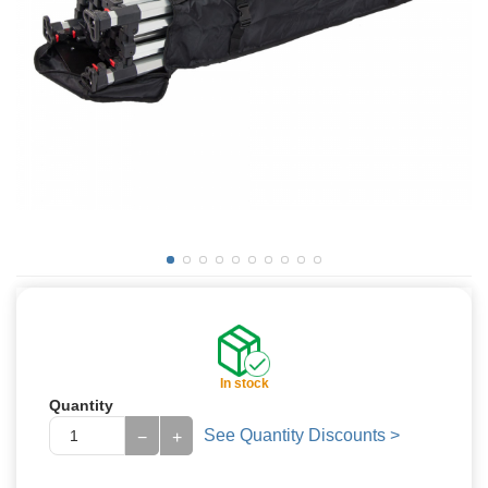
In stock
Quantity
See Quantity Discounts >
−
+