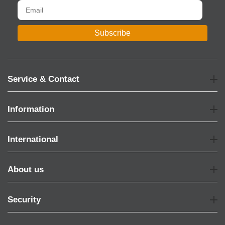
Subscribe
Service & Contact
Information
International
About us
Security