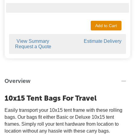
Add to Cart
View Summary
Estimate Delivery
Request a Quote
Overview
10x15 Tent Bags For Travel
Easily transport your 10x15 tent frame with these rolling
bags. Our bags fit either Basic or Deluxe 10x15 tent
frames. Simply roll your tent hardware from location to
location without any hassle with these carry bags.