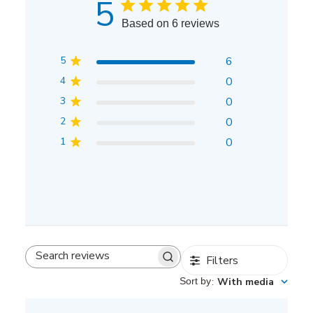
5
Based on 6 reviews
5
6
4
0
3
0
2
0
1
0
Filters
Search
reviews
Sort by
:
With media