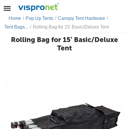
Home
/
Pop Up Tents
/
Canopy Tent Hardware
/
Tent Bags...
/
Rolling Bag for 15' Basic/Deluxe Tent
Rolling Bag for 15' Basic/Deluxe
Tent