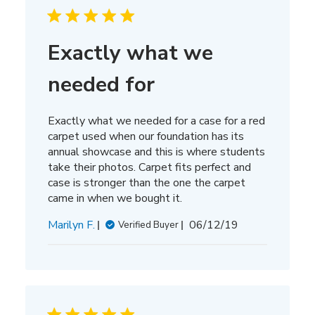
Exactly what we
needed for
Exactly what we needed for a case for a red
carpet used when our foundation has its
annual showcase and this is where students
take their photos. Carpet fits perfect and
case is stronger than the one the carpet
came in when we bought it.
Published
Marilyn F.
06/12/19
Verified Buyer
date