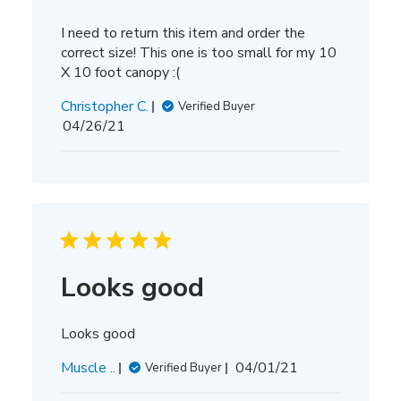
I need to return this item and order the
correct size! This one is too small for my 10
X 10 foot canopy :(
Christopher C.
Verified Buyer
Published
04/26/21
date
Looks good
Looks good
Published
Muscle ..
04/01/21
Verified Buyer
date