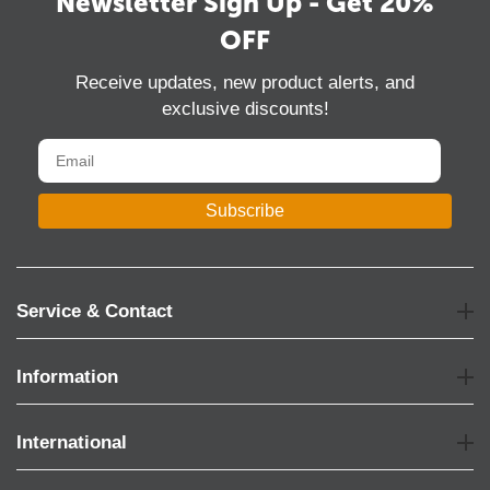
Newsletter Sign Up - Get 20%
OFF
Receive updates, new product alerts, and
exclusive discounts!
Subscribe
Service & Contact
Information
International