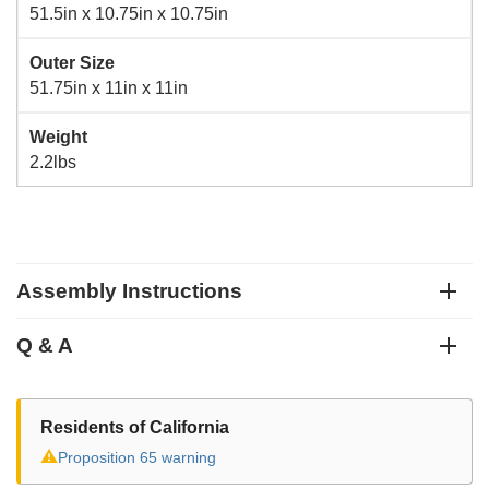
51.5in x 10.75in x 10.75in
Outer Size
51.75in x 11in x 11in
Weight
2.2lbs
Assembly Instructions
Q & A
Residents of California
⚠
Proposition 65 warning