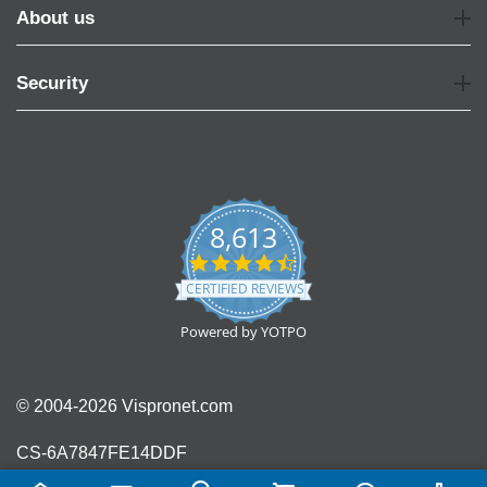
About us
Security
8,613
4.7
star
CERTIFIED REVIEWS
rating
Powered by YOTPO
© 2004-2026 Vispronet.com
CS-6A7847FE14DDF