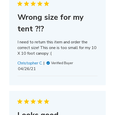
Wrong size for my
tent ?!?
I need to return this item and order the
correct size! This one is too small for my 10
X 10 foot canopy :(
Christopher C.
Verified Buyer
Published
04/26/21
date