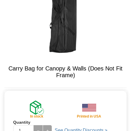
Carry Bag for Canopy & Walls (Does Not Fit
Frame)
In stock
Printed in USA
Quantity
See Quantity Discounts >
−
+