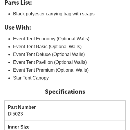
Parts List:
Black polyester carrying bag with straps
Use With:
Event Tent Economy (Optional Walls)
Event Tent Basic (Optional Walls)
Event Tent Deluxe (Optional Walls)
Event Tent Pavilion (Optional Walls)
Event Tent Premium (Optional Walls)
Star Tent Canopy
Specifications
Part Number
DI5023
Inner Size