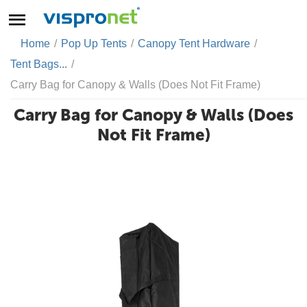
Home
/
Pop Up Tents
/
Canopy Tent Hardware
/
Tent Bags...
/
Carry Bag for Canopy & Walls (Does Not Fit Frame)
Carry Bag for Canopy & Walls (Does
Not Fit Frame)