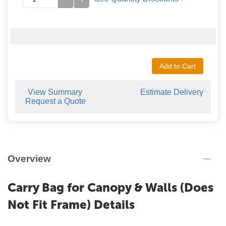
Add to Cart
View Summary
Estimate Delivery
Request a Quote
Overview
Carry Bag for Canopy & Walls (Does
Not Fit Frame) Details