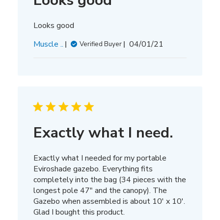
Looks good
Looks good
Published
Muscle ..
04/01/21
Verified Buyer
date
Exactly what I need.
Exactly what I needed for my portable
Eviroshade gazebo. Everything fits
completely into the bag (34 pieces with the
longest pole 47" and the canopy). The
Gazebo when assembled is about 10' x 10'.
Glad I bought this product.