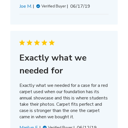
Published
Joe M.
06/17/19
Verified Buyer
date
Exactly what we
needed for
Exactly what we needed for a case for a red
carpet used when our foundation has its
annual showcase and this is where students
take their photos. Carpet fits perfect and
case is stronger than the one the carpet
came in when we bought it.
Published
Marilyn F.
06/12/19
Verified Buyer