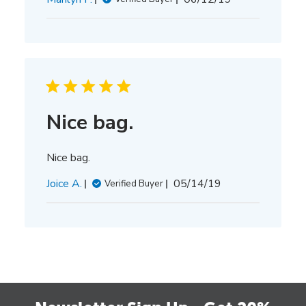
date
Nice bag.
Nice bag.
Published
Joice A.
05/14/19
Verified Buyer
date