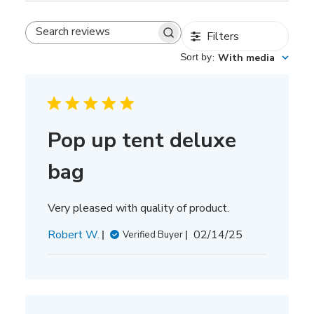
Filters
Search
reviews
Sort by
:
With media
Pop up tent deluxe
bag
Very pleased with quality of product.
Published
Robert W.
02/14/25
Verified Buyer
date