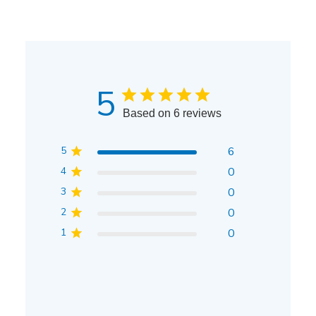
5
Based on 6 reviews
5
6
4
0
3
0
2
0
1
0