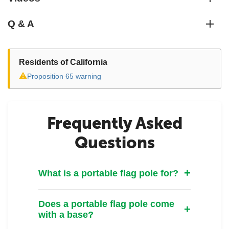
Q & A
Residents of California
⚠
Proposition 65 warning
Frequently Asked
Questions
What is a portable flag pole for?
Does a portable flag pole come
with a base?