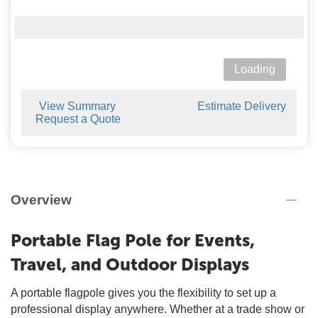
Loading
View Summary
Estimate Delivery
Request a Quote
Overview
Portable Flag Pole for Events,
Travel, and Outdoor Displays
A portable flagpole gives you the flexibility to set up a
professional display anywhere. Whether at a trade show or