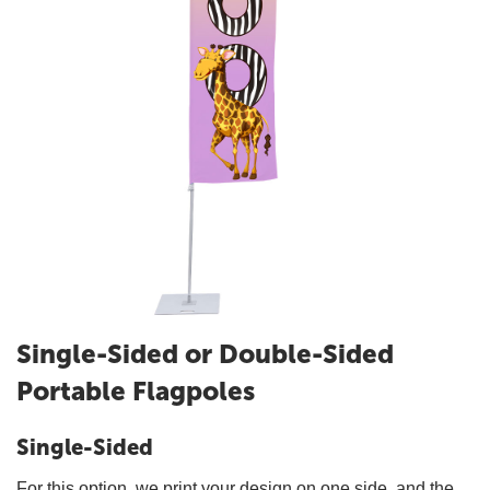
Single-Sided or Double-Sided
Portable Flagpoles
Single-Sided
For this option, we print your design on one side, and the