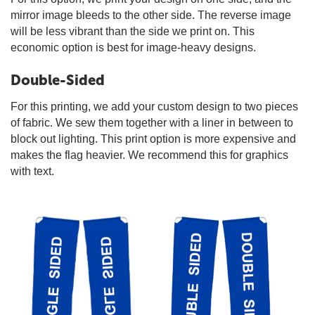
mirror image bleeds to the other side. The reverse image
will be less vibrant than the side we print on. This
economic option is best for image-heavy designs.
Double-Sided
For this printing, we add your custom design to two pieces
of fabric. We sew them together with a liner in between to
block out lighting. This print option is more expensive and
makes the flag heavier. We recommend this for graphics
with text.