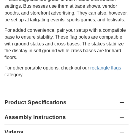
settings. Businesses use them at trade shows, vendor
booths, and storefront advertising. They can also, however,
be set up at tailgating events, sports games, and festivals.
For added convenience, pair your setup with a compatible
base to ensure stability. These flag poles are compatible
with ground stakes and cross bases. The stakes stabilize
the display in soft ground while cross bases are for hard
floors.
For other portable options, check out our
rectangle flags
category.
Product Specifications
Assembly Instructions
Videos