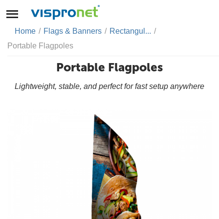
Home
/
Flags & Banners
/
Rectangul...
/
Portable Flagpoles
Portable Flagpoles
Lightweight, stable, and perfect for fast setup anywhere