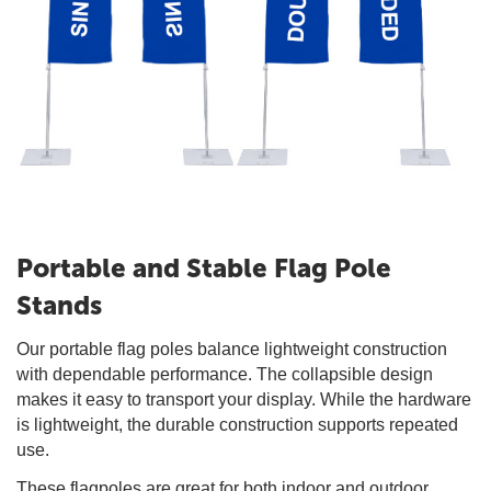
Portable and Stable Flag Pole
Stands
Our portable flag poles balance lightweight construction
with dependable performance. The collapsible design
makes it easy to transport your display. While the hardware
is lightweight, the durable construction supports repeated
use.
These flagpoles are great for both indoor and outdoor