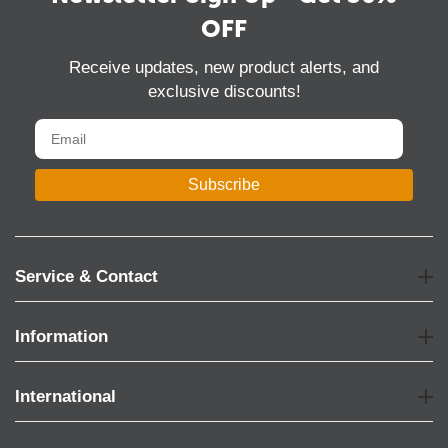
OFF
Receive updates, new product alerts, and
exclusive discounts!
Subscribe
Service & Contact
Information
International