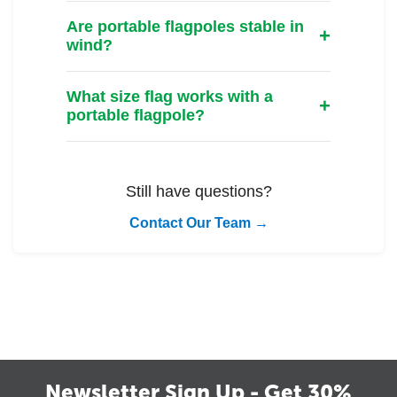
Are portable flagpoles stable in
wind?
What size flag works with a
portable flagpole?
Still have questions?
Contact Our Team →
Newsletter Sign Up - Get 30%