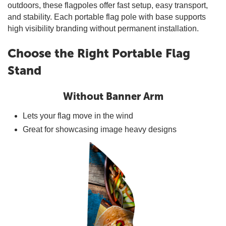
outdoors, these flagpoles offer fast setup, easy transport,
and stability. Each portable flag pole with base supports
high visibility branding without permanent installation.
Choose the Right Portable Flag
Stand
Without Banner Arm
Lets your flag move in the wind
Great for showcasing image heavy designs