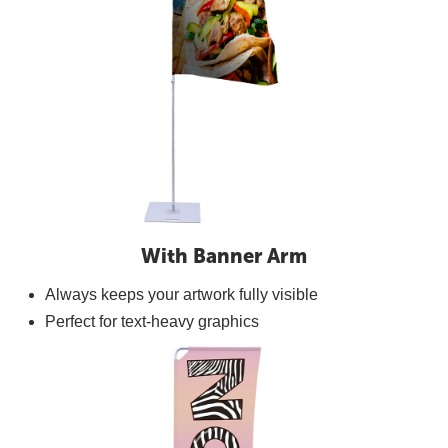
With Banner Arm
Always keeps your artwork fully visible
Perfect for text-heavy graphics