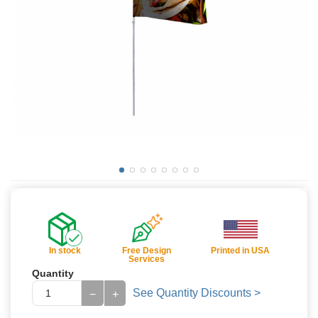
In stock
Free Design
Printed in USA
Services
Quantity
See Quantity Discounts >
−
+