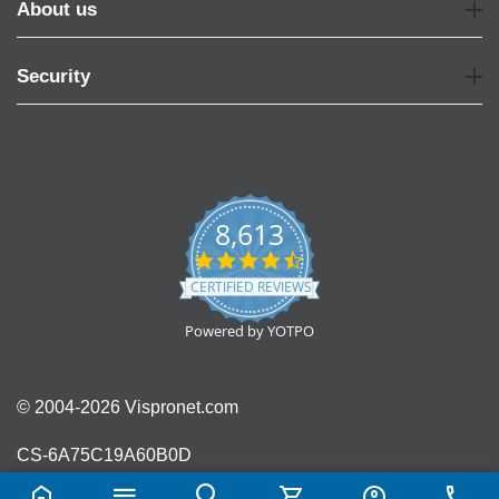
About us
Security
8,613
4.7
star
CERTIFIED REVIEWS
rating
Powered by YOTPO
© 2004-2026 Vispronet.com
CS-6A75C19A60B0D