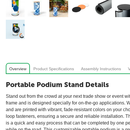
Overview
Product Specifications
Assembly Instructions
Portable Podium Stand Details
Stand out from the crowd at your next trade show or event wi
frame and is designed specially for on-the-go applications. W
and are printed with vibrant, fade-resistant colors on your 
loop fasteners, ensuring a secure and reliable installation. 
is a quick and easy process that can be completed by one pe
while on the road. This customizable portable podium is a g