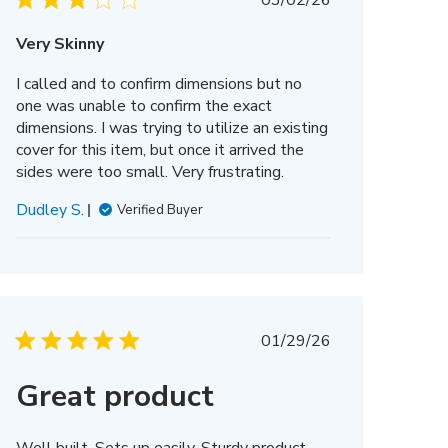
03/02/26
date
Very Skinny
I called and to confirm dimensions but no
one was unable to confirm the exact
dimensions. I was trying to utilize an existing
cover for this item, but once it arrived the
sides were too small. Very frustrating.
Dudley S.
Verified Buyer
Published
01/29/26
date
Great product