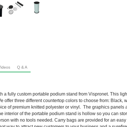
Videos
Q & A
th a fully custom portable podium stand from Vispronet. This lig
e offer three different countertop colors to choose from: Black,
choice of premium knitted polyester or vinyl. The graphics panel
The interior of the portable podium stand is hollow so you can st
rson with no tools needed. Carry bags are provided for an easy
reat way to attract new customers to your business and a surefi