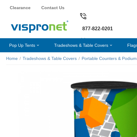
Clearance
Contact Us
877-822-0201
Pop Up Tents
Tradeshows & Table Covers
Flag
Home
/
Tradeshows & Table Covers
/
Portable Counters & Podium