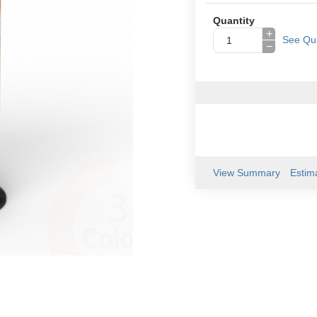
Quantity
+
See Qua
−
View Summary
Estim