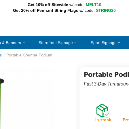
Get 10% off Sitewide
w/ code:
MELT10
Get 20% off Pennant String Flags
w/ code:
STRING20
s & Banners
Storefront Signage
Sport Signage
s
/
Portable Counter Podium
Portable Pod
Fast 3-Day Turnaround
In stock
Fre