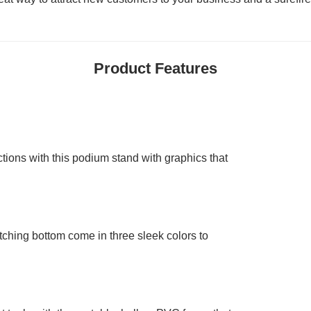
Product Features
tions with this podium stand with graphics that
ching bottom come in three sleek colors to