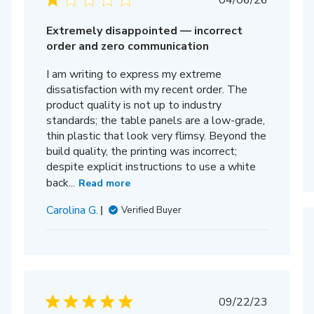
04/06/26
date
Extremely disappointed — incorrect
order and zero communication
I am writing to express my extreme
dissatisfaction with my recent order. The
product quality is not up to industry
standards; the table panels are a low-grade,
thin plastic that look very flimsy. Beyond the
build quality, the printing was incorrect;
despite explicit instructions to use a white
back...
Read more
Carolina G.
Verified Buyer
Published
09/22/23