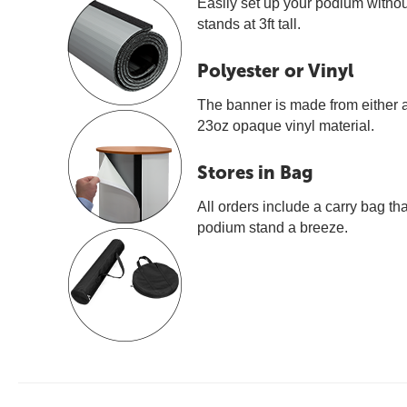
Easily set up your podium withou
stands at 3ft tall.
Polyester or Vinyl
The banner is made from either a 
23oz opaque vinyl material.
Stores in Bag
All orders include a carry bag th
podium stand a breeze.