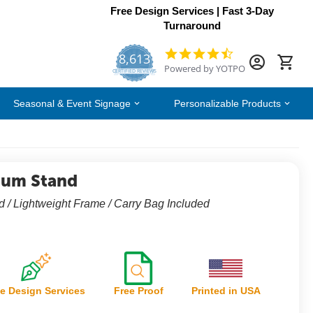
Free Design Services | Fast 3-Day
Turnaround
8,613
4.7
Powered by YOTPO
star
CERTIFIED REVIEWS
rating
Seasonal & Event Signage
Personalizable Products
ium Stand
 / Lightweight Frame / Carry Bag Included
e Design Services
Free Proof
Printed in USA