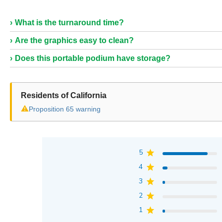
What is the turnaround time?
Are the graphics easy to clean?
Does this portable podium have storage?
Residents of California
⚠
Proposition 65 warning
5
4
3
2
1