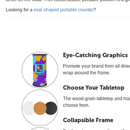
Looking for a
oval shaped portable counter
?
Eye-Catching Graphics
Promote your brand from all direc
wrap around the frame.
Choose Your Tabletop
The wood-grain tabletop and mat
choose from.
Collapsible Frame