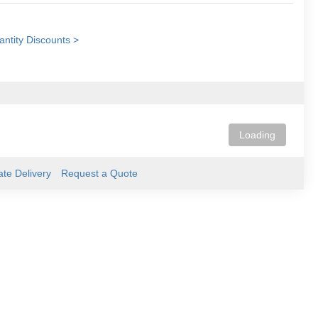
ntity Discounts >
Loading
ate Delivery
Request a Quote