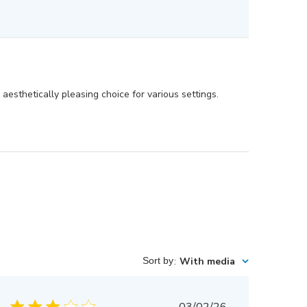
aesthetically pleasing choice for various settings.
Sort by
:
With media
Published