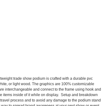
htweight trade show podium is crafted with a durable pvc
 white, or light wood. The graphics are 100% customizable
s are interchangeable and connect to the frame using hook and
ore items inside of it while on display. Setup and breakdown
 travel process and to avoid any damage to the podium stand
re way to spread brand awareness at your next show or event.