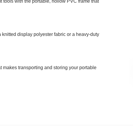
t tools with the portable, hollow PVC frame that
knitted display polyester fabric or a heavy-duty
at makes transporting and storing your portable