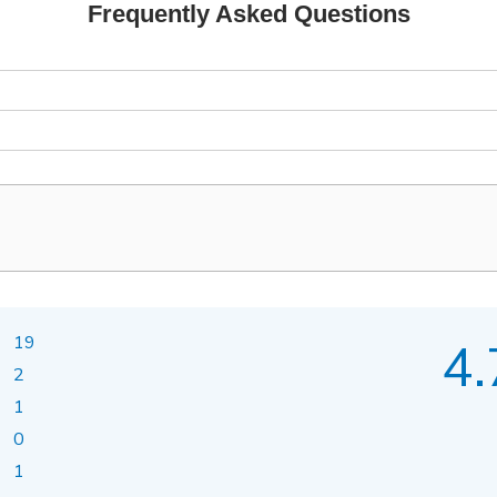
Frequently Asked Questions
19
4.
2
1
0
1