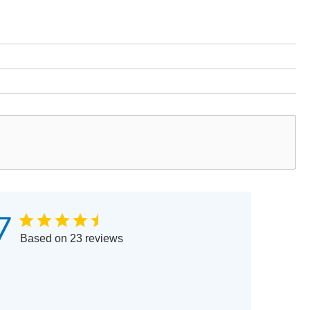
7
Based on 23 reviews