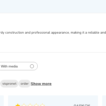
rdy construction and professional appearance, making it a reliable and 
With media
Show more
vispronet
order
Published