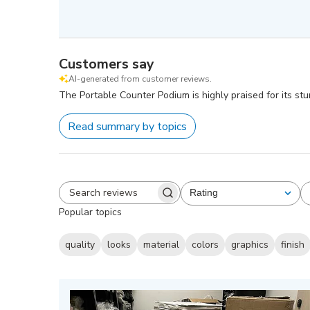
Customers say
AI-generated from customer reviews.
The Portable Counter Podium is highly praised for its stu
Read summary by topics
Rating
All ratings
Search
Popular topics
reviews
quality
looks
material
colors
graphics
finish